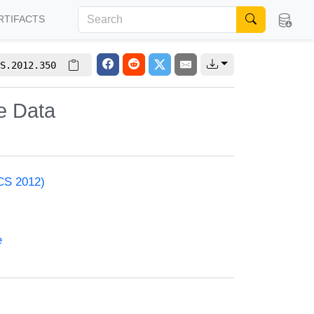
RTIFACTS
S.2012.350
e Data
ACS 2012)
e