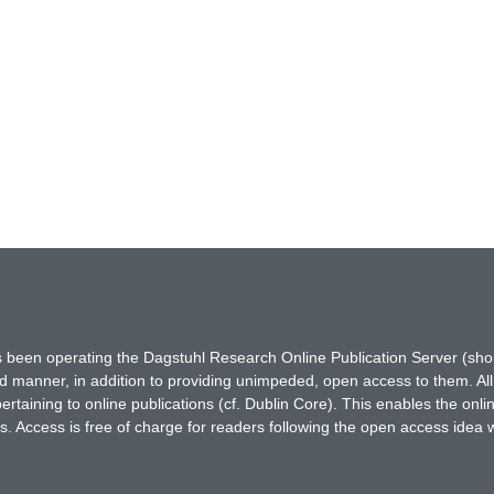
has been operating the Dagstuhl Research Online Publication Server (s
ted manner, in addition to providing unimpeded, open access to them. All
rtaining to online publications (cf. Dublin Core). This enables the onli
. Access is free of charge for readers following the open access idea 