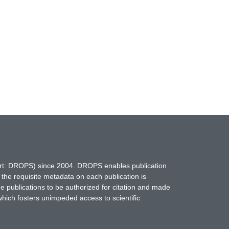
hort: DROPS) since 2004. DROPS enables publication
 the requisite metadata on each publication is
ne publications to be authorized for citation and made
which fosters unimpeded access to scientific