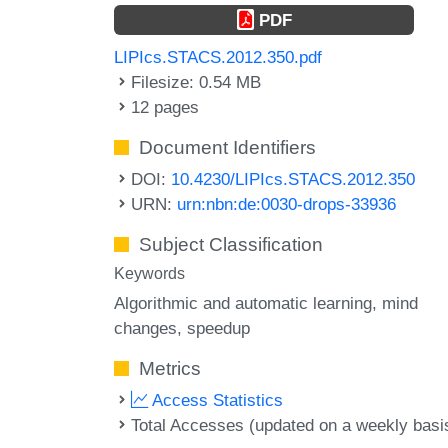
PDF
LIPIcs.STACS.2012.350.pdf
Filesize: 0.54 MB
12 pages
Document Identifiers
DOI:
10.4230/LIPIcs.STACS.2012.350
URN:
urn:nbn:de:0030-drops-33936
Subject Classification
Keywords
Algorithmic and automatic learning
mind
changes
speedup
Metrics
Access Statistics
Total Accesses (updated on a weekly basi