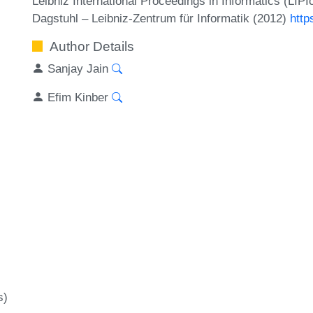
Leibniz International Proceedings in Informatics (LIP
Dagstuhl – Leibniz-Zentrum für Informatik (2012)
http
Author Details
Sanjay Jain
Efim Kinber
s)