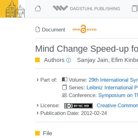
DAGSTUHL PUBLISHING
Document
Mind Change Speed-up for
Authors
Sanjay Jain
,
Efim Kinb
Part of:
Volume:
29th International 
Series:
Leibniz International 
Conference:
Symposium on Th
License:
Creative Commons
Publication Date: 2012-02-24
File