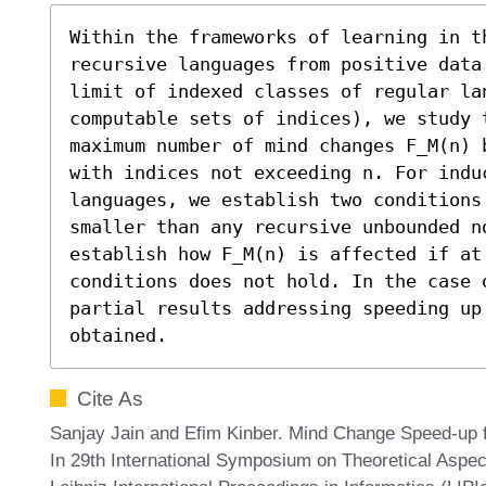
Within the frameworks of learning in t
recursive languages from positive data
limit of indexed classes of regular lan
computable sets of indices), we study 
maximum number of mind changes F_M(n) 
with indices not exceeding n. For indu
languages, we establish two conditions
smaller than any recursive unbounded n
establish how F_M(n) is affected if at 
conditions does not hold. In the case o
partial results addressing speeding up 
obtained.
Cite As
Sanjay Jain and Efim Kinber. Mind Change Speed-up f
In 29th International Symposium on Theoretical Asp