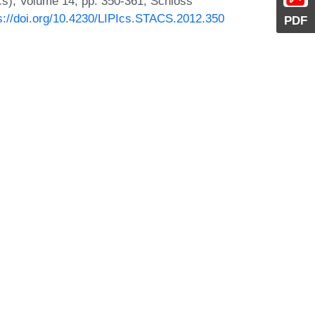
Ics), Volume 14, pp. 350-361, Schloss
s://doi.org/10.4230/LIPIcs.STACS.2012.350
PDF