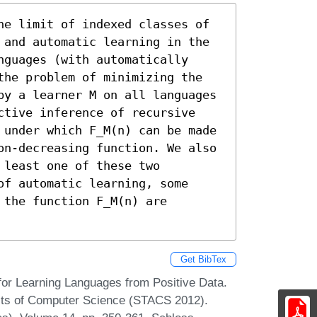
he limit of indexed classes of

 and automatic learning in the

guages (with automatically

the problem of minimizing the

by a learner M on all languages

ctive inference of recursive

 under which F_M(n) can be made

on-decreasing function. We also

least one of these two

f automatic learning, some

the function F_M(n) are 
Get BibTex
or Learning Languages from Positive Data.
ects of Computer Science (STACS 2012).