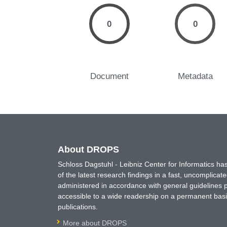
0
0
Document
Metadata
About DROPS
Schloss Dagstuhl - Leibniz Center for Informatics 
of the latest research findings in a fast, uncomplica
administered in accordance with general guidelines pe
accessible to a wide readership on a permanent basis
publications.
More about DROPS