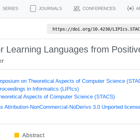
SERIES
JOURNALS
CONFERENCES
A
https://doi.org/
10.4230/LIPIcs.STAC
 Learning Languages from Positiv
er
Symposium on Theoretical Aspects of Computer Science (ST
Proceedings in Informatics (LIPIcs)
eoretical Aspects of Computer Science (STACS)
 Attribution-NonCommercial-NoDerivs 3.0 Unported licens
Abstract