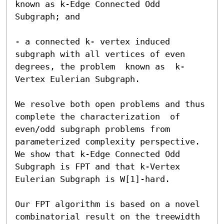
known as k-Edge Connected Odd 
Subgraph; and 

- a connected k- vertex induced 
subgraph with all vertices of even 
degrees, the problem  known as  k-
Vertex Eulerian Subgraph.

We resolve both open problems and thus 
complete the characterization  of 
even/odd subgraph problems from 
parameterized complexity perspective. 
We show that k-Edge Connected Odd 
Subgraph is FPT and that k-Vertex 
Eulerian Subgraph is W[1]-hard. 

Our FPT algorithm is based on a novel 
combinatorial result on the treewidth 