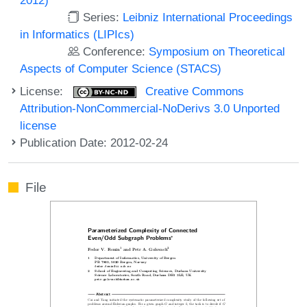
Series:
Leibniz International Proceedings
in Informatics (LIPIcs)
Conference:
Symposium on Theoretical
Aspects of Computer Science (STACS)
License:
Creative Commons
Attribution-NonCommercial-NoDerivs 3.0 Unported
license
Publication Date: 2012-02-24
File