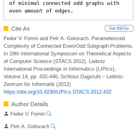
of minimal connected odd graphs with 
even amount of edges.
Cite As
Get BibTex
Fedor V. Fomin and Petr A. Golovach. Parameterized
Complexity of Connected Even/Odd Subgraph Problems.
In 29th International Symposium on Theoretical Aspects
of Computer Science (STACS 2012). Leibniz
International Proceedings in Informatics (LIPIcs),
Volume 14, pp. 432-440, Schloss Dagstuhl – Leibniz-
Zentrum für Informatik (2012)
https://doi.org/10.4230/LIPIcs.STACS.2012.432
Author Details
Fedor V. Fomin
Petr A. Golovach