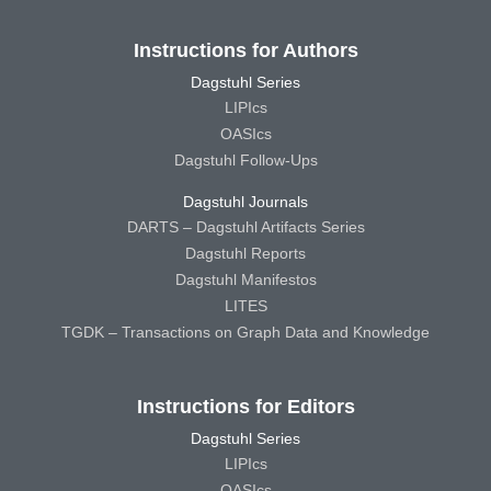
Instructions for Authors
Dagstuhl Series
LIPIcs
OASIcs
Dagstuhl Follow-Ups
Dagstuhl Journals
DARTS – Dagstuhl Artifacts Series
Dagstuhl Reports
Dagstuhl Manifestos
LITES
TGDK – Transactions on Graph Data and Knowledge
Instructions for Editors
Dagstuhl Series
LIPIcs
OASIcs