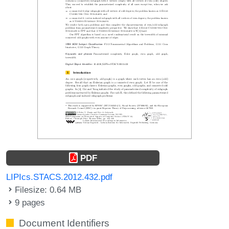
PDF
LIPIcs.STACS.2012.432.pdf
Filesize: 0.64 MB
9 pages
Document Identifiers