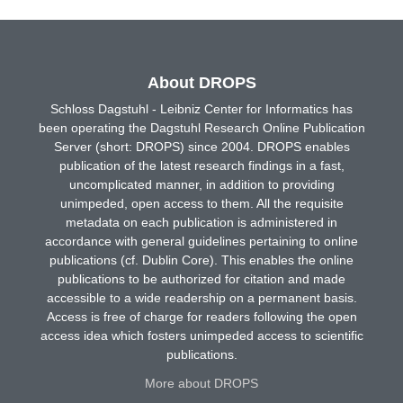
About DROPS
Schloss Dagstuhl - Leibniz Center for Informatics has
been operating the Dagstuhl Research Online Publication
Server (short: DROPS) since 2004. DROPS enables
publication of the latest research findings in a fast,
uncomplicated manner, in addition to providing
unimpeded, open access to them. All the requisite
metadata on each publication is administered in
accordance with general guidelines pertaining to online
publications (cf. Dublin Core). This enables the online
publications to be authorized for citation and made
accessible to a wide readership on a permanent basis.
Access is free of charge for readers following the open
access idea which fosters unimpeded access to scientific
publications.
More about DROPS