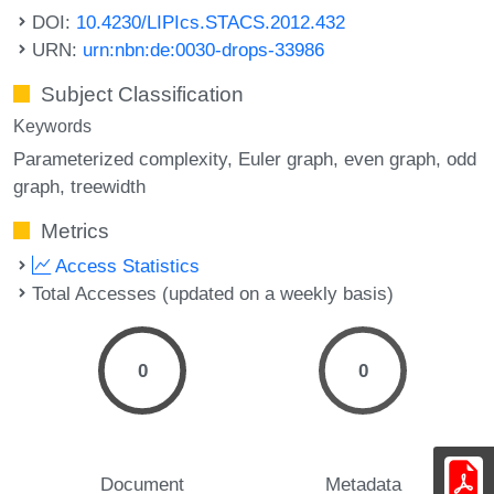
DOI:
10.4230/LIPIcs.STACS.2012.432
URN:
urn:nbn:de:0030-drops-33986
Subject Classification
Keywords
Parameterized complexity
Euler graph
even graph
odd
graph
treewidth
Metrics
Access Statistics
Total Accesses (updated on a weekly basis)
0
0
Document
Metadata