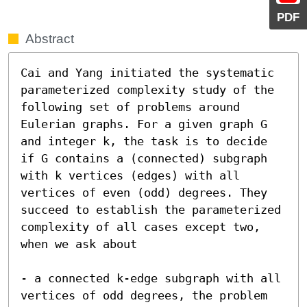
PDF
Abstract
Cai and Yang initiated the systematic  
parameterized complexity study of the 
following set of problems around 
Eulerian graphs. For a given graph G 
and integer k, the task is to decide 
if G contains a (connected) subgraph 
with k vertices (edges) with all 
vertices of even (odd) degrees. They 
succeed to establish the parameterized 
complexity of all cases except two, 
when we ask about

- a connected k-edge subgraph with all 
vertices of odd degrees, the problem 