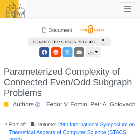
Document
10.4230/LIPIcs.STACS.2012.432
Parameterized Complexity of
Connected Even/Odd Subgraph
Problems
Authors
Fedor V. Fomin
,
Petr A. Golovach
Part of:
Volume:
29th International Symposium on
Theoretical Aspects of Computer Science (STACS
2012)