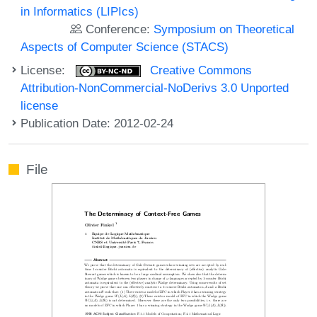
in Informatics (LIPIcs)
Conference:
Symposium on Theoretical
Aspects of Computer Science (STACS)
License:
Creative Commons
Attribution-NonCommercial-NoDerivs 3.0 Unported
license
Publication Date: 2012-02-24
File