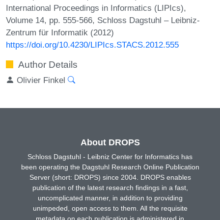
International Proceedings in Informatics (LIPIcs),
Volume 14, pp. 555-566, Schloss Dagstuhl – Leibniz-
Zentrum für Informatik (2012)
https://doi.org/10.4230/LIPIcs.STACS.2012.555
Author Details
Olivier Finkel
About DROPS
Schloss Dagstuhl - Leibniz Center for Informatics has
been operating the Dagstuhl Research Online Publication
Server (short: DROPS) since 2004. DROPS enables
publication of the latest research findings in a fast,
uncomplicated manner, in addition to providing
unimpeded, open access to them. All the requisite
metadata on each publication is administered in