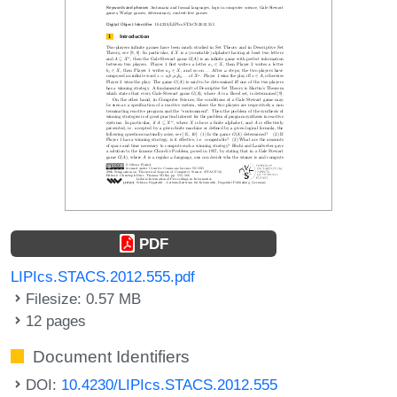
PDF
LIPIcs.STACS.2012.555.pdf
Filesize: 0.57 MB
12 pages
Document Identifiers
DOI:
10.4230/LIPIcs.STACS.2012.555