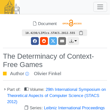
Document
10.4230/LIPIcs.STACS.2012.555
The Determinacy of Context-
Free Games
Author
Olivier Finkel
Part of:
Volume:
29th International Symposium on
Theoretical Aspects of Computer Science (STACS
2012)
Series:
Leibniz International Proceedings