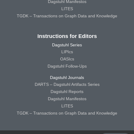
Dagstuhl Manifestos
LITES
TGDK – Transactions on Graph Data and Knowledge
Instructions for Editors
Dagstuhl Series
LIPIcs
OASIcs
Dagstuhl Follow-Ups
Dagstuhl Journals
DARTS – Dagstuhl Artifacts Series
Dagstuhl Reports
Dagstuhl Manifestos
LITES
TGDK – Transactions on Graph Data and Knowledge