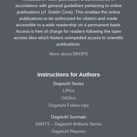
accordance with general guidelines pertaining to online
publications (cf. Dublin Core). This enables the online
publications to be authorized for citation and made
accessible to a wide readership on a permanent basis.
Access is free of charge for readers following the open
access idea which fosters unimpeded access to scientific
publications.
More about DROPS
Instructions for Authors
Dagstuhl Series
LIPIcs
OASIcs
Dagstuhl Follow-Ups
Dagstuhl Journals
DARTS – Dagstuhl Artifacts Series
Dagstuhl Reports