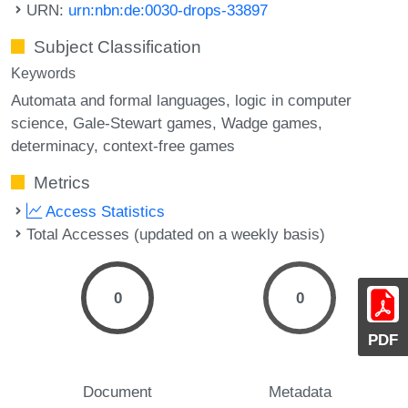
URN:
urn:nbn:de:0030-drops-33897
Subject Classification
Keywords
Automata and formal languages
logic in computer
science
Gale-Stewart games
Wadge games
determinacy
context-free games
Metrics
Access Statistics
Total Accesses (updated on a weekly basis)
0
0
PDF
Document
Metadata