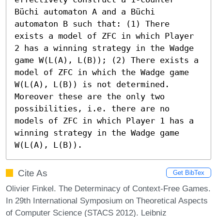
Büchi automaton A and a Büchi 
automaton B such that: (1) There 
exists a model of ZFC in which Player 
2 has a winning strategy in the Wadge 
game W(L(A), L(B)); (2) There exists a 
model of ZFC in which the Wadge game 
W(L(A), L(B)) is not determined. 
Moreover these are the only two 
possibilities, i.e. there are no 
models of ZFC in which Player 1 has a 
winning strategy in the Wadge game 
W(L(A), L(B)).
Cite As
Get BibTex
Olivier Finkel. The Determinacy of Context-Free Games.
In 29th International Symposium on Theoretical Aspects
of Computer Science (STACS 2012). Leibniz