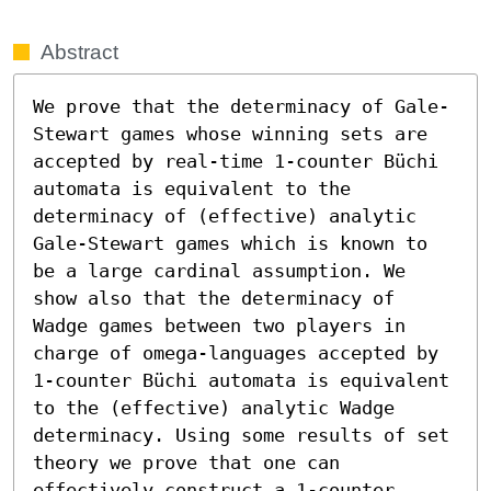
Abstract
We prove that the determinacy of Gale-
Stewart games whose winning sets are 
accepted by real-time 1-counter Büchi 
automata is equivalent to the 
determinacy of (effective) analytic 
Gale-Stewart games which is known to 
be a large cardinal assumption. We 
show also that the determinacy of 
Wadge games between two players in 
charge of omega-languages accepted by 
1-counter Büchi automata is equivalent 
to the (effective) analytic Wadge 
determinacy. Using some results of set 
theory we prove that one can 
effectively construct a 1-counter 