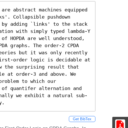
 are abstract machines equipped 
s'. Collapsible pushdown 
 by adding `links' to the stack 
ation with simply typed lambda-Y 
 of HOPDA are well understood, 
PDA graphs. The order-2 CPDA 
eories but it was only recently 
irst-order logic is decidable at 
w the surprising result that 
e at order-3 and above. We 
roblem to which our 
 of quantifer alternation and 
nally we exhibit a natural sub-
y.
Get BibTex