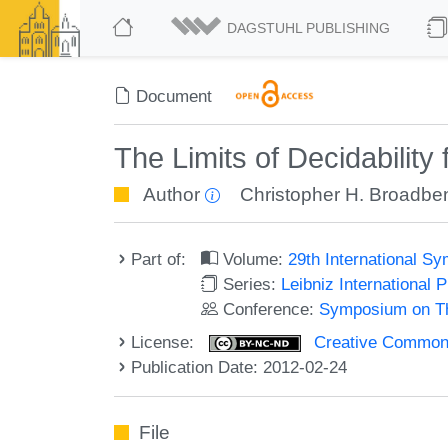
DAGSTUHL PUBLISHING
Document
The Limits of Decidabilit
Author
Christopher H. Broadbe
Part of:
Volume:
29th International 
Series:
Leibniz International 
Conference:
Symposium on Th
License:
Creative Commons
Publication Date: 2012-02-24
File