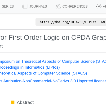
SERIES
JOURNALS
CONFERENCES
A
https://doi.org/
10.4230/LIPIcs.STAC
y for First Order Logic on CPDA Gra
nt
Symposium on Theoretical Aspects of Computer Science (ST
Proceedings in Informatics (LIPIcs)
eoretical Aspects of Computer Science (STACS)
 Attribution-NonCommercial-NoDerivs 3.0 Unported licens
Abstract