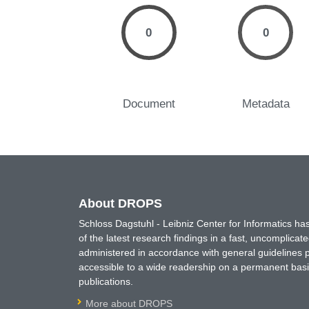
0
0
Document
Metadata
About DROPS
Schloss Dagstuhl - Leibniz Center for Informatics 
of the latest research findings in a fast, uncomplica
administered in accordance with general guidelines pe
accessible to a wide readership on a permanent basis
publications.
More about DROPS