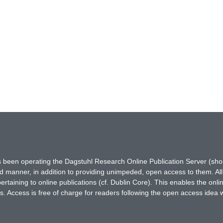
has been operating the Dagstuhl Research Online Publication Server (s
ted manner, in addition to providing unimpeded, open access to them. All
rtaining to online publications (cf. Dublin Core). This enables the onli
. Access is free of charge for readers following the open access idea 