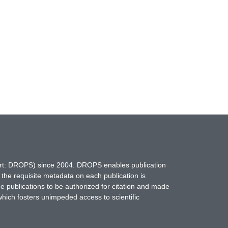
hort: DROPS) since 2004. DROPS enables publication
 the requisite metadata on each publication is
ne publications to be authorized for citation and made
which fosters unimpeded access to scientific