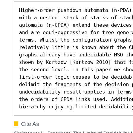
Higher-order pushdown automata (n-PDA)
with a nested 'stack of stacks of stack
automata (n-CPDA) extend these devices
and are equi-expressive for tree gener
terms. Whilst the configuration graphs
relatively little is known about the C
graphs already have undecidable MSO th
shown by Kartzow [Kartzow 2010] that f
the second level. In this paper we sho
first-order logic ceases to be decidabl
delimit the fragments of the decision p
undecidability result applies in terms
the orders of CPDA links used. Additio
hierarchy enjoying limited decidabilit
Cite As