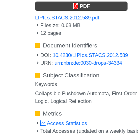
PDF
LIPIcs.STACS.2012.589.pdf
Filesize: 0.68 MB
12 pages
Document Identifiers
DOI:
10.4230/LIPIcs.STACS.2012.589
URN:
urn:nbn:de:0030-drops-34334
Subject Classification
Keywords
Collapsible Pushdown Automata
First Order
Logic
Logical Reflection
Metrics
Access Statistics
Total Accesses (updated on a weekly basi