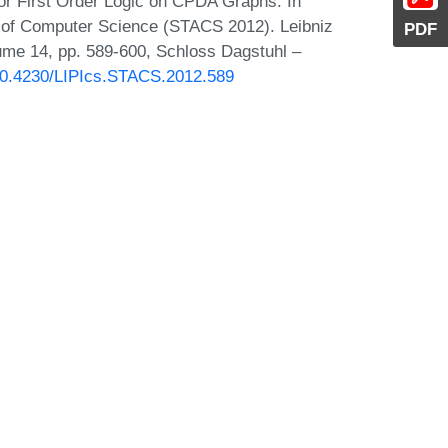
for First Order Logic on CPDA Graphs. In
s of Computer Science (STACS 2012). Leibniz
PDF
lume 14, pp. 589-600, Schloss Dagstuhl –
/10.4230/LIPIcs.STACS.2012.589