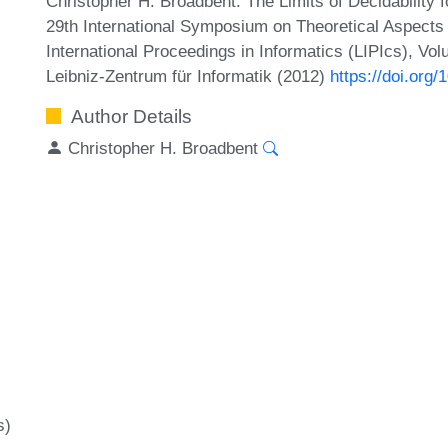
Christopher H. Broadbent. The Limits of Decidability 
29th International Symposium on Theoretical Aspect
International Proceedings in Informatics (LIPIcs), Vo
Leibniz-Zentrum für Informatik (2012)
https://doi.org
Author Details
Christopher H. Broadbent
s)