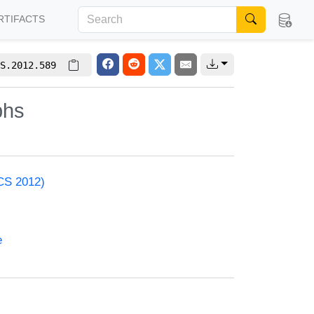
RTIFACTS
S.2012.589
phs
ACS 2012)
e