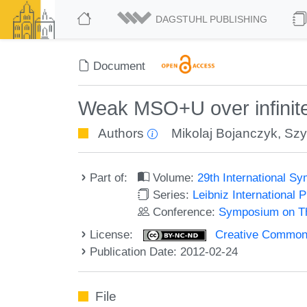
DAGSTUHL PUBLISHING
Document
Weak MSO+U over infinite
Authors
Mikolaj Bojanczyk
,
Szy
Part of:
Volume:
29th International 
Series:
Leibniz International 
Conference:
Symposium on Th
License:
Creative Commons
Publication Date: 2012-02-24
File