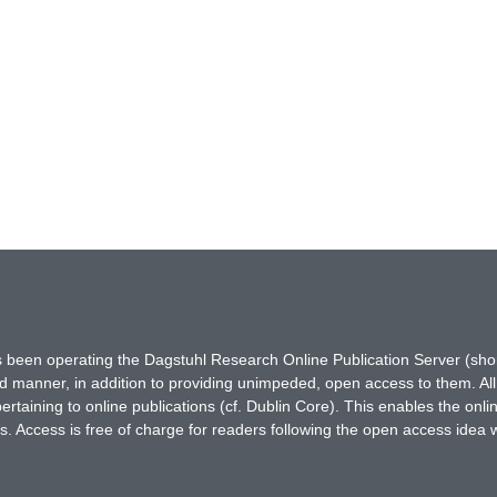
has been operating the Dagstuhl Research Online Publication Server (s
ted manner, in addition to providing unimpeded, open access to them. All
rtaining to online publications (cf. Dublin Core). This enables the onli
. Access is free of charge for readers following the open access idea 