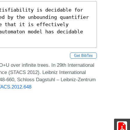
isfiability is decidable for  
ed by the unbounding quantifier 
 that it is effectively 
automaton model has decidable 
Get BibTex
over infinite trees. In 29th International
ce (STACS 2012). Leibniz International
648-660, Schloss Dagstuhl – Leibniz-Zentrum
STACS.2012.648