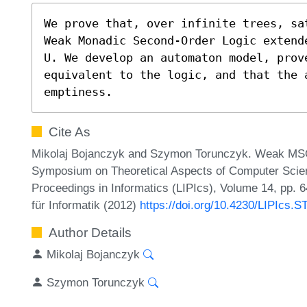
We prove that, over infinite trees, sat
Weak Monadic Second-Order Logic extend
U. We develop an automaton model, prove
equivalent to the logic, and that the 
emptiness.
Cite As
Mikolaj Bojanczyk and Szymon Torunczyk. Weak MSO+U 
Symposium on Theoretical Aspects of Computer Scien
Proceedings in Informatics (LIPIcs), Volume 14, pp. 
für Informatik (2012)
https://doi.org/10.4230/LIPIcs.
Author Details
Mikolaj Bojanczyk
Szymon Torunczyk