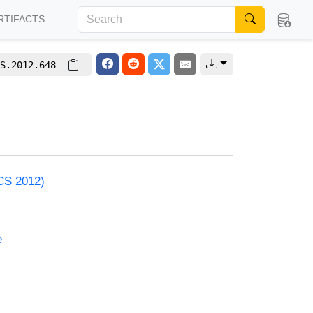
RTIFACTS
S.2012.648
ACS 2012)
e