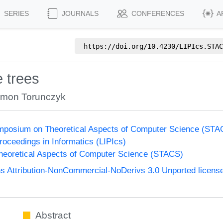
SERIES
JOURNALS
CONFERENCES
A
https://doi.org/
10.4230/LIPIcs.STAC
 trees
mon Torunczyk
Symposium on Theoretical Aspects of Computer Science (ST
Proceedings in Informatics (LIPIcs)
eoretical Aspects of Computer Science (STACS)
 Attribution-NonCommercial-NoDerivs 3.0 Unported licens
Abstract