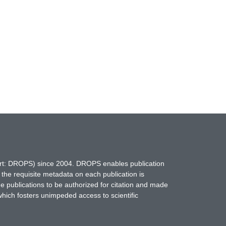
hort: DROPS) since 2004. DROPS enables publication
 the requisite metadata on each publication is
ne publications to be authorized for citation and made
which fosters unimpeded access to scientific