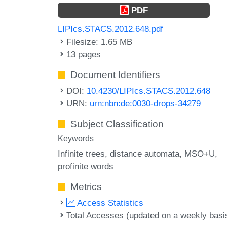
PDF
LIPIcs.STACS.2012.648.pdf
Filesize: 1.65 MB
13 pages
Document Identifiers
DOI:
10.4230/LIPIcs.STACS.2012.648
URN:
urn:nbn:de:0030-drops-34279
Subject Classification
Keywords
Infinite trees
distance automata
MSO+U
profinite words
Metrics
Access Statistics
Total Accesses (updated on a weekly basi