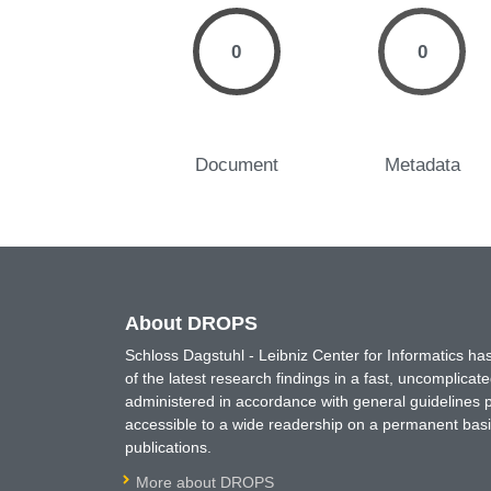
0
0
Document
Metadata
About DROPS
Schloss Dagstuhl - Leibniz Center for Informatics 
of the latest research findings in a fast, uncomplica
administered in accordance with general guidelines pe
accessible to a wide readership on a permanent basis
publications.
More about DROPS