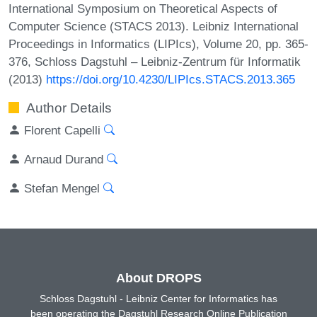
International Symposium on Theoretical Aspects of
Computer Science (STACS 2013). Leibniz International
Proceedings in Informatics (LIPIcs), Volume 20, pp. 365-
376, Schloss Dagstuhl – Leibniz-Zentrum für Informatik
(2013)
https://doi.org/10.4230/LIPIcs.STACS.2013.365
Author Details
Florent Capelli
Arnaud Durand
Stefan Mengel
About DROPS
Schloss Dagstuhl - Leibniz Center for Informatics has
been operating the Dagstuhl Research Online Publication