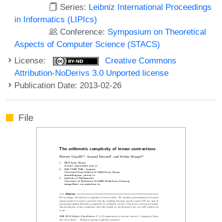
Series:
Leibniz International Proceedings
in Informatics (LIPIcs)
Conference:
Symposium on Theoretical
Aspects of Computer Science (STACS)
License:
Creative Commons
Attribution-NoDerivs 3.0 Unported license
Publication Date: 2013-02-26
File