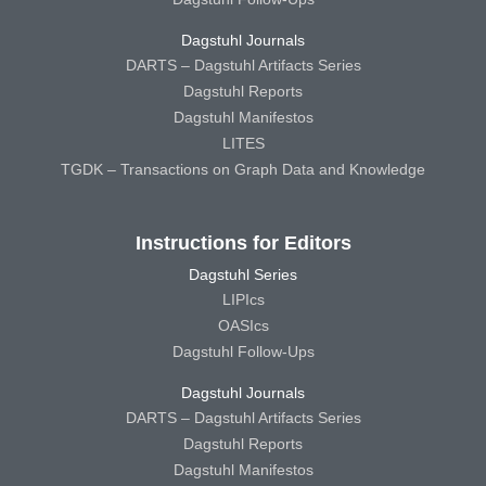
Dagstuhl Journals
DARTS – Dagstuhl Artifacts Series
Dagstuhl Reports
Dagstuhl Manifestos
LITES
TGDK – Transactions on Graph Data and Knowledge
Instructions for Editors
Dagstuhl Series
LIPIcs
OASIcs
Dagstuhl Follow-Ups
Dagstuhl Journals
DARTS – Dagstuhl Artifacts Series
Dagstuhl Reports
Dagstuhl Manifestos