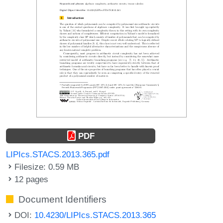
PDF
LIPIcs.STACS.2013.365.pdf
Filesize: 0.59 MB
12 pages
Document Identifiers
DOI:
10.4230/LIPIcs.STACS.2013.365