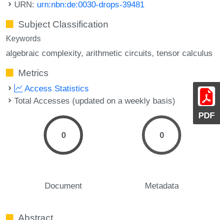
URN:
urn:nbn:de:0030-drops-39481
Subject Classification
Keywords
algebraic complexity
arithmetic circuits
tensor calculus
Metrics
Access Statistics
Total Accesses (updated on a weekly basis)
PDF
0
0
Document
Metadata
Abstract