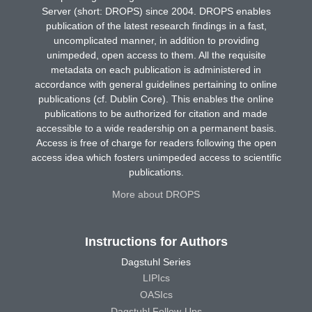
Server (short: DROPS) since 2004. DROPS enables
publication of the latest research findings in a fast,
uncomplicated manner, in addition to providing
unimpeded, open access to them. All the requisite
metadata on each publication is administered in
accordance with general guidelines pertaining to online
publications (cf. Dublin Core). This enables the online
publications to be authorized for citation and made
accessible to a wide readership on a permanent basis.
Access is free of charge for readers following the open
access idea which fosters unimpeded access to scientific
publications.
More about DROPS
Instructions for Authors
Dagstuhl Series
LIPIcs
OASIcs
Dagstuhl Follow-Ups