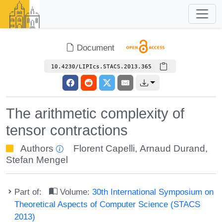
Document
10.4230/LIPIcs.STACS.2013.365
The arithmetic complexity of
tensor contractions
Authors
Florent Capelli
,
Arnaud Durand
,
Stefan Mengel
Part of:
Volume:
30th International Symposium on
Theoretical Aspects of Computer Science (STACS
2013)