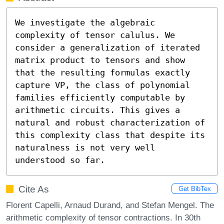
We investigate the algebraic 
complexity of tensor calulus. We 
consider a generalization of iterated 
matrix product to tensors and show 
that the resulting formulas exactly 
capture VP, the class of polynomial 
families efficiently computable by 
arithmetic circuits. This gives a 
natural and robust characterization of 
this complexity class that despite its 
naturalness is not very well 
understood so far.
Cite As
Get BibTex
Florent Capelli, Arnaud Durand, and Stefan Mengel. The
arithmetic complexity of tensor contractions. In 30th