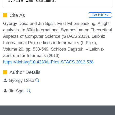
1.7119 was claimed.
Cite As
Get BibTex
György Dósa and Jiri Sgall. First Fit bin packing: A tight
analysis. In 30th International Symposium on Theoretical
Aspects of Computer Science (STACS 2013). Leibniz
International Proceedings in Informatics (LIPIcs),
Volume 20, pp. 538-549, Schloss Dagstuhl – Leibniz-
Zentrum für Informatik (2013)
https://doi.org/10.4230/LIPIcs.STACS.2013.538
Author Details
György Dósa
Jiri Sgall