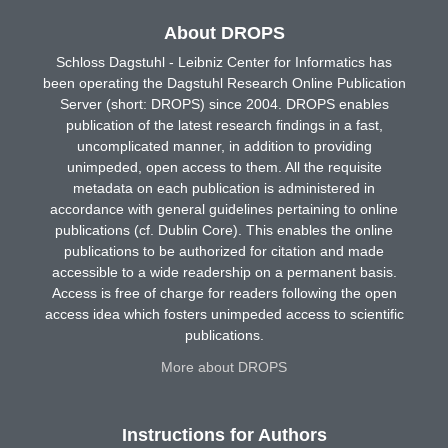
About DROPS
Schloss Dagstuhl - Leibniz Center for Informatics has
been operating the Dagstuhl Research Online Publication
Server (short: DROPS) since 2004. DROPS enables
publication of the latest research findings in a fast,
uncomplicated manner, in addition to providing
unimpeded, open access to them. All the requisite
metadata on each publication is administered in
accordance with general guidelines pertaining to online
publications (cf. Dublin Core). This enables the online
publications to be authorized for citation and made
accessible to a wide readership on a permanent basis.
Access is free of charge for readers following the open
access idea which fosters unimpeded access to scientific
publications.
More about DROPS
Instructions for Authors