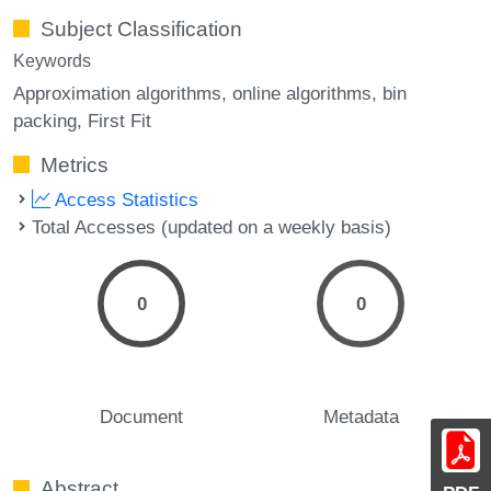
Subject Classification
Keywords
Approximation algorithms
online algorithms
bin
packing
First Fit
Metrics
Access Statistics
Total Accesses (updated on a weekly basis)
0
0
Document
Metadata
Abstract