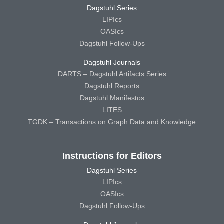
Dagstuhl Series
LIPIcs
OASIcs
Dagstuhl Follow-Ups
Dagstuhl Journals
DARTS – Dagstuhl Artifacts Series
Dagstuhl Reports
Dagstuhl Manifestos
LITES
TGDK – Transactions on Graph Data and Knowledge
Instructions for Editors
Dagstuhl Series
LIPIcs
OASIcs
Dagstuhl Follow-Ups