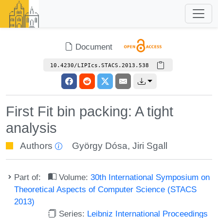
Document
10.4230/LIPIcs.STACS.2013.538
First Fit bin packing: A tight
analysis
Authors
György Dósa
,
Jiri Sgall
Part of:
Volume:
30th International Symposium on
Theoretical Aspects of Computer Science (STACS
2013)
Series:
Leibniz International Proceedings