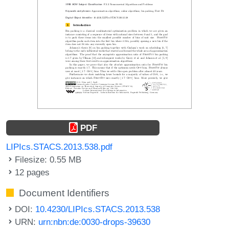
PDF
LIPIcs.STACS.2013.538.pdf
Filesize: 0.55 MB
12 pages
Document Identifiers
DOI:
10.4230/LIPIcs.STACS.2013.538
URN:
urn:nbn:de:0030-drops-39630