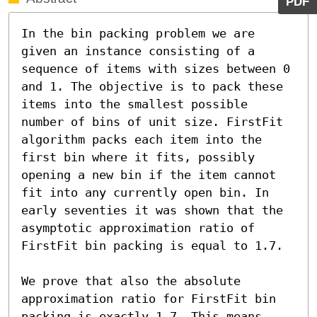
PDF
In the bin packing problem we are 
given an instance consisting of a 
sequence of items with sizes between 0 
and 1. The objective is to pack these 
items into the smallest possible 
number of bins of unit size. FirstFit 
algorithm packs each item into the 
first bin where it fits, possibly 
opening a new bin if the item cannot 
fit into any currently open bin. In 
early seventies it was shown that the 
asymptotic approximation ratio of 
FirstFit bin packing is equal to 1.7.

We prove that also the absolute 
approximation ratio for FirstFit bin 
packing is exactly 1.7. This means 