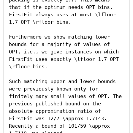
that if the optimum needs OPT bins, 
FirstFit always uses at most \lfloor 
1.7 OPT \rfloor bins.

Furthermore we show matching lower 
bounds for a majority of values of 
OPT, i.e., we give instances on which 
FirstFit uses exactly \lfloor 1.7 OPT 
\rfloor bins. 

Such matching upper and lower bounds 
were previously known only for 
finitely many small values of OPT. The 
previous published bound on the 
absolute approximation ratio of 
FirstFit was 12/7 \approx 1.7143. 
Recently a bound of 101/59 \approx 