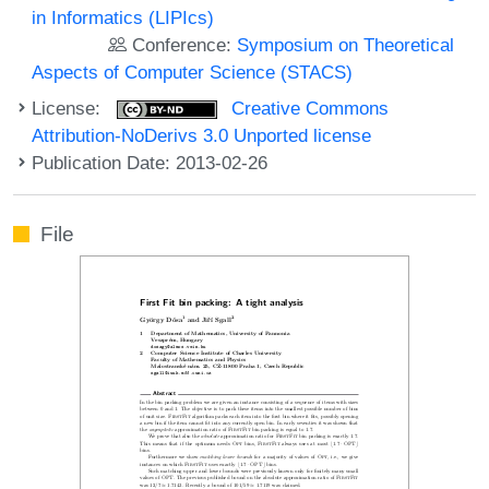
in Informatics (LIPIcs)
Conference:
Symposium on Theoretical
Aspects of Computer Science (STACS)
License:
Creative Commons
Attribution-NoDerivs 3.0 Unported license
Publication Date: 2013-02-26
File