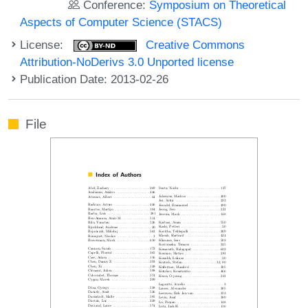
Conference:
Symposium on Theoretical
Aspects of Computer Science (STACS)
License:
Creative Commons
Attribution-NoDerivs 3.0 Unported license
Publication Date: 2013-02-26
File