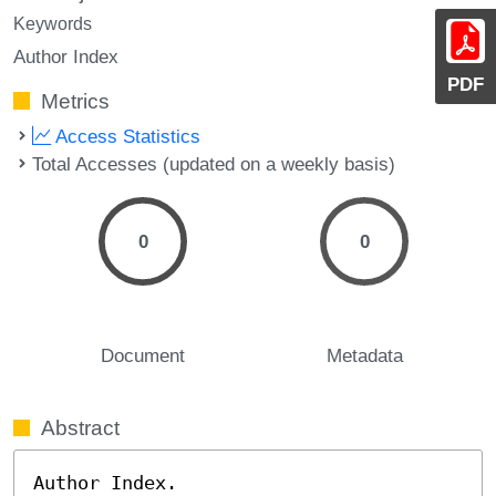
Keywords
Author Index
PDF
Metrics
Access Statistics
Total Accesses (updated on a weekly basis)
0
0
Document
Metadata
Abstract
Author Index.