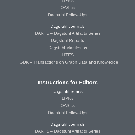
LIPIcs
OASIcs
Dagstuhl Follow-Ups
Dagstuhl Journals
DARTS – Dagstuhl Artifacts Series
Dagstuhl Reports
Dagstuhl Manifestos
LITES
TGDK – Transactions on Graph Data and Knowledge
Instructions for Editors
Dagstuhl Series
LIPIcs
OASIcs
Dagstuhl Follow-Ups
Dagstuhl Journals
DARTS – Dagstuhl Artifacts Series