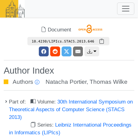
Document
10.4230/LIPIcs.STACS.2013.646
Author Index
Authors
Natacha Portier
,
Thomas Wilke
Part of:
Volume:
30th International Symposium on
Theoretical Aspects of Computer Science (STACS
2013)
Series:
Leibniz International Proceedings
in Informatics (LIPIcs)