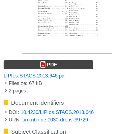
PDF
LIPIcs.STACS.2013.646.pdf
Filesize: 67 kB
2 pages
Document Identifiers
DOI:
10.4230/LIPIcs.STACS.2013.646
URN:
urn:nbn:de:0030-drops-39729
Subject Classification