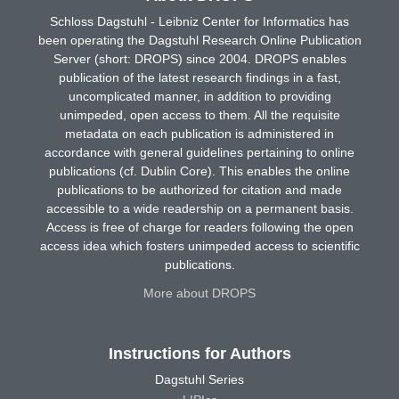
Schloss Dagstuhl - Leibniz Center for Informatics has
been operating the Dagstuhl Research Online Publication
Server (short: DROPS) since 2004. DROPS enables
publication of the latest research findings in a fast,
uncomplicated manner, in addition to providing
unimpeded, open access to them. All the requisite
metadata on each publication is administered in
accordance with general guidelines pertaining to online
publications (cf. Dublin Core). This enables the online
publications to be authorized for citation and made
accessible to a wide readership on a permanent basis.
Access is free of charge for readers following the open
access idea which fosters unimpeded access to scientific
publications.
More about DROPS
Instructions for Authors
Dagstuhl Series