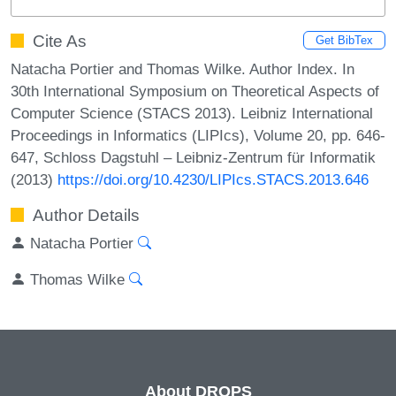
Cite As
Get BibTex
Natacha Portier and Thomas Wilke. Author Index. In
30th International Symposium on Theoretical Aspects of
Computer Science (STACS 2013). Leibniz International
Proceedings in Informatics (LIPIcs), Volume 20, pp. 646-
647, Schloss Dagstuhl – Leibniz-Zentrum für Informatik
(2013)
https://doi.org/10.4230/LIPIcs.STACS.2013.646
Author Details
Natacha Portier
Thomas Wilke
About DROPS