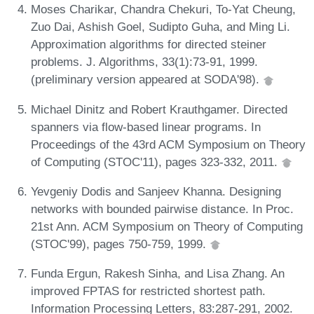
Moses Charikar, Chandra Chekuri, To-Yat Cheung,
Zuo Dai, Ashish Goel, Sudipto Guha, and Ming Li.
Approximation algorithms for directed steiner
problems. J. Algorithms, 33(1):73-91, 1999.
(preliminary version appeared at SODA'98).
Michael Dinitz and Robert Krauthgamer. Directed
spanners via flow-based linear programs. In
Proceedings of the 43rd ACM Symposium on Theory
of Computing (STOC'11), pages 323-332, 2011.
Yevgeniy Dodis and Sanjeev Khanna. Designing
networks with bounded pairwise distance. In Proc.
21st Ann. ACM Symposium on Theory of Computing
(STOC'99), pages 750-759, 1999.
Funda Ergun, Rakesh Sinha, and Lisa Zhang. An
improved FPTAS for restricted shortest path.
Information Processing Letters, 83:287-291, 2002.