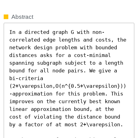
Abstract
In a directed graph G with non-
correlated edge lengths and costs, the 
network design problem with bounded 
distances asks for a cost-minimal 
spanning subgraph subject to a length 
bound for all node pairs. We give a 
bi-criteria 
(2+\varepsilon,O(n^{0.5+\varepsilon}))
-approximation for this problem. This 
improves on the currently best known 
linear approximation bound, at the 
cost of violating the distance bound 
by a factor of at most 2+\varepsilon.
