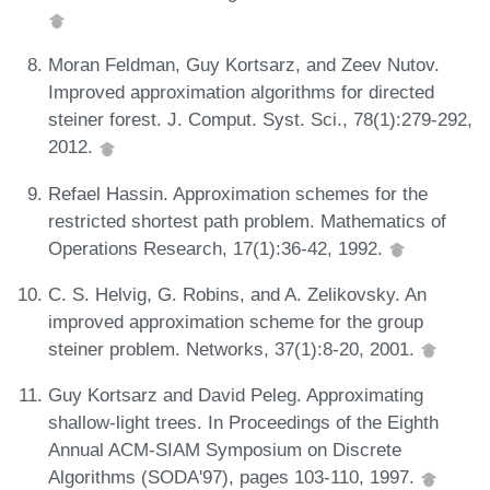
Moran Feldman, Guy Kortsarz, and Zeev Nutov.
Improved approximation algorithms for directed
steiner forest. J. Comput. Syst. Sci., 78(1):279-292,
2012.
Refael Hassin. Approximation schemes for the
restricted shortest path problem. Mathematics of
Operations Research, 17(1):36-42, 1992.
C. S. Helvig, G. Robins, and A. Zelikovsky. An
improved approximation scheme for the group
steiner problem. Networks, 37(1):8-20, 2001.
Guy Kortsarz and David Peleg. Approximating
shallow-light trees. In Proceedings of the Eighth
Annual ACM-SIAM Symposium on Discrete
Algorithms (SODA'97), pages 103-110, 1997.