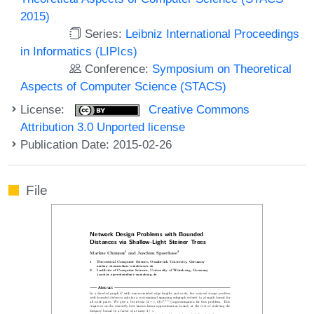
2015)
Series:
Leibniz International Proceedings
in Informatics (LIPIcs)
Conference:
Symposium on Theoretical
Aspects of Computer Science (STACS)
License:
Creative Commons
Attribution 3.0 Unported license
Publication Date: 2015-02-26
File