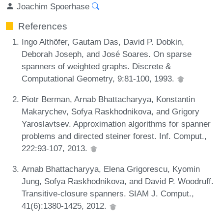
Joachim Spoerhase
References
Ingo Althöfer, Gautam Das, David P. Dobkin,
Deborah Joseph, and José Soares. On sparse
spanners of weighted graphs. Discrete &
Computational Geometry, 9:81-100, 1993.
Piotr Berman, Arnab Bhattacharyya, Konstantin
Makarychev, Sofya Raskhodnikova, and Grigory
Yaroslavtsev. Approximation algorithms for spanner
problems and directed steiner forest. Inf. Comput.,
222:93-107, 2013.
Arnab Bhattacharyya, Elena Grigorescu, Kyomin
Jung, Sofya Raskhodnikova, and David P. Woodruff.
Transitive-closure spanners. SIAM J. Comput.,
41(6):1380-1425, 2012.