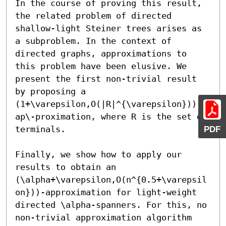
In the course of proving this result, 
the related problem of directed 
shallow-light Steiner trees arises as 
a subproblem. In the context of 
directed graphs, approximations to 
this problem have been elusive. We 
present the first non-trivial result 
by proposing a 
(1+\varepsilon,O(|R|^{\varepsilon}))-
ap\-proximation, where R is the set of 
PDF
terminals.

Finally, we show how to apply our 
results to obtain an 
(\alpha+\varepsilon,O(n^{0.5+\varepsil
on}))-approximation for light-weight 
directed \alpha-spanners. For this, no 
non-trivial approximation algorithm 