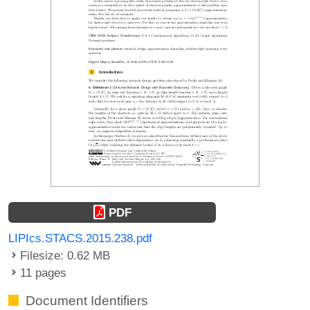
PDF
LIPIcs.STACS.2015.238.pdf
Filesize: 0.62 MB
11 pages
Document Identifiers