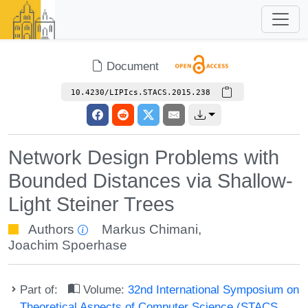
Document
10.4230/LIPIcs.STACS.2015.238
Network Design Problems with
Bounded Distances via Shallow-
Light Steiner Trees
Authors
Markus Chimani
,
Joachim Spoerhase
Part of:
Volume:
32nd International Symposium on
Theoretical Aspects of Computer Science (STACS