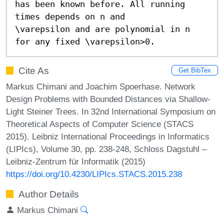
has been known before. All running 
times depends on n and

\varepsilon and are polynomial in n 
for any fixed \varepsilon>0.
Cite As
Get BibTex
Markus Chimani and Joachim Spoerhase. Network
Design Problems with Bounded Distances via Shallow-
Light Steiner Trees. In 32nd International Symposium on
Theoretical Aspects of Computer Science (STACS
2015). Leibniz International Proceedings in Informatics
(LIPIcs), Volume 30, pp. 238-248, Schloss Dagstuhl –
Leibniz-Zentrum für Informatik (2015)
https://doi.org/10.4230/LIPIcs.STACS.2015.238
Author Details
Markus Chimani