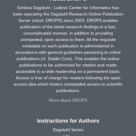
Schloss Dagstuhl - Leibniz Center for Informatics has
been operating the Dagstuhl Research Online Publication
Server (short: DROPS) since 2004. DROPS enables
publication of the latest research findings in a fast,
uncomplicated manner, in addition to providing
unimpeded, open access to them. All the requisite
metadata on each publication is administered in
accordance with general guidelines pertaining to online
publications (cf. Dublin Core). This enables the online
publications to be authorized for citation and made
accessible to a wide readership on a permanent basis.
Access is free of charge for readers following the open
access idea which fosters unimpeded access to scientific
publications.
More about DROPS
Instructions for Authors
Dagstuhl Series