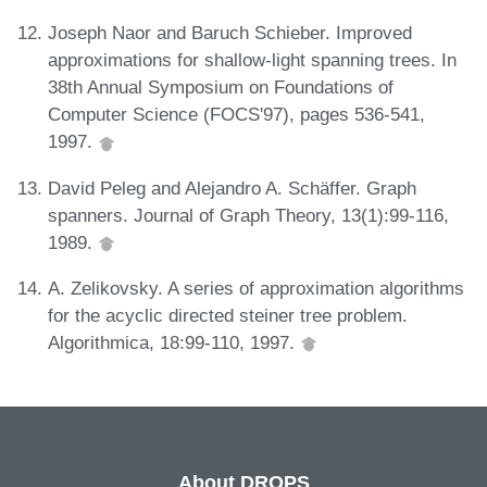
Joseph Naor and Baruch Schieber. Improved
approximations for shallow-light spanning trees. In
38th Annual Symposium on Foundations of
Computer Science (FOCS'97), pages 536-541,
1997.
David Peleg and Alejandro A. Schäffer. Graph
spanners. Journal of Graph Theory, 13(1):99-116,
1989.
A. Zelikovsky. A series of approximation algorithms
for the acyclic directed steiner tree problem.
Algorithmica, 18:99-110, 1997.
About DROPS