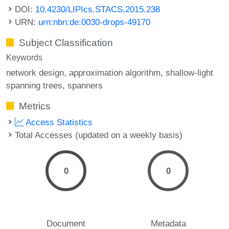
DOI:
10.4230/LIPIcs.STACS.2015.238
URN:
urn:nbn:de:0030-drops-49170
Subject Classification
Keywords
network design
approximation algorithm
shallow-light
spanning trees
spanners
Metrics
Access Statistics
Total Accesses (updated on a weekly basis)
0
0
Document
Metadata