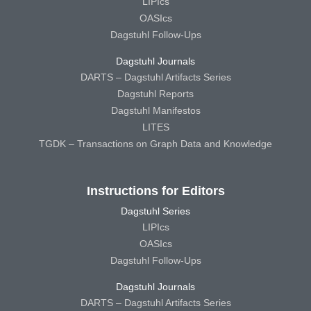
LIPIcs
OASIcs
Dagstuhl Follow-Ups
Dagstuhl Journals
DARTS – Dagstuhl Artifacts Series
Dagstuhl Reports
Dagstuhl Manifestos
LITES
TGDK – Transactions on Graph Data and Knowledge
Instructions for Editors
Dagstuhl Series
LIPIcs
OASIcs
Dagstuhl Follow-Ups
Dagstuhl Journals
DARTS – Dagstuhl Artifacts Series