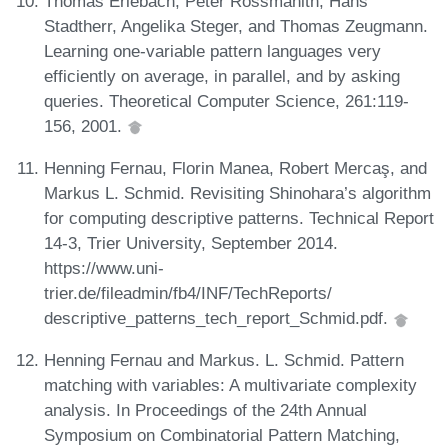
Thomas Erlebach, Peter Rossmanith, Hans
Stadtherr, Angelika Steger, and Thomas Zeugmann.
Learning one-variable pattern languages very
efficiently on average, in parallel, and by asking
queries. Theoretical Computer Science, 261:119-
156, 2001.
Henning Fernau, Florin Manea, Robert Mercaş, and
Markus L. Schmid. Revisiting Shinohara’s algorithm
for computing descriptive patterns. Technical Report
14-3, Trier University, September 2014.
https://www.uni-
trier.de/fileadmin/fb4/INF/TechReports/
descriptive_patterns_tech_report_Schmid.pdf.
Henning Fernau and Markus. L. Schmid. Pattern
matching with variables: A multivariate complexity
analysis. In Proceedings of the 24th Annual
Symposium on Combinatorial Pattern Matching,