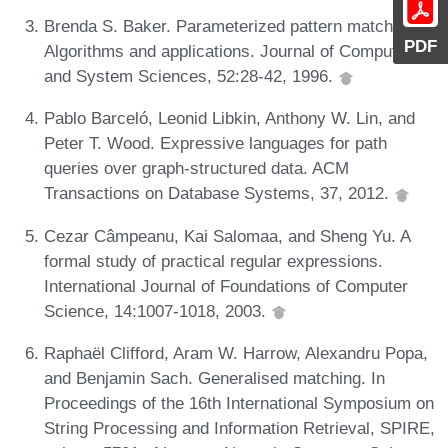
Brenda S. Baker. Parameterized pattern matching:
PDF
Algorithms and applications. Journal of Computer
and System Sciences, 52:28-42, 1996.
Pablo Barceló, Leonid Libkin, Anthony W. Lin, and
Peter T. Wood. Expressive languages for path
queries over graph-structured data. ACM
Transactions on Database Systems, 37, 2012.
Cezar Câmpeanu, Kai Salomaa, and Sheng Yu. A
formal study of practical regular expressions.
International Journal of Foundations of Computer
Science, 14:1007-1018, 2003.
Raphaël Clifford, Aram W. Harrow, Alexandru Popa,
and Benjamin Sach. Generalised matching. In
Proceedings of the 16th International Symposium on
String Processing and Information Retrieval, SPIRE,