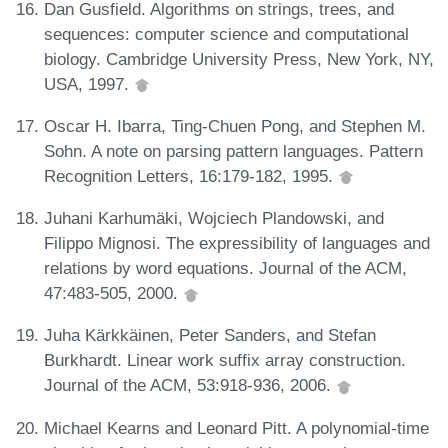
Dan Gusfield. Algorithms on strings, trees, and
sequences: computer science and computational
biology. Cambridge University Press, New York, NY,
USA, 1997.
Oscar H. Ibarra, Ting-Chuen Pong, and Stephen M.
Sohn. A note on parsing pattern languages. Pattern
Recognition Letters, 16:179-182, 1995.
Juhani Karhumäki, Wojciech Plandowski, and
Filippo Mignosi. The expressibility of languages and
relations by word equations. Journal of the ACM,
47:483-505, 2000.
Juha Kärkkäinen, Peter Sanders, and Stefan
Burkhardt. Linear work suffix array construction.
Journal of the ACM, 53:918-936, 2006.
Michael Kearns and Leonard Pitt. A polynomial-time