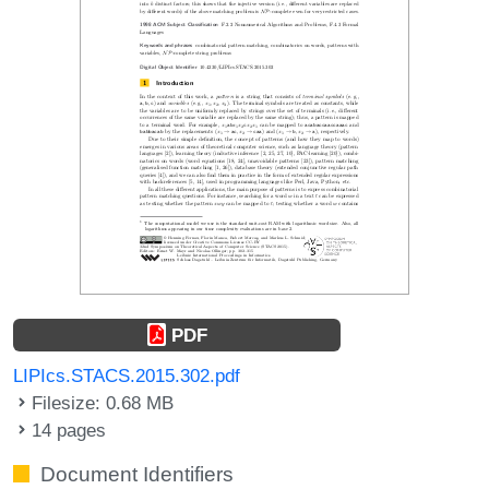
PDF
LIPIcs.STACS.2015.302.pdf
Filesize: 0.68 MB
14 pages
Document Identifiers