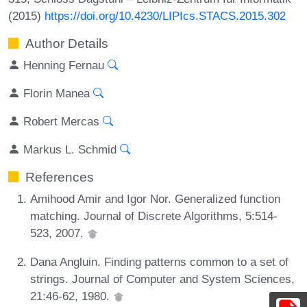
(2015)
https://doi.org/10.4230/LIPIcs.STACS.2015.302
Author Details
Henning Fernau
Florin Manea
Robert Mercas
Markus L. Schmid
References
Amihood Amir and Igor Nor. Generalized function
matching. Journal of Discrete Algorithms, 5:514-
523, 2007.
Dana Angluin. Finding patterns common to a set of
strings. Journal of Computer and System Sciences,
21:46-62, 1980.