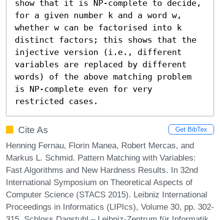
show that it is NP-complete to decide, 
for a given number k and a word w, 
whether w can be factorised into k 
distinct factors; this shows that the 
injective version (i.e., different 
variables are replaced by different 
words) of the above matching problem 
is NP-complete even for very 
restricted cases.
Cite As
Get BibTex
Henning Fernau, Florin Manea, Robert Mercas, and
Markus L. Schmid. Pattern Matching with Variables:
Fast Algorithms and New Hardness Results. In 32nd
International Symposium on Theoretical Aspects of
Computer Science (STACS 2015). Leibniz International
Proceedings in Informatics (LIPIcs), Volume 30, pp. 302-
315, Schloss Dagstuhl – Leibniz-Zentrum für Informatik