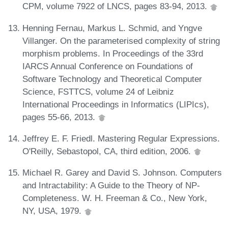
CPM, volume 7922 of LNCS, pages 83-94, 2013.
Henning Fernau, Markus L. Schmid, and Yngve
Villanger. On the parameterised complexity of string
morphism problems. In Proceedings of the 33rd
IARCS Annual Conference on Foundations of
Software Technology and Theoretical Computer
Science, FSTTCS, volume 24 of Leibniz
International Proceedings in Informatics (LIPIcs),
pages 55-66, 2013.
Jeffrey E. F. Friedl. Mastering Regular Expressions.
O'Reilly, Sebastopol, CA, third edition, 2006.
Michael R. Garey and David S. Johnson. Computers
and Intractability: A Guide to the Theory of NP-
Completeness. W. H. Freeman & Co., New York,
NY, USA, 1979.