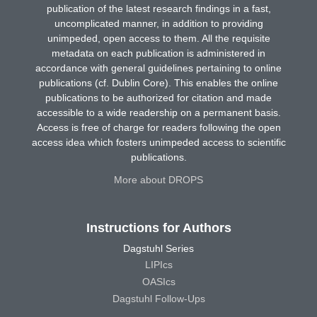
publication of the latest research findings in a fast,
uncomplicated manner, in addition to providing
unimpeded, open access to them. All the requisite
metadata on each publication is administered in
accordance with general guidelines pertaining to online
publications (cf. Dublin Core). This enables the online
publications to be authorized for citation and made
accessible to a wide readership on a permanent basis.
Access is free of charge for readers following the open
access idea which fosters unimpeded access to scientific
publications.
More about DROPS
Instructions for Authors
Dagstuhl Series
LIPIcs
OASIcs
Dagstuhl Follow-Ups