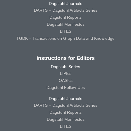
Dagstuhl Journals
DARTS – Dagstuhl Artifacts Series
Dagstuhl Reports
Dagstuhl Manifestos
LITES
TGDK – Transactions on Graph Data and Knowledge
Instructions for Editors
Dagstuhl Series
LIPIcs
OASIcs
Dagstuhl Follow-Ups
Dagstuhl Journals
DARTS – Dagstuhl Artifacts Series
Dagstuhl Reports
Dagstuhl Manifestos
LITES