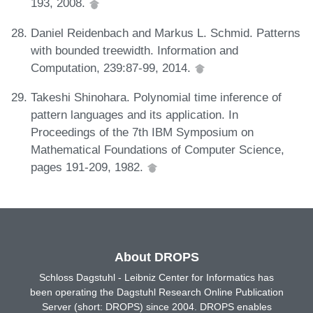
193, 2008.
Daniel Reidenbach and Markus L. Schmid. Patterns
with bounded treewidth. Information and
Computation, 239:87-99, 2014.
Takeshi Shinohara. Polynomial time inference of
pattern languages and its application. In
Proceedings of the 7th IBM Symposium on
Mathematical Foundations of Computer Science,
pages 191-209, 1982.
About DROPS
Schloss Dagstuhl - Leibniz Center for Informatics has
been operating the Dagstuhl Research Online Publication
Server (short: DROPS) since 2004. DROPS enables