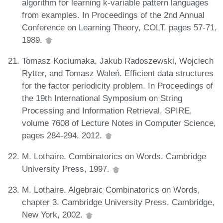
algorithm for learning k-variable pattern languages
from examples. In Proceedings of the 2nd Annual
Conference on Learning Theory, COLT, pages 57-71,
1989.
Tomasz Kociumaka, Jakub Radoszewski, Wojciech
Rytter, and Tomasz Waleń. Efficient data structures
for the factor periodicity problem. In Proceedings of
the 19th International Symposium on String
Processing and Information Retrieval, SPIRE,
volume 7608 of Lecture Notes in Computer Science,
pages 284-294, 2012.
M. Lothaire. Combinatorics on Words. Cambridge
University Press, 1997.
M. Lothaire. Algebraic Combinatorics on Words,
chapter 3. Cambridge University Press, Cambridge,
New York, 2002.