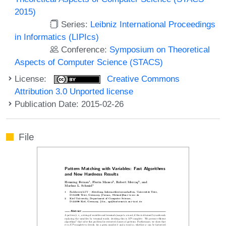
2015)
Series:
Leibniz International Proceedings
in Informatics (LIPIcs)
Conference:
Symposium on Theoretical
Aspects of Computer Science (STACS)
License:
Creative Commons
Attribution 3.0 Unported license
Publication Date: 2015-02-26
File