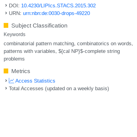
DOI:
10.4230/LIPIcs.STACS.2015.302
URN:
urn:nbn:de:0030-drops-49220
Subject Classification
Keywords
combinatorial pattern matching
combinatorics on words
patterns with variables
${cal NP}$-complete string
problems
Metrics
Access Statistics
Total Accesses (updated on a weekly basis)