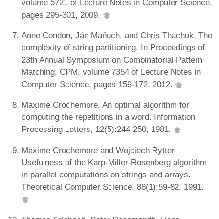
volume 5721 of Lecture Notes in Computer Science,
pages 295-301, 2009.
Anne Condon, Ján Maňuch, and Chris Thachuk. The
complexity of string partitioning. In Proceedings of
23th Annual Symposium on Combinatorial Pattern
Matching, CPM, volume 7354 of Lecture Notes in
Computer Science, pages 159-172, 2012.
Maxime Crochemore. An optimal algorithm for
computing the repetitions in a word. Information
Processing Letters, 12(5):244-250, 1981.
Maxime Crochemore and Wojciech Rytter.
Usefulness of the Karp-Miller-Rosenberg algorithm
in parallel computations on strings and arrays.
Theoretical Computer Science, 88(1):59-82, 1991.