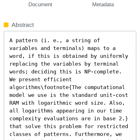
Document
Metadata
Abstract
A pattern (i. e., a string of 
variables and terminals) maps to a 
word, if this is obtained by uniformly 
replacing the variables by terminal 
words; deciding this is NP-complete. 
We present efficient 

algorithms\footnote{The computational 
model we use is the standard unit-cost 
RAM with logarithmic word size. Also, 
all logarithms appearing in our time 
complexity evaluations are in base 2.} 
that solve this problem for restricted 
classes of patterns. Furthermore, we 