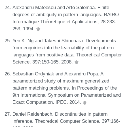
Alexandru Mateescu and Arto Salomaa. Finite
degrees of ambiguity in pattern languages. RAIRO
Informatique Théoretique et Applications, 28:233-
253, 1994.
Yen K. Ng and Takeshi Shinohara. Developments
from enquiries into the learnability of the pattern
languages from positive data. Theoretical Computer
Science, 397:150-165, 2008.
Sebastian Ordyniak and Alexandru Popa. A
parameterized study of maximum generalized
pattern matching problems. In Proceedings of the
9th International Symposium on Parameterized and
Exact Computation, IPEC, 2014.
Daniel Reidenbach. Discontinuities in pattern
inference. Theoretical Computer Science, 397:166-