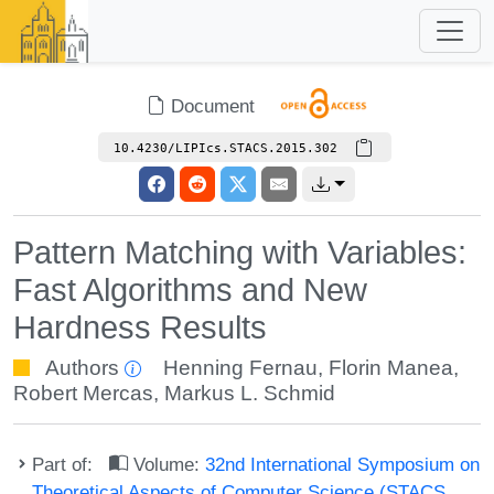
Document
10.4230/LIPIcs.STACS.2015.302
Pattern Matching with Variables:
Fast Algorithms and New
Hardness Results
Authors
Henning Fernau
,
Florin Manea
,
Robert Mercas
,
Markus L. Schmid
Part of:
Volume:
32nd International Symposium on
Theoretical Aspects of Computer Science (STACS