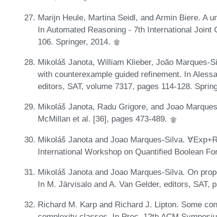
Marijn Heule, Martina Seidl, and Armin Biere. A u
In Automated Reasoning - 7th International Join
106. Springer, 2014.
Mikoláš Janota, William Klieber, João Marques-
with counterexample guided refinement. In Alessa
editors, SAT, volume 7317, pages 114-128. Sprin
Mikoláš Janota, Radu Grigore, and Joao Marques
McMillan et al. [36], pages 473-489.
Mikoláš Janota and Joao Marques-Silva. ∀Exp+Re
International Workshop on Quantified Boolean F
Mikoláš Janota and Joao Marques-Silva. On prop
In M. Järvisalo and A. Van Gelder, editors, SAT, 
Richard M. Karp and Richard J. Lipton. Some co
complexity classes. In Proc. 12th ACM Symposi