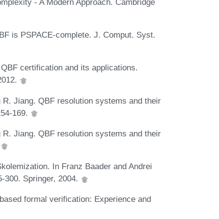
omplexity - A Modern Approach. Cambridge
 QBF is PSPACE-complete. J. Comput. Syst.
QBF certification and its applications.
2012.
 R. Jiang. QBF resolution systems and their
 154-169.
 R. Jiang. QBF resolution systems and their
.
kolemization. In Franz Baader and Andrei
-300. Springer, 2004.
ased formal verification: Experience and