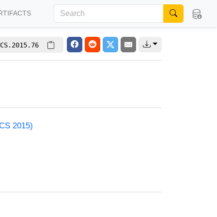
RTIFACTS
CS.2015.76
ACS 2015)