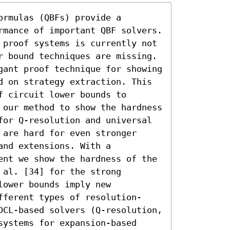
rmulas (QBFs) provide a 
rmance of important QBF solvers.

 proof systems is currently not 
r bound techniques are missing.

gant proof technique for showing 
d on strategy extraction. This 
 circuit lower bounds to 
 our method to show the hardness 
for Q-resolution and universal 
are hard for even stronger 
nd extensions. With a 
ent we show the hardness of the 
al. [34] for the strong 
ower bounds imply new 
fferent types of resolution-
DCL-based solvers (Q-resolution, 
ystems for expansion-based 