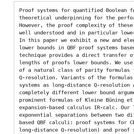
Proof systems for quantified Boolean fo
theoretical underpinning for the perfo
However, the proof complexity of these
well understood and in particular lowe
In this paper we exhibit a new and ele
lower bounds in QBF proof systems base
technique provides a direct transfer of
lengths of proofs lower bounds. We use
of a natural class of parity formulas 
Q-resolution. Variants of the formulas 
systems as long-distance Q-resolution a
completely different lower bound argum
prominent formulas of Kleine Büning et 
expansion-based calculus IR-calc. Our l
exponential separations between two di
based QBF calculi: proof systems for C
long-distance Q-resolution) and proof s