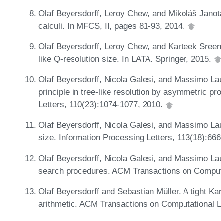
Olaf Beyersdorff, Leroy Chew, and Mikoláš Janota
calculi. In MFCS, II, pages 81-93, 2014.
Olaf Beyersdorff, Leroy Chew, and Karteek Sreeni
like Q-resolution size. In LATA. Springer, 2015.
Olaf Beyersdorff, Nicola Galesi, and Massimo Lau
principle in tree-like resolution by asymmetric p
Letters, 110(23):1074-1077, 2010.
Olaf Beyersdorff, Nicola Galesi, and Massimo Lauri
size. Information Processing Letters, 113(18):66
Olaf Beyersdorff, Nicola Galesi, and Massimo La
search procedures. ACM Transactions on Computa
Olaf Beyersdorff and Sebastian Müller. A tight Ka
arithmetic. ACM Transactions on Computational L