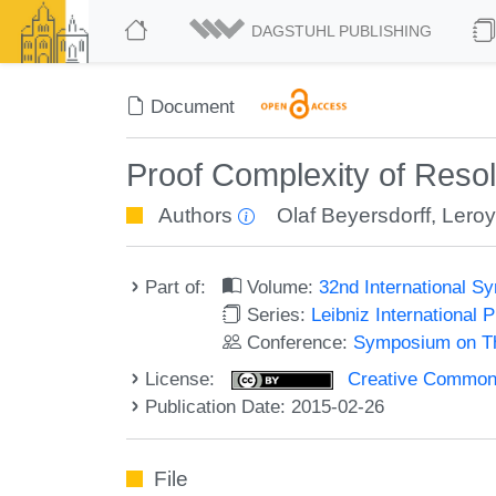
DAGSTUHL PUBLISHING
Document
Proof Complexity of Reso
Authors
Olaf Beyersdorff
,
Lero
Part of:
Volume:
32nd International 
Series:
Leibniz International 
Conference:
Symposium on Th
License:
Creative Commons 
Publication Date: 2015-02-26
File