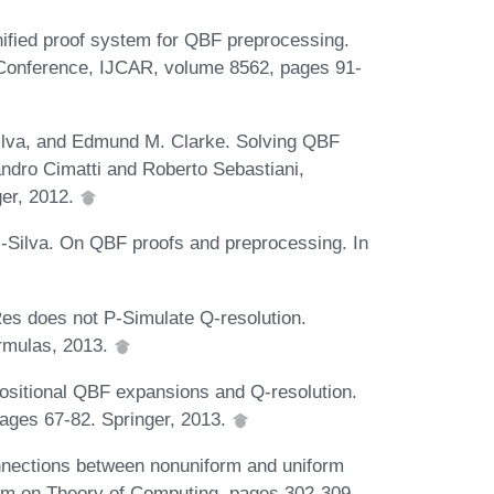
nified proof system for QBF preprocessing.
t Conference, IJCAR, volume 8562, pages 91-
Silva, and Edmund M. Clarke. Solving QBF
ndro Cimatti and Roberto Sebastiani,
ger, 2012.
-Silva. On QBF proofs and preprocessing. In
s does not P-Simulate Q-resolution.
ormulas, 2013.
ositional QBF expansions and Q-resolution.
pages 67-82. Springer, 2013.
nnections between nonuniform and uniform
um on Theory of Computing, pages 302-309.