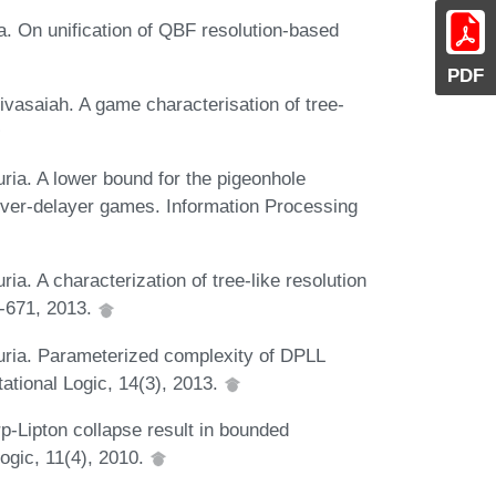
. On unification of QBF resolution-based
PDF
vasaiah. A game characterisation of tree-
ria. A lower bound for the pigeonhole
rover-delayer games. Information Processing
a. A characterization of tree-like resolution
6-671, 2013.
uria. Parameterized complexity of DPLL
tional Logic, 14(3), 2013.
rp-Lipton collapse result in bounded
ogic, 11(4), 2010.