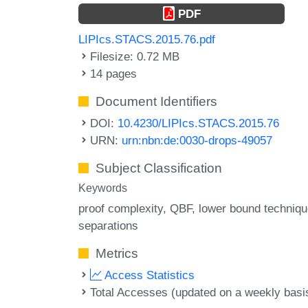
PDF
LIPIcs.STACS.2015.76.pdf
Filesize: 0.72 MB
14 pages
Document Identifiers
DOI:
10.4230/LIPIcs.STACS.2015.76
URN:
urn:nbn:de:0030-drops-49057
Subject Classification
Keywords
proof complexity
QBF
lower bound techniq
separations
Metrics
Access Statistics
Total Accesses (updated on a weekly basi