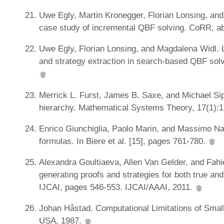
Uwe Egly, Martin Kronegger, Florian Lonsing, an
case study of incremental QBF solving. CoRR, a
Uwe Egly, Florian Lonsing, and Magdalena Widl. L
and strategy extraction in search-based QBF solvi
Merrick L. Furst, James B. Saxe, and Michael Sips
hierarchy. Mathematical Systems Theory, 17(1):
Enrico Giunchiglia, Paolo Marin, and Massimo Na
formulas. In Biere et al. [15], pages 761-780.
Alexandra Goultiaeva, Allen Van Gelder, and Fah
generating proofs and strategies for both true an
IJCAI, pages 546-553. IJCAI/AAAI, 2011.
Johan Håstad. Computational Limitations of Smal
USA, 1987.