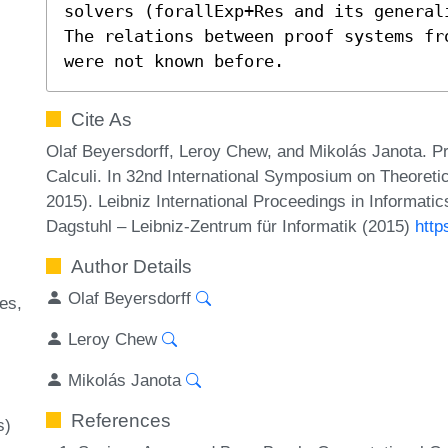
solvers (forallExp+Res and its general
The relations between proof systems fr
were not known before.
Cite As
Olaf Beyersdorff, Leroy Chew, and Mikolás Janota. P
Calculi. In 32nd International Symposium on Theoret
2015). Leibniz International Proceedings in Informati
Dagstuhl – Leibniz-Zentrum für Informatik (2015)
http
Author Details
Olaf Beyersdorff
ues
Leroy Chew
Mikolás Janota
References
s)