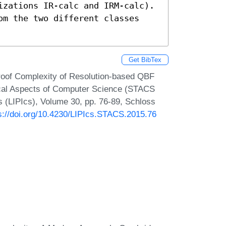
izations IR-calc and IRM-calc). 
om the two different classes 
Get BibTex
roof Complexity of Resolution-based QBF
ical Aspects of Computer Science (STACS
cs (LIPIcs), Volume 30, pp. 76-89, Schloss
s://doi.org/10.4230/LIPIcs.STACS.2015.76