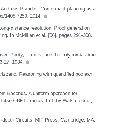
d Andreas Pfandler. Conformant planning as a
bs/1405.7253, 2014.
ong-distance resolution: Proof generation
ng. In McMillan et al. [36], pages 291-308.
er. Parity, circuits, and the polynomial-time
13-27, 1984.
rizzano. Reasoning with quantified boolean
iem Bacchus. A uniform approach for
d false QBF formulas. In Toby Walsh, editor,
l-depth Circuits. MIT Press, Cambridge, MA,