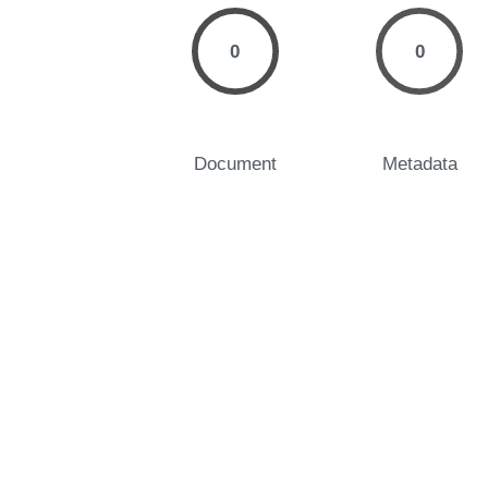
0
0
Document
Metadata