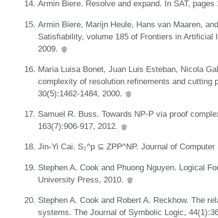
Armin Biere. Resolve and expand. In SAT, pages
Armin Biere, Marijn Heule, Hans van Maaren, and
Satisfiability, volume 185 of Frontiers in Artificia
2009.
Maria Luisa Bonet, Juan Luis Esteban, Nicola Gal
complexity of resolution refinements and cutting
30(5):1462-1484, 2000.
Samuel R. Buss. Towards NP-P via proof complexi
163(7):906-917, 2012.
Jin-Yi Cai. S₂^p ⊆ ZPP^NP. Journal of Computer
Stephen A. Cook and Phuong Nguyen. Logical Fou
University Press, 2010.
Stephen A. Cook and Robert A. Reckhow. The relat
systems. The Journal of Symbolic Logic, 44(1):3