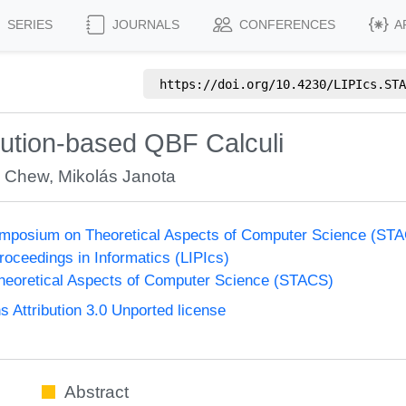
SERIES
JOURNALS
CONFERENCES
A
https://doi.org/
10.4230/LIPIcs.STA
lution-based QBF Calculi
y Chew
,
Mikolás Janota
Symposium on Theoretical Aspects of Computer Science (ST
Proceedings in Informatics (LIPIcs)
eoretical Aspects of Computer Science (STACS)
Attribution 3.0 Unported license
Abstract