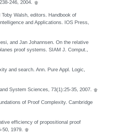
 238-246, 2004.
 Toby Walsh, editors. Handbook of
l Intelligence and Applications. IOS Press,
esi, and Jan Johannsen. On the relative
 planes proof systems. SIAM J. Comput.,
ty and search. Ann. Pure Appl. Logic,
 and System Sciences, 73(1):25-35, 2007.
ndations of Proof Complexity. Cambridge
ive efficiency of propositional proof
6-50, 1979.