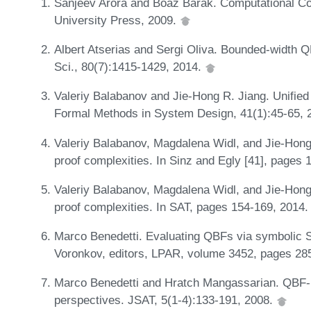
Sanjeev Arora and Boaz Barak. Computational C
University Press, 2009.
Albert Atserias and Sergi Oliva. Bounded-width
Sci., 80(7):1415-1429, 2014.
Valeriy Balabanov and Jie-Hong R. Jiang. Unified 
Formal Methods in System Design, 41(1):45-65, 
Valeriy Balabanov, Magdalena Widl, and Jie-Hong
proof complexities. In Sinz and Egly [41], pages
Valeriy Balabanov, Magdalena Widl, and Jie-Hong
proof complexities. In SAT, pages 154-169, 2014
Marco Benedetti. Evaluating QBFs via symbolic S
Voronkov, editors, LPAR, volume 3452, pages 285
Marco Benedetti and Hratch Mangassarian. QBF-b
perspectives. JSAT, 5(1-4):133-191, 2008.