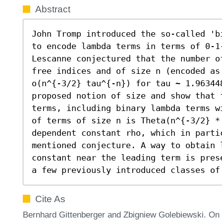
Abstract
John Tromp introduced the so-called 'b
to encode lambda terms in terms of 0-1
Lescanne conjectured that the number o
free indices and of size n (encoded as
o(n^{-3/2} tau^{-n}) for tau ~ 1.963448
proposed notion of size and show that 
terms, including binary lambda terms w
of terms of size n is Theta(n^{-3/2} * 
dependent constant rho, which in partic
mentioned conjecture. A way to obtain 
constant near the leading term is pres
a few previously introduced classes of
Cite As
Bernhard Gittenberger and Zbigniew Golebiewski. O