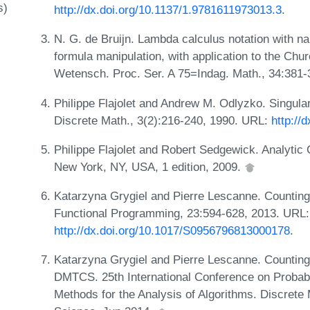
s)
http://dx.doi.org/10.1137/1.9781611973013.3
.
N. G. de Bruijn. Lambda calculus notation with n
formula manipulation, with application to the Ch
Wetensch. Proc. Ser. A 75=Indag. Math., 34:381
Philippe Flajolet and Andrew M. Odlyzko. Singular
Discrete Math., 3(2):216-240, 1990. URL:
http://
Philippe Flajolet and Robert Sedgewick. Analytic
New York, NY, USA, 1 edition, 2009.
Katarzyna Grygiel and Pierre Lescanne. Counting
Functional Programming, 23:594-628, 2013. URL:
http://dx.doi.org/10.1017/S0956796813000178
.
Katarzyna Grygiel and Pierre Lescanne. Counting 
DMTCS. 25th International Conference on Probabi
Methods for the Analysis of Algorithms. Discret