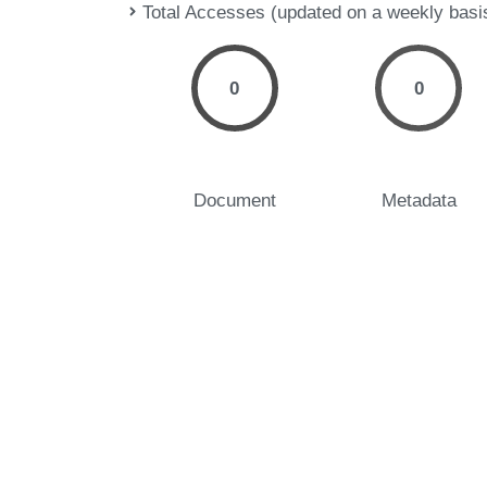
Total Accesses (updated on a weekly basi
0
0
Document
Metadata