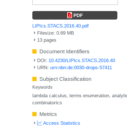
PDF
LIPIcs.STACS.2016.40.pdf
Filesize: 0.69 MB
13 pages
Document Identifiers
DOI:
10.4230/LIPIcs.STACS.2016.40
URN:
urn:nbn:de:0030-drops-57411
Subject Classification
Keywords
lambda calculus
terms enumeration
analyti
combinatorics
Metrics
Access Statistics