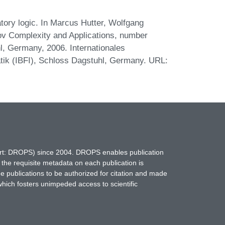
ory logic. In Marcus Hutter, Wolfgang
rov Complexity and Applications, number
, Germany, 2006. Internationales
ik (IBFI), Schloss Dagstuhl, Germany. URL:
hort: DROPS) since 2004. DROPS enables publication
 the requisite metadata on each publication is
ne publications to be authorized for citation and made
which fosters unimpeded access to scientific