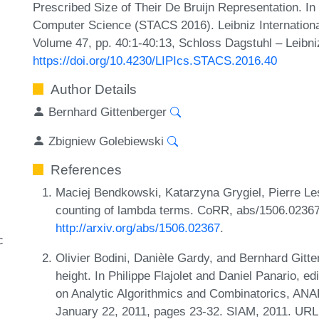
Prescribed Size of Their De Bruijn Representation. I
Computer Science (STACS 2016). Leibniz International
Volume 47, pp. 40:1-40:13, Schloss Dagstuhl – Leibni
https://doi.org/10.4230/LIPIcs.STACS.2016.40
Author Details
Bernhard Gittenberger
Zbigniew Golebiewski
References
Maciej Bendkowski, Katarzyna Grygiel, Pierre Le
counting of lambda terms. CoRR, abs/1506.02367
http://arxiv.org/abs/1506.02367
.
c
Olivier Bodini, Danièle Gardy, and Bernhard Git
height. In Philippe Flajolet and Daniel Panario, 
on Analytic Algorithmics and Combinatorics, ANA
January 22, 2011, pages 23-32. SIAM, 2011. URL