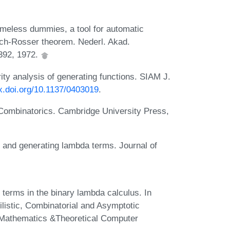
ameless dummies, a tool for automatic
urch-Rosser theorem. Nederl. Akad.
-392, 1972.
ity analysis of generating functions. SIAM J.
dx.doi.org/10.1137/0403019
.
 Combinatorics. Cambridge University Press,
 and generating lambda terms. Journal of
terms in the binary lambda calculus. In
listic, Combinatorial and Asymptotic
e Mathematics &Theoretical Computer