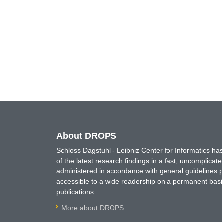
About DROPS
Schloss Dagstuhl - Leibniz Center for Informatics 
of the latest research findings in a fast, uncomplica
administered in accordance with general guidelines pe
accessible to a wide readership on a permanent basis
publications.
More about DROPS