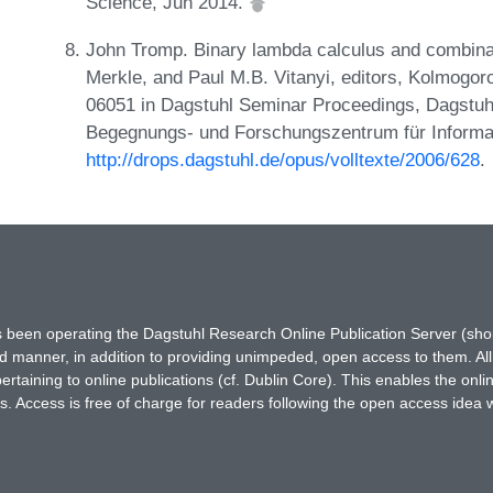
Science, Jun 2014.
John Tromp. Binary lambda calculus and combinat
Merkle, and Paul M.B. Vitanyi, editors, Kolmogo
06051 in Dagstuhl Seminar Proceedings, Dagstuhl
Begegnungs- und Forschungszentrum für Informat
http://drops.dagstuhl.de/opus/volltexte/2006/628
.
has been operating the Dagstuhl Research Online Publication Server (s
ted manner, in addition to providing unimpeded, open access to them. All
rtaining to online publications (cf. Dublin Core). This enables the onli
. Access is free of charge for readers following the open access idea 