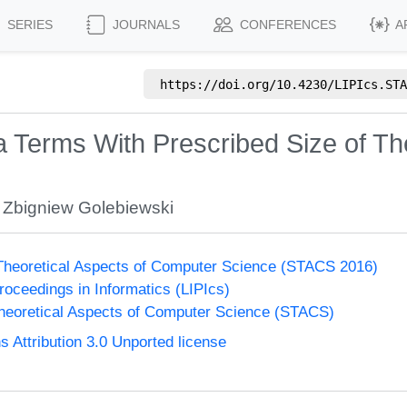
SERIES
JOURNALS
CONFERENCES
A
https://doi.org/
10.4230/LIPIcs.STA
Terms With Prescribed Size of The
,
Zbigniew Golebiewski
heoretical Aspects of Computer Science (STACS 2016)
Proceedings in Informatics (LIPIcs)
eoretical Aspects of Computer Science (STACS)
Attribution 3.0 Unported license