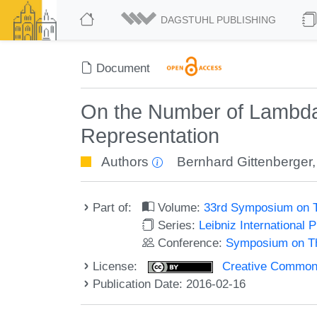
DAGSTUHL PUBLISHING
Document
On the Number of Lambda 
Representation
Authors
Bernhard Gittenberger
Part of:
Volume:
33rd Symposium on T
Series:
Leibniz International 
Conference:
Symposium on Th
License:
Creative Commons 
Publication Date: 2016-02-16