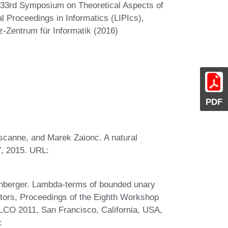
n 33rd Symposium on Theoretical Aspects of
 Proceedings in Informatics (LIPIcs),
z-Zentrum für Informatik (2016)
PDF
scanne, and Marek Zaionc. A natural
, 2015. URL:
tenberger. Lambda-terms of bounded unary
editors, Proceedings of the Eighth Workshop
LCO 2011, San Francisco, California, USA,
: