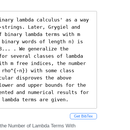
inary lambda calculus' as a way 
-strings. Later, Grygiel and 
f binary lambda terms with m 
 binary words of length n) is 
... . We generalize the 
for several classes of lambda 
ith m free indices, the number 
rho^{-n}) with some class 
ular disproves the above 
lower and upper bounds for the 
ented and numerical results for 
 lambda terms are given.
Get BibTex
n the Number of Lambda Terms With