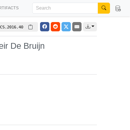
RTIFACTS
CS.2016.40
ir De Bruijn