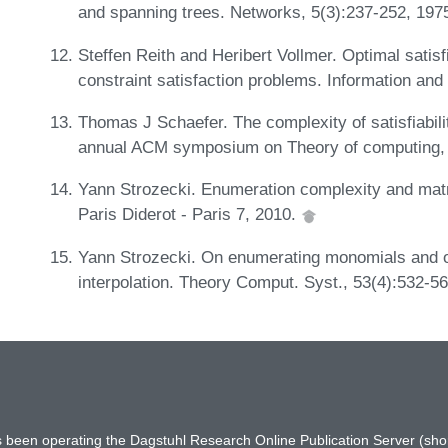
and spanning trees. Networks, 5(3):237-252, 197
Steffen Reith and Heribert Vollmer. Optimal satisfia
constraint satisfaction problems. Information an
Thomas J Schaefer. The complexity of satisfiabili
annual ACM symposium on Theory of computing,
Yann Strozecki. Enumeration complexity and matr
Paris Diderot - Paris 7, 2010.
Yann Strozecki. On enumerating monomials and ot
interpolation. Theory Comput. Syst., 53(4):532-5
has been operating the Dagstuhl Research Online Publication Server (s