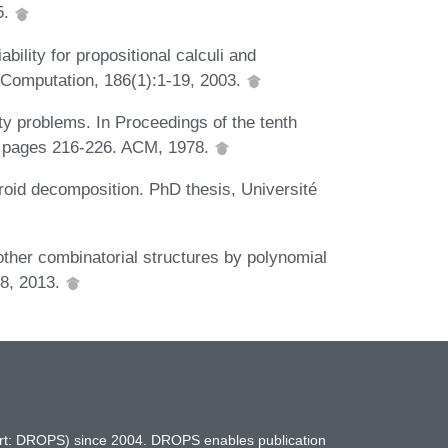
5.
bility for propositional calculi and
d Computation, 186(1):1-19, 2003.
ty problems. In Proceedings of the tenth
 pages 216-226. ACM, 1978.
oid decomposition. PhD thesis, Université
her combinatorial structures by polynomial
68, 2013.
hort: DROPS) since 2004. DROPS enables publication