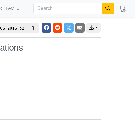
RTIFACTS
CS.2016.52
ations