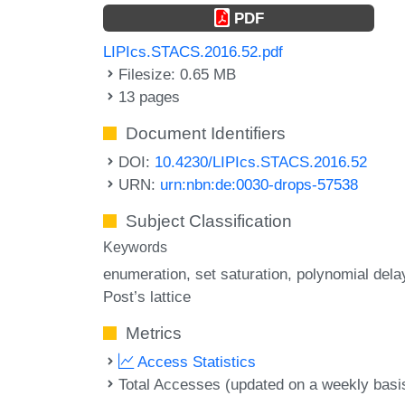
PDF
LIPIcs.STACS.2016.52.pdf
Filesize: 0.65 MB
13 pages
Document Identifiers
DOI:
10.4230/LIPIcs.STACS.2016.52
URN:
urn:nbn:de:0030-drops-57538
Subject Classification
Keywords
enumeration
set saturation
polynomial dela
Post’s lattice
Metrics
Access Statistics
Total Accesses (updated on a weekly basi