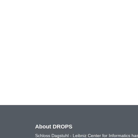
About DROPS
Schloss Dagstuhl - Leibniz Center for Informatics 