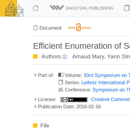
DAGSTUHL PUBLISHING
Document
Efficient Enumeration of 
Authors
Arnaud Mary
,
Yann Str
Part of:
Volume:
33rd Symposium on T
Series:
Leibniz International 
Conference:
Symposium on Th
License:
Creative Commons 
Publication Date: 2016-02-16
File