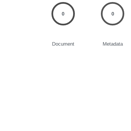
0
0
Document
Metadata