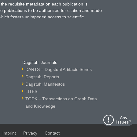
 the requisite metadata on each publication is
ne publications to be authorized for citation and made
which fosters unimpeded access to scientific
Dagstuhl Journals
DARTS – Dagstuhl Artifacts Series
Dagstuhl Reports
Dagstuhl Manifestos
LITES
TGDK – Transactions on Graph Data
and Knowledge
Any
Issues?
Imprint
Privacy
Contact