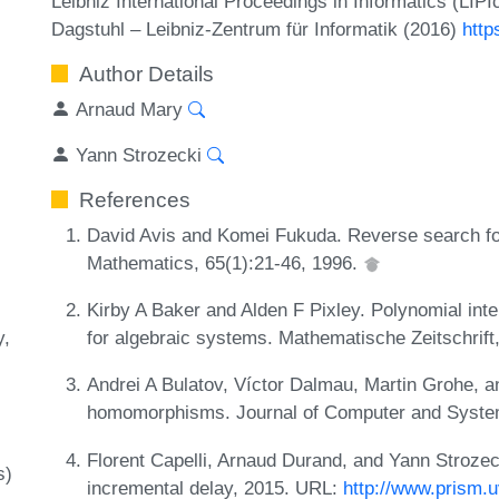
Leibniz International Proceedings in Informatics (LIP
Dagstuhl – Leibniz-Zentrum für Informatik (2016)
http
Author Details
Arnaud Mary
Yann Strozecki
References
David Avis and Komei Fukuda. Reverse search fo
Mathematics, 65(1):21-46, 1996.
Kirby A Baker and Alden F Pixley. Polynomial int
y
for algebraic systems. Mathematische Zeitschrift
Andrei A Bulatov, Víctor Dalmau, Martin Grohe, 
homomorphisms. Journal of Computer and System
Florent Capelli, Arnaud Durand, and Yann Strozec
s)
incremental delay, 2015. URL:
http://www.prism.u