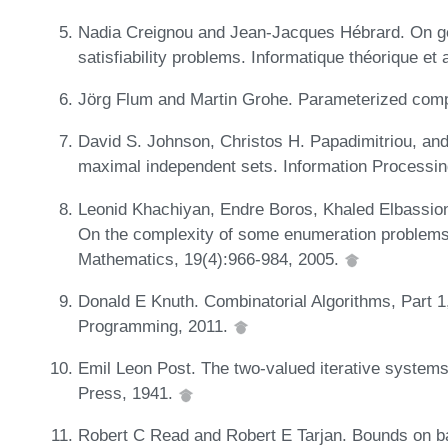
Nadia Creignou and Jean-Jacques Hébrard. On gen
satisfiability problems. Informatique théorique et
Jörg Flum and Martin Grohe. Parameterized comp
David S. Johnson, Christos H. Papadimitriou, and
maximal independent sets. Information Processin
Leonid Khachiyan, Endre Boros, Khaled Elbassion
On the complexity of some enumeration problems 
Mathematics, 19(4):966-984, 2005.
Donald E Knuth. Combinatorial Algorithms, Part 1
Programming, 2011.
Emil Leon Post. The two-valued iterative systems
Press, 1941.
Robert C Read and Robert E Tarjan. Bounds on bac