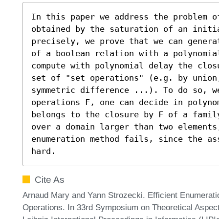
In this paper we address the problem of
obtained by the saturation of an initi
precisely, we prove that we can genera
of a boolean relation with a polynomial
compute with polynomial delay the clos
set of "set operations" (e.g. by union,
symmetric difference ...). To do so, we
operations F, one can decide in polyno
belongs to the closure by F of a famil
over a domain larger than two elements,
enumeration method fails, since the as
hard.
Cite As
Arnaud Mary and Yann Strozecki. Efficient Enumerati
Operations. In 33rd Symposium on Theoretical Aspe