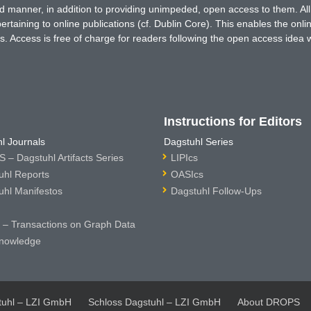
ted manner, in addition to providing unimpeded, open access to them. All
rtaining to online publications (cf. Dublin Core). This enables the onli
. Access is free of charge for readers following the open access idea 
Instructions for Editors
l Journals
Dagstuhl Series
 – Dagstuhl Artifacts Series
LIPIcs
uhl Reports
OASIcs
uhl Manifestos
Dagstuhl Follow-Ups
– Transactions on Graph Data
nowledge
tuhl – LZI GmbH
Schloss Dagstuhl – LZI GmbH
About DROPS