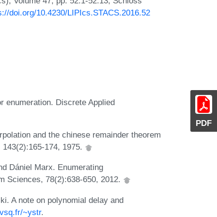
Ics), Volume 47, pp. 52:1-52:13, Schloss
s://doi.org/10.4230/LIPIcs.STACS.2016.52
r enumeration. Discrete Applied
PDF
erpolation and the chinese remainder theorem
, 143(2):165-174, 1975.
and Dániel Marx. Enumerating
 Sciences, 78(2):638-650, 2012.
ki. A note on polynomial delay and
vsq.fr/~ystr
.