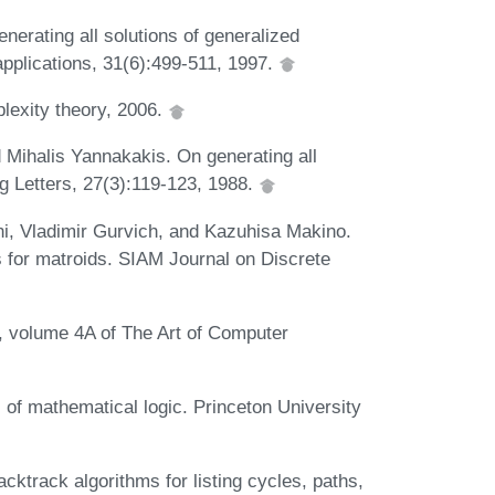
erating all solutions of generalized
 applications, 31(6):499-511, 1997.
lexity theory, 2006.
 Mihalis Yannakakis. On generating all
g Letters, 27(3):119-123, 1988.
i, Vladimir Gurvich, and Kazuhisa Makino.
for matroids. SIAM Journal on Discrete
, volume 4A of The Art of Computer
 of mathematical logic. Princeton University
ktrack algorithms for listing cycles, paths,