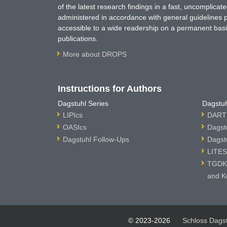
of the latest research findings in a fast, uncomplica
administered in accordance with general guidelines pe
accessible to a wide readership on a permanent basis
publications.
More about DROPS
Instructions for Authors
Dagstuhl Series
Dagstuh
LIPIcs
DARTS
OASIcs
Dagst
Dagstuhl Follow-Ups
Dagst
LITES
TGDK 
and K
© 2023-2026
Schloss Dags