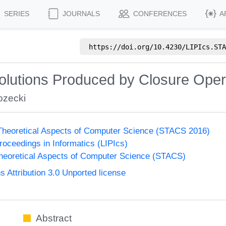
SERIES
JOURNALS
CONFERENCES
A
https://doi.org/
10.4230/LIPIcs.STA
Solutions Produced by Closure Oper
ozecki
heoretical Aspects of Computer Science (STACS 2016)
Proceedings in Informatics (LIPIcs)
eoretical Aspects of Computer Science (STACS)
Attribution 3.0 Unported license
Abstract