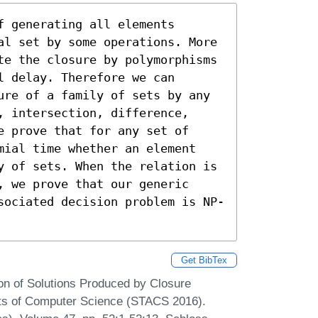
 generating all elements 
al set by some operations. More 
te the closure by polymorphisms 
 delay. Therefore we can 
ure of a family of sets by any 
 intersection, difference, 
 prove that for any set of 
mial time whether an element 
y of sets. When the relation is 
 we prove that our generic 
sociated decision problem is NP-
Get BibTex
on of Solutions Produced by Closure
cts of Computer Science (STACS 2016).