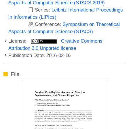
Aspects of Computer Science (STACS 2016)
Series:
Leibniz International Proceedings
in Informatics (LIPIcs)
Conference:
Symposium on Theoretical
Aspects of Computer Science (STACS)
License:
Creative Commons
Attribution 3.0 Unported license
Publication Date: 2016-02-16
File