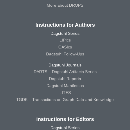
More about DROPS
Instructions for Authors
Dagstuhl Series
LIPIcs
OASIcs
Dagstuhl Follow-Ups
Dagstuhl Journals
DARTS – Dagstuhl Artifacts Series
Dagstuhl Reports
Dagstuhl Manifestos
LITES
TGDK – Transactions on Graph Data and Knowledge
Instructions for Editors
Dagstuhl Series