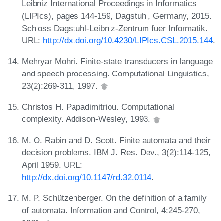
Leibniz International Proceedings in Informatics
(LIPIcs), pages 144-159, Dagstuhl, Germany, 2015.
Schloss Dagstuhl-Leibniz-Zentrum fuer Informatik.
URL:
http://dx.doi.org/10.4230/LIPIcs.CSL.2015.144
.
Mehryar Mohri. Finite-state transducers in language
and speech processing. Computational Linguistics,
23(2):269-311, 1997.
Christos H. Papadimitriou. Computational
complexity. Addison-Wesley, 1993.
M. O. Rabin and D. Scott. Finite automata and their
decision problems. IBM J. Res. Dev., 3(2):114-125,
April 1959. URL:
http://dx.doi.org/10.1147/rd.32.0114
.
M. P. Schützenberger. On the definition of a family
of automata. Information and Control, 4:245-270,