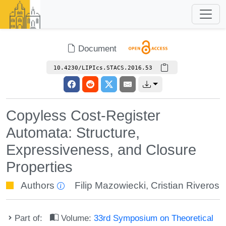
Document
10.4230/LIPIcs.STACS.2016.53
Copyless Cost-Register
Automata: Structure,
Expressiveness, and Closure
Properties
Authors
Filip Mazowiecki
,
Cristian Riveros
Part of:
Volume:
33rd Symposium on Theoretical