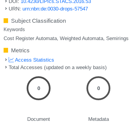
DOI:
10.4230/LIPIcs.STACS.2016.53
URN:
urn:nbn:de:0030-drops-57547
Subject Classification
Keywords
Cost Register Automata
Weighted Automata
Semirings
Metrics
Access Statistics
Total Accesses (updated on a weekly basis)
0
0
Document
Metadata