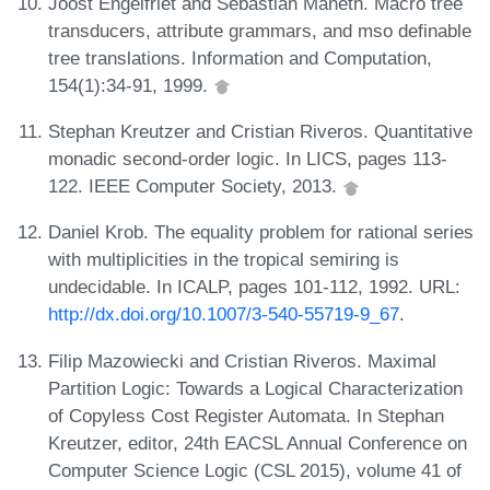
Joost Engelfriet and Sebastian Maneth. Macro tree
transducers, attribute grammars, and mso definable
tree translations. Information and Computation,
154(1):34-91, 1999.
Stephan Kreutzer and Cristian Riveros. Quantitative
monadic second-order logic. In LICS, pages 113-
122. IEEE Computer Society, 2013.
Daniel Krob. The equality problem for rational series
with multiplicities in the tropical semiring is
undecidable. In ICALP, pages 101-112, 1992. URL:
http://dx.doi.org/10.1007/3-540-55719-9_67
.
Filip Mazowiecki and Cristian Riveros. Maximal
Partition Logic: Towards a Logical Characterization
of Copyless Cost Register Automata. In Stephan
Kreutzer, editor, 24th EACSL Annual Conference on
Computer Science Logic (CSL 2015), volume 41 of