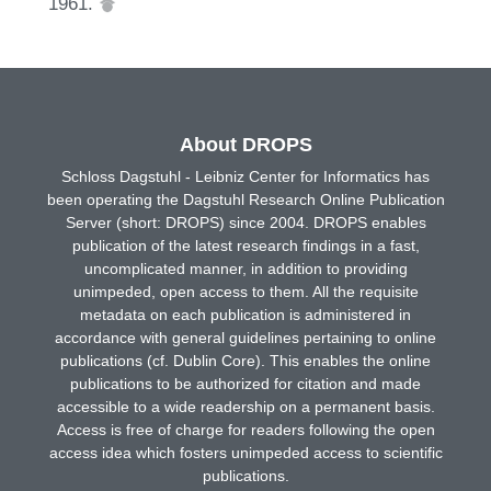
1961.
About DROPS
Schloss Dagstuhl - Leibniz Center for Informatics has
been operating the Dagstuhl Research Online Publication
Server (short: DROPS) since 2004. DROPS enables
publication of the latest research findings in a fast,
uncomplicated manner, in addition to providing
unimpeded, open access to them. All the requisite
metadata on each publication is administered in
accordance with general guidelines pertaining to online
publications (cf. Dublin Core). This enables the online
publications to be authorized for citation and made
accessible to a wide readership on a permanent basis.
Access is free of charge for readers following the open
access idea which fosters unimpeded access to scientific
publications.