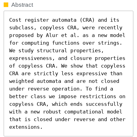
Abstract
Cost register automata (CRA) and its 
subclass, copyless CRA, were recently 
proposed by Alur et al. as a new model 
for computing functions over strings. 
We study structural properties, 
expressiveness, and closure properties 
of copyless CRA. We show that copyless 
CRA are strictly less expressive than 
weighted automata and are not closed 
under reverse operation. To find a 
better class we impose restrictions on 
copyless CRA, which ends successfully 
with a new robust computational model 
that is closed under reverse and other 
extensions.