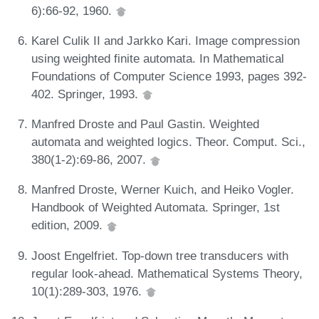
6):66-92, 1960.
Karel Culik II and Jarkko Kari. Image compression
using weighted finite automata. In Mathematical
Foundations of Computer Science 1993, pages 392-
402. Springer, 1993.
Manfred Droste and Paul Gastin. Weighted
automata and weighted logics. Theor. Comput. Sci.,
380(1-2):69-86, 2007.
Manfred Droste, Werner Kuich, and Heiko Vogler.
Handbook of Weighted Automata. Springer, 1st
edition, 2009.
Joost Engelfriet. Top-down tree transducers with
regular look-ahead. Mathematical Systems Theory,
10(1):289-303, 1976.