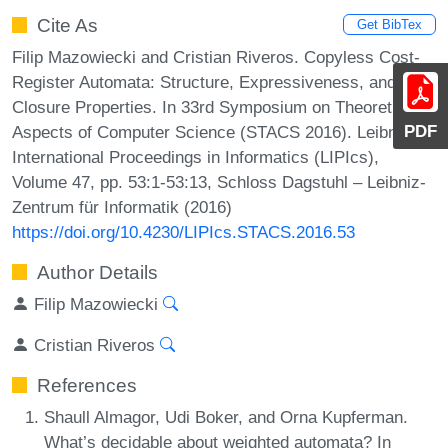
Cite As
Get BibTex
Filip Mazowiecki and Cristian Riveros. Copyless Cost-
Register Automata: Structure, Expressiveness, and
Closure Properties. In 33rd Symposium on Theoretical
PDF
Aspects of Computer Science (STACS 2016). Leibniz
International Proceedings in Informatics (LIPIcs),
Volume 47, pp. 53:1-53:13, Schloss Dagstuhl – Leibniz-
Zentrum für Informatik (2016)
https://doi.org/10.4230/LIPIcs.STACS.2016.53
Author Details
Filip Mazowiecki
Cristian Riveros
References
Shaull Almagor, Udi Boker, and Orna Kupferman.
What’s decidable about weighted automata? In