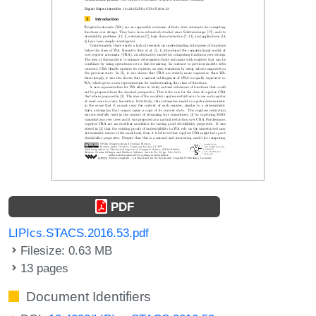
PDF
LIPIcs.STACS.2016.53.pdf
Filesize: 0.63 MB
13 pages
Document Identifiers