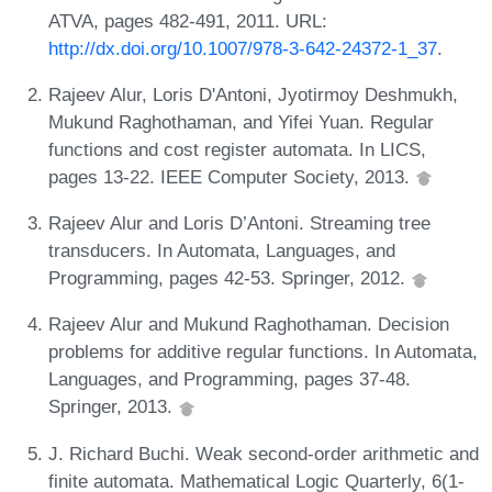
ATVA, pages 482-491, 2011. URL:
http://dx.doi.org/10.1007/978-3-642-24372-1_37
.
Rajeev Alur, Loris D'Antoni, Jyotirmoy Deshmukh,
Mukund Raghothaman, and Yifei Yuan. Regular
functions and cost register automata. In LICS,
pages 13-22. IEEE Computer Society, 2013.
Rajeev Alur and Loris D’Antoni. Streaming tree
transducers. In Automata, Languages, and
Programming, pages 42-53. Springer, 2012.
Rajeev Alur and Mukund Raghothaman. Decision
problems for additive regular functions. In Automata,
Languages, and Programming, pages 37-48.
Springer, 2013.
J. Richard Buchi. Weak second-order arithmetic and
finite automata. Mathematical Logic Quarterly, 6(1-