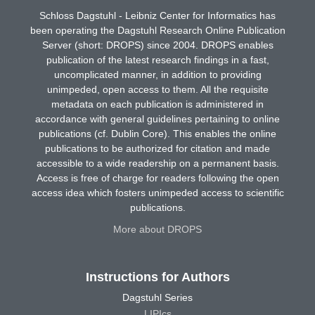
Schloss Dagstuhl - Leibniz Center for Informatics has
been operating the Dagstuhl Research Online Publication
Server (short: DROPS) since 2004. DROPS enables
publication of the latest research findings in a fast,
uncomplicated manner, in addition to providing
unimpeded, open access to them. All the requisite
metadata on each publication is administered in
accordance with general guidelines pertaining to online
publications (cf. Dublin Core). This enables the online
publications to be authorized for citation and made
accessible to a wide readership on a permanent basis.
Access is free of charge for readers following the open
access idea which fosters unimpeded access to scientific
publications.
More about DROPS
Instructions for Authors
Dagstuhl Series
LIPIcs