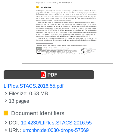
PDF
LIPIcs.STACS.2016.55.pdf
Filesize: 0.63 MB
13 pages
Document Identifiers
DOI:
10.4230/LIPIcs.STACS.2016.55
URN:
urn:nbn:de:0030-drops-57569