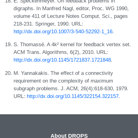
E. Speckenmeyer. On feedback problems in
digraphs. In Manfred Nagl, editor, Proc. WG 1990,
volume 411 of Lecture Notes Comput. Sci., pages
218-231. Springer, 1990. URL:
http://dx.doi.org/10.1007/3-540-52292-1_16
.
S. Thomassé. A 4k² kernel for feedback vertex set.
ACM Trans. Algorithms, 6(2), 2010. URL:
http://dx.doi.org/10.1145/1721837.1721848
.
M. Yannakakis. The effect of a connectivity
requirement on the complexity of maximum
subgraph problems. J. ACM, 26(4):618-630, 1979.
URL:
http://dx.doi.org/10.1145/322154.322157
.
About DROPS