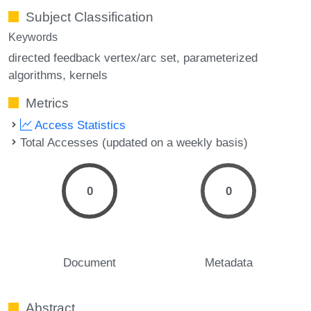
Subject Classification
Keywords
directed feedback vertex/arc set
parameterized
algorithms
kernels
Metrics
Access Statistics
Total Accesses (updated on a weekly basis)
0
0
Document
Metadata
Abstract