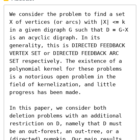
We consider the problem to find a set 
X of vertices (or arcs) with |X| <= k 
in a given digraph G such that D = G-X 
is an acyclic digraph. In its 
generality, this is DIRECTED FEEDBACK 
VERTEX SET or DIRECTED FEEDBACK ARC 
SET respectively. The existence of a 
polynomial kernel for these problems 
is a notorious open problem in the 
field of kernelization, and little 
progress has been made. 

In this paper, we consider both 
deletion problems with an additional 
restriction on D, namely that D must 
be an out-forest, an out-tree, or a 
(directed) pumpkin. Our main results 