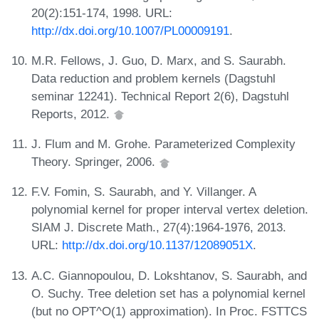
20(2):151-174, 1998. URL:
http://dx.doi.org/10.1007/PL00009191
.
M.R. Fellows, J. Guo, D. Marx, and S. Saurabh.
Data reduction and problem kernels (Dagstuhl
seminar 12241). Technical Report 2(6), Dagstuhl
Reports, 2012.
J. Flum and M. Grohe. Parameterized Complexity
Theory. Springer, 2006.
F.V. Fomin, S. Saurabh, and Y. Villanger. A
polynomial kernel for proper interval vertex deletion.
SIAM J. Discrete Math., 27(4):1964-1976, 2013.
URL:
http://dx.doi.org/10.1137/12089051X
.
A.C. Giannopoulou, D. Lokshtanov, S. Saurabh, and
O. Suchy. Tree deletion set has a polynomial kernel
(but no OPT^O(1) approximation). In Proc. FSTTCS