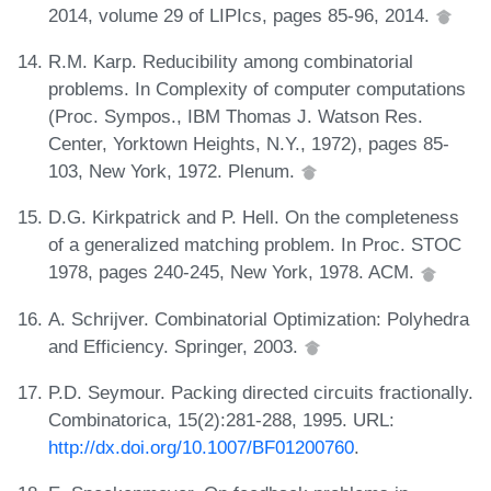
2014, volume 29 of LIPIcs, pages 85-96, 2014.
R.M. Karp. Reducibility among combinatorial
problems. In Complexity of computer computations
(Proc. Sympos., IBM Thomas J. Watson Res.
Center, Yorktown Heights, N.Y., 1972), pages 85-
103, New York, 1972. Plenum.
D.G. Kirkpatrick and P. Hell. On the completeness
of a generalized matching problem. In Proc. STOC
1978, pages 240-245, New York, 1978. ACM.
A. Schrijver. Combinatorial Optimization: Polyhedra
and Efficiency. Springer, 2003.
P.D. Seymour. Packing directed circuits fractionally.
Combinatorica, 15(2):281-288, 1995. URL:
http://dx.doi.org/10.1007/BF01200760
.