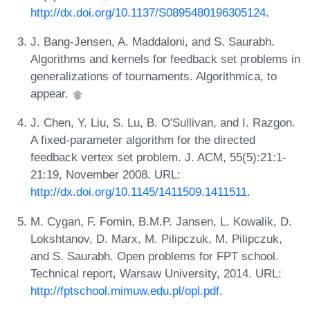
http://dx.doi.org/10.1137/S0895480196305124
.
J. Bang-Jensen, A. Maddaloni, and S. Saurabh.
Algorithms and kernels for feedback set problems in
generalizations of tournaments. Algorithmica, to
appear.
J. Chen, Y. Liu, S. Lu, B. O'Sullivan, and I. Razgon.
A fixed-parameter algorithm for the directed
feedback vertex set problem. J. ACM, 55(5):21:1-
21:19, November 2008. URL:
http://dx.doi.org/10.1145/1411509.1411511
.
M. Cygan, F. Fomin, B.M.P. Jansen, L. Kowalik, D.
Lokshtanov, D. Marx, M. Pilipczuk, M. Pilipczuk,
and S. Saurabh. Open problems for FPT school.
Technical report, Warsaw University, 2014. URL:
http://fptschool.mimuw.edu.pl/opl.pdf
.