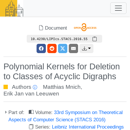
Document
10.4230/LIPIcs.STACS.2016.55
Polynomial Kernels for Deletion
to Classes of Acyclic Digraphs
Authors
Matthias Mnich
,
Erik Jan van Leeuwen
Part of:
Volume:
33rd Symposium on Theoretical
Aspects of Computer Science (STACS 2016)
Series:
Leibniz International Proceedings