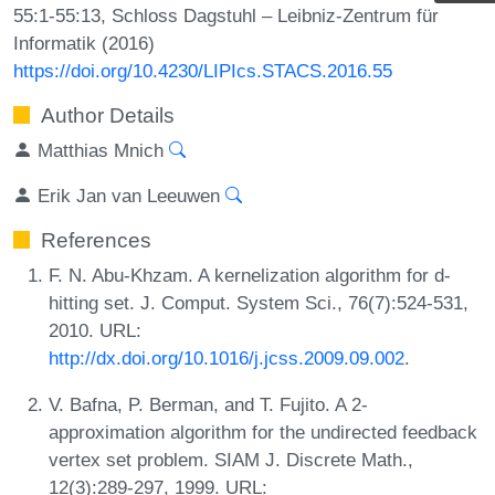
55:1-55:13, Schloss Dagstuhl – Leibniz-Zentrum für
Informatik (2016)
https://doi.org/10.4230/LIPIcs.STACS.2016.55
Author Details
Matthias Mnich
Erik Jan van Leeuwen
References
F. N. Abu-Khzam. A kernelization algorithm for d-
hitting set. J. Comput. System Sci., 76(7):524-531,
2010. URL:
http://dx.doi.org/10.1016/j.jcss.2009.09.002
.
V. Bafna, P. Berman, and T. Fujito. A 2-
approximation algorithm for the undirected feedback
vertex set problem. SIAM J. Discrete Math.,
12(3):289-297, 1999. URL: