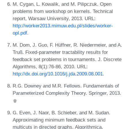
M. Cygan, L. Kowalik, and M. Pilipczuk. Open
problems from workshop on kernels. Technical
report, Warsaw University, 2013. URL:
http://worker2013.mimuw.edu.pl/slides/worker-
opl.pdf
.
M. Dom, J. Guo, F. Hüffner, R. Niedermeier, and A.
Truß. Fixed-parameter tractability results for
feedback set problems in tournaments. J. Discrete
Algorithms, 8(1):76-86, 2010. URL:
http://dx.doi.org/10.1016/j.jda.2009.08.001
.
R.G. Downey and M.R. Fellows. Fundamentals of
Parameterized Complexity Theory. Springer, 2013.
G. Even, J. Naor, B. Schieber, and M. Sudan.
Approximating minimum feedback sets and
multicuts in directed graphs. Algorithmica,