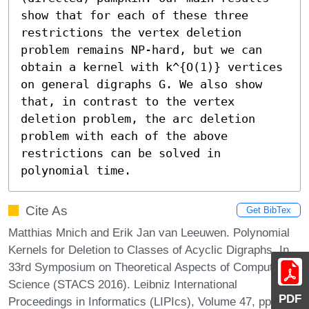
show that for each of these three 
restrictions the vertex deletion 
problem remains NP-hard, but we can 
obtain a kernel with k^{O(1)} vertices 
on general digraphs G. We also show 
that, in contrast to the vertex 
deletion problem, the arc deletion 
problem with each of the above 
restrictions can be solved in 
polynomial time.
Cite As
Get BibTex
Matthias Mnich and Erik Jan van Leeuwen. Polynomial
Kernels for Deletion to Classes of Acyclic Digraphs. In
33rd Symposium on Theoretical Aspects of Computer
Science (STACS 2016). Leibniz International
PDF
Proceedings in Informatics (LIPIcs), Volume 47, pp.