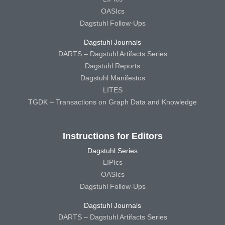
OASIcs
Dagstuhl Follow-Ups
Dagstuhl Journals
DARTS – Dagstuhl Artifacts Series
Dagstuhl Reports
Dagstuhl Manifestos
LITES
TGDK – Transactions on Graph Data and Knowledge
Instructions for Editors
Dagstuhl Series
LIPIcs
OASIcs
Dagstuhl Follow-Ups
Dagstuhl Journals
DARTS – Dagstuhl Artifacts Series