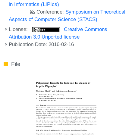
in Informatics (LIPIcs)
Conference:
Symposium on Theoretical
Aspects of Computer Science (STACS)
License:
Creative Commons
Attribution 3.0 Unported license
Publication Date: 2016-02-16
File