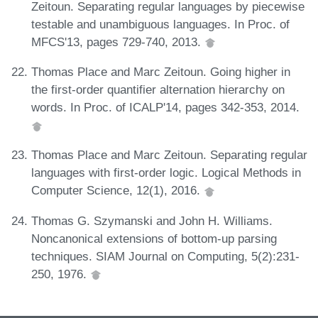
Zeitoun. Separating regular languages by piecewise
testable and unambiguous languages. In Proc. of
MFCS'13, pages 729-740, 2013.
Thomas Place and Marc Zeitoun. Going higher in
the first-order quantifier alternation hierarchy on
words. In Proc. of ICALP'14, pages 342-353, 2014.
Thomas Place and Marc Zeitoun. Separating regular
languages with first-order logic. Logical Methods in
Computer Science, 12(1), 2016.
Thomas G. Szymanski and John H. Williams.
Noncanonical extensions of bottom-up parsing
techniques. SIAM Journal on Computing, 5(2):231-
250, 1976.