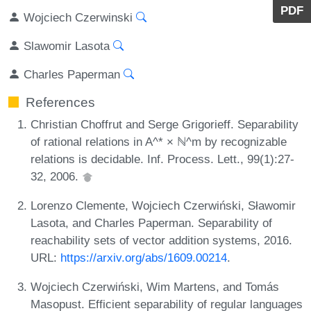
PDF
Wojciech Czerwinski
Slawomir Lasota
Charles Paperman
References
Christian Choffrut and Serge Grigorieff. Separability
of rational relations in A^* × ℕ^m by recognizable
relations is decidable. Inf. Process. Lett., 99(1):27-
32, 2006.
Lorenzo Clemente, Wojciech Czerwiński, Sławomir
Lasota, and Charles Paperman. Separability of
reachability sets of vector addition systems, 2016.
URL:
https://arxiv.org/abs/1609.00214
.
Wojciech Czerwiński, Wim Martens, and Tomás
Masopust. Efficient separability of regular languages