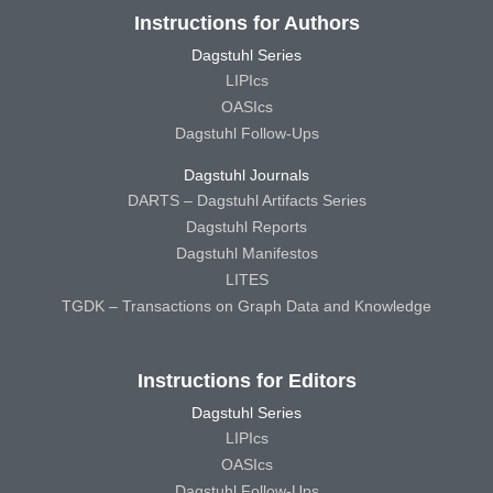
Instructions for Authors
Dagstuhl Series
LIPIcs
OASIcs
Dagstuhl Follow-Ups
Dagstuhl Journals
DARTS – Dagstuhl Artifacts Series
Dagstuhl Reports
Dagstuhl Manifestos
LITES
TGDK – Transactions on Graph Data and Knowledge
Instructions for Editors
Dagstuhl Series
LIPIcs
OASIcs
Dagstuhl Follow-Ups