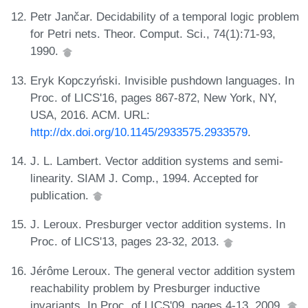
Petr Jančar. Decidability of a temporal logic problem
for Petri nets. Theor. Comput. Sci., 74(1):71-93,
1990.
Eryk Kopczyński. Invisible pushdown languages. In
Proc. of LICS'16, pages 867-872, New York, NY,
USA, 2016. ACM. URL:
http://dx.doi.org/10.1145/2933575.2933579
.
J. L. Lambert. Vector addition systems and semi-
linearity. SIAM J. Comp., 1994. Accepted for
publication.
J. Leroux. Presburger vector addition systems. In
Proc. of LICS'13, pages 23-32, 2013.
Jérôme Leroux. The general vector addition system
reachability problem by Presburger inductive
invariants. In Proc. of LICS'09, pages 4-13, 2009.