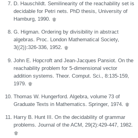
D. Hauschildt. Semilinearity of the reachability set is
decidable for Petri nets. PhD thesis, University of
Hamburg, 1990.
G. Higman. Ordering by divisibility in abstract
algebras. Proc. London Mathematical Society,
3((2)):326-336, 1952.
John E. Hopcroft and Jean-Jacques Pansiot. On the
reachability problem for 5-dimensional vector
addition systems. Theor. Comput. Sci., 8:135-159,
1979.
Thomas W. Hungerford. Algebra, volume 73 of
Graduate Texts in Mathematics. Springer, 1974.
Harry B. Hunt III. On the decidability of grammar
problems. Journal of the ACM, 29(2):429-447, 1982.