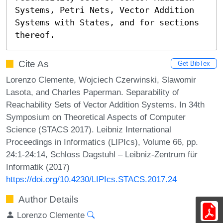
Systems, Petri Nets, Vector Addition 
Systems with States, and for sections 
thereof.
Cite As
Get BibTex
Lorenzo Clemente, Wojciech Czerwinski, Slawomir
Lasota, and Charles Paperman. Separability of
Reachability Sets of Vector Addition Systems. In 34th
Symposium on Theoretical Aspects of Computer
Science (STACS 2017). Leibniz International
Proceedings in Informatics (LIPIcs), Volume 66, pp.
24:1-24:14, Schloss Dagstuhl – Leibniz-Zentrum für
Informatik (2017)
https://doi.org/10.4230/LIPIcs.STACS.2017.24
Author Details
Lorenzo Clemente