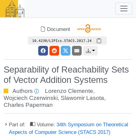
Document
10.4230/LIPIcs.STACS.2017.24
Separability of Reachability Sets
of Vector Addition Systems
Authors
Lorenzo Clemente
,
Wojciech Czerwinski
,
Slawomir Lasota
,
Charles Paperman
Part of:
Volume:
34th Symposium on Theoretical
Aspects of Computer Science (STACS 2017)