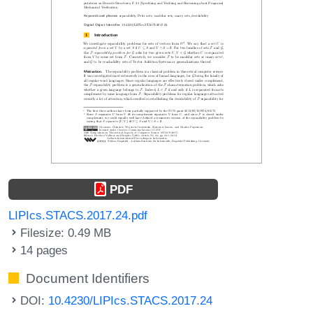
PDF
LIPIcs.STACS.2017.24.pdf
Filesize: 0.49 MB
14 pages
Document Identifiers
DOI:
10.4230/LIPIcs.STACS.2017.24