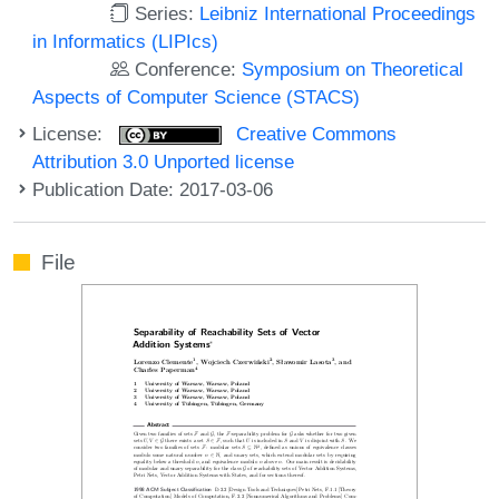
Series:
Leibniz International Proceedings
in Informatics (LIPIcs)
Conference:
Symposium on Theoretical
Aspects of Computer Science (STACS)
License:
Creative Commons
Attribution 3.0 Unported license
Publication Date: 2017-03-06
File