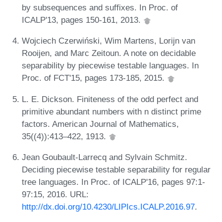
by subsequences and suffixes. In Proc. of
ICALP'13, pages 150-161, 2013.
Wojciech Czerwiński, Wim Martens, Lorijn van
Rooijen, and Marc Zeitoun. A note on decidable
separability by piecewise testable languages. In
Proc. of FCT'15, pages 173-185, 2015.
L. E. Dickson. Finiteness of the odd perfect and
primitive abundant numbers with n distinct prime
factors. American Journal of Mathematics,
35((4)):413–422, 1913.
Jean Goubault-Larrecq and Sylvain Schmitz.
Deciding piecewise testable separability for regular
tree languages. In Proc. of ICALP'16, pages 97:1-
97:15, 2016. URL:
http://dx.doi.org/10.4230/LIPIcs.ICALP.2016.97
.