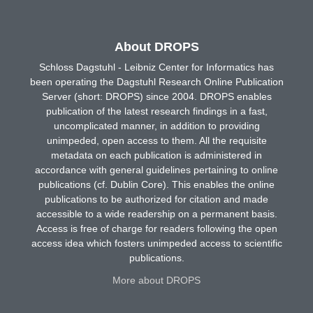
About DROPS
Schloss Dagstuhl - Leibniz Center for Informatics has
been operating the Dagstuhl Research Online Publication
Server (short: DROPS) since 2004. DROPS enables
publication of the latest research findings in a fast,
uncomplicated manner, in addition to providing
unimpeded, open access to them. All the requisite
metadata on each publication is administered in
accordance with general guidelines pertaining to online
publications (cf. Dublin Core). This enables the online
publications to be authorized for citation and made
accessible to a wide readership on a permanent basis.
Access is free of charge for readers following the open
access idea which fosters unimpeded access to scientific
publications.
More about DROPS