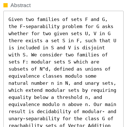
Abstract
Given two families of sets F and G, 
the F-separability problem for G asks 
whether for two given sets U, V in G 
there exists a set S in F, such that U 
is included in S and V is disjoint 
with S. We consider two families of 
sets F: modular sets S which are 
subsets of N^d, defined as unions of 
equivalence classes modulo some 
natural number n in N, and unary sets, 
which extend modular sets by requiring 
equality below a threshold n, and 
equivalence modulo n above n. Our main 
result is decidability of modular- and 
unary-separability for the class G of 
reachability sets of Vector Addition 