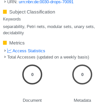
URN:
urn:nbn:de:0030-drops-70091
Subject Classification
Keywords
separability
Petri nets
modular sets
unary sets
decidability
Metrics
Access Statistics
Total Accesses (updated on a weekly basis)
0
0
Document
Metadata