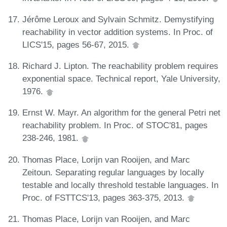
Jérôme Leroux and Sylvain Schmitz. Demystifying
reachability in vector addition systems. In Proc. of
LICS'15, pages 56-67, 2015.
Richard J. Lipton. The reachability problem requires
exponential space. Technical report, Yale University,
1976.
Ernst W. Mayr. An algorithm for the general Petri net
reachability problem. In Proc. of STOC'81, pages
238-246, 1981.
Thomas Place, Lorijn van Rooijen, and Marc
Zeitoun. Separating regular languages by locally
testable and locally threshold testable languages. In
Proc. of FSTTCS'13, pages 363-375, 2013.
Thomas Place, Lorijn van Rooijen, and Marc