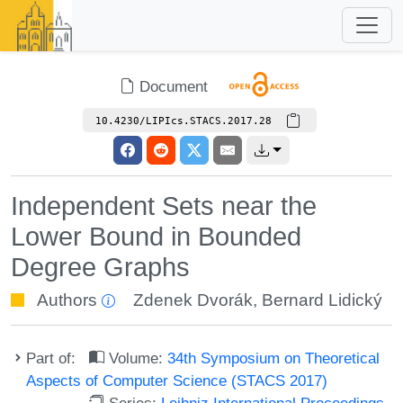
Document
10.4230/LIPIcs.STACS.2017.28
Independent Sets near the
Lower Bound in Bounded
Degree Graphs
Authors
Zdenek Dvorák
,
Bernard Lidický
Part of:
Volume:
34th Symposium on Theoretical
Aspects of Computer Science (STACS 2017)
Series:
Leibniz International Proceedings