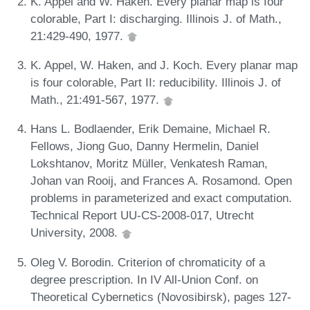
K. Appel and W. Haken. Every planar map is four
colorable, Part I: discharging. Illinois J. of Math.,
21:429-490, 1977.
K. Appel, W. Haken, and J. Koch. Every planar map
is four colorable, Part II: reducibility. Illinois J. of
Math., 21:491-567, 1977.
Hans L. Bodlaender, Erik Demaine, Michael R.
Fellows, Jiong Guo, Danny Hermelin, Daniel
Lokshtanov, Moritz Müller, Venkatesh Raman,
Johan van Rooij, and Frances A. Rosamond. Open
problems in parameterized and exact computation.
Technical Report UU-CS-2008-017, Utrecht
University, 2008.
Oleg V. Borodin. Criterion of chromaticity of a
degree prescription. In IV All-Union Conf. on
Theoretical Cybernetics (Novosibirsk), pages 127-