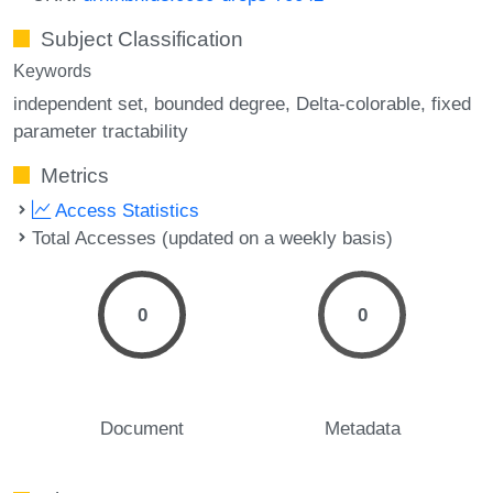
Subject Classification
Keywords
independent set
bounded degree
Delta-colorable
fixed
parameter tractability
Metrics
Access Statistics
Total Accesses (updated on a weekly basis)
0
0
Document
Metadata