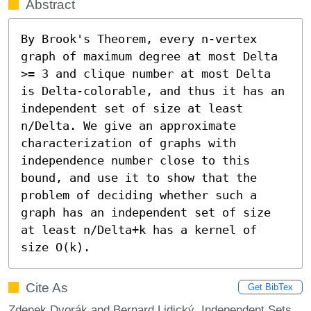
Abstract
By Brook's Theorem, every n-vertex 
graph of maximum degree at most Delta 
>= 3 and clique number at most Delta 
is Delta-colorable, and thus it has an 
independent set of size at least 
n/Delta. We give an approximate 
characterization of graphs with 
independence number close to this 
bound, and use it to show that the 
problem of deciding whether such a 
graph has an independent set of size 
at least n/Delta+k has a kernel of 
size O(k).
Cite As
Get BibTex
Zdenek Dvorák and Bernard Lidický. Independent Sets