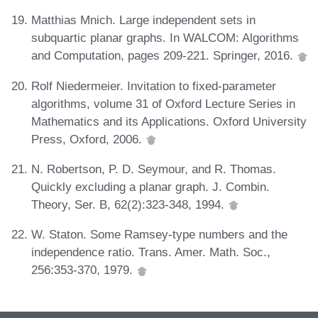
Matthias Mnich. Large independent sets in
subquartic planar graphs. In WALCOM: Algorithms
and Computation, pages 209-221. Springer, 2016.
Rolf Niedermeier. Invitation to fixed-parameter
algorithms, volume 31 of Oxford Lecture Series in
Mathematics and its Applications. Oxford University
Press, Oxford, 2006.
N. Robertson, P. D. Seymour, and R. Thomas.
Quickly excluding a planar graph. J. Combin.
Theory, Ser. B, 62(2):323-348, 1994.
W. Staton. Some Ramsey-type numbers and the
independence ratio. Trans. Amer. Math. Soc.,
256:353-370, 1979.