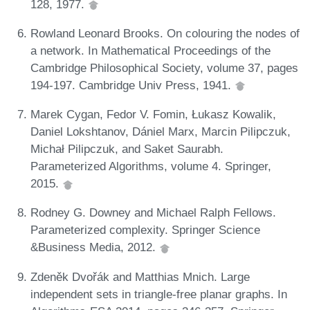
128, 1977.
Rowland Leonard Brooks. On colouring the nodes of
a network. In Mathematical Proceedings of the
Cambridge Philosophical Society, volume 37, pages
194-197. Cambridge Univ Press, 1941.
Marek Cygan, Fedor V. Fomin, Łukasz Kowalik,
Daniel Lokshtanov, Dániel Marx, Marcin Pilipczuk,
Michał Pilipczuk, and Saket Saurabh.
Parameterized Algorithms, volume 4. Springer,
2015.
Rodney G. Downey and Michael Ralph Fellows.
Parameterized complexity. Springer Science
&Business Media, 2012.
Zdeněk Dvořák and Matthias Mnich. Large
independent sets in triangle-free planar graphs. In