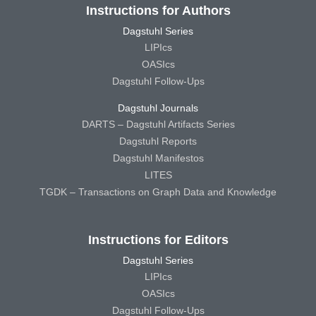
Instructions for Authors
Dagstuhl Series
LIPIcs
OASIcs
Dagstuhl Follow-Ups
Dagstuhl Journals
DARTS – Dagstuhl Artifacts Series
Dagstuhl Reports
Dagstuhl Manifestos
LITES
TGDK – Transactions on Graph Data and Knowledge
Instructions for Editors
Dagstuhl Series
LIPIcs
OASIcs
Dagstuhl Follow-Ups