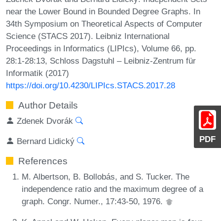
near the Lower Bound in Bounded Degree Graphs. In
34th Symposium on Theoretical Aspects of Computer
Science (STACS 2017). Leibniz International
Proceedings in Informatics (LIPIcs), Volume 66, pp.
28:1-28:13, Schloss Dagstuhl – Leibniz-Zentrum für
Informatik (2017)
https://doi.org/10.4230/LIPIcs.STACS.2017.28
Author Details
Zdenek Dvorák
PDF
Bernard Lidický
References
M. Albertson, B. Bollobás, and S. Tucker. The
independence ratio and the maximum degree of a
graph. Congr. Numer., 17:43-50, 1976.