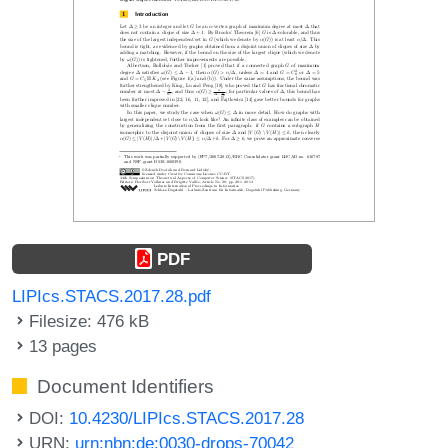
PDF
LIPIcs.STACS.2017.28.pdf
Filesize: 476 kB
13 pages
Document Identifiers
DOI:
10.4230/LIPIcs.STACS.2017.28
URN:
urn:nbn:de:0030-drops-70042