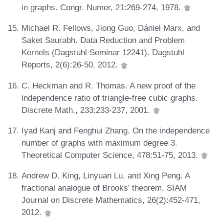
in graphs. Congr. Numer, 21:269-274, 1978.
Michael R. Fellows, Jiong Guo, Dániel Marx, and
Saket Saurabh. Data Reduction and Problem
Kernels (Dagstuhl Seminar 12241). Dagstuhl
Reports, 2(6):26-50, 2012.
C. Heckman and R. Thomas. A new proof of the
independence ratio of triangle-free cubic graphs.
Discrete Math., 233:233-237, 2001.
Iyad Kanj and Fenghui Zhang. On the independence
number of graphs with maximum degree 3.
Theoretical Computer Science, 478:51-75, 2013.
Andrew D. King, Linyuan Lu, and Xing Peng. A
fractional analogue of Brooks' theorem. SIAM
Journal on Discrete Mathematics, 26(2):452-471,
2012.