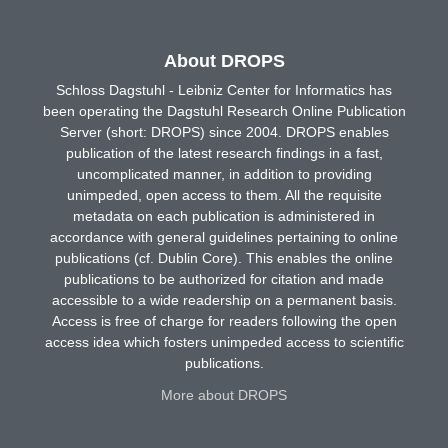
About DROPS
Schloss Dagstuhl - Leibniz Center for Informatics has
been operating the Dagstuhl Research Online Publication
Server (short: DROPS) since 2004. DROPS enables
publication of the latest research findings in a fast,
uncomplicated manner, in addition to providing
unimpeded, open access to them. All the requisite
metadata on each publication is administered in
accordance with general guidelines pertaining to online
publications (cf. Dublin Core). This enables the online
publications to be authorized for citation and made
accessible to a wide readership on a permanent basis.
Access is free of charge for readers following the open
access idea which fosters unimpeded access to scientific
publications.
More about DROPS