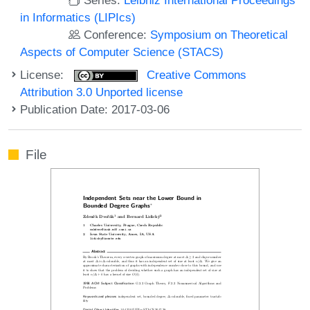
in Informatics (LIPIcs)
Conference:
Symposium on Theoretical
Aspects of Computer Science (STACS)
License:
Creative Commons
Attribution 3.0 Unported license
Publication Date: 2017-03-06
File