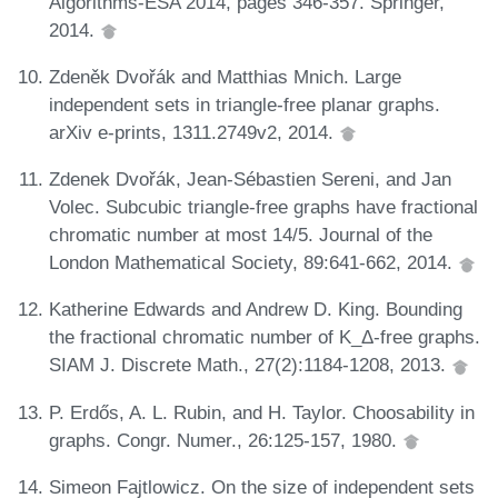
Algorithms-ESA 2014, pages 346-357. Springer,
2014.
Zdeněk Dvořák and Matthias Mnich. Large
independent sets in triangle-free planar graphs.
arXiv e-prints, 1311.2749v2, 2014.
Zdenek Dvořák, Jean-Sébastien Sereni, and Jan
Volec. Subcubic triangle-free graphs have fractional
chromatic number at most 14/5. Journal of the
London Mathematical Society, 89:641-662, 2014.
Katherine Edwards and Andrew D. King. Bounding
the fractional chromatic number of K_Δ-free graphs.
SIAM J. Discrete Math., 27(2):1184-1208, 2013.
P. Erdős, A. L. Rubin, and H. Taylor. Choosability in
graphs. Congr. Numer., 26:125-157, 1980.
Simeon Fajtlowicz. On the size of independent sets