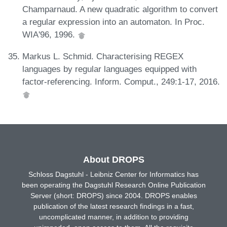
Champarnaud. A new quadratic algorithm to convert
a regular expression into an automaton. In Proc.
WIA'96, 1996.
Markus L. Schmid. Characterising REGEX
languages by regular languages equipped with
factor-referencing. Inform. Comput., 249:1-17, 2016.
About DROPS
Schloss Dagstuhl - Leibniz Center for Informatics has
been operating the Dagstuhl Research Online Publication
Server (short: DROPS) since 2004. DROPS enables
publication of the latest research findings in a fast,
uncomplicated manner, in addition to providing