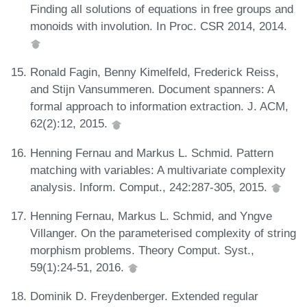
Finding all solutions of equations in free groups and
monoids with involution. In Proc. CSR 2014, 2014.
Ronald Fagin, Benny Kimelfeld, Frederick Reiss,
and Stijn Vansummeren. Document spanners: A
formal approach to information extraction. J. ACM,
62(2):12, 2015.
Henning Fernau and Markus L. Schmid. Pattern
matching with variables: A multivariate complexity
analysis. Inform. Comput., 242:287-305, 2015.
Henning Fernau, Markus L. Schmid, and Yngve
Villanger. On the parameterised complexity of string
morphism problems. Theory Comput. Syst.,
59(1):24-51, 2016.
Dominik D. Freydenberger. Extended regular