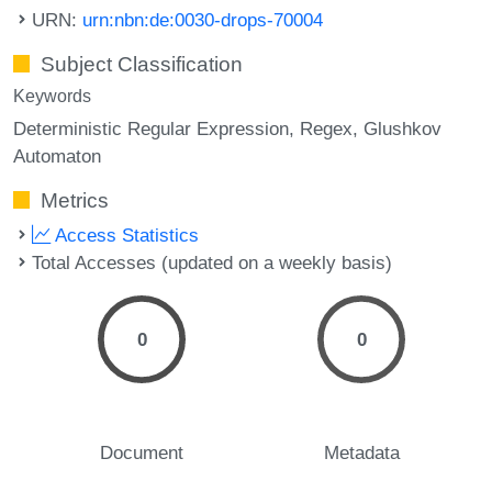
URN:
urn:nbn:de:0030-drops-70004
Subject Classification
Keywords
Deterministic Regular Expression
Regex
Glushkov
Automaton
Metrics
Access Statistics
Total Accesses (updated on a weekly basis)
0
0
Document
Metadata