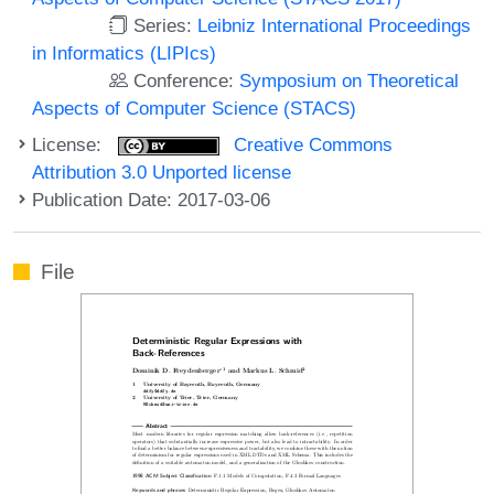
Series:
Leibniz International Proceedings
in Informatics (LIPIcs)
Conference:
Symposium on Theoretical
Aspects of Computer Science (STACS)
License:
Creative Commons
Attribution 3.0 Unported license
Publication Date: 2017-03-06
File