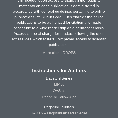
unimpeded, open access to them. All the requisite
metadata on each publication is administered in
accordance with general guidelines pertaining to online
publications (cf. Dublin Core). This enables the online
publications to be authorized for citation and made
accessible to a wide readership on a permanent basis.
Access is free of charge for readers following the open
access idea which fosters unimpeded access to scientific
publications.
More about DROPS
Instructions for Authors
Dagstuhl Series
LIPIcs
OASIcs
Dagstuhl Follow-Ups
Dagstuhl Journals
DARTS – Dagstuhl Artifacts Series