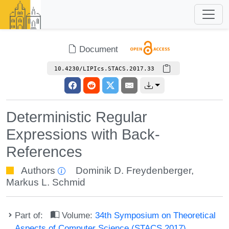
Document
10.4230/LIPIcs.STACS.2017.33
Deterministic Regular
Expressions with Back-
References
Authors
Dominik D. Freydenberger
,
Markus L. Schmid
Part of:
Volume:
34th Symposium on Theoretical
Aspects of Computer Science (STACS 2017)