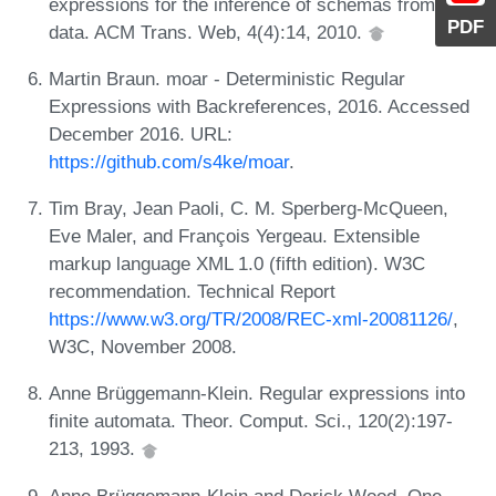
expressions for the inference of schemas from XML
PDF
data. ACM Trans. Web, 4(4):14, 2010.
Martin Braun. moar - Deterministic Regular
Expressions with Backreferences, 2016. Accessed
December 2016. URL:
https://github.com/s4ke/moar
.
Tim Bray, Jean Paoli, C. M. Sperberg-McQueen,
Eve Maler, and François Yergeau. Extensible
markup language XML 1.0 (fifth edition). W3C
recommendation. Technical Report
https://www.w3.org/TR/2008/REC-xml-20081126/
,
W3C, November 2008.
Anne Brüggemann-Klein. Regular expressions into
finite automata. Theor. Comput. Sci., 120(2):197-
213, 1993.
Anne Brüggemann-Klein and Derick Wood. One-