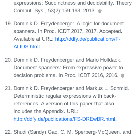
expressions: Succinctness and decidability. Theory
Comput. Sys., 53(2):159-193, 2013.
Dominik D. Freydenberger. A logic for document
spanners. In Proc. ICDT 2017, 2017. Accepted.
Available at URL:
http://ddfy.de/publications/F-
ALfDS.html
.
Dominik D. Freydenberger and Mario Holldack.
Document spanners: From expressive power to
decision problems. In Proc. ICDT 2016, 2016.
Dominik D. Freydenberger and Markus L. Schmid.
Deterministic regular expressions with back-
references. A version of this paper that also
includes the Appendix. URL:
http://ddfy.de/publications/FS-DREwBR.html
.
Shudi (Sandy) Gao, C. M. Sperberg-McQueen, and