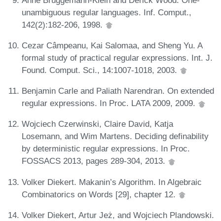
unambiguous regular languages. Inf. Comput.,
142(2):182-206, 1998.
Cezar Câmpeanu, Kai Salomaa, and Sheng Yu. A
formal study of practical regular expressions. Int. J.
Found. Comput. Sci., 14:1007-1018, 2003.
Benjamin Carle and Paliath Narendran. On extended
regular expressions. In Proc. LATA 2009, 2009.
Wojciech Czerwinski, Claire David, Katja
Losemann, and Wim Martens. Deciding definability
by deterministic regular expressions. In Proc.
FOSSACS 2013, pages 289-304, 2013.
Volker Diekert. Makanin’s Algorithm. In Algebraic
Combinatorics on Words [29], chapter 12.
Volker Diekert, Artur Jeż, and Wojciech Plandowski.