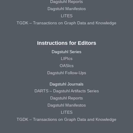
Dagstuhl Reports
Dagstuhl Manifestos
LITES
TGDK – Transactions on Graph Data and Knowledge
Instructions for Editors
Dagstuhl Series
LIPIcs
OASIcs
Dagstuhl Follow-Ups
Dagstuhl Journals
DARTS – Dagstuhl Artifacts Series
Dagstuhl Reports
Dagstuhl Manifestos
LITES
TGDK – Transactions on Graph Data and Knowledge