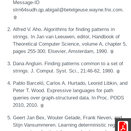
Message-ID
slrn64sudh.qp.abigail@betelgeuse.wayne.fnx.com.
Alfred V. Aho. Algorithms for finding patterns in
strings. In Jan van Leeuwen, editor, Handbook of
Theoretical Computer Science, volume A, chapter 5,
pages 255-300. Elsevier, Amsterdam, 1990.
Dana Angluin. Finding patterns common to a set of
strings. J. Comput. Syst. Sci., 21:46-62, 1980.
Pablo Barceló, Carlos A. Hurtado, Leonid Libkin, and
Peter T. Wood. Expressive languages for path
queries over graph-structured data. In Proc. PODS
2010, 2010.
Geert Jan Bex, Wouter Gelade, Frank Neven, and
Stijn Vansummeren. Learning deterministic regular