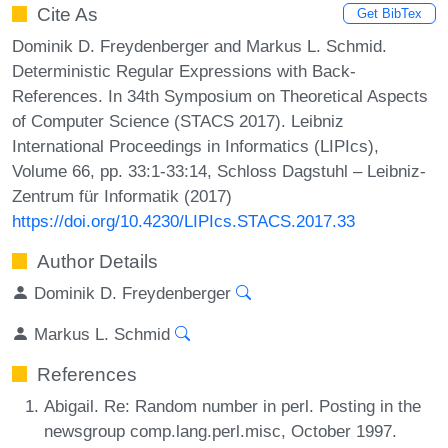
Cite As
Get BibTex
Dominik D. Freydenberger and Markus L. Schmid.
Deterministic Regular Expressions with Back-
References. In 34th Symposium on Theoretical Aspects
of Computer Science (STACS 2017). Leibniz
International Proceedings in Informatics (LIPIcs),
Volume 66, pp. 33:1-33:14, Schloss Dagstuhl – Leibniz-
Zentrum für Informatik (2017)
https://doi.org/10.4230/LIPIcs.STACS.2017.33
Author Details
Dominik D. Freydenberger
Markus L. Schmid
References
Abigail. Re: Random number in perl. Posting in the
newsgroup comp.lang.perl.misc, October 1997.