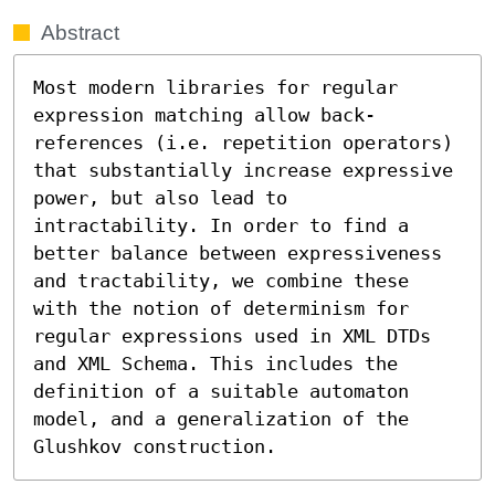
Abstract
Most modern libraries for regular 
expression matching allow back-
references (i.e. repetition operators) 
that substantially increase expressive 
power, but also lead to 
intractability. In order to find a 
better balance between expressiveness 
and tractability, we combine these 
with the notion of determinism for 
regular expressions used in XML DTDs 
and XML Schema. This includes the 
definition of a suitable automaton 
model, and a generalization of the 
Glushkov construction.