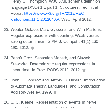
Henry S. Thompson. W3C XML schema definition
language (XSD) 1.1 part 1: Structures. Technical
Report
https://www.w3.org/TR/2012/REC-
xmlschema11-1-20120405/
, W3C, April 2012.
Wouter Gelade, Marc Gyssens, and Wim Martens.
Regular expressions with counting: Weak versus
strong determinism. SIAM J. Comput., 41(1):160-
190, 2012.
Benoît Groz, Sebastian Maneth, and Slawek
Staworko. Deterministic regular expressions in
linear time. In Proc. PODS 2012, 2012.
John E. Hopcroft and Jeffrey D. Ullman. Introduction
to Automata Theory, Languages, and Computation.
Addison-Wesley, 1979.
S. C. Kleene. Representation of events in nerve