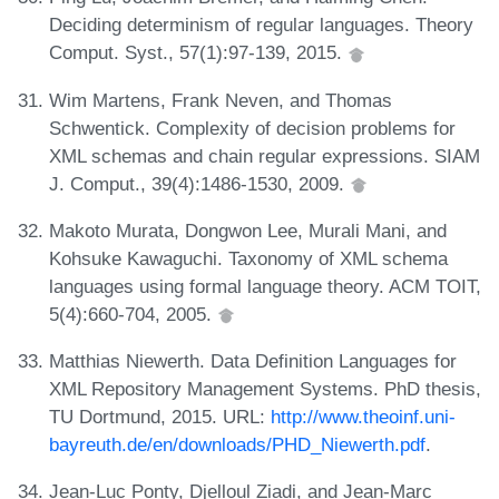
Deciding determinism of regular languages. Theory
Comput. Syst., 57(1):97-139, 2015.
Wim Martens, Frank Neven, and Thomas
Schwentick. Complexity of decision problems for
XML schemas and chain regular expressions. SIAM
J. Comput., 39(4):1486-1530, 2009.
Makoto Murata, Dongwon Lee, Murali Mani, and
Kohsuke Kawaguchi. Taxonomy of XML schema
languages using formal language theory. ACM TOIT,
5(4):660-704, 2005.
Matthias Niewerth. Data Definition Languages for
XML Repository Management Systems. PhD thesis,
TU Dortmund, 2015. URL:
http://www.theoinf.uni-
bayreuth.de/en/downloads/PHD_Niewerth.pdf
.
Jean-Luc Ponty, Djelloul Ziadi, and Jean-Marc