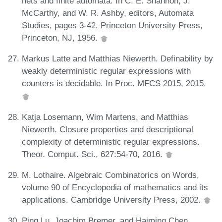
nets and finite automata. In C. E. Shannon, J.
McCarthy, and W. R. Ashby, editors, Automata
Studies, pages 3-42. Princeton University Press,
Princeton, NJ, 1956.
Markus Latte and Matthias Niewerth. Definability by
weakly deterministic regular expressions with
counters is decidable. In Proc. MFCS 2015, 2015.
Katja Losemann, Wim Martens, and Matthias
Niewerth. Closure properties and descriptional
complexity of deterministic regular expressions.
Theor. Comput. Sci., 627:54-70, 2016.
M. Lothaire. Algebraic Combinatorics on Words,
volume 90 of Encyclopedia of mathematics and its
applications. Cambridge University Press, 2002.
Ping Lu, Joachim Bremer, and Haiming Chen.