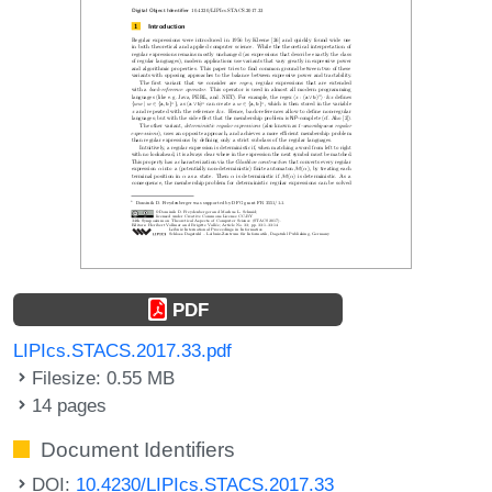
PDF
LIPIcs.STACS.2017.33.pdf
Filesize: 0.55 MB
14 pages
Document Identifiers
DOI:
10.4230/LIPIcs.STACS.2017.33