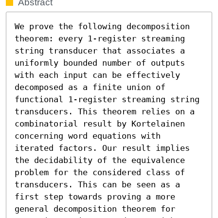
Abstract
We prove the following decomposition 
theorem: every 1-register streaming 
string transducer that associates a 
uniformly bounded number of outputs 
with each input can be effectively 
decomposed as a finite union of 
functional 1-register streaming string 
transducers. This theorem relies on a 
combinatorial result by Kortelainen 
concerning word equations with 
iterated factors. Our result implies 
the decidability of the equivalence 
problem for the considered class of 
transducers. This can be seen as a 
first step towards proving a more 
general decomposition theorem for 