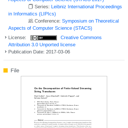
Series:
Leibniz International Proceedings
in Informatics (LIPIcs)
Conference:
Symposium on Theoretical
Aspects of Computer Science (STACS)
License:
Creative Commons
Attribution 3.0 Unported license
Publication Date: 2017-03-06
File