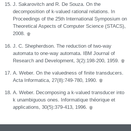
J. Sakarovitch and R. De Souza. On the
decomposition of k-valued rational relations. In
Proceedings of the 25th International Symposium on
Theoretical Aspects of Computer Science (STACS),
2008.
J. C. Shepherdson. The reduction of two-way
automata to one-way automata. IBM Journal of
Research and Development, 3(2):198-200, 1959.
A. Weber. On the valuedness of finite transducers.
Acta Informatica, 27(8):749-780, 1990.
A. Weber. Decomposing a k-valued transducer into
k unambiguous ones. Informatique théorique et
applications, 30(5):379-413, 1996.