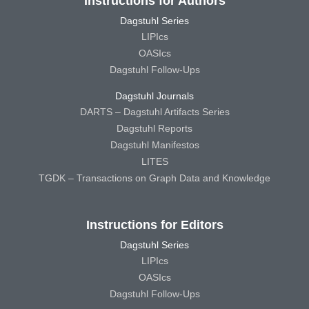
Instructions for Authors
Dagstuhl Series
LIPIcs
OASIcs
Dagstuhl Follow-Ups
Dagstuhl Journals
DARTS – Dagstuhl Artifacts Series
Dagstuhl Reports
Dagstuhl Manifestos
LITES
TGDK – Transactions on Graph Data and Knowledge
Instructions for Editors
Dagstuhl Series
LIPIcs
OASIcs
Dagstuhl Follow-Ups