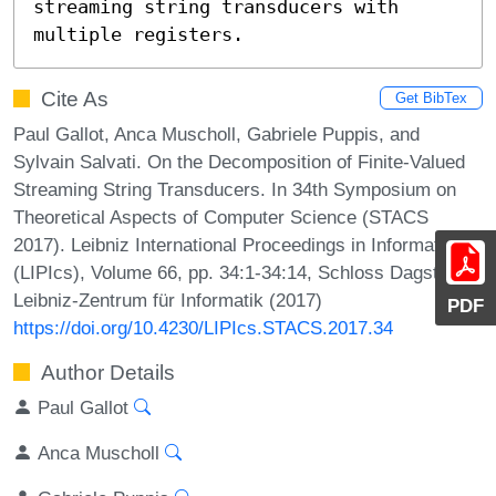
streaming string transducers with 
multiple registers.
Cite As
Get BibTex
Paul Gallot, Anca Muscholl, Gabriele Puppis, and
Sylvain Salvati. On the Decomposition of Finite-Valued
Streaming String Transducers. In 34th Symposium on
Theoretical Aspects of Computer Science (STACS
2017). Leibniz International Proceedings in Informatics
(LIPIcs), Volume 66, pp. 34:1-34:14, Schloss Dagstuhl –
Leibniz-Zentrum für Informatik (2017)
PDF
https://doi.org/10.4230/LIPIcs.STACS.2017.34
Author Details
Paul Gallot
Anca Muscholl