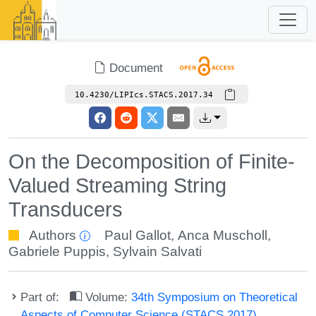
Document
10.4230/LIPIcs.STACS.2017.34
On the Decomposition of Finite-
Valued Streaming String
Transducers
Authors
Paul Gallot
,
Anca Muscholl
,
Gabriele Puppis
,
Sylvain Salvati
Part of:
Volume:
34th Symposium on Theoretical
Aspects of Computer Science (STACS 2017)