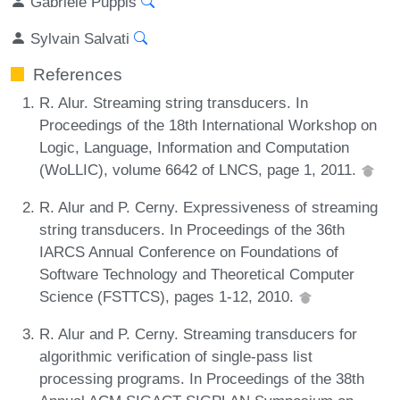
Gabriele Puppis
Sylvain Salvati
References
R. Alur. Streaming string transducers. In
Proceedings of the 18th International Workshop on
Logic, Language, Information and Computation
(WoLLIC), volume 6642 of LNCS, page 1, 2011.
R. Alur and P. Cerny. Expressiveness of streaming
string transducers. In Proceedings of the 36th
IARCS Annual Conference on Foundations of
Software Technology and Theoretical Computer
Science (FSTTCS), pages 1-12, 2010.
R. Alur and P. Cerny. Streaming transducers for
algorithmic verification of single-pass list
processing programs. In Proceedings of the 38th