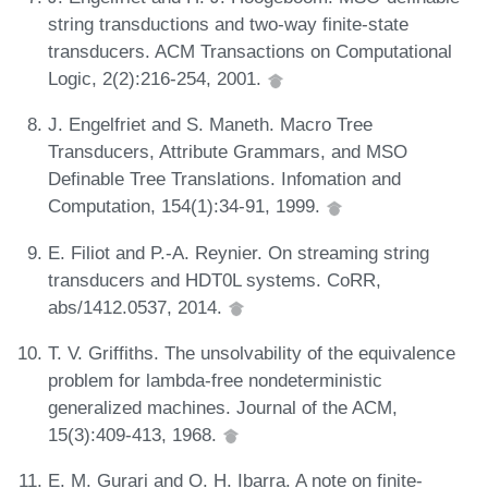
string transductions and two-way finite-state
transducers. ACM Transactions on Computational
Logic, 2(2):216-254, 2001.
J. Engelfriet and S. Maneth. Macro Tree
Transducers, Attribute Grammars, and MSO
Definable Tree Translations. Infomation and
Computation, 154(1):34-91, 1999.
E. Filiot and P.-A. Reynier. On streaming string
transducers and HDT0L systems. CoRR,
abs/1412.0537, 2014.
T. V. Griffiths. The unsolvability of the equivalence
problem for lambda-free nondeterministic
generalized machines. Journal of the ACM,
15(3):409-413, 1968.
E. M. Gurari and O. H. Ibarra. A note on finite-