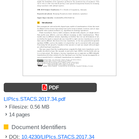
PDF
LIPIcs.STACS.2017.34.pdf
Filesize: 0.56 MB
14 pages
Document Identifiers
DOI:
10.4230/LIPIcs.STACS.2017.34