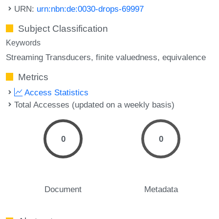
URN:
urn:nbn:de:0030-drops-69997
Subject Classification
Keywords
Streaming Transducers
finite valuedness
equivalence
Metrics
Access Statistics
Total Accesses (updated on a weekly basis)
0
0
Document
Metadata