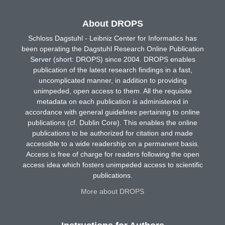
About DROPS
Schloss Dagstuhl - Leibniz Center for Informatics has
been operating the Dagstuhl Research Online Publication
Server (short: DROPS) since 2004. DROPS enables
publication of the latest research findings in a fast,
uncomplicated manner, in addition to providing
unimpeded, open access to them. All the requisite
metadata on each publication is administered in
accordance with general guidelines pertaining to online
publications (cf. Dublin Core). This enables the online
publications to be authorized for citation and made
accessible to a wide readership on a permanent basis.
Access is free of charge for readers following the open
access idea which fosters unimpeded access to scientific
publications.
More about DROPS