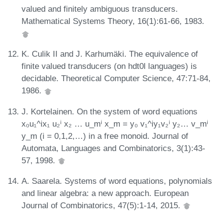
valued and finitely ambiguous transducers.
Mathematical Systems Theory, 16(1):61-66, 1983.
K. Culik II and J. Karhumäki. The equivalence of
finite valued transducers (on hdt0l languages) is
decidable. Theoretical Computer Science, 47:71-84,
1986.
J. Kortelainen. On the system of word equations
x₀u₁^ix₁ u₂ⁱ x₂ … u_mⁱ x_m = y₀ v₁^iy₁v₂ⁱ y₂… v_mⁱ
y_m (i = 0,1,2,…) in a free monoid. Journal of
Automata, Languages and Combinatorics, 3(1):43-
57, 1998.
A. Saarela. Systems of word equations, polynomials
and linear algebra: a new approach. European
Journal of Combinatorics, 47(5):1-14, 2015.