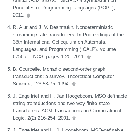
Annual ACM SIGACT-SIGPLAN Symposium on
Principles of Programming Languages (POPL),
2011.
R. Alur and J. V. Deshmukh. Nondeterministic
streaming state transducers. In Proceedings of the
38th International Colloquium on Automata,
Languages, and Programming (ICALP), volume
6756 of LNCS, pages 1-20, 2011.
B. Courcelle. Monadic second-order graph
transductions: a survey. Theoretical Computer
Science, 126:53-75, 1994.
J. Engelfriet and H. Jan Hoogeboom. MSO definable
string transductions and two-way finite-state
transducers. ACM Transactions on Computational
Logic, 2(2):216-254, 2001.
J. Engelfriet and H. J. Hoogeboom. MSO-definable