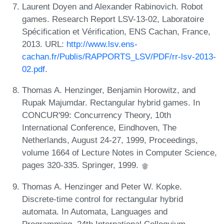
Laurent Doyen and Alexander Rabinovich. Robot
games. Research Report LSV-13-02, Laboratoire
Spécification et Vérification, ENS Cachan, France,
2013. URL:
http://www.lsv.ens-
cachan.fr/Publis/RAPPORTS_LSV/PDF/rr-lsv-2013-
02.pdf
.
Thomas A. Henzinger, Benjamin Horowitz, and
Rupak Majumdar. Rectangular hybrid games. In
CONCUR'99: Concurrency Theory, 10th
International Conference, Eindhoven, The
Netherlands, August 24-27, 1999, Proceedings,
volume 1664 of Lecture Notes in Computer Science,
pages 320-335. Springer, 1999.
Thomas A. Henzinger and Peter W. Kopke.
Discrete-time control for rectangular hybrid
automata. In Automata, Languages and
Programming, 24th International Colloquium,