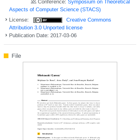
Conference:
Symposium on Theoretical
Aspects of Computer Science (STACS)
License:
Creative Commons
Attribution 3.0 Unported license
Publication Date: 2017-03-06
File