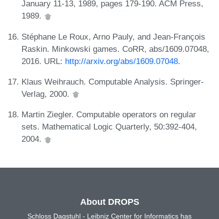
January 11-13, 1989, pages 179-190. ACM Press,
1989.
Stéphane Le Roux, Arno Pauly, and Jean-François
Raskin. Minkowski games. CoRR, abs/1609.07048,
2016. URL:
http://arxiv.org/abs/1609.07048
.
Klaus Weihrauch. Computable Analysis. Springer-
Verlag, 2000.
Martin Ziegler. Computable operators on regular
sets. Mathematical Logic Quarterly, 50:392-404,
2004.
About DROPS
Schloss Dagstuhl - Leibniz Center for Informatics has