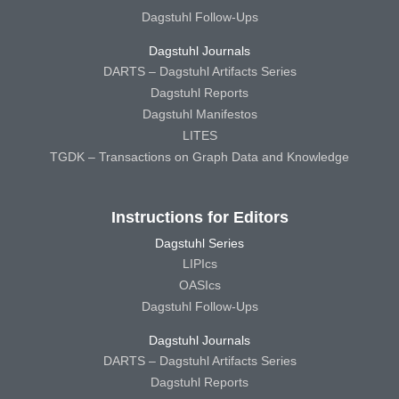
Dagstuhl Follow-Ups
Dagstuhl Journals
DARTS – Dagstuhl Artifacts Series
Dagstuhl Reports
Dagstuhl Manifestos
LITES
TGDK – Transactions on Graph Data and Knowledge
Instructions for Editors
Dagstuhl Series
LIPIcs
OASIcs
Dagstuhl Follow-Ups
Dagstuhl Journals
DARTS – Dagstuhl Artifacts Series
Dagstuhl Reports