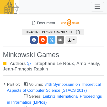
Document
10.4230/LIPIcs.STACS.2017.50
Minkowski Games
Authors
Stéphane Le Roux
,
Arno Pauly
,
Jean-François Raskin
Part of:
Volume:
34th Symposium on Theoretical
Aspects of Computer Science (STACS 2017)
Series:
Leibniz International Proceedings
in Informatics (LIPIcs)