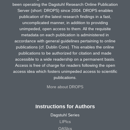
been operating the Dagstuhl Research Online Publication
Server (short: DROPS) since 2004. DROPS enables
publication of the latest research findings in a fast,
uncomplicated manner, in addition to providing
unimpeded, open access to them. All the requisite
metadata on each publication is administered in
accordance with general guidelines pertaining to online
publications (cf. Dublin Core). This enables the online
publications to be authorized for citation and made
accessible to a wide readership on a permanent basis.
Access is free of charge for readers following the open
access idea which fosters unimpeded access to scientific
publications.
More about DROPS
Instructions for Authors
Dagstuhl Series
LIPIcs
OASIcs