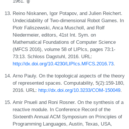
1961.
Reino Niskanen, Igor Potapov, and Julien Reichert.
Undecidability of Two-dimensional Robot Games. In
Piotr Faliszewski, Anca Muscholl, and Rolf
Niedermeier, editors, 41st Int. Sym. on
Mathematical Foundations of Computer Science
(MFCS 2016), volume 58 of LIPIcs, pages 73:1-
73:13. Schloss Dagstuhl, 2016. URL:
http://dx.doi.org/10.4230/LIPIcs.MFCS.2016.73
.
Arno Pauly. On the topological aspects of the theory
of represented spaces. Computability, 5(2):159-180,
2016. URL:
http://dx.doi.org/10.3233/COM-150049
.
Amir Pnueli and Roni Rosner. On the synthesis of a
reactive module. In Conference Record of the
Sixteenth Annual ACM Symposium on Principles of
Programming Languages, Austin, Texas, USA,