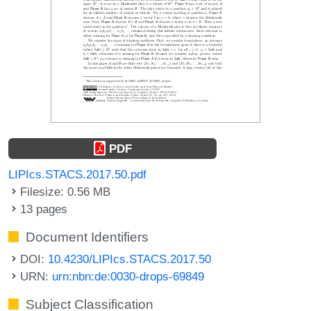
PDF
LIPIcs.STACS.2017.50.pdf
Filesize: 0.56 MB
13 pages
Document Identifiers
DOI:
10.4230/LIPIcs.STACS.2017.50
URN:
urn:nbn:de:0030-drops-69849
Subject Classification