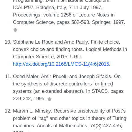
ICALP'97, Bologna, Italy, 7-11 July 1997,
Proceedings, volume 1256 of Lecture Notes in
Computer Science, pages 582-593. Springer, 1997.
Stéphane Le Roux and Arno Pauly. Finite choice,
convex choice and finding roots. Logical Methods in
Computer Science, 2015. URL:
http://dx.doi.org/10.2168/LMCS-11(4:6)2015
.
Oded Maler, Amir Pnueli, and Joseph Sifakis. On
the synthesis of discrete controllers for timed
systems (an extended abstract). In STACS, pages
229-242, 1995.
Marvin L. Minsky. Recursive unsolvability of Post’s
problem of "tag" and other topics in theory of Turing
machines. Annals of Mathematics, 74(3):437-455,