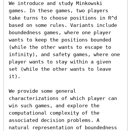
We introduce and study Minkowski 
games. In these games, two players 
take turns to choose positions in R^d 
based on some rules. Variants include 
boundedness games, where one player 
wants to keep the positions bounded 
(while the other wants to escape to 
infinity), and safety games, where one 
player wants to stay within a given 
set (while the other wants to leave 
it).

We provide some general 
characterizations of which player can 
win such games, and explore the 
computational complexity of the 
associated decision problems. A 
natural representation of boundedness 