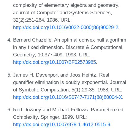
complexity of elementary algebra and geometry.
Journal of Computer and Systems Sciences,
32(2):251-264, 1986. URL:
http://dx.doi.org/10.1016/0022-0000(86)90029-2
.
Bernard Chazelle. An optimal convex hull algorithm
in any fixed dimension. Discrete & Computational
Geometry, 10:377-409, 1993. URL:
http://dx.doi.org/10.1007/BF02573985
.
James H. Davenport and Joos Heintz. Real
quantifier elimination is doubly exponential. Journal
of Symbolic Computation, 5(1):29-35, 1988. URL:
http://dx.doi.org/10.1016/S0747-7171(88)80004-X
.
Rod Downey and Michael Fellows. Parameterized
Complexity. Springer, 1999. URL:
http://dx.doi.org/10.1007/978-1-4612-0515-9
.