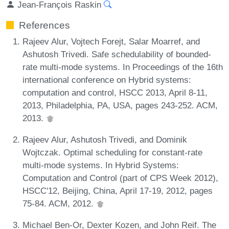
Jean-François Raskin
References
Rajeev Alur, Vojtech Forejt, Salar Moarref, and
Ashutosh Trivedi. Safe schedulability of bounded-
rate multi-mode systems. In Proceedings of the 16th
international conference on Hybrid systems:
computation and control, HSCC 2013, April 8-11,
2013, Philadelphia, PA, USA, pages 243-252. ACM,
2013.
Rajeev Alur, Ashutosh Trivedi, and Dominik
Wojtczak. Optimal scheduling for constant-rate
multi-mode systems. In Hybrid Systems:
Computation and Control (part of CPS Week 2012),
HSCC'12, Beijing, China, April 17-19, 2012, pages
75-84. ACM, 2012.
Michael Ben-Or, Dexter Kozen, and John Reif. The