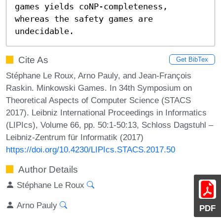
games yields coNP-completeness, 
whereas the safety games are 
undecidable.
Cite As
Get BibTex
Stéphane Le Roux, Arno Pauly, and Jean-François
Raskin. Minkowski Games. In 34th Symposium on
Theoretical Aspects of Computer Science (STACS
2017). Leibniz International Proceedings in Informatics
(LIPIcs), Volume 66, pp. 50:1-50:13, Schloss Dagstuhl –
Leibniz-Zentrum für Informatik (2017)
https://doi.org/10.4230/LIPIcs.STACS.2017.50
Author Details
Stéphane Le Roux
Arno Pauly
PDF