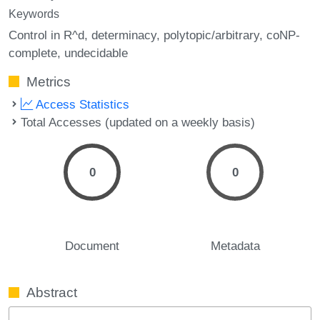
Keywords
Control in R^d
determinacy
polytopic/arbitrary
coNP-
complete
undecidable
Metrics
Access Statistics
Total Accesses (updated on a weekly basis)
0
0
Document
Metadata
Abstract