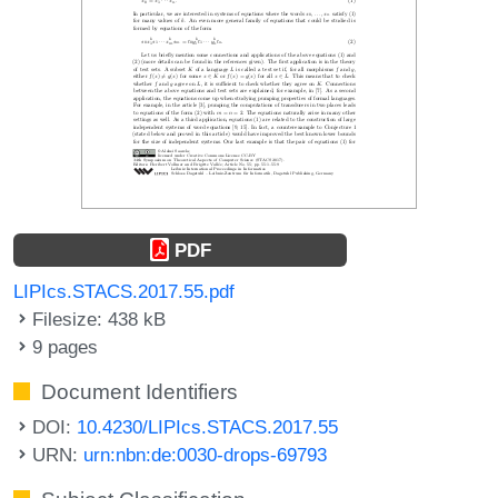
PDF
LIPIcs.STACS.2017.55.pdf
Filesize: 438 kB
9 pages
Document Identifiers
DOI:
10.4230/LIPIcs.STACS.2017.55
URN:
urn:nbn:de:0030-drops-69793