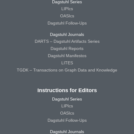
Dagstuhl Series
LIPIcs
OASIcs
Dagstuhl Follow-Ups
Dagstuhl Journals
DARTS – Dagstuhl Artifacts Series
Dagstuhl Reports
Dagstuhl Manifestos
LITES
TGDK – Transactions on Graph Data and Knowledge
Instructions for Editors
Dagstuhl Series
LIPIcs
OASIcs
Dagstuhl Follow-Ups
Dagstuhl Journals