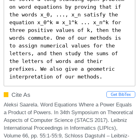
on word equations by proving that if 
the words x_0, ..., x_n satisfy the 
equation x_0^k = x_1^k ... x_n^k for 
three positive values of k, then the 
words commute. One of our methods is 
to assign numerical values for the 
letters, and then study the sums of 
the letters of words and their 
prefixes. We also give a geometric 
interpretation of our methods.
Cite As
Get BibTex
Aleksi Saarela. Word Equations Where a Power Equals
a Product of Powers. In 34th Symposium on Theoretical
Aspects of Computer Science (STACS 2017). Leibniz
International Proceedings in Informatics (LIPIcs),
Volume 66, pp. 55:1-55:9, Schloss Dagstuhl – Leibniz-