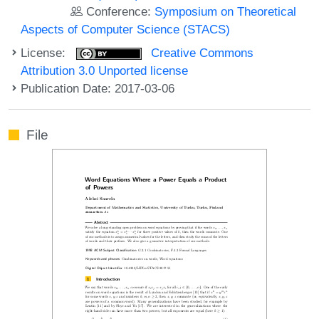
Conference:
Symposium on Theoretical
Aspects of Computer Science (STACS)
License:
Creative Commons
Attribution 3.0 Unported license
Publication Date: 2017-03-06
File