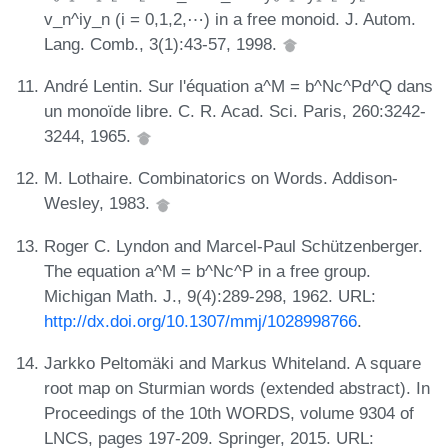
v_n^iy_n (i = 0,1,2,⋯) in a free monoid. J. Autom.
Lang. Comb., 3(1):43-57, 1998.
André Lentin. Sur l'équation a^M = b^Nc^Pd^Q dans
un monoïde libre. C. R. Acad. Sci. Paris, 260:3242-
3244, 1965.
M. Lothaire. Combinatorics on Words. Addison-
Wesley, 1983.
Roger C. Lyndon and Marcel-Paul Schützenberger.
The equation a^M = b^Nc^P in a free group.
Michigan Math. J., 9(4):289-298, 1962. URL:
http://dx.doi.org/10.1307/mmj/1028998766
.
Jarkko Peltomäki and Markus Whiteland. A square
root map on Sturmian words (extended abstract). In
Proceedings of the 10th WORDS, volume 9304 of
LNCS, pages 197-209. Springer, 2015. URL: