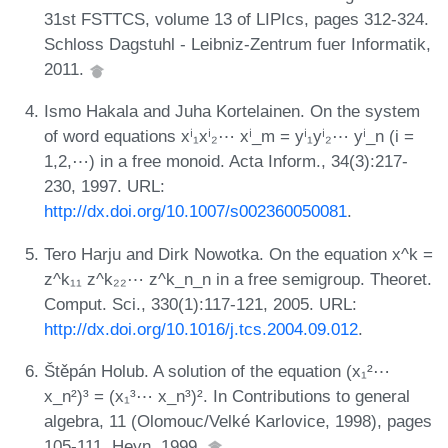
31st FSTTCS, volume 13 of LIPIcs, pages 312-324.
Schloss Dagstuhl - Leibniz-Zentrum fuer Informatik,
2011.
Ismo Hakala and Juha Kortelainen. On the system
of word equations xⁱ₁xⁱ₂⋯ xⁱ_m = yⁱ₁yⁱ₂⋯ yⁱ_n (i =
1,2,⋯) in a free monoid. Acta Inform., 34(3):217-
230, 1997. URL:
http://dx.doi.org/10.1007/s002360050081
.
Tero Harju and Dirk Nowotka. On the equation x^k =
z^k₁₁ z^k₂₂⋯ z^k_n_n in a free semigroup. Theoret.
Comput. Sci., 330(1):117-121, 2005. URL:
http://dx.doi.org/10.1016/j.tcs.2004.09.012
.
Štěpán Holub. A solution of the equation (x₁²⋯
x_n²)³ = (x₁³⋯ x_n³)². In Contributions to general
algebra, 11 (Olomouc/Velké Karlovice, 1998), pages
105-111. Heyn, 1999.