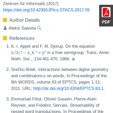
Zentrum für Informatik (2017)
https://doi.org/10.4230/LIPIcs.STACS.2017.55
Author Details
PDF
Aleksi Saarela
References
K. I. Appel and F. M. Djorup. On the equation
z₁ⁿz₂ⁿ⋯ z_k ⁿ = yⁿ in a free semigroup. Trans. Amer.
Math. Soc., 134:461-470, 1968.
Srečko Brlek. Interactions between digital geometry
and combinatorics on words. In Proceedings of the
8th WORDS, volume 63 of EPTCS, pages 1-12,
2011. URL:
http://dx.doi.org/10.4204/EPTCS.63.1
.
Emmanuel Filiot, Olivier Gauwin, Pierre-Alain
Reynier, and Frédéric Servais. Streamability of
nested word transductions. In Proceedings of the