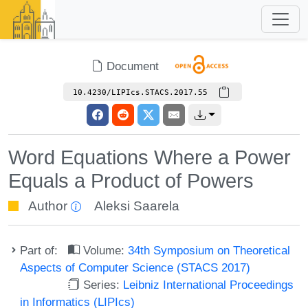
Document
10.4230/LIPIcs.STACS.2017.55
Word Equations Where a Power
Equals a Product of Powers
Author
Aleksi Saarela
Part of:
Volume:
34th Symposium on Theoretical
Aspects of Computer Science (STACS 2017)
Series:
Leibniz International Proceedings
in Informatics (LIPIcs)