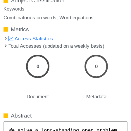
Subject Classification
Keywords
Combinatorics on words
Word equations
Metrics
Access Statistics
Total Accesses (updated on a weekly basis)
0
0
Document
Metadata
Abstract
We solve a long-standing open problem 