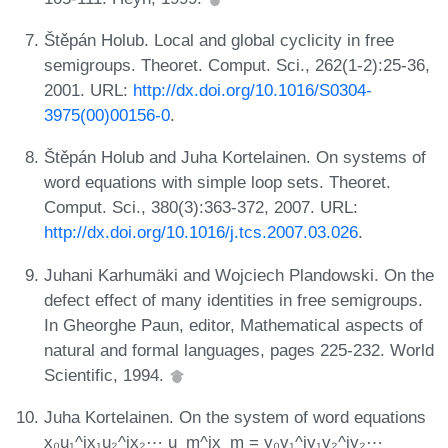
Štěpán Holub. Local and global cyclicity in free
semigroups. Theoret. Comput. Sci., 262(1-2):25-36,
2001. URL:
http://dx.doi.org/10.1016/S0304-
3975(00)00156-0
.
Štěpán Holub and Juha Kortelainen. On systems of
word equations with simple loop sets. Theoret.
Comput. Sci., 380(3):363-372, 2007. URL:
http://dx.doi.org/10.1016/j.tcs.2007.03.026
.
Juhani Karhumäki and Wojciech Plandowski. On the
defect effect of many identities in free semigroups.
In Gheorghe Paun, editor, Mathematical aspects of
natural and formal languages, pages 225-232. World
Scientific, 1994.
Juha Kortelainen. On the system of word equations
x₀u₁^ix₁u₂^ix₂⋯ u_m^ix_m = y₀v₁^iy₁v₂^iy₂⋯