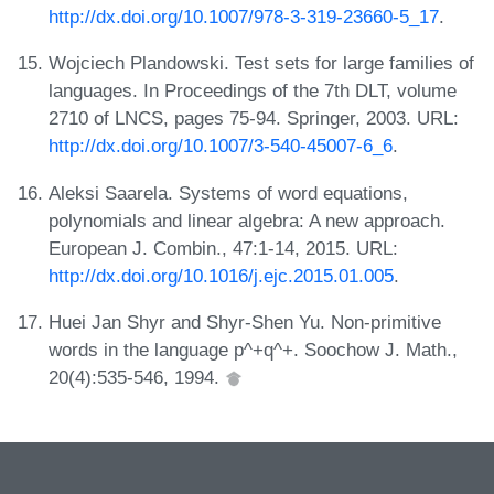
http://dx.doi.org/10.1007/978-3-319-23660-5_17
.
Wojciech Plandowski. Test sets for large families of
languages. In Proceedings of the 7th DLT, volume
2710 of LNCS, pages 75-94. Springer, 2003. URL:
http://dx.doi.org/10.1007/3-540-45007-6_6
.
Aleksi Saarela. Systems of word equations,
polynomials and linear algebra: A new approach.
European J. Combin., 47:1-14, 2015. URL:
http://dx.doi.org/10.1016/j.ejc.2015.01.005
.
Huei Jan Shyr and Shyr-Shen Yu. Non-primitive
words in the language p^+q^+. Soochow J. Math.,
20(4):535-546, 1994.