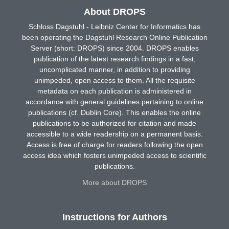
About DROPS
Schloss Dagstuhl - Leibniz Center for Informatics has
been operating the Dagstuhl Research Online Publication
Server (short: DROPS) since 2004. DROPS enables
publication of the latest research findings in a fast,
uncomplicated manner, in addition to providing
unimpeded, open access to them. All the requisite
metadata on each publication is administered in
accordance with general guidelines pertaining to online
publications (cf. Dublin Core). This enables the online
publications to be authorized for citation and made
accessible to a wide readership on a permanent basis.
Access is free of charge for readers following the open
access idea which fosters unimpeded access to scientific
publications.
More about DROPS
Instructions for Authors