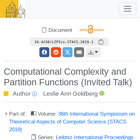
Document
10.4230/LIPIcs.STACS.2019.1
Computational Complexity and
Partition Functions (Invited Talk)
Author
Leslie Ann Goldberg
Part of:
Volume:
36th International Symposium on
Theoretical Aspects of Computer Science (STACS
2019)
Series:
Leibniz International Proceedings