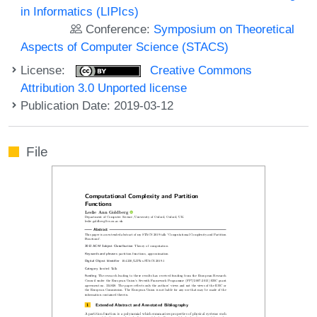
in Informatics (LIPIcs)
Conference:
Symposium on Theoretical
Aspects of Computer Science (STACS)
License:
Creative Commons
Attribution 3.0 Unported license
Publication Date: 2019-03-12
File