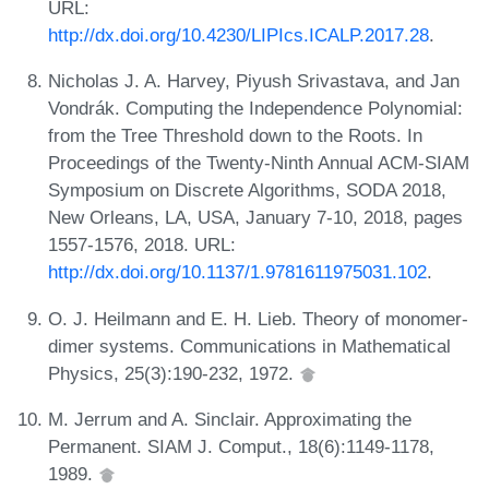
URL:
http://dx.doi.org/10.4230/LIPIcs.ICALP.2017.28
.
Nicholas J. A. Harvey, Piyush Srivastava, and Jan
Vondrák. Computing the Independence Polynomial:
from the Tree Threshold down to the Roots. In
Proceedings of the Twenty-Ninth Annual ACM-SIAM
Symposium on Discrete Algorithms, SODA 2018,
New Orleans, LA, USA, January 7-10, 2018, pages
1557-1576, 2018. URL:
http://dx.doi.org/10.1137/1.9781611975031.102
.
O. J. Heilmann and E. H. Lieb. Theory of monomer-
dimer systems. Communications in Mathematical
Physics, 25(3):190-232, 1972.
M. Jerrum and A. Sinclair. Approximating the
Permanent. SIAM J. Comput., 18(6):1149-1178,
1989.