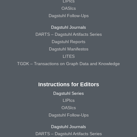
LIPIcs
OASIcs
Dagstuhl Follow-Ups
Dagstuhl Journals
DARTS – Dagstuhl Artifacts Series
Dagstuhl Reports
Dagstuhl Manifestos
LITES
TGDK – Transactions on Graph Data and Knowledge
Instructions for Editors
Dagstuhl Series
LIPIcs
OASIcs
Dagstuhl Follow-Ups
Dagstuhl Journals
DARTS – Dagstuhl Artifacts Series