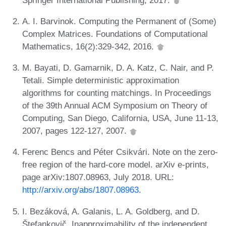
A. I. Barvinok. Computing the Permanent of (Some)
Complex Matrices. Foundations of Computational
Mathematics, 16(2):329-342, 2016.
M. Bayati, D. Gamarnik, D. A. Katz, C. Nair, and P.
Tetali. Simple deterministic approximation
algorithms for counting matchings. In Proceedings
of the 39th Annual ACM Symposium on Theory of
Computing, San Diego, California, USA, June 11-13,
2007, pages 122-127, 2007.
Ferenc Bencs and Péter Csikvári. Note on the zero-
free region of the hard-core model. arXiv e-prints,
page arXiv:1807.08963, July 2018. URL:
http://arxiv.org/abs/1807.08963
.
I. Bezáková, A. Galanis, L. A. Goldberg, and D.
Štefankovič. Inapproximability of the independent