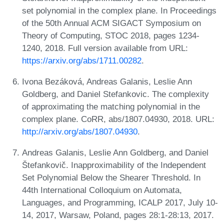
set polynomial in the complex plane. In Proceedings
of the 50th Annual ACM SIGACT Symposium on
Theory of Computing, STOC 2018, pages 1234-
1240, 2018. Full version available from URL:
https://arxiv.org/abs/1711.00282
.
Ivona Bezáková, Andreas Galanis, Leslie Ann
Goldberg, and Daniel Stefankovic. The complexity
of approximating the matching polynomial in the
complex plane. CoRR, abs/1807.04930, 2018. URL:
http://arxiv.org/abs/1807.04930
.
Andreas Galanis, Leslie Ann Goldberg, and Daniel
Štefankovič. Inapproximability of the Independent
Set Polynomial Below the Shearer Threshold. In
44th International Colloquium on Automata,
Languages, and Programming, ICALP 2017, July 10-
14, 2017, Warsaw, Poland, pages 28:1-28:13, 2017.