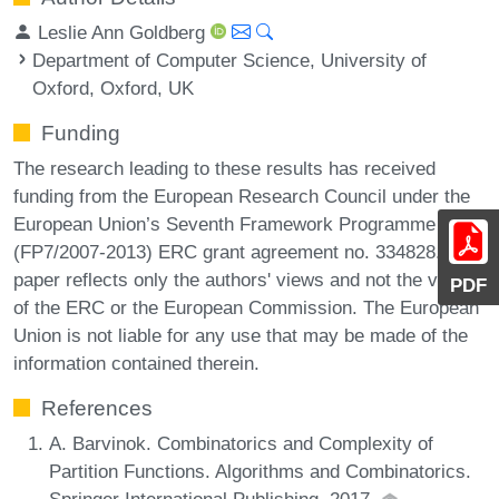
Leslie Ann Goldberg
Department of Computer Science, University of
Oxford, Oxford, UK
Funding
The research leading to these results has received
funding from the European Research Council under the
European Union’s Seventh Framework Programme
(FP7/2007-2013) ERC grant agreement no. 334828. The
paper reflects only the authors' views and not the views
PDF
of the ERC or the European Commission. The European
Union is not liable for any use that may be made of the
information contained therein.
References
A. Barvinok. Combinatorics and Complexity of
Partition Functions. Algorithms and Combinatorics.
Springer International Publishing, 2017.