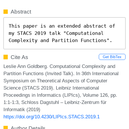
Abstract
This paper is an extended abstract of 
my STACS 2019 talk "Computational 
Complexity and Partition Functions".
Cite As
Get BibTex
Leslie Ann Goldberg. Computational Complexity and
Partition Functions (Invited Talk). In 36th International
Symposium on Theoretical Aspects of Computer
Science (STACS 2019). Leibniz International
Proceedings in Informatics (LIPIcs), Volume 126, pp.
1:1-1:3, Schloss Dagstuhl – Leibniz-Zentrum für
Informatik (2019)
https://doi.org/10.4230/LIPIcs.STACS.2019.1
Author Details