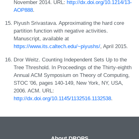
November 2014. URL:
http://dx.doi.org/10.1214/13-
AOP888
.
Piyush Srivastava. Approximating the hard core
partition function with negative activities.
Manuscript, available at
https://www.its.caltech.edu/~piyushs/
, April 2015.
Dror Weitz. Counting Independent Sets Up to the
Tree Threshold. In Proceedings of the Thirty-eighth
Annual ACM Symposium on Theory of Computing,
STOC '06, pages 140-149, New York, NY, USA,
2006. ACM. URL:
http://dx.doi.org/10.1145/1132516.1132538
.
About DROPS