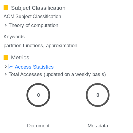
Subject Classification
ACM Subject Classification
Theory of computation
Keywords
partition functions
approximation
Metrics
Access Statistics
Total Accesses (updated on a weekly basis)
0
0
Document
Metadata