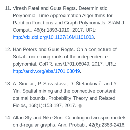
Viresh Patel and Guus Regts. Deterministic
Polynomial-Time Approximation Algorithms for
Partition Functions and Graph Polynomials. SIAM J.
Comput., 46(6):1893-1919, 2017. URL:
http://dx.doi.org/10.1137/16M1101003
.
Han Peters and Guus Regts. On a conjecture of
Sokal concerning roots of the independence
polynomial. CoRR, abs/1701.08049, 2017. URL:
http://arxiv.org/abs/1701.08049
.
A. Sinclair, P. Srivastava, D. Štefankovič, and Y.
Yin. Spatial mixing and the connective constant:
optimal bounds. Probability Theory and Related
Fields, 168(1):153-197, 2017.
Allan Sly and Nike Sun. Counting in two-spin models
on d-regular graphs. Ann. Probab., 42(6):2383-2416,