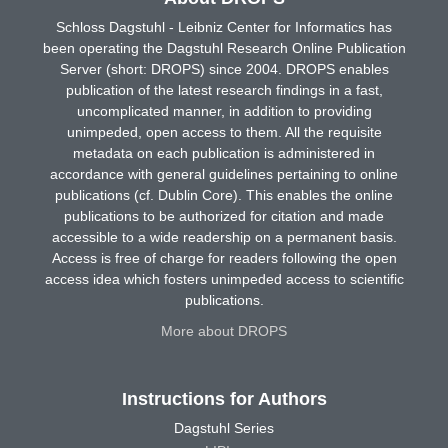
Schloss Dagstuhl - Leibniz Center for Informatics has
been operating the Dagstuhl Research Online Publication
Server (short: DROPS) since 2004. DROPS enables
publication of the latest research findings in a fast,
uncomplicated manner, in addition to providing
unimpeded, open access to them. All the requisite
metadata on each publication is administered in
accordance with general guidelines pertaining to online
publications (cf. Dublin Core). This enables the online
publications to be authorized for citation and made
accessible to a wide readership on a permanent basis.
Access is free of charge for readers following the open
access idea which fosters unimpeded access to scientific
publications.
More about DROPS
Instructions for Authors
Dagstuhl Series