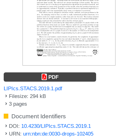
PDF
LIPIcs.STACS.2019.1.pdf
Filesize: 294 kB
3 pages
Document Identifiers
DOI:
10.4230/LIPIcs.STACS.2019.1
URN:
urn:nbn:de:0030-drops-102405