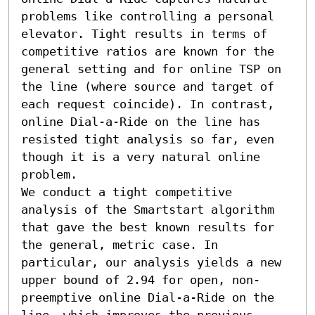
problems like controlling a personal 
elevator. Tight results in terms of 
competitive ratios are known for the 
general setting and for online TSP on 
the line (where source and target of 
each request coincide). In contrast, 
online Dial-a-Ride on the line has 
resisted tight analysis so far, even 
though it is a very natural online 
problem.

We conduct a tight competitive 
analysis of the Smartstart algorithm 
that gave the best known results for 
the general, metric case. In 
particular, our analysis yields a new 
upper bound of 2.94 for open, non-
preemptive online Dial-a-Ride on the 
line, which improves the previous 