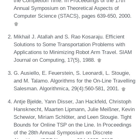
the Completion Time. In Proceedings of the 17th
Annual Symposium on Theoretical Aspects of
Computer Science (STACS), pages 639-650, 2000.
Mikhail J. Atallah and S. Rao Kosaraju. Efficient
Solutions to Some Transportation Problems with
Applications to Minimizing Robot Arm Travel. SIAM
Journal on Computing, 17(5), 1988.
G. Ausiello, E. Feuerstein, S. Leonardi, L. Stougie,
and M. Talamo. Algorithms for the On-Line Travelling
Salesman. Algorithmica, 29(4):560-581, 2001.
Antje Bjelde, Yann Disser, Jan Hackfeld, Christoph
Hansknecht, Maarten Lipmann, Julie Meißner, Kevin
Schewior, Miriam Schlöter, and Leen Stougie. Tight
Bounds for Online TSP on the Line. In Proceedings
of the 28th Annual Symposium on Discrete