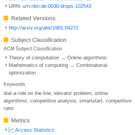
URN:
urn:nbn:de:0030-drops-102543
Related Versions
http://arxiv.org/abs/1901.04272
Subject Classification
ACM Subject Classification
Theory of computation → Online algorithms
Mathematics of computing → Combinatorial
optimization
Keywords
dial-a-ride on the line
elevator problem
online
algorithms
competitive analysis
smartstart
competitive
ratio
Metrics
Access Statistics