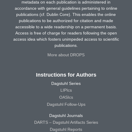
metadata on each publication is administered in
accordance with general guidelines pertaining to online
publications (cf. Dublin Core). This enables the online
publications to be authorized for citation and made
accessible to a wide readership on a permanent basis.
Access is free of charge for readers following the open
access idea which fosters unimpeded access to scientific
publications.
More about DROPS
Instructions for Authors
Dagstuhl Series
LIPIcs
OASIcs
Dagstuhl Follow-Ups
Dagstuhl Journals
DARTS – Dagstuhl Artifacts Series
Dagstuhl Reports