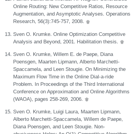
Online Routing: New Competitive Ratios, Resource
Augmentation, and Asymptotic Analyses. Operations
Research, 56(3):745-757, 2008.
Sven O. Krumke. Online Optimization Competitive
Analysis and Beyond, 2001. Habilitation thesis.
Sven O. Krumke, Willem E. de Paepe, Diana
Poensgen, Maarten Lipmann, Alberto Marchetti-
Spaccamela, and Leen Stougie. On Minimizing the
Maximum Flow Time in the Online Dial-a-ride
Problem. In Proceedings of the Third International
Conference on Approximation and Online Algorithms
(WAOA), pages 258-269, 2006.
Sven O. Krumke, Luigi Laura, Maarten Lipmann,
Alberto Marchetti-Spaccamela, Willem de Paepe,
Diana Poensgen, and Leen Stougie. Non-