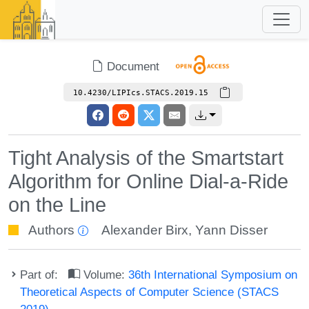
Document
10.4230/LIPIcs.STACS.2019.15
Tight Analysis of the Smartstart
Algorithm for Online Dial-a-Ride
on the Line
Authors
Alexander Birx
,
Yann Disser
Part of:
Volume:
36th International Symposium on
Theoretical Aspects of Computer Science (STACS
2019)