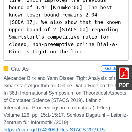
bound of 3.41 [Krumke'00]. The best 
known lower bound remains 2.04 
[SODA'17]. We also show that the known 
upper bound of 2 [STACS'00] regarding 
Smartstart’s competitive ratio for 
closed, non-preemptive online Dial-a-
Ride is tight on the line.
Cite As
Get BibTex
Alexander Birx and Yann Disser. Tight Analysis of the
PDF
Smartstart Algorithm for Online Dial-a-Ride on the Line.
In 36th International Symposium on Theoretical Aspects
of Computer Science (STACS 2019). Leibniz
International Proceedings in Informatics (LIPIcs),
Volume 126, pp. 15:1-15:17, Schloss Dagstuhl – Leibniz-
Zentrum für Informatik (2019)
https://doi.org/10.4230/LIPIcs.STACS.2019.15