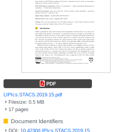
PDF
LIPIcs.STACS.2019.15.pdf
Filesize: 0.5 MB
17 pages
Document Identifiers
DOI:
10.4230/LIPIcs.STACS.2019.15