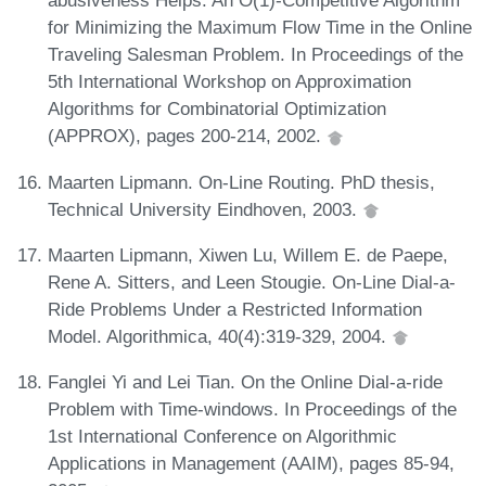
abusiveness Helps: An O(1)-Competitive Algorithm
for Minimizing the Maximum Flow Time in the Online
Traveling Salesman Problem. In Proceedings of the
5th International Workshop on Approximation
Algorithms for Combinatorial Optimization
(APPROX), pages 200-214, 2002.
Maarten Lipmann. On-Line Routing. PhD thesis,
Technical University Eindhoven, 2003.
Maarten Lipmann, Xiwen Lu, Willem E. de Paepe,
Rene A. Sitters, and Leen Stougie. On-Line Dial-a-
Ride Problems Under a Restricted Information
Model. Algorithmica, 40(4):319-329, 2004.
Fanglei Yi and Lei Tian. On the Online Dial-a-ride
Problem with Time-windows. In Proceedings of the
1st International Conference on Algorithmic
Applications in Management (AAIM), pages 85-94,