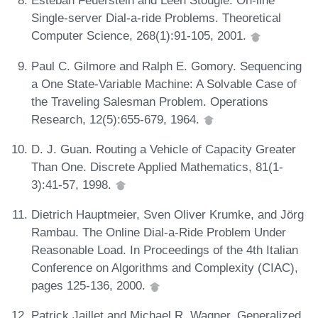
Esteban Feuerstein and Leen Stougie. On-line
Single-server Dial-a-ride Problems. Theoretical
Computer Science, 268(1):91-105, 2001.
Paul C. Gilmore and Ralph E. Gomory. Sequencing
a One State-Variable Machine: A Solvable Case of
the Traveling Salesman Problem. Operations
Research, 12(5):655-679, 1964.
D. J. Guan. Routing a Vehicle of Capacity Greater
Than One. Discrete Applied Mathematics, 81(1-
3):41-57, 1998.
Dietrich Hauptmeier, Sven Oliver Krumke, and Jörg
Rambau. The Online Dial-a-Ride Problem Under
Reasonable Load. In Proceedings of the 4th Italian
Conference on Algorithms and Complexity (CIAC),
pages 125-136, 2000.
Patrick Jaillet and Michael R. Wagner. Generalized