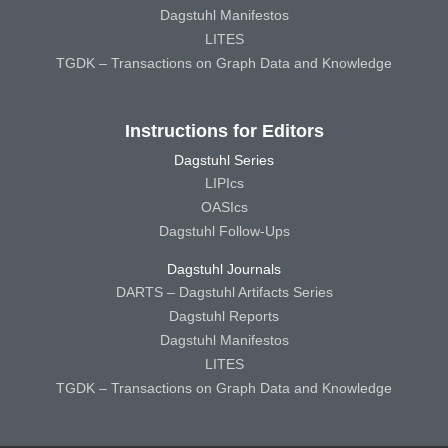
Dagstuhl Manifestos
LITES
TGDK – Transactions on Graph Data and Knowledge
Instructions for Editors
Dagstuhl Series
LIPIcs
OASIcs
Dagstuhl Follow-Ups
Dagstuhl Journals
DARTS – Dagstuhl Artifacts Series
Dagstuhl Reports
Dagstuhl Manifestos
LITES
TGDK – Transactions on Graph Data and Knowledge