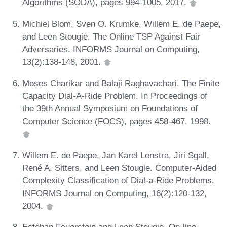
Algorithms (SODA), pages 994-1005, 2017.
Michiel Blom, Sven O. Krumke, Willem E. de Paepe,
and Leen Stougie. The Online TSP Against Fair
Adversaries. INFORMS Journal on Computing,
13(2):138-148, 2001.
Moses Charikar and Balaji Raghavachari. The Finite
Capacity Dial-A-Ride Problem. In Proceedings of
the 39th Annual Symposium on Foundations of
Computer Science (FOCS), pages 458-467, 1998.
Willem E. de Paepe, Jan Karel Lenstra, Jiri Sgall,
René A. Sitters, and Leen Stougie. Computer-Aided
Complexity Classification of Dial-a-Ride Problems.
INFORMS Journal on Computing, 16(2):120-132,
2004.