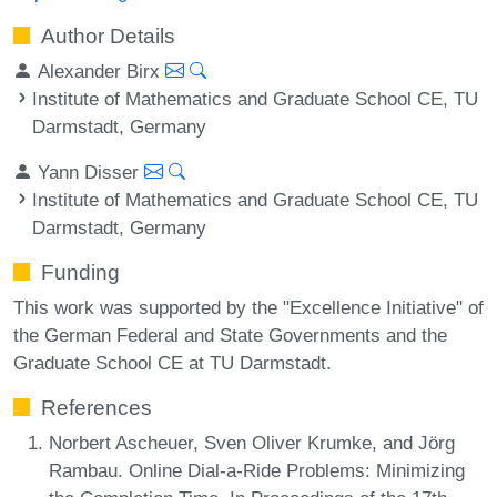
Author Details
Alexander Birx
Institute of Mathematics and Graduate School CE, TU
Darmstadt, Germany
Yann Disser
Institute of Mathematics and Graduate School CE, TU
Darmstadt, Germany
Funding
This work was supported by the "Excellence Initiative" of
the German Federal and State Governments and the
Graduate School CE at TU Darmstadt.
References
Norbert Ascheuer, Sven Oliver Krumke, and Jörg
Rambau. Online Dial-a-Ride Problems: Minimizing