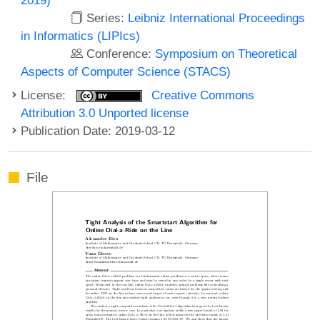
Series:
Leibniz International Proceedings
in Informatics (LIPIcs)
Conference:
Symposium on Theoretical
Aspects of Computer Science (STACS)
License:
Creative Commons
Attribution 3.0 Unported license
Publication Date: 2019-03-12
File