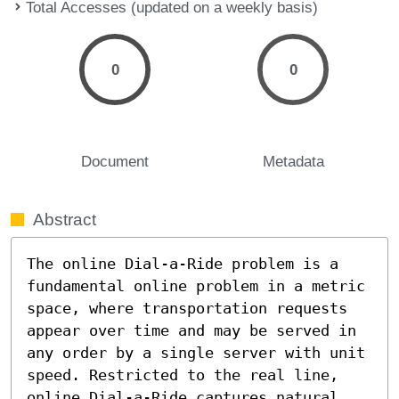
Total Accesses (updated on a weekly basis)
0
0
Document
Metadata
Abstract
The online Dial-a-Ride problem is a 
fundamental online problem in a metric 
space, where transportation requests 
appear over time and may be served in 
any order by a single server with unit 
speed. Restricted to the real line, 
online Dial-a-Ride captures natural 