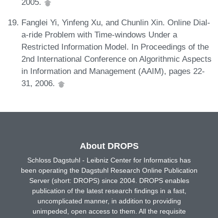
2005.
Fanglei Yi, Yinfeng Xu, and Chunlin Xin. Online Dial-
a-ride Problem with Time-windows Under a
Restricted Information Model. In Proceedings of the
2nd International Conference on Algorithmic Aspects
in Information and Management (AAIM), pages 22-
31, 2006.
About DROPS
Schloss Dagstuhl - Leibniz Center for Informatics has
been operating the Dagstuhl Research Online Publication
Server (short: DROPS) since 2004. DROPS enables
publication of the latest research findings in a fast,
uncomplicated manner, in addition to providing
unimpeded, open access to them. All the requisite