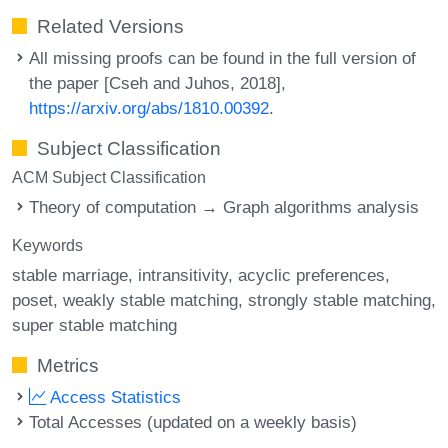
Related Versions
All missing proofs can be found in the full version of
the paper [Cseh and Juhos, 2018],
https://arxiv.org/abs/1810.00392
.
Subject Classification
ACM Subject Classification
Theory of computation → Graph algorithms analysis
Keywords
stable marriage
intransitivity
acyclic preferences
poset
weakly stable matching
strongly stable matching
super stable matching
Metrics
Access Statistics
Total Accesses (updated on a weekly basis)