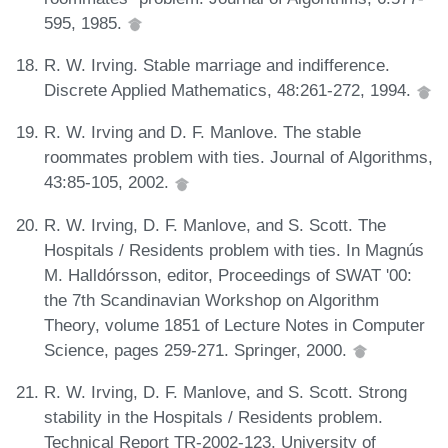
595, 1985.
R. W. Irving. Stable marriage and indifference.
Discrete Applied Mathematics, 48:261-272, 1994.
R. W. Irving and D. F. Manlove. The stable
roommates problem with ties. Journal of Algorithms,
43:85-105, 2002.
R. W. Irving, D. F. Manlove, and S. Scott. The
Hospitals / Residents problem with ties. In Magnús
M. Halldórsson, editor, Proceedings of SWAT '00:
the 7th Scandinavian Workshop on Algorithm
Theory, volume 1851 of Lecture Notes in Computer
Science, pages 259-271. Springer, 2000.
R. W. Irving, D. F. Manlove, and S. Scott. Strong
stability in the Hospitals / Residents problem.
Technical Report TR-2002-123, University of