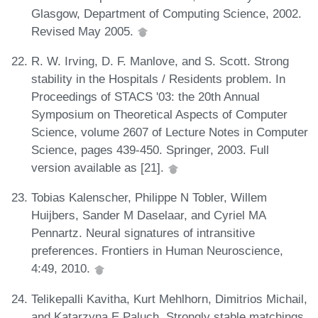
Glasgow, Department of Computing Science, 2002.
Revised May 2005.
R. W. Irving, D. F. Manlove, and S. Scott. Strong
stability in the Hospitals / Residents problem. In
Proceedings of STACS '03: the 20th Annual
Symposium on Theoretical Aspects of Computer
Science, volume 2607 of Lecture Notes in Computer
Science, pages 439-450. Springer, 2003. Full
version available as [21].
Tobias Kalenscher, Philippe N Tobler, Willem
Huijbers, Sander M Daselaar, and Cyriel MA
Pennartz. Neural signatures of intransitive
preferences. Frontiers in Human Neuroscience,
4:49, 2010.
Telikepalli Kavitha, Kurt Mehlhorn, Dimitrios Michail,
and Katarzyna E Paluch. Strongly stable matchings