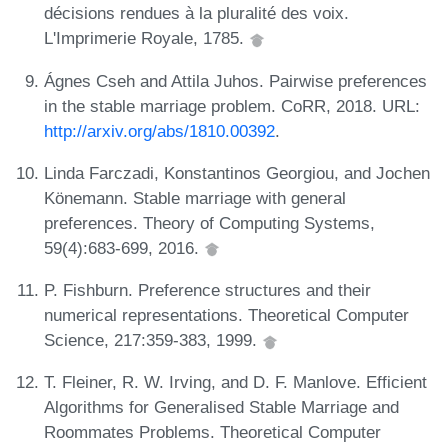
décisions rendues à la pluralité des voix.
L'Imprimerie Royale, 1785.
Ágnes Cseh and Attila Juhos. Pairwise preferences
in the stable marriage problem. CoRR, 2018. URL:
http://arxiv.org/abs/1810.00392
.
Linda Farczadi, Konstantinos Georgiou, and Jochen
Könemann. Stable marriage with general
preferences. Theory of Computing Systems,
59(4):683-699, 2016.
P. Fishburn. Preference structures and their
numerical representations. Theoretical Computer
Science, 217:359-383, 1999.
T. Fleiner, R. W. Irving, and D. F. Manlove. Efficient
Algorithms for Generalised Stable Marriage and
Roommates Problems. Theoretical Computer