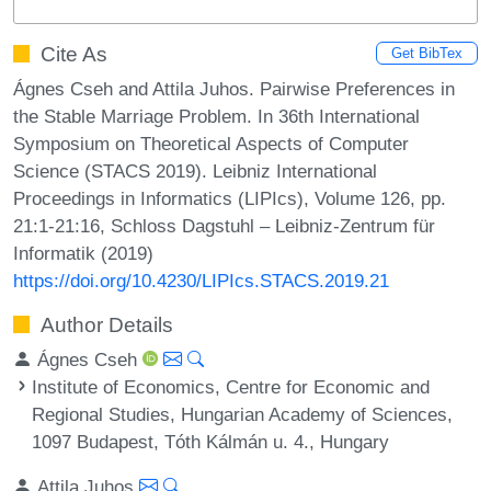
Cite As
Get BibTex
Ágnes Cseh and Attila Juhos. Pairwise Preferences in
the Stable Marriage Problem. In 36th International
Symposium on Theoretical Aspects of Computer
Science (STACS 2019). Leibniz International
Proceedings in Informatics (LIPIcs), Volume 126, pp.
21:1-21:16, Schloss Dagstuhl – Leibniz-Zentrum für
Informatik (2019)
https://doi.org/10.4230/LIPIcs.STACS.2019.21
Author Details
Ágnes Cseh
Institute of Economics, Centre for Economic and
Regional Studies, Hungarian Academy of Sciences,
1097 Budapest, Tóth Kálmán u. 4., Hungary
Attila Juhos