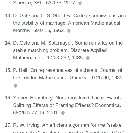
Science, 381:162-176, 2007.
D. Gale and L. S. Shapley. College admissions and
the stability of marriage. American Mathematical
Monthly, 69:9-15, 1962.
D. Gale and M. Sotomayor. Some remarks on the
stable matching problem. Discrete Applied
Mathematics, 11:223-232, 1985.
P. Hall. On representatives of subsets. Journal of
the London Mathematical Society, 10:26-30, 1935.
Steven Humphrey. Non-transitive Choice: Event-
Splitting Effects or Framing Effects? Economica,
68(269):77-96, 2001.
R. W. Irving. An efficient algorithm for the "stable
roommates" problem. Journal of Algorithms, 6:577-