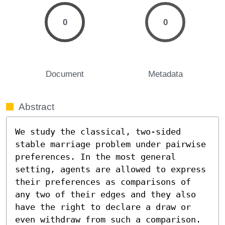
0
0
Document
Metadata
Abstract
We study the classical, two-sided 
stable marriage problem under pairwise 
preferences. In the most general 
setting, agents are allowed to express 
their preferences as comparisons of 
any two of their edges and they also 
have the right to declare a draw or 
even withdraw from such a comparison. 