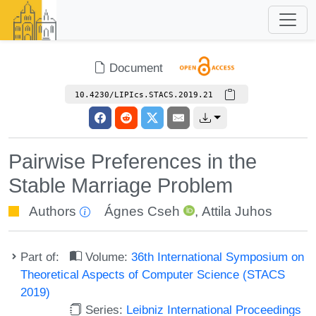
Document
10.4230/LIPIcs.STACS.2019.21
Pairwise Preferences in the
Stable Marriage Problem
Authors
Ágnes Cseh
,
Attila Juhos
Part of:
Volume:
36th International Symposium on
Theoretical Aspects of Computer Science (STACS
2019)
Series:
Leibniz International Proceedings