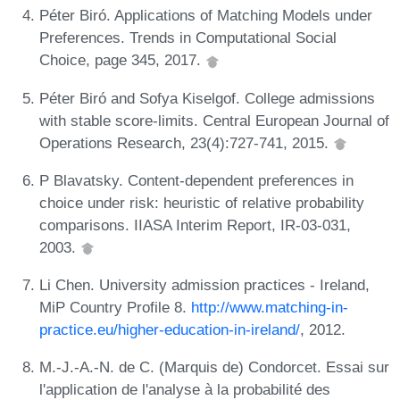
Péter Biró. Applications of Matching Models under
Preferences. Trends in Computational Social
Choice, page 345, 2017.
Péter Biró and Sofya Kiselgof. College admissions
with stable score-limits. Central European Journal of
Operations Research, 23(4):727-741, 2015.
P Blavatsky. Content-dependent preferences in
choice under risk: heuristic of relative probability
comparisons. IIASA Interim Report, IR-03-031,
2003.
Li Chen. University admission practices - Ireland,
MiP Country Profile 8.
http://www.matching-in-
practice.eu/higher-education-in-ireland/
, 2012.
M.-J.-A.-N. de C. (Marquis de) Condorcet. Essai sur
l'application de l'analyse à la probabilité des