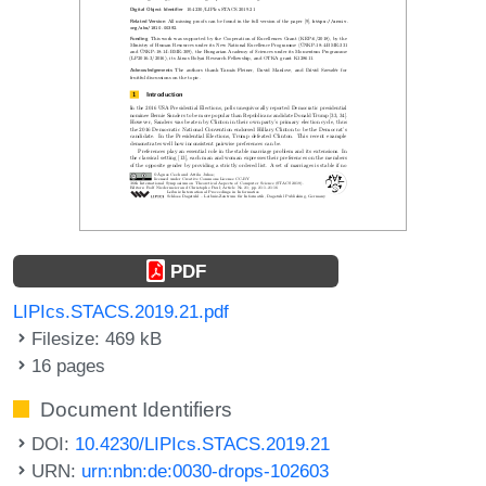
PDF
LIPIcs.STACS.2019.21.pdf
Filesize: 469 kB
16 pages
Document Identifiers
DOI:
10.4230/LIPIcs.STACS.2019.21
URN:
urn:nbn:de:0030-drops-102603