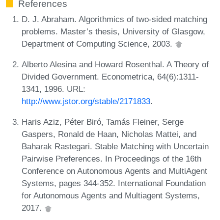
References
D. J. Abraham. Algorithmics of two-sided matching
problems. Master’s thesis, University of Glasgow,
Department of Computing Science, 2003.
Alberto Alesina and Howard Rosenthal. A Theory of
Divided Government. Econometrica, 64(6):1311-
1341, 1996. URL:
http://www.jstor.org/stable/2171833
.
Haris Aziz, Péter Biró, Tamás Fleiner, Serge
Gaspers, Ronald de Haan, Nicholas Mattei, and
Baharak Rastegari. Stable Matching with Uncertain
Pairwise Preferences. In Proceedings of the 16th
Conference on Autonomous Agents and MultiAgent
Systems, pages 344-352. International Foundation
for Autonomous Agents and Multiagent Systems,
2017.