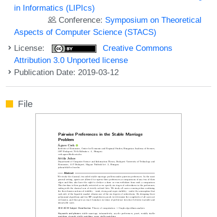
in Informatics (LIPIcs)
Conference:
Symposium on Theoretical
Aspects of Computer Science (STACS)
License:
Creative Commons
Attribution 3.0 Unported license
Publication Date: 2019-03-12
File