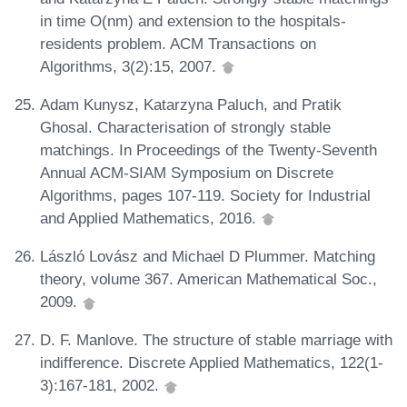
in time O(nm) and extension to the hospitals-
residents problem. ACM Transactions on
Algorithms, 3(2):15, 2007.
Adam Kunysz, Katarzyna Paluch, and Pratik
Ghosal. Characterisation of strongly stable
matchings. In Proceedings of the Twenty-Seventh
Annual ACM-SIAM Symposium on Discrete
Algorithms, pages 107-119. Society for Industrial
and Applied Mathematics, 2016.
László Lovász and Michael D Plummer. Matching
theory, volume 367. American Mathematical Soc.,
2009.
D. F. Manlove. The structure of stable marriage with
indifference. Discrete Applied Mathematics, 122(1-
3):167-181, 2002.