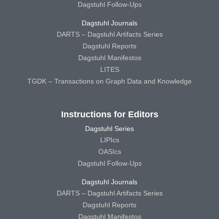
Dagstuhl Follow-Ups
Dagstuhl Journals
DARTS – Dagstuhl Artifacts Series
Dagstuhl Reports
Dagstuhl Manifestos
LITES
TGDK – Transactions on Graph Data and Knowledge
Instructions for Editors
Dagstuhl Series
LIPIcs
OASIcs
Dagstuhl Follow-Ups
Dagstuhl Journals
DARTS – Dagstuhl Artifacts Series
Dagstuhl Reports
Dagstuhl Manifestos