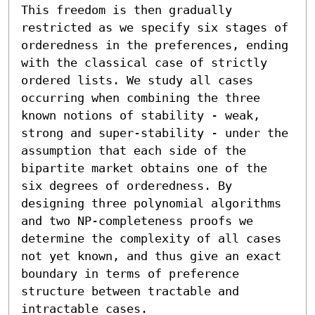
This freedom is then gradually 
restricted as we specify six stages of 
orderedness in the preferences, ending 
with the classical case of strictly 
ordered lists. We study all cases 
occurring when combining the three 
known notions of stability - weak, 
strong and super-stability - under the 
assumption that each side of the 
bipartite market obtains one of the 
six degrees of orderedness. By 
designing three polynomial algorithms 
and two NP-completeness proofs we 
determine the complexity of all cases 
not yet known, and thus give an exact 
boundary in terms of preference 
structure between tractable and 
intractable cases.