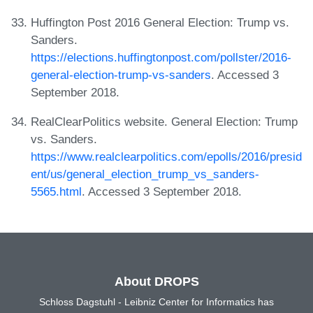
Huffington Post 2016 General Election: Trump vs.
Sanders.
https://elections.huffingtonpost.com/pollster/2016-
general-election-trump-vs-sanders
. Accessed 3
September 2018.
RealClearPolitics website. General Election: Trump
vs. Sanders.
https://www.realclearpolitics.com/epolls/2016/presid
ent/us/general_election_trump_vs_sanders-
5565.html
. Accessed 3 September 2018.
About DROPS
Schloss Dagstuhl - Leibniz Center for Informatics has