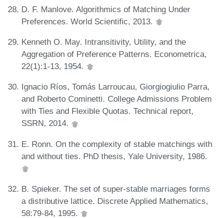
D. F. Manlove. Algorithmics of Matching Under
Preferences. World Scientific, 2013.
Kenneth O. May. Intransitivity, Utility, and the
Aggregation of Preference Patterns. Econometrica,
22(1):1-13, 1954.
Ignacio Ríos, Tomás Larroucau, Giorgiogiulio Parra,
and Roberto Cominetti. College Admissions Problem
with Ties and Flexible Quotas. Technical report,
SSRN, 2014.
E. Ronn. On the complexity of stable matchings with
and without ties. PhD thesis, Yale University, 1986.
B. Spieker. The set of super-stable marriages forms
a distributive lattice. Discrete Applied Mathematics,
58:79-84, 1995.