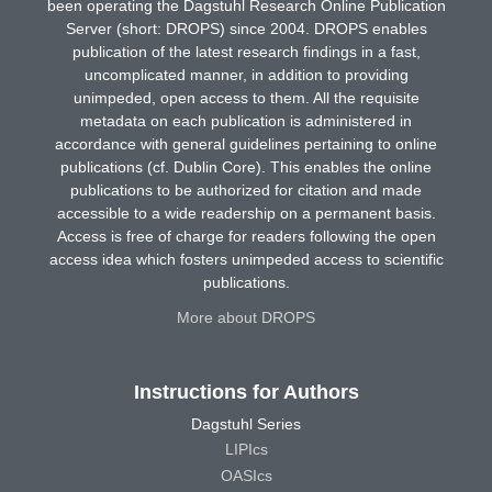
been operating the Dagstuhl Research Online Publication
Server (short: DROPS) since 2004. DROPS enables
publication of the latest research findings in a fast,
uncomplicated manner, in addition to providing
unimpeded, open access to them. All the requisite
metadata on each publication is administered in
accordance with general guidelines pertaining to online
publications (cf. Dublin Core). This enables the online
publications to be authorized for citation and made
accessible to a wide readership on a permanent basis.
Access is free of charge for readers following the open
access idea which fosters unimpeded access to scientific
publications.
More about DROPS
Instructions for Authors
Dagstuhl Series
LIPIcs
OASIcs