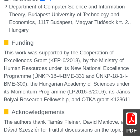
Department of Computer Science and Information
Theory, Budapest University of Technology and
Economics, 1117 Budapest, Magyar Tudósok krt. 2.,
Hungary
Funding
This work was supported by the Cooperation of
Excellences Grant (KEP-6/2018), by the Ministry of
Human Resources under its New National Excellence
Programme (ÚNKP-18-4-BME-331 and ÚNKP-18-1-I-
BME-309), the Hungarian Academy of Sciences under
its Momentum Programme (LP2016-3/2016), its János
Bolyai Research Fellowship, and OTKA grant K128611.
Acknowledgements
The authors thank Tamás Fleiner, David Manlove, and
Dávid Szeszlér for fruitful discussions on the topic.
PDF