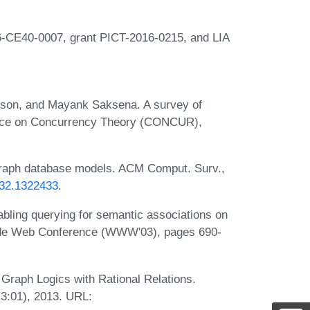
-CE40-0007, grant PICT-2016-0215, and LIA
sson, and Mayank Saksena. A survey of
rence on Concurrency Theory (CONCUR),
graph database models. ACM Comput. Surv.,
432.1322433
.
ling querying for semantic associations on
Wide Web Conference (WWW'03), pages 690-
 Graph Logics with Rational Relations.
3:01), 2013. URL: