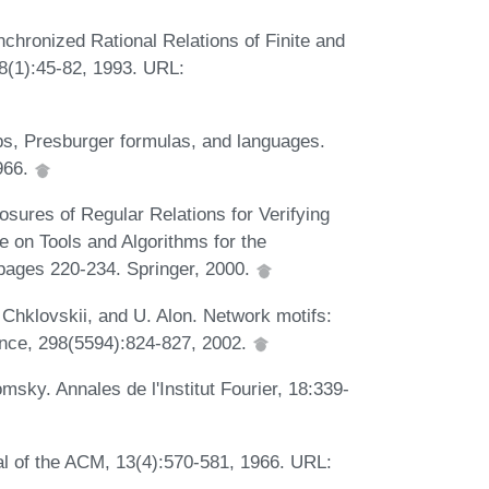
hronized Rational Relations of Finite and
8(1):45-82, 1993. URL:
s, Presburger formulas, and languages.
1966.
sures of Regular Relations for Verifying
e on Tools and Algorithms for the
pages 220-234. Springer, 2000.
. Chklovskii, and U. Alon. Network motifs:
ence, 298(5594):824-827, 2002.
sky. Annales de l'Institut Fourier, 18:339-
l of the ACM, 13(4):570-581, 1966. URL: