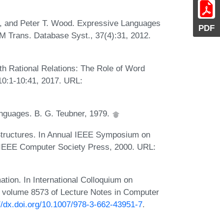
in, and Peter T. Wood. Expressive Languages
PDF
M Trans. Database Syst., 37(4):31, 2012.
h Rational Relations: The Role of Word
10:1-10:41, 2017. URL:
nguages. B. G. Teubner, 1979.
Structures. In Annual IEEE Symposium on
 IEEE Computer Society Press, 2000. URL:
ation. In International Colloquium on
volume 8573 of Lecture Notes in Computer
://dx.doi.org/10.1007/978-3-662-43951-7
.