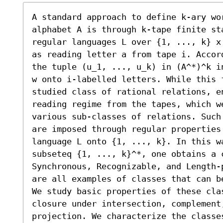
A standard approach to define k-ary wor
alphabet A is through k-tape finite sta
regular languages L over {1, ..., k} x
as reading letter a from tape i. Accor
the tuple (u_1, ..., u_k) in (A^*)^k i
w onto i-labelled letters. While this 
studied class of rational relations, e
reading regime from the tapes, which w
various sub-classes of relations. Such
are imposed through regular properties 
language L onto {1, ..., k}. In this w
subseteq {1, ..., k}^*, one obtains a 
Synchronous, Recognizable, and Length-
are all examples of classes that can be
We study basic properties of these cla
closure under intersection, complement
projection. We characterize the classe