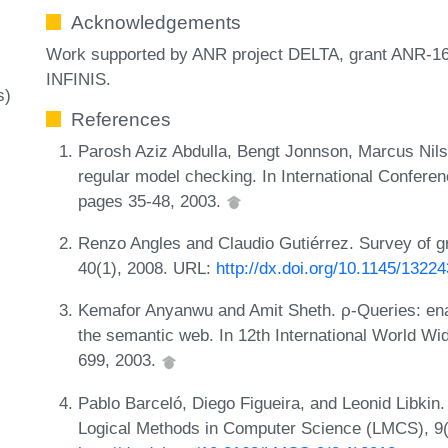
Acknowledgements
Work supported by ANR project DELTA, grant ANR-16
INFINIS.
s)
References
Parosh Aziz Abdulla, Bengt Jonnson, Marcus Nil
regular model checking. In International Confe
pages 35-48, 2003.
Renzo Angles and Claudio Gutiérrez. Survey of 
40(1), 2008. URL:
http://dx.doi.org/10.1145/1322
Kemafor Anyanwu and Amit Sheth. ρ-Queries: enab
the semantic web. In 12th International World 
699, 2003.
Pablo Barceló, Diego Figueira, and Leonid Libkin.
Logical Methods in Computer Science (LMCS), 9(