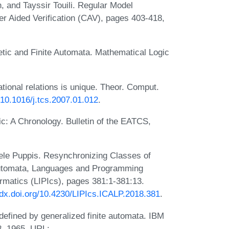
 and Tayssir Touili. Regular Model
r Aided Verification (CAV), pages 403-418,
tic and Finite Automata. Mathematical Logic
ational relations is unique. Theor. Comput.
g/10.1016/j.tcs.2007.01.012
.
ic: A Chronology. Bulletin of the EATCS,
iele Puppis. Resynchronizing Classes of
 Automata, Languages and Programming
ormatics (LIPIcs), pages 381:1-381:13.
//dx.doi.org/10.4230/LIPIcs.ICALP.2018.381
.
defined by generalized finite automata. IBM
8, 1965. URL: