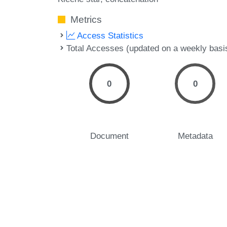
Metrics
Access Statistics
Total Accesses (updated on a weekly basi
0
0
Document
Metadata