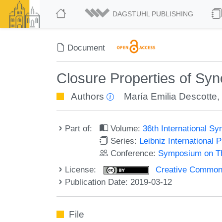
DAGSTUHL PUBLISHING
Document
Closure Properties of Syn
Authors
María Emilia Descotte
Part of:
Volume:
36th International 
Series:
Leibniz International 
Conference:
Symposium on Th
License:
Creative Commons 
Publication Date: 2019-03-12
File