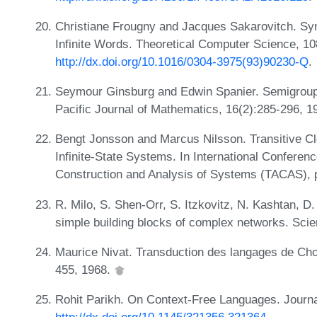
Christiane Frougny and Jacques Sakarovitch. Sync
Infinite Words. Theoretical Computer Science, 10
http://dx.doi.org/10.1016/0304-3975(93)90230-Q
.
Seymour Ginsburg and Edwin Spanier. Semigroup
Pacific Journal of Mathematics, 16(2):285-296, 
Bengt Jonsson and Marcus Nilsson. Transitive Clo
Infinite-State Systems. In International Conferenc
Construction and Analysis of Systems (TACAS), 
R. Milo, S. Shen-Orr, S. Itzkovitz, N. Kashtan, D
simple building blocks of complex networks. Sci
Maurice Nivat. Transduction des langages de Chom
455, 1968.
Rohit Parikh. On Context-Free Languages. Journa