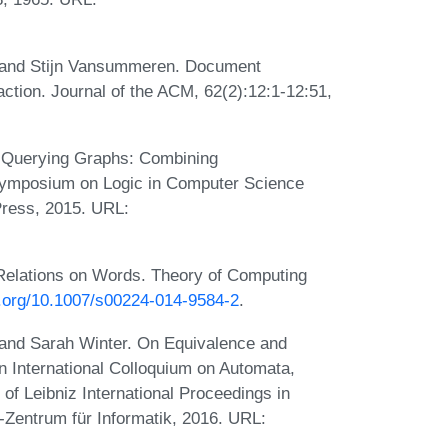
, and Stijn Vansummeren. Document
ction. Journal of the ACM, 62(2):12:1-12:51,
or Querying Graphs: Combining
Symposium on Logic in Computer Science
Press, 2015. URL:
 Relations on Words. Theory of Computing
oi.org/10.1007/s00224-014-9584-2
.
, and Sarah Winter. On Equivalence and
In International Colloquium on Automata,
 Leibniz International Proceedings in
z-Zentrum für Informatik, 2016. URL: