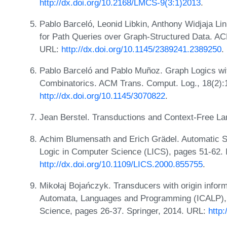
http://dx.doi.org/10.2168/LMCS-9(3:1)2013
.
Pablo Barceló, Leonid Libkin, Anthony Widjaja L
for Path Queries over Graph-Structured Data. AC
URL:
http://dx.doi.org/10.1145/2389241.2389250
.
Pablo Barceló and Pablo Muñoz. Graph Logics wit
Combinatorics. ACM Trans. Comput. Log., 18(2):
http://dx.doi.org/10.1145/3070822
.
Jean Berstel. Transductions and Context-Free La
Achim Blumensath and Erich Grädel. Automatic 
Logic in Computer Science (LICS), pages 51-62.
http://dx.doi.org/10.1109/LICS.2000.855755
.
Mikołaj Bojańczyk. Transducers with origin inform
Automata, Languages and Programming (ICALP), 
Science, pages 26-37. Springer, 2014. URL:
http