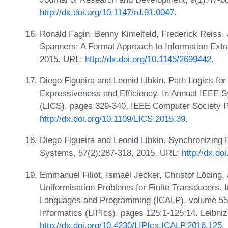
http://dx.doi.org/10.1147/rd.91.0047
.
Ronald Fagin, Benny Kimelfeld, Frederick Reiss
Spanners: A Formal Approach to Information Extra
2015. URL:
http://dx.doi.org/10.1145/2699442
.
Diego Figueira and Leonid Libkin. Path Logics f
Expressiveness and Efficiency. In Annual IEEE 
(LICS), pages 329-340. IEEE Computer Society 
http://dx.doi.org/10.1109/LICS.2015.39
.
Diego Figueira and Leonid Libkin. Synchronizing
Systems, 57(2):287-318, 2015. URL:
http://dx.d
Emmanuel Filiot, Ismaël Jecker, Christof Löding
Uniformisation Problems for Finite Transducers. 
Languages and Programming (ICALP), volume 55 of
Informatics (LIPIcs), pages 125:1-125:14. Leibni
http://dx.doi.org/10.4230/LIPIcs.ICALP.2016.125
.