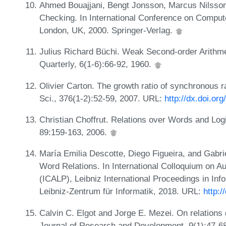
Ahmed Bouajjani, Bengt Jonsson, Marcus Nilsson,
Checking. In International Conference on Compute
London, UK, 2000. Springer-Verlag.
Julius Richard Büchi. Weak Second-order Arithme
Quarterly, 6(1-6):66-92, 1960.
Olivier Carton. The growth ratio of synchronous r
Sci., 376(1-2):52-59, 2007. URL:
http://dx.doi.or
Christian Choffrut. Relations over Words and Log
89:159-163, 2006.
María Emilia Descotte, Diego Figueira, and Gabr
Word Relations. In International Colloquium on
(ICALP), Leibniz International Proceedings in Inf
Leibniz-Zentrum für Informatik, 2018. URL:
http:
Calvin C. Elgot and Jorge E. Mezei. On relations 
Journal of Research and Development, 9(1):47-6