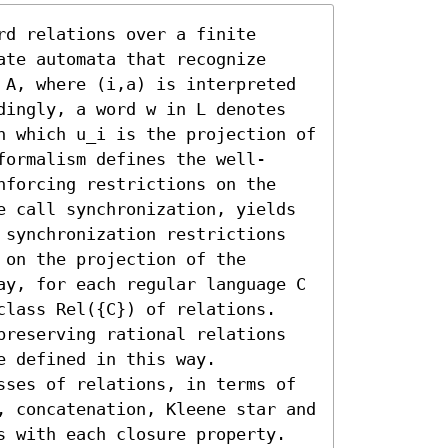
d relations over a finite 
te automata that recognize 
 A, where (i,a) is interpreted 
dingly, a word w in L denotes 
n which u_i is the projection of 
formalism defines the well-
nforcing restrictions on the 
e call synchronization, yields 
 synchronization restrictions 
on the projection of the 
ay, for each regular language C 
class Rel({C}) of relations. 
preserving rational relations 
 defined in this way.

sses of relations, in terms of 
, concatenation, Kleene star and 
s with each closure property. 