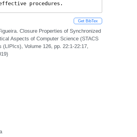
effective procedures.
Get BibTex
Figueira. Closure Properties of Synchronized
etical Aspects of Computer Science (STACS
s (LIPIcs), Volume 126, pp. 22:1-22:17,
019)
a