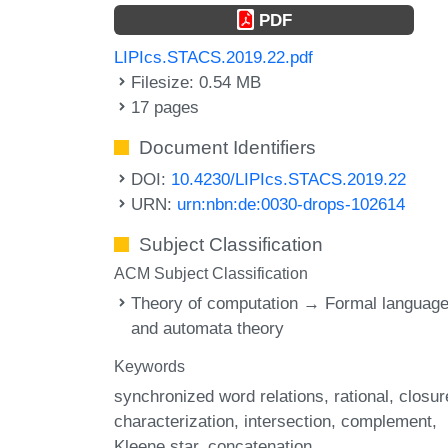
PDF
LIPIcs.STACS.2019.22.pdf
Filesize: 0.54 MB
17 pages
Document Identifiers
DOI:
10.4230/LIPIcs.STACS.2019.22
URN:
urn:nbn:de:0030-drops-102614
Subject Classification
ACM Subject Classification
Theory of computation → Formal languag
and automata theory
Keywords
synchronized word relations
rational
closur
characterization
intersection
complement
Kleene star
concatenation