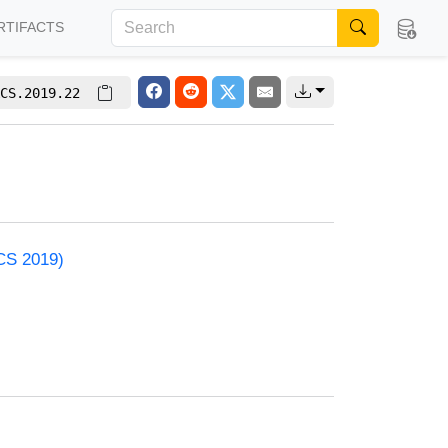
RTIFACTS
CS.2019.22
ACS 2019)