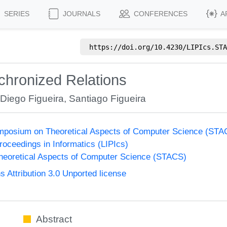
SERIES
JOURNALS
CONFERENCES
A
https://doi.org/
10.4230/LIPIcs.STA
chronized Relations
,
Diego Figueira
,
Santiago Figueira
Symposium on Theoretical Aspects of Computer Science (ST
Proceedings in Informatics (LIPIcs)
eoretical Aspects of Computer Science (STACS)
Attribution 3.0 Unported license
Abstract