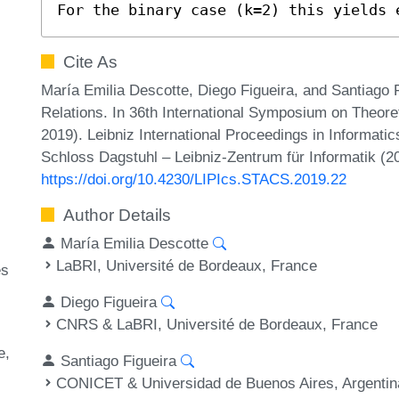
For the binary case (k=2) this yields 
Cite As
María Emilia Descotte, Diego Figueira, and Santiago 
Relations. In 36th International Symposium on Theor
2019). Leibniz International Proceedings in Informatic
Schloss Dagstuhl – Leibniz-Zentrum für Informatik (2
https://doi.org/10.4230/LIPIcs.STACS.2019.22
Author Details
María Emilia Descotte
LaBRI, Université de Bordeaux, France
es
Diego Figueira
CNRS & LaBRI, Université de Bordeaux, France
e
Santiago Figueira
CONICET & Universidad de Buenos Aires, Argentin