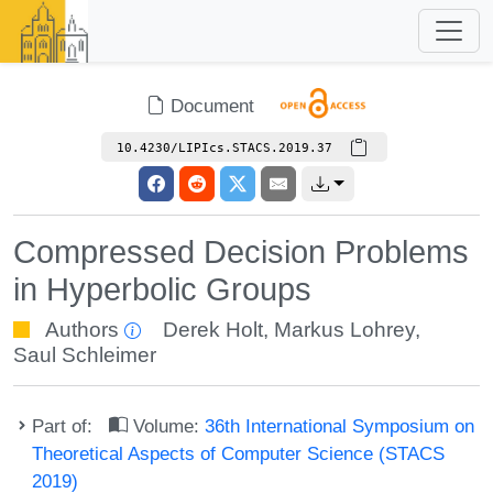
Document
10.4230/LIPIcs.STACS.2019.37
Compressed Decision Problems
in Hyperbolic Groups
Authors
Derek Holt
,
Markus Lohrey
,
Saul Schleimer
Part of:
Volume:
36th International Symposium on
Theoretical Aspects of Computer Science (STACS
2019)