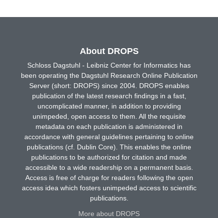
About DROPS
Schloss Dagstuhl - Leibniz Center for Informatics has
been operating the Dagstuhl Research Online Publication
Server (short: DROPS) since 2004. DROPS enables
publication of the latest research findings in a fast,
uncomplicated manner, in addition to providing
unimpeded, open access to them. All the requisite
metadata on each publication is administered in
accordance with general guidelines pertaining to online
publications (cf. Dublin Core). This enables the online
publications to be authorized for citation and made
accessible to a wide readership on a permanent basis.
Access is free of charge for readers following the open
access idea which fosters unimpeded access to scientific
publications.
More about DROPS