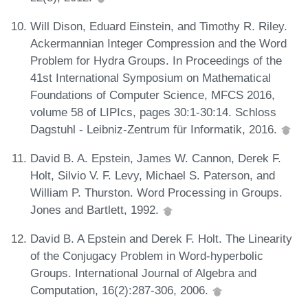
Will Dison, Eduard Einstein, and Timothy R. Riley.
Ackermannian Integer Compression and the Word
Problem for Hydra Groups. In Proceedings of the
41st International Symposium on Mathematical
Foundations of Computer Science, MFCS 2016,
volume 58 of LIPIcs, pages 30:1-30:14. Schloss
Dagstuhl - Leibniz-Zentrum für Informatik, 2016.
David B. A. Epstein, James W. Cannon, Derek F.
Holt, Silvio V. F. Levy, Michael S. Paterson, and
William P. Thurston. Word Processing in Groups.
Jones and Bartlett, 1992.
David B. A Epstein and Derek F. Holt. The Linearity
of the Conjugacy Problem in Word-hyperbolic
Groups. International Journal of Algebra and
Computation, 16(2):287-306, 2006.