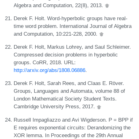
Algebra and Computation, 22(8), 2013.
Derek F. Holt. Word-hyperbolic groups have real-
time word problem. International Journal of Algebra
and Computation, 10:221-228, 2000.
Derek F. Holt, Markus Lohrey, and Saul Schleimer.
Compressed decision problems in hyperbolic
groups. CoRR, 2018. URL:
http://arxiv.org/abs/1808.06886
.
Derek F. Holt, Sarah Rees, and Claas E. Röver.
Groups, Languages and Automata, volume 88 of
London Mathematical Society Student Texts.
Cambridge University Press, 2017.
Russell Impagliazzo and Avi Wigderson. P = BPP if
E requires exponential circuits: Derandomizing the
XOR lemma. In Proceedings of the 29th Annual