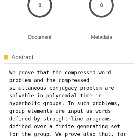
0
0
Document
Metadata
Abstract
We prove that the compressed word 
problem and the compressed 
simultaneous conjugacy problem are 
solvable in polynomial time in 
hyperbolic groups. In such problems, 
group elements are input as words 
defined by straight-line programs 
defined over a finite generating set 
for the group. We prove also that, for 