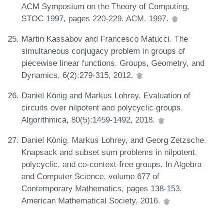
ACM Symposium on the Theory of Computing,
STOC 1997, pages 220-229. ACM, 1997.
Martin Kassabov and Francesco Matucci. The
simultaneous conjugacy problem in groups of
piecewise linear functions. Groups, Geometry, and
Dynamics, 6(2):279-315, 2012.
Daniel König and Markus Lohrey. Evaluation of
circuits over nilpotent and polycyclic groups.
Algorithmica, 80(5):1459-1492, 2018.
Daniel König, Markus Lohrey, and Georg Zetzsche.
Knapsack and subset sum problems in nilpotent,
polycyclic, and co-context-free groups. In Algebra
and Computer Science, volume 677 of
Contemporary Mathematics, pages 138-153.
American Mathematical Society, 2016.