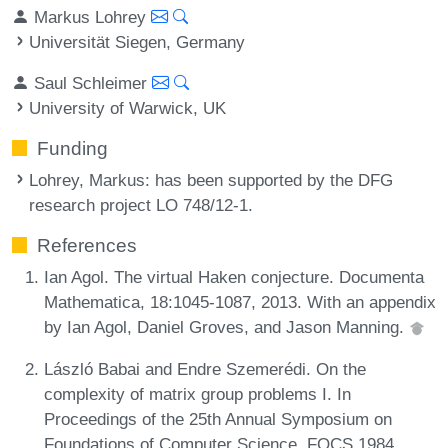
Markus Lohrey
Universität Siegen, Germany
Saul Schleimer
University of Warwick, UK
Funding
Lohrey, Markus
: has been supported by the DFG
research project LO 748/12-1.
References
Ian Agol. The virtual Haken conjecture. Documenta
Mathematica, 18:1045-1087, 2013. With an appendix
by Ian Agol, Daniel Groves, and Jason Manning.
László Babai and Endre Szemerédi. On the
complexity of matrix group problems I. In
Proceedings of the 25th Annual Symposium on
Foundations of Computer Science, FOCS 1984,