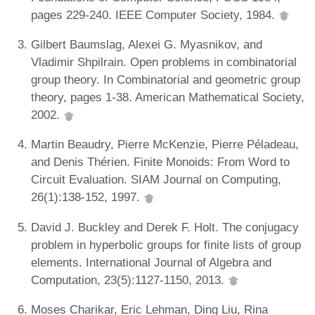
pages 229-240. IEEE Computer Society, 1984.
Gilbert Baumslag, Alexei G. Myasnikov, and
Vladimir Shpilrain. Open problems in combinatorial
group theory. In Combinatorial and geometric group
theory, pages 1-38. American Mathematical Society,
2002.
Martin Beaudry, Pierre McKenzie, Pierre Péladeau,
and Denis Thérien. Finite Monoids: From Word to
Circuit Evaluation. SIAM Journal on Computing,
26(1):138-152, 1997.
David J. Buckley and Derek F. Holt. The conjugacy
problem in hyperbolic groups for finite lists of group
elements. International Journal of Algebra and
Computation, 23(5):1127-1150, 2013.
Moses Charikar, Eric Lehman, Ding Liu, Rina