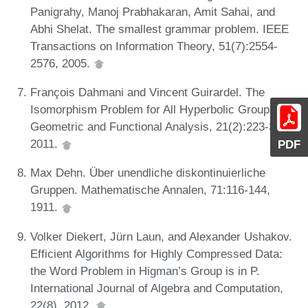
Panigrahy, Manoj Prabhakaran, Amit Sahai, and
Abhi Shelat. The smallest grammar problem. IEEE
Transactions on Information Theory, 51(7):2554-
2576, 2005.
François Dahmani and Vincent Guirardel. The
Isomorphism Problem for All Hyperbolic Groups.
Geometric and Functional Analysis, 21(2):223-300,
2011.
PDF
Max Dehn. Über unendliche diskontinuierliche
Gruppen. Mathematische Annalen, 71:116-144,
1911.
Volker Diekert, Jürn Laun, and Alexander Ushakov.
Efficient Algorithms for Highly Compressed Data:
the Word Problem in Higman’s Group is in P.
International Journal of Algebra and Computation,
22(8), 2012.