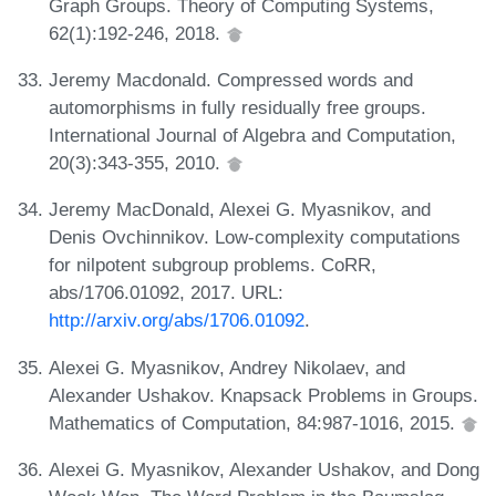
Graph Groups. Theory of Computing Systems,
62(1):192-246, 2018.
Jeremy Macdonald. Compressed words and
automorphisms in fully residually free groups.
International Journal of Algebra and Computation,
20(3):343-355, 2010.
Jeremy MacDonald, Alexei G. Myasnikov, and
Denis Ovchinnikov. Low-complexity computations
for nilpotent subgroup problems. CoRR,
abs/1706.01092, 2017. URL:
http://arxiv.org/abs/1706.01092
.
Alexei G. Myasnikov, Andrey Nikolaev, and
Alexander Ushakov. Knapsack Problems in Groups.
Mathematics of Computation, 84:987-1016, 2015.
Alexei G. Myasnikov, Alexander Ushakov, and Dong