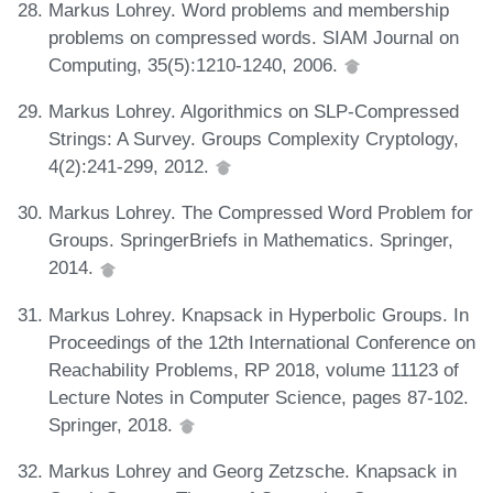
Markus Lohrey. Word problems and membership
problems on compressed words. SIAM Journal on
Computing, 35(5):1210-1240, 2006.
Markus Lohrey. Algorithmics on SLP-Compressed
Strings: A Survey. Groups Complexity Cryptology,
4(2):241-299, 2012.
Markus Lohrey. The Compressed Word Problem for
Groups. SpringerBriefs in Mathematics. Springer,
2014.
Markus Lohrey. Knapsack in Hyperbolic Groups. In
Proceedings of the 12th International Conference on
Reachability Problems, RP 2018, volume 11123 of
Lecture Notes in Computer Science, pages 87-102.
Springer, 2018.
Markus Lohrey and Georg Zetzsche. Knapsack in