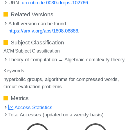
URN:
urn:nbn:de:0030-drops-102766
Related Versions
A full version can be found
https://arxiv.org/abs/1808.06886
.
Subject Classification
ACM Subject Classification
Theory of computation → Algebraic complexity theory
Keywords
hyperbolic groups
algorithms for compressed words
circuit evaluation problems
Metrics
Access Statistics
Total Accesses (updated on a weekly basis)