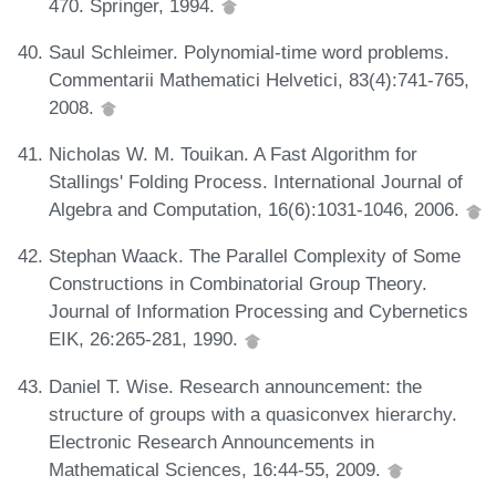
470. Springer, 1994.
Saul Schleimer. Polynomial-time word problems.
Commentarii Mathematici Helvetici, 83(4):741-765,
2008.
Nicholas W. M. Touikan. A Fast Algorithm for
Stallings' Folding Process. International Journal of
Algebra and Computation, 16(6):1031-1046, 2006.
Stephan Waack. The Parallel Complexity of Some
Constructions in Combinatorial Group Theory.
Journal of Information Processing and Cybernetics
EIK, 26:265-281, 1990.
Daniel T. Wise. Research announcement: the
structure of groups with a quasiconvex hierarchy.
Electronic Research Announcements in
Mathematical Sciences, 16:44-55, 2009.