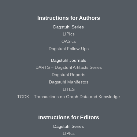
Instructions for Authors
Dagstuhl Series
LIPIcs
OASIcs
Dagstuhl Follow-Ups
Dagstuhl Journals
DARTS – Dagstuhl Artifacts Series
Dagstuhl Reports
Dagstuhl Manifestos
LITES
TGDK – Transactions on Graph Data and Knowledge
Instructions for Editors
Dagstuhl Series
LIPIcs