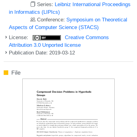
Series:
Leibniz International Proceedings
in Informatics (LIPIcs)
Conference:
Symposium on Theoretical
Aspects of Computer Science (STACS)
License:
Creative Commons
Attribution 3.0 Unported license
Publication Date: 2019-03-12
File