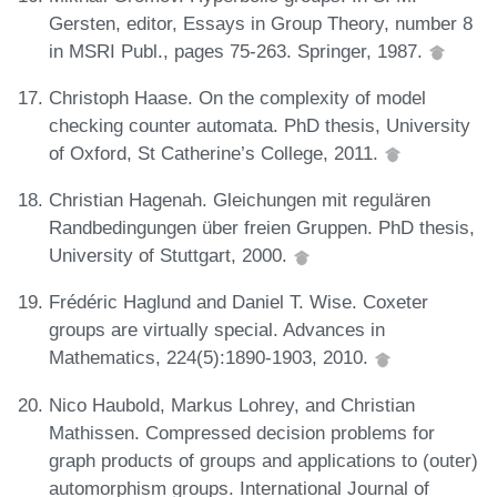
Gersten, editor, Essays in Group Theory, number 8
in MSRI Publ., pages 75-263. Springer, 1987.
Christoph Haase. On the complexity of model
checking counter automata. PhD thesis, University
of Oxford, St Catherine’s College, 2011.
Christian Hagenah. Gleichungen mit regulären
Randbedingungen über freien Gruppen. PhD thesis,
University of Stuttgart, 2000.
Frédéric Haglund and Daniel T. Wise. Coxeter
groups are virtually special. Advances in
Mathematics, 224(5):1890-1903, 2010.
Nico Haubold, Markus Lohrey, and Christian
Mathissen. Compressed decision problems for
graph products of groups and applications to (outer)
automorphism groups. International Journal of