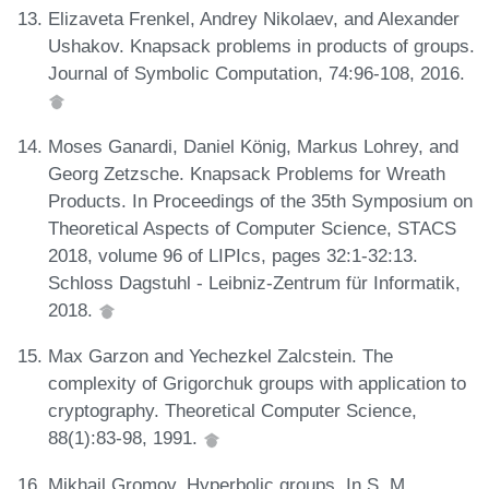
Elizaveta Frenkel, Andrey Nikolaev, and Alexander
Ushakov. Knapsack problems in products of groups.
Journal of Symbolic Computation, 74:96-108, 2016.
Moses Ganardi, Daniel König, Markus Lohrey, and
Georg Zetzsche. Knapsack Problems for Wreath
Products. In Proceedings of the 35th Symposium on
Theoretical Aspects of Computer Science, STACS
2018, volume 96 of LIPIcs, pages 32:1-32:13.
Schloss Dagstuhl - Leibniz-Zentrum für Informatik,
2018.
Max Garzon and Yechezkel Zalcstein. The
complexity of Grigorchuk groups with application to
cryptography. Theoretical Computer Science,
88(1):83-98, 1991.
Mikhail Gromov. Hyperbolic groups. In S. M.