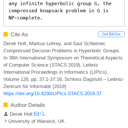
any infinite hyperbolic group G, the 
compressed knapsack problem in G is 
NP-complete.
Cite As
Get BibTex
Derek Holt, Markus Lohrey, and Saul Schleimer.
Compressed Decision Problems in Hyperbolic Groups.
In 36th International Symposium on Theoretical Aspects
of Computer Science (STACS 2019). Leibniz
International Proceedings in Informatics (LIPIcs),
Volume 126, pp. 37:1-37:16, Schloss Dagstuhl – Leibniz-
Zentrum für Informatik (2019)
https://doi.org/10.4230/LIPIcs.STACS.2019.37
Author Details
Derek Holt
University of Warwick, UK