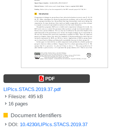
PDF
LIPIcs.STACS.2019.37.pdf
Filesize: 495 kB
16 pages
Document Identifiers
DOI:
10.4230/LIPIcs.STACS.2019.37