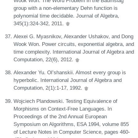
Wook Won. The Word Problem in the Baumslag
group with a non-elementary Dehn function is
polynomial time decidable. Journal of Algebra,
345(1):324-342, 2011.
Alexei G. Myasnikov, Alexander Ushakov, and Dong
Wook Won. Power circuits, exponential algebra, and
time complexity. International Journal of Algebra and
Computation, 22(6), 2012.
Alexander Yu. Ol’shanskii. Almost every group is
hyperbolic. International Journal of Algebra and
Computation, 2(1):1-17, 1992.
Wojciech Plandowski. Testing Equivalence of
Morphisms on Context-Free Languages. In
Proceedings of the 2nd Annual European
Symposium on Algorithms, ESA 1994, volume 855
of Lecture Notes in Computer Science, pages 460-