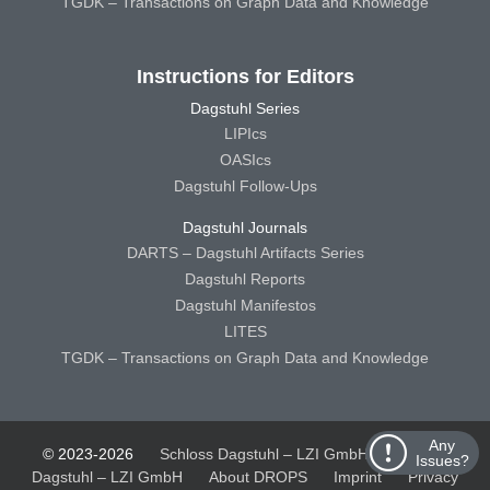
TGDK – Transactions on Graph Data and Knowledge
Instructions for Editors
Dagstuhl Series
LIPIcs
OASIcs
Dagstuhl Follow-Ups
Dagstuhl Journals
DARTS – Dagstuhl Artifacts Series
Dagstuhl Reports
Dagstuhl Manifestos
LITES
TGDK – Transactions on Graph Data and Knowledge
Any
© 2023-2026
Schloss Dagstuhl – LZI GmbH
Schloss
Issues?
Dagstuhl – LZI GmbH
About DROPS
Imprint
Privacy