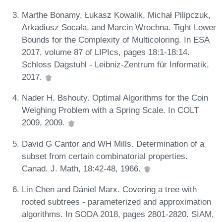
Marthe Bonamy, Łukasz Kowalik, Michał Pilipczuk,
Arkadiusz Socała, and Marcin Wrochna. Tight Lower
Bounds for the Complexity of Multicoloring. In ESA
2017, volume 87 of LIPIcs, pages 18:1-18:14.
Schloss Dagstuhl - Leibniz-Zentrum für Informatik,
2017.
Nader H. Bshouty. Optimal Algorithms for the Coin
Weighing Problem with a Spring Scale. In COLT
2009, 2009.
David G Cantor and WH Mills. Determination of a
subset from certain combinatorial properties.
Canad. J. Math, 18:42-48, 1966.
Lin Chen and Dániel Marx. Covering a tree with
rooted subtrees - parameterized and approximation
algorithms. In SODA 2018, pages 2801-2820. SIAM,