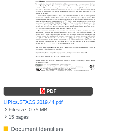
PDF
LIPIcs.STACS.2019.44.pdf
Filesize: 0.75 MB
15 pages
Document Identifiers