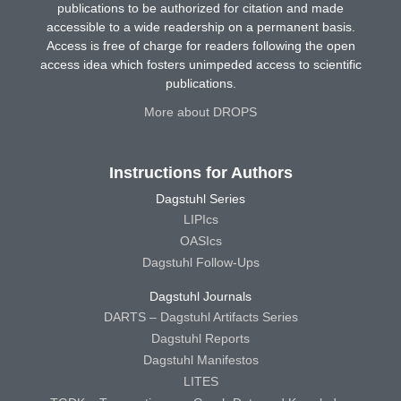
publications to be authorized for citation and made
accessible to a wide readership on a permanent basis.
Access is free of charge for readers following the open
access idea which fosters unimpeded access to scientific
publications.
More about DROPS
Instructions for Authors
Dagstuhl Series
LIPIcs
OASIcs
Dagstuhl Follow-Ups
Dagstuhl Journals
DARTS – Dagstuhl Artifacts Series
Dagstuhl Reports
Dagstuhl Manifestos
LITES