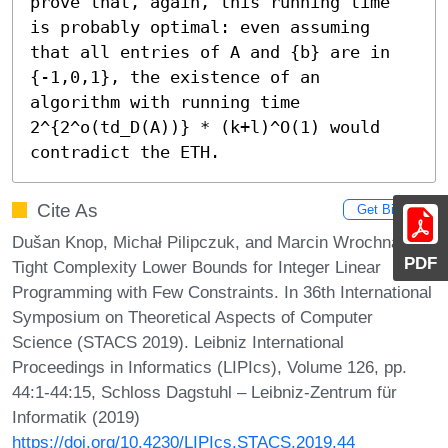
prove that, again, this running time 
is probably optimal: even assuming 
that all entries of A and {b} are in 
{-1,0,1}, the existence of an 
algorithm with running time 
2^{2^o(td_D(A))} * (k+l)^O(1) would 
contradict the ETH.
Cite As
Get BibTex
Dušan Knop, Michał Pilipczuk, and Marcin Wrochna.
PDF
Tight Complexity Lower Bounds for Integer Linear
Programming with Few Constraints. In 36th International
Symposium on Theoretical Aspects of Computer
Science (STACS 2019). Leibniz International
Proceedings in Informatics (LIPIcs), Volume 126, pp.
44:1-44:15, Schloss Dagstuhl – Leibniz-Zentrum für
Informatik (2019)
https://doi.org/10.4230/LIPIcs.STACS.2019.44