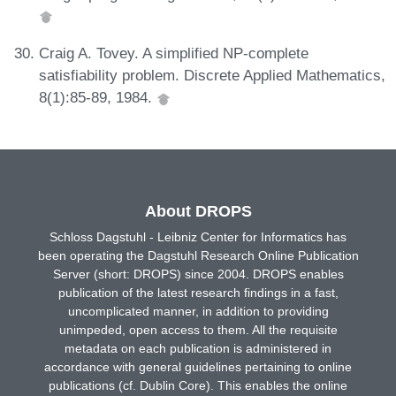
Craig A. Tovey. A simplified NP-complete
satisfiability problem. Discrete Applied Mathematics,
8(1):85-89, 1984.
About DROPS
Schloss Dagstuhl - Leibniz Center for Informatics has
been operating the Dagstuhl Research Online Publication
Server (short: DROPS) since 2004. DROPS enables
publication of the latest research findings in a fast,
uncomplicated manner, in addition to providing
unimpeded, open access to them. All the requisite
metadata on each publication is administered in
accordance with general guidelines pertaining to online
publications (cf. Dublin Core). This enables the online