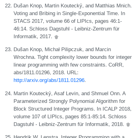
Dušan Knop, Martin Koutecký, and Matthias Mnich.
Voting and Bribing in Single-Exponential Time. In
STACS 2017, volume 66 of LIPIcs, pages 46:1-
46:14. Schloss Dagstuhl - Leibniz-Zentrum für
Informatik, 2017.
Dušan Knop, Michał Pilipczuk, and Marcin
Wrochna. Tight complexity lower bounds for integer
linear programming with few constraints. CoRR,
abs/1811.01296, 2018. URL:
http://arxiv.org/abs/1811.01296
.
Martin Koutecký, Asaf Levin, and Shmuel Onn. A
Parameterized Strongly Polynomial Algorithm for
Block Structured Integer Programs. In ICALP 2018,
volume 107 of LIPIcs, pages 85:1-85:14. Schloss
Dagstuhl - Leibniz-Zentrum für Informatik, 2018.
Hendrik W. Lenstra. Integer Programming with a