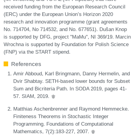
received funding from the European Research Council
(ERC) under the European Union’s Horizon 2020
research and innovation programme (grant agreements
No. 714704, No 714532, and No. 677651). Dušan Knop
is supported by DFG, project "MaMu", NI 369/19. Marcin
Wrochna is supported by Foundation for Polish Science
(FNP) via the START stipend.
References
Amir Abboud, Karl Bringmann, Danny Hermelin, and
Dvir Shabtay. SETH-based lower bounds for Subset
Sum and Bicriteria Path. In SODA 2019, pages 41-
57. SIAM, 2019.
Matthias Aschenbrenner and Raymond Hemmecke.
Finiteness Theorems in Stochastic Integer
Programming. Foundations of Computational
Mathematics, 7(2):183-227, 2007.