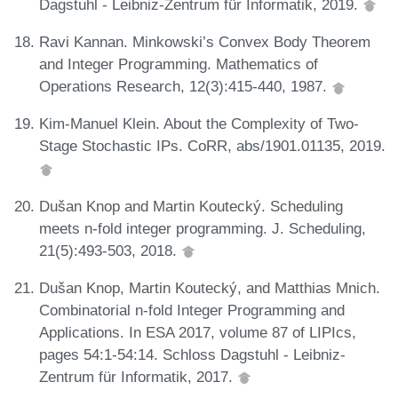
Dagstuhl - Leibniz-Zentrum für Informatik, 2019.
Ravi Kannan. Minkowski’s Convex Body Theorem
and Integer Programming. Mathematics of
Operations Research, 12(3):415-440, 1987.
Kim-Manuel Klein. About the Complexity of Two-
Stage Stochastic IPs. CoRR, abs/1901.01135, 2019.
Dušan Knop and Martin Koutecký. Scheduling
meets n-fold integer programming. J. Scheduling,
21(5):493-503, 2018.
Dušan Knop, Martin Koutecký, and Matthias Mnich.
Combinatorial n-fold Integer Programming and
Applications. In ESA 2017, volume 87 of LIPIcs,
pages 54:1-54:14. Schloss Dagstuhl - Leibniz-
Zentrum für Informatik, 2017.