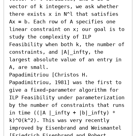
vector of k integers, we ask whether 
there exists x in N^l that satisfies 
Ax = b. Each row of A specifies one 
linear constraint on x; our goal is to 
study the complexity of ILP 
Feasibility when both k, the number of 
constraints, and |A|_infty, the 
largest absolute value of an entry in 
A, are small.

Papadimitriou [Christos H. 
Papadimitriou, 1981] was the first to 
give a fixed-parameter algorithm for 
ILP Feasibility under parameterization 
by the number of constraints that runs 
in time ((|A |_infty + |b|_infty) * 
k)^O(k^2). This was very recently 
improved by Eisenbrand and Weismantel 
[Friedrich Eisenbrand and Robert 