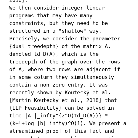
We then consider integer linear 
programs that may have many 
constraints, but they need to be 
structured in a "shallow" way. 
Precisely, we consider the parameter 
{dual treedepth} of the matrix A, 
denoted td_D(A), which is the 
treedepth of the graph over the rows 
of A, where two rows are adjacent if 
in some column they simultaneously 
contain a non-zero entry. It was 
recently shown by Koutecký et al. 
[Martin Koutecký et al., 2018] that 
{ILP Feasibility} can be solved in 
time |A |_infty^{2^O(td_D(A))} * 
(k+l+log |b|_infty)^O(1). We present a 
streamlined proof of this fact and 