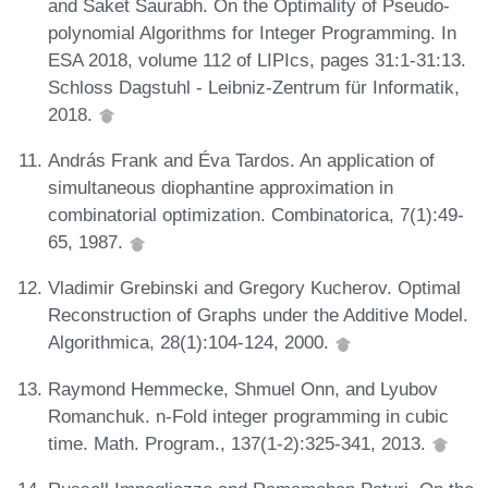
and Saket Saurabh. On the Optimality of Pseudo-
polynomial Algorithms for Integer Programming. In
ESA 2018, volume 112 of LIPIcs, pages 31:1-31:13.
Schloss Dagstuhl - Leibniz-Zentrum für Informatik,
2018.
András Frank and Éva Tardos. An application of
simultaneous diophantine approximation in
combinatorial optimization. Combinatorica, 7(1):49-
65, 1987.
Vladimir Grebinski and Gregory Kucherov. Optimal
Reconstruction of Graphs under the Additive Model.
Algorithmica, 28(1):104-124, 2000.
Raymond Hemmecke, Shmuel Onn, and Lyubov
Romanchuk. n-Fold integer programming in cubic
time. Math. Program., 137(1-2):325-341, 2013.