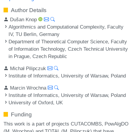
Author Details
Dušan Knop
Algorithmics and Computational Complexity, Faculty
IV, TU Berlin, Germany
Department of Theoretical Computer Science, Faculty
of Information Technology, Czech Technical University
in Prague, Czech Republic
Michał Pilipczuk
Institute of Informatics, University of Warsaw, Poland
Marcin Wrochna
Institute of Informatics, University of Warsaw, Poland
University of Oxford, UK
Funding
This work is a part of projects CUTACOMBS, PowAlgDO
(M. Wrochna) and TOTAL (M. Pilipczuk) that have