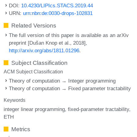
DOI:
10.4230/LIPIcs.STACS.2019.44
URN:
urn:nbn:de:0030-drops-102831
Related Versions
The full version of this paper is available as an arXiv
preprint [Dušan Knop et al., 2018],
http://arxiv.org/abs/1811.01296
.
Subject Classification
ACM Subject Classification
Theory of computation → Integer programming
Theory of computation → Fixed parameter tractability
Keywords
integer linear programming
fixed-parameter tractability
ETH
Metrics