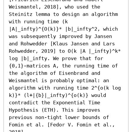
Weismantel, 2018], who used the 
Steinitz lemma to design an algorithm 
with running time (k 
|A|_infty)^{O(k)}* |b|_infty^2, which 
was subsequently improved by Jansen 
and Rohwedder [Klaus Jansen and Lars 
Rohwedder, 2019] to O(k |A |_infty)^k* 
log |b|_infty. We prove that for 
{0,1}-matrices A, the running time of 
the algorithm of Eisenbrand and 
Weismantel is probably optimal: an 
algorithm with running time 2^{o(k log 
k)}* (l+|{b}|_infty)^{o(k)} would 
contradict the Exponential Time 
Hypothesis (ETH). This improves 
previous non-tight lower bounds of 
Fomin et al. [Fedor V. Fomin et al., 
2018].
