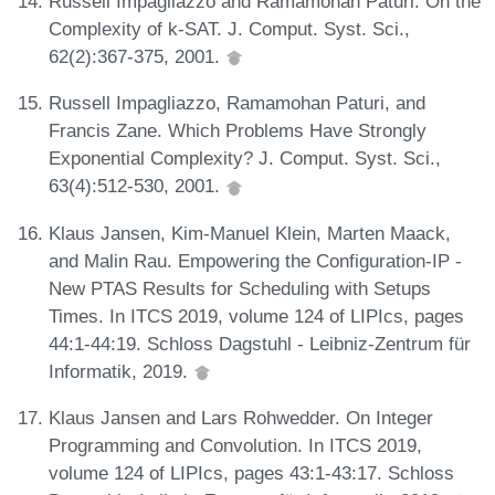
Russell Impagliazzo and Ramamohan Paturi. On the
Complexity of k-SAT. J. Comput. Syst. Sci.,
62(2):367-375, 2001.
Russell Impagliazzo, Ramamohan Paturi, and
Francis Zane. Which Problems Have Strongly
Exponential Complexity? J. Comput. Syst. Sci.,
63(4):512-530, 2001.
Klaus Jansen, Kim-Manuel Klein, Marten Maack,
and Malin Rau. Empowering the Configuration-IP -
New PTAS Results for Scheduling with Setups
Times. In ITCS 2019, volume 124 of LIPIcs, pages
44:1-44:19. Schloss Dagstuhl - Leibniz-Zentrum für
Informatik, 2019.
Klaus Jansen and Lars Rohwedder. On Integer
Programming and Convolution. In ITCS 2019,
volume 124 of LIPIcs, pages 43:1-43:17. Schloss