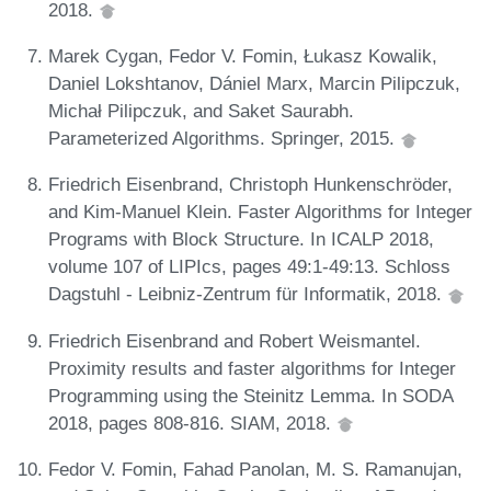
2018.
Marek Cygan, Fedor V. Fomin, Łukasz Kowalik,
Daniel Lokshtanov, Dániel Marx, Marcin Pilipczuk,
Michał Pilipczuk, and Saket Saurabh.
Parameterized Algorithms. Springer, 2015.
Friedrich Eisenbrand, Christoph Hunkenschröder,
and Kim-Manuel Klein. Faster Algorithms for Integer
Programs with Block Structure. In ICALP 2018,
volume 107 of LIPIcs, pages 49:1-49:13. Schloss
Dagstuhl - Leibniz-Zentrum für Informatik, 2018.
Friedrich Eisenbrand and Robert Weismantel.
Proximity results and faster algorithms for Integer
Programming using the Steinitz Lemma. In SODA
2018, pages 808-816. SIAM, 2018.
Fedor V. Fomin, Fahad Panolan, M. S. Ramanujan,