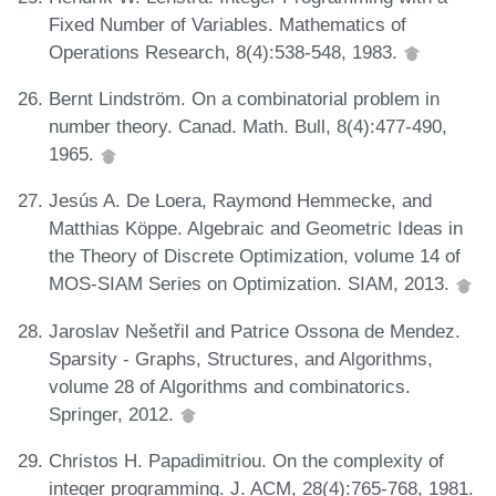
Fixed Number of Variables. Mathematics of
Operations Research, 8(4):538-548, 1983.
Bernt Lindström. On a combinatorial problem in
number theory. Canad. Math. Bull, 8(4):477-490,
1965.
Jesús A. De Loera, Raymond Hemmecke, and
Matthias Köppe. Algebraic and Geometric Ideas in
the Theory of Discrete Optimization, volume 14 of
MOS-SIAM Series on Optimization. SIAM, 2013.
Jaroslav Nešetřil and Patrice Ossona de Mendez.
Sparsity - Graphs, Structures, and Algorithms,
volume 28 of Algorithms and combinatorics.
Springer, 2012.
Christos H. Papadimitriou. On the complexity of
integer programming. J. ACM, 28(4):765-768, 1981.