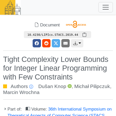
Document
10.4230/LIPIcs.STACS.2019.44
Tight Complexity Lower Bounds
for Integer Linear Programming
with Few Constraints
Authors
Dušan Knop
,
Michał Pilipczuk
,
Marcin Wrochna
Part of:
Volume:
36th International Symposium on
Theoretical Aspects of Computer Science (STACS