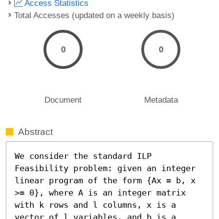
Access Statistics
Total Accesses (updated on a weekly basis)
0
0
Document
Metadata
Abstract
We consider the standard ILP 
Feasibility problem: given an integer 
linear program of the form {Ax = b, x 
>= 0}, where A is an integer matrix 
with k rows and l columns, x is a 
vector of l variables, and b is a 