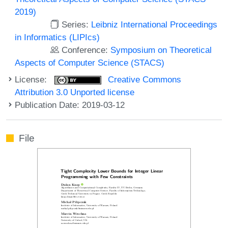
2019)
Series:
Leibniz International Proceedings
in Informatics (LIPIcs)
Conference:
Symposium on Theoretical
Aspects of Computer Science (STACS)
License:
Creative Commons
Attribution 3.0 Unported license
Publication Date: 2019-03-12
File