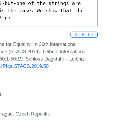
l-but-one of the strings are 
is the case. We show that the 
* n).
Get BibTex
for Equality. In 36th International
ce (STACS 2019). Leibniz International
 50:1-50:19, Schloss Dagstuhl – Leibniz-
0/LIPIcs.STACS.2019.50
l
 Prague, Czech Republic