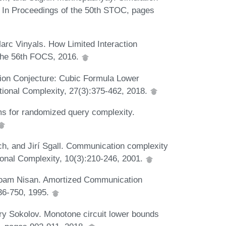
. In Proceedings of the 50th STOC, pages
rc Vinyals. How Limited Interaction
 the 56th FOCS, 2016.
tion Conjecture: Cubic Formula Lower
onal Complexity, 27(3):375-462, 2018.
s for randomized query complexity.
h, and Jirí Sgall. Communication complexity
ional Complexity, 10(3):210-246, 2001.
 Noam Nisan. Amortized Communication
36-750, 1995.
ry Sokolov. Monotone circuit lower bounds