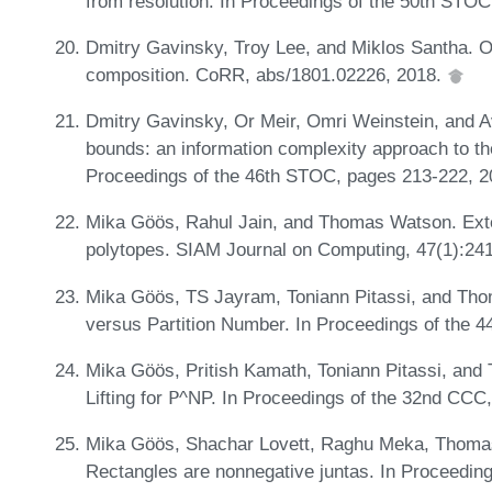
from resolution. In Proceedings of the 50th STO
Dmitry Gavinsky, Troy Lee, and Miklos Santha. O
composition. CoRR, abs/1801.02226, 2018.
Dmitry Gavinsky, Or Meir, Omri Weinstein, and A
bounds: an information complexity approach to t
Proceedings of the 46th STOC, pages 213-222, 
Mika Göös, Rahul Jain, and Thomas Watson. Exte
polytopes. SIAM Journal on Computing, 47(1):24
Mika Göös, TS Jayram, Toniann Pitassi, and T
versus Partition Number. In Proceedings of the 
Mika Göös, Pritish Kamath, Toniann Pitassi, an
Lifting for 𝖯^NP. In Proceedings of the 32nd CCC
Mika Göös, Shachar Lovett, Raghu Meka, Thoma
Rectangles are nonnegative juntas. In Proceedi