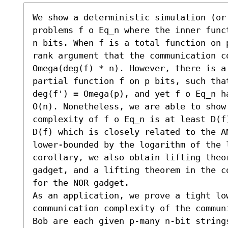
We show a deterministic simulation (or
problems f o Eq_n where the inner func
n bits. When f is a total function on 
rank argument that the communication co
Omega(deg(f) * n). However, there is a
partial function f on p bits, such tha
deg(f') = Omega(p), and yet f o Eq_n ha
O(n). Nonetheless, we are able to show 
complexity of f o Eq_n is at least D(f
D(f) which is closely related to the A
lower-bounded by the logarithm of the l
corollary, we also obtain lifting theo
gadget, and a lifting theorem in the c
for the NOR gadget.

As an application, we prove a tight lo
communication complexity of the commun
Bob are each given p-many n-bit string