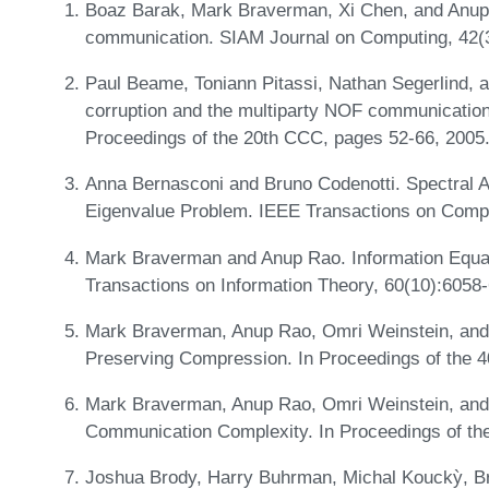
Boaz Barak, Mark Braverman, Xi Chen, and Anup
communication. SIAM Journal on Computing, 42(
Paul Beame, Toniann Pitassi, Nathan Segerlind, 
corruption and the multiparty NOF communication 
Proceedings of the 20th CCC, pages 52-66, 2005
Anna Bernasconi and Bruno Codenotti. Spectral A
Eigenvalue Problem. IEEE Transactions on Compu
Mark Braverman and Anup Rao. Information Equa
Transactions on Information Theory, 60(10):6058
Mark Braverman, Anup Rao, Omri Weinstein, and 
Preserving Compression. In Proceedings of the 
Mark Braverman, Anup Rao, Omri Weinstein, and 
Communication Complexity. In Proceedings of t
Joshua Brody, Harry Buhrman, Michal Kouckỳ, Br