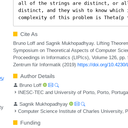
all of the strings are distinct, or al
distinct, and they wish to know which 
complexity of this problem is Theta(p 
Cite As
Bruno Loff and Sagnik Mukhopadhyay. Lifting Theorems 
Symposium on Theoretical Aspects of Computer Scien
Proceedings in Informatics (LIPIcs), Volume 126, pp.
Zentrum für Informatik (2019)
https://doi.org/10.423
Author Details
5/
Bruno Loff
INESC-TEC and University of Porto, Porto, Portuga
Sagnik Mukhopadhyay
ty
Computer Science Institute of Charles University,
Funding