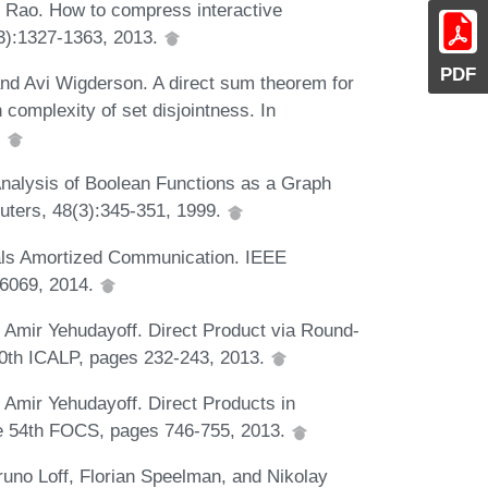
 Rao. How to compress interactive
3):1327-1363, 2013.
PDF
and Avi Wigderson. A direct sum theorem for
complexity of set disjointness. In
.
nalysis of Boolean Functions as a Graph
ters, 48(3):345-351, 1999.
ls Amortized Communication. IEEE
-6069, 2014.
Amir Yehudayoff. Direct Product via Round-
40th ICALP, pages 232-243, 2013.
Amir Yehudayoff. Direct Products in
he 54th FOCS, pages 746-755, 2013.
uno Loff, Florian Speelman, and Nikolay