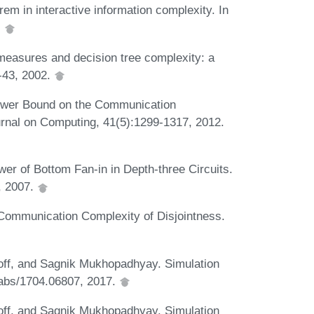
m in interactive information complexity. In
.
easures and decision tree complexity: a
-43, 2002.
ower Bound on the Communication
nal on Computing, 41(5):1299-1317, 2012.
r of Bottom Fan-in in Depth-three Circuits.
, 2007.
Communication Complexity of Disjointness.
ff, and Sagnik Mukhopadhyay. Simulation
abs/1704.06807, 2017.
ff, and Sagnik Mukhopadhyay. Simulation