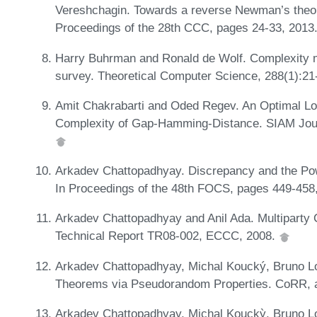
Vereshchagin. Towards a reverse Newman’s theore
Proceedings of the 28th CCC, pages 24-33, 2013
Harry Buhrman and Ronald de Wolf. Complexity m
survey. Theoretical Computer Science, 288(1):21
Amit Chakrabarti and Oded Regev. An Optimal L
Complexity of Gap-Hamming-Distance. SIAM Jour
Arkadev Chattopadhyay. Discrepancy and the Powe
In Proceedings of the 48th FOCS, pages 449-458
Arkadev Chattopadhyay and Anil Ada. Multiparty 
Technical Report TR08-002, ECCC, 2008.
Arkadev Chattopadhyay, Michal Koucký, Bruno Lo
Theorems via Pseudorandom Properties. CoRR, 
Arkadev Chattopadhyay, Michal Kouckỳ, Bruno Lo