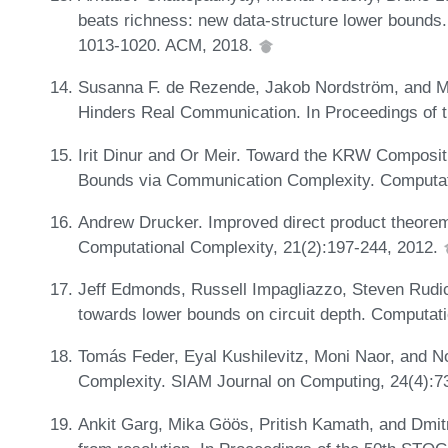
beats richness: new data-structure lower bounds
1013-1020. ACM, 2018.
Susanna F. de Rezende, Jakob Nordström, and Ma
Hinders Real Communication. In Proceedings of
Irit Dinur and Or Meir. Toward the KRW Composi
Bounds via Communication Complexity. Computati
Andrew Drucker. Improved direct product theorem
Computational Complexity, 21(2):197-244, 2012.
Jeff Edmonds, Russell Impagliazzo, Steven Rudic
towards lower bounds on circuit depth. Computat
Tomás Feder, Eyal Kushilevitz, Moni Naor, and
Complexity. SIAM Journal on Computing, 24(4):7
Ankit Garg, Mika Göös, Pritish Kamath, and Dmit