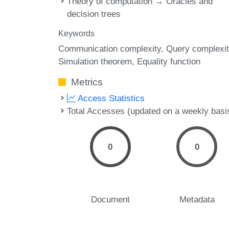
Theory of computation → Oracles and
decision trees
Keywords
Communication complexity
Query complexit
Simulation theorem
Equality function
Metrics
Access Statistics
Total Accesses (updated on a weekly basi
0
0
Document
Metadata