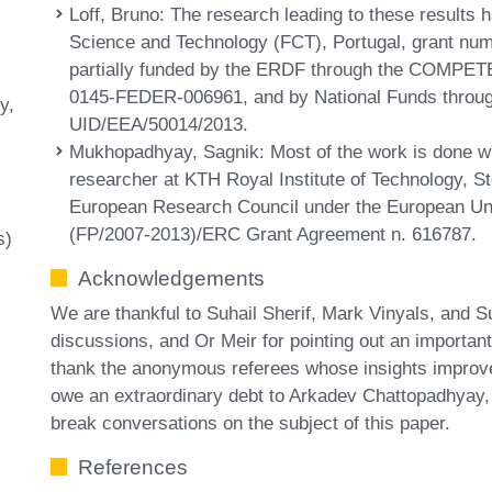
Loff, Bruno
: The research leading to these results 
Science and Technology (FCT), Portugal, grant n
partially funded by the ERDF through the COMPET
0145-FEDER-006961, and by National Funds through
y
UID/EEA/50014/2013.
Mukhopadhyay, Sagnik
: Most of the work is done w
researcher at KTH Royal Institute of Technology, S
European Research Council under the European U
(FP/2007-2013)/ERC Grant Agreement n. 616787.
s)
Acknowledgements
We are thankful to Suhail Sherif, Mark Vinyals, and 
discussions, and Or Meir for pointing out an important 
thank the anonymous referees whose insights improv
owe an extraordinary debt to Arkadev Chattopadhyay,
break conversations on the subject of this paper.
References