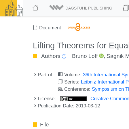
DAGSTUHL PUBLISHING
Document
Lifting Theorems for Equal
Authors
Bruno Loff
,
Sagnik 
Part of:
Volume:
36th International 
Series:
Leibniz International 
Conference:
Symposium on Th
License:
Creative Commons 
Publication Date: 2019-03-12
File