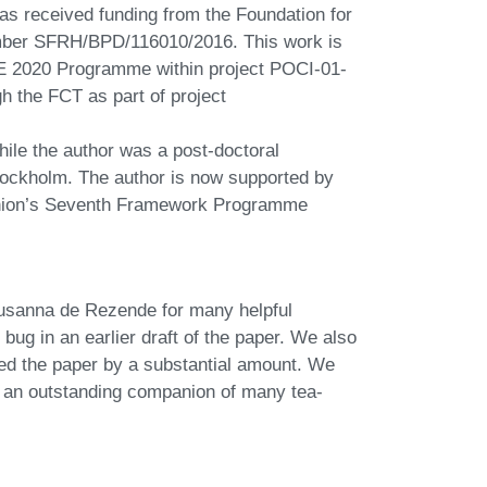
has received funding from the Foundation for
umber SFRH/BPD/116010/2016. This work is
E 2020 Programme within project POCI-01-
 the FCT as part of project
hile the author was a post-doctoral
tockholm. The author is now supported by
nion’s Seventh Framework Programme
Susanna de Rezende for many helpful
bug in an earlier draft of the paper. We also
ed the paper by a substantial amount. We
 an outstanding companion of many tea-