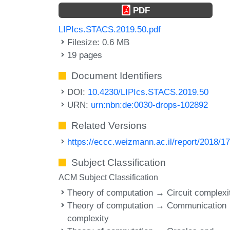
PDF
LIPIcs.STACS.2019.50.pdf
Filesize: 0.6 MB
19 pages
Document Identifiers
DOI:
10.4230/LIPIcs.STACS.2019.50
URN:
urn:nbn:de:0030-drops-102892
Related Versions
https://eccc.weizmann.ac.il/report/2018/17
Subject Classification
ACM Subject Classification
Theory of computation → Circuit complexi
Theory of computation → Communication
complexity