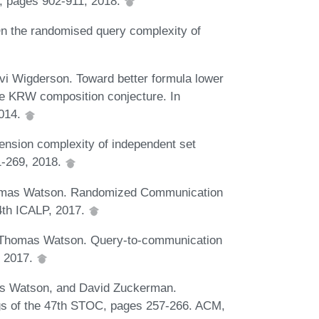
C, pages 902-911, 2018.
n the randomised query complexity of
vi Wigderson. Toward better formula lower
he KRW composition conjecture. In
2014.
nsion complexity of independent set
1-269, 2018.
homas Watson. Randomized Communication
44th ICALP, 2017.
d Thomas Watson. Query-to-communication
, 2017.
s Watson, and David Zuckerman.
ngs of the 47th STOC, pages 257-266. ACM,