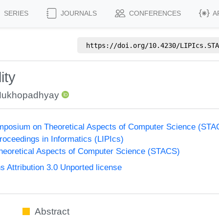
SERIES
JOURNALS
CONFERENCES
A
https://doi.org/
10.4230/LIPIcs.STA
ity
Mukhopadhyay
Symposium on Theoretical Aspects of Computer Science (ST
Proceedings in Informatics (LIPIcs)
eoretical Aspects of Computer Science (STACS)
Attribution 3.0 Unported license
Abstract