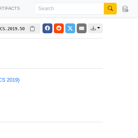
RTIFACTS
CS.2019.50
ACS 2019)