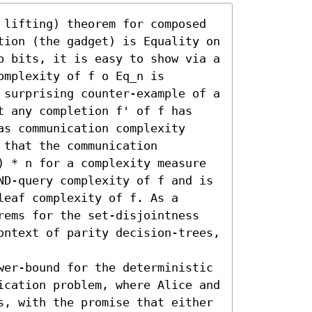
 lifting) theorem for composed 
tion (the gadget) is Equality on 
p bits, it is easy to show via a 
mplexity of f o Eq_n is 
 surprising counter-example of a 
t any completion f' of f has 
s communication complexity 
that the communication 
) * n for a complexity measure 
ND-query complexity of f and is 
eaf complexity of f. As a 
rems for the set-disjointness 
ontext of parity decision-trees, 
wer-bound for the deterministic 
ication problem, where Alice and 
s, with the promise that either 