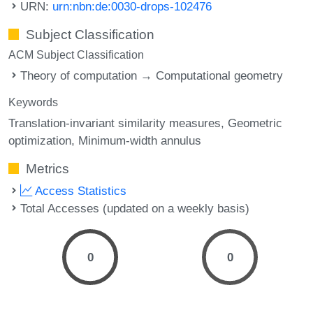
URN:
urn:nbn:de:0030-drops-102476
Subject Classification
ACM Subject Classification
Theory of computation → Computational geometry
Keywords
Translation-invariant similarity measures
Geometric
optimization
Minimum-width annulus
Metrics
Access Statistics
Total Accesses (updated on a weekly basis)
0
0