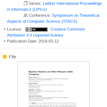
Series:
Leibniz International Proceedings
in Informatics (LIPIcs)
Conference:
Symposium on Theoretical
Aspects of Computer Science (STACS)
License:
Creative Commons
Attribution 3.0 Unported license
Publication Date: 2019-03-12
File