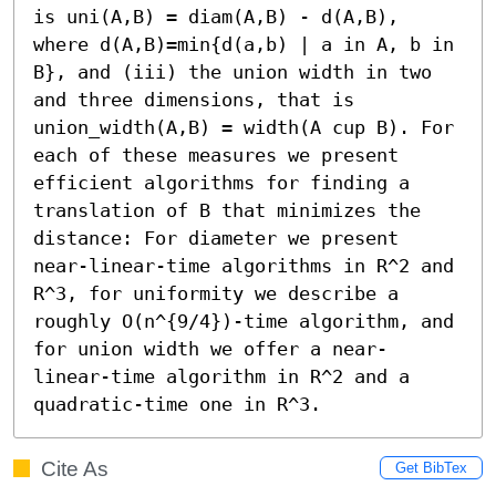
is uni(A,B) = diam(A,B) - d(A,B), 
where d(A,B)=min{d(a,b) | a in A, b in 
B}, and (iii) the union width in two 
and three dimensions, that is 
union_width(A,B) = width(A cup B). For 
each of these measures we present 
efficient algorithms for finding a 
translation of B that minimizes the 
distance: For diameter we present 
near-linear-time algorithms in R^2 and 
R^3, for uniformity we describe a 
roughly O(n^{9/4})-time algorithm, and 
for union width we offer a near-
linear-time algorithm in R^2 and a 
quadratic-time one in R^3.
Cite As
Get BibTex