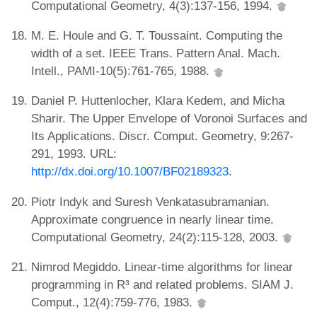
Computational Geometry, 4(3):137-156, 1994.
M. E. Houle and G. T. Toussaint. Computing the
width of a set. IEEE Trans. Pattern Anal. Mach.
Intell., PAMI-10(5):761-765, 1988.
Daniel P. Huttenlocher, Klara Kedem, and Micha
Sharir. The Upper Envelope of Voronoi Surfaces and
Its Applications. Discr. Comput. Geometry, 9:267-
291, 1993. URL:
http://dx.doi.org/10.1007/BF02189323
.
Piotr Indyk and Suresh Venkatasubramanian.
Approximate congruence in nearly linear time.
Computational Geometry, 24(2):115-128, 2003.
Nimrod Megiddo. Linear-time algorithms for linear
programming in R³ and related problems. SIAM J.
Comput., 12(4):759-776, 1983.