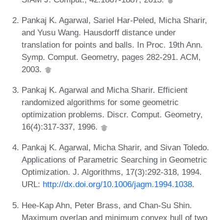
Pankaj K. Agarwal, Sariel Har-Peled, Micha Sharir,
and Yusu Wang. Hausdorff distance under
translation for points and balls. In Proc. 19th Ann.
Symp. Comput. Geometry, pages 282-291. ACM,
2003.
Pankaj K. Agarwal and Micha Sharir. Efficient
randomized algorithms for some geometric
optimization problems. Discr. Comput. Geometry,
16(4):317-337, 1996.
Pankaj K. Agarwal, Micha Sharir, and Sivan Toledo.
Applications of Parametric Searching in Geometric
Optimization. J. Algorithms, 17(3):292-318, 1994.
URL:
http://dx.doi.org/10.1006/jagm.1994.1038
.
Hee-Kap Ahn, Peter Brass, and Chan-Su Shin.
Maximum overlap and minimum convex hull of two