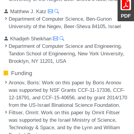
Matthew J. Katz
PDF
Department of Computer Science, Ben-Gurion
University of the Negev, Beer-Sheva 84105, Israel
Khadijeh Sheikhan
Department of Computer Science and Engineering,
Tandon School of Engineering, New York University,
Brooklyn, NY 11201, USA
Funding
Aronov, Boris
: Work on this paper by Boris Aronov
was supported by NSF Grants CCF-11-17336, CCF-
12-18791, and CCF-15-40656, and by grant 2014/170
from the US-Israel Binational Science Foundation.
Filtser, Omrit
: Work on this paper by Omrit Filtser
was supported by the Israel Ministry of Science,
Technology & Space, and by the Lynn and William