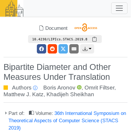
Document
10.4230/LIPIcs.STACS.2019.8
Bipartite Diameter and Other
Measures Under Translation
Authors
Boris Aronov
,
Omrit Filtser
,
Matthew J. Katz
,
Khadijeh Sheikhan
Part of:
Volume:
36th International Symposium on
Theoretical Aspects of Computer Science (STACS
2019)