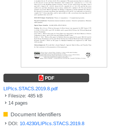
PDF
LIPIcs.STACS.2019.8.pdf
Filesize: 485 kB
14 pages
Document Identifiers
DOI:
10.4230/LIPIcs.STACS.2019.8