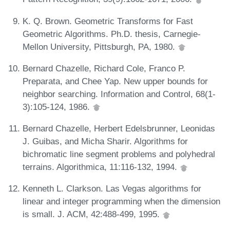
K. Q. Brown. Geometric Transforms for Fast
Geometric Algorithms. Ph.D. thesis, Carnegie-
Mellon University, Pittsburgh, PA, 1980.
Bernard Chazelle, Richard Cole, Franco P.
Preparata, and Chee Yap. New upper bounds for
neighbor searching. Information and Control, 68(1-
3):105-124, 1986.
Bernard Chazelle, Herbert Edelsbrunner, Leonidas
J. Guibas, and Micha Sharir. Algorithms for
bichromatic line segment problems and polyhedral
terrains. Algorithmica, 11:116-132, 1994.
Kenneth L. Clarkson. Las Vegas algorithms for
linear and integer programming when the dimension
is small. J. ACM, 42:488-499, 1995.