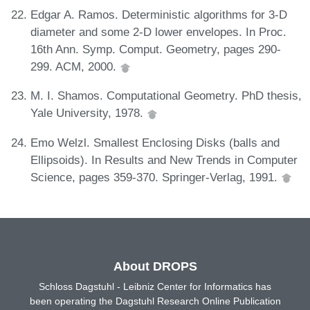
Edgar A. Ramos. Deterministic algorithms for 3-D
diameter and some 2-D lower envelopes. In Proc.
16th Ann. Symp. Comput. Geometry, pages 290-
299. ACM, 2000.
M. I. Shamos. Computational Geometry. PhD thesis,
Yale University, 1978.
Emo Welzl. Smallest Enclosing Disks (balls and
Ellipsoids). In Results and New Trends in Computer
Science, pages 359-370. Springer-Verlag, 1991.
About DROPS
Schloss Dagstuhl - Leibniz Center for Informatics has
been operating the Dagstuhl Research Online Publication