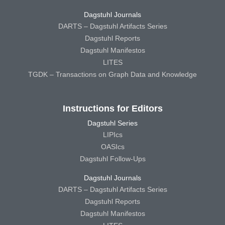
Dagstuhl Journals
DARTS – Dagstuhl Artifacts Series
Dagstuhl Reports
Dagstuhl Manifestos
LITES
TGDK – Transactions on Graph Data and Knowledge
Instructions for Editors
Dagstuhl Series
LIPIcs
OASIcs
Dagstuhl Follow-Ups
Dagstuhl Journals
DARTS – Dagstuhl Artifacts Series
Dagstuhl Reports
Dagstuhl Manifestos