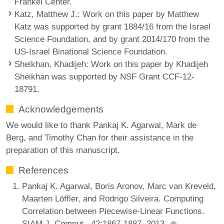
Frankel Center.
Katz, Matthew J.
: Work on this paper by Matthew
Katz was supported by grant 1884/16 from the Israel
Science Foundation, and by grant 2014/170 from the
US-Israel Binational Science Foundation.
Sheikhan, Khadijeh
: Work on this paper by Khadijeh
Sheikhan was supported by NSF Grant CCF-12-
18791.
Acknowledgements
We would like to thank Pankaj K. Agarwal, Mark de
Berg, and Timothy Chan for their assistance in the
preparation of this manuscript.
References
Pankaj K. Agarwal, Boris Aronov, Marc van Kreveld,
Maarten Löffler, and Rodrigo Silveira. Computing
Correlation between Piecewise-Linear Functions.
SIAM J. Comput., 42:1867-1887, 2013.