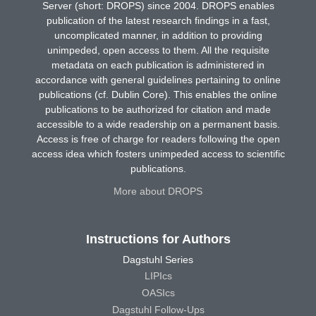
Server (short: DROPS) since 2004. DROPS enables
publication of the latest research findings in a fast,
uncomplicated manner, in addition to providing
unimpeded, open access to them. All the requisite
metadata on each publication is administered in
accordance with general guidelines pertaining to online
publications (cf. Dublin Core). This enables the online
publications to be authorized for citation and made
accessible to a wide readership on a permanent basis.
Access is free of charge for readers following the open
access idea which fosters unimpeded access to scientific
publications.
More about DROPS
Instructions for Authors
Dagstuhl Series
LIPIcs
OASIcs
Dagstuhl Follow-Ups