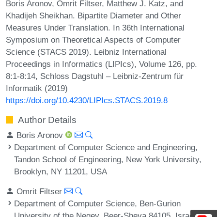
Boris Aronov, Omrit Filtser, Matthew J. Katz, and
Khadijeh Sheikhan. Bipartite Diameter and Other
Measures Under Translation. In 36th International
Symposium on Theoretical Aspects of Computer
Science (STACS 2019). Leibniz International
Proceedings in Informatics (LIPIcs), Volume 126, pp.
8:1-8:14, Schloss Dagstuhl – Leibniz-Zentrum für
Informatik (2019)
https://doi.org/10.4230/LIPIcs.STACS.2019.8
Author Details
Boris Aronov
Department of Computer Science and Engineering,
Tandon School of Engineering, New York University,
Brooklyn, NY 11201, USA
Omrit Filtser
Department of Computer Science, Ben-Gurion
University of the Negev, Beer-Sheva 84105, Israel