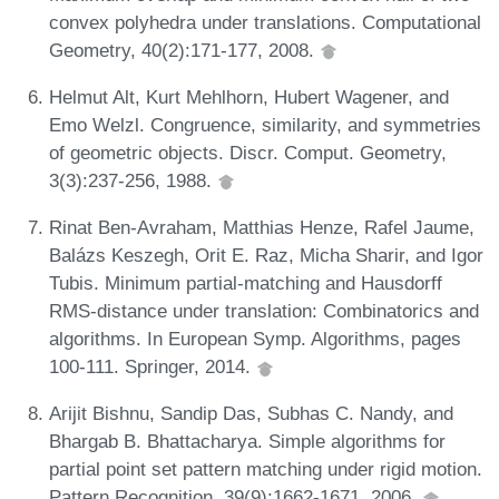
convex polyhedra under translations. Computational
Geometry, 40(2):171-177, 2008.
Helmut Alt, Kurt Mehlhorn, Hubert Wagener, and
Emo Welzl. Congruence, similarity, and symmetries
of geometric objects. Discr. Comput. Geometry,
3(3):237-256, 1988.
Rinat Ben-Avraham, Matthias Henze, Rafel Jaume,
Balázs Keszegh, Orit E. Raz, Micha Sharir, and Igor
Tubis. Minimum partial-matching and Hausdorff
RMS-distance under translation: Combinatorics and
algorithms. In European Symp. Algorithms, pages
100-111. Springer, 2014.
Arijit Bishnu, Sandip Das, Subhas C. Nandy, and
Bhargab B. Bhattacharya. Simple algorithms for
partial point set pattern matching under rigid motion.
Pattern Recognition, 39(9):1662-1671, 2006.