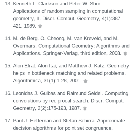
Kenneth L. Clarkson and Peter W. Shor.
Applications of random sampling in computational
geometry, II. Discr. Comput. Geometry, 4(1):387-
421, 1989.
M. de Berg, O. Cheong, M. van Kreveld, and M.
Overmars. Computational Geometry: Algorithms and
Applications. Springer-Verlag, third edition, 2008.
Alon Efrat, Alon Itai, and Matthew J. Katz. Geometry
helps in bottleneck matching and related problems.
Algorithmica, 31(1):1-28, 2001.
Leonidas J. Guibas and Raimund Seidel. Computing
convolutions by reciprocal search. Discr. Comput.
Geometry, 2(2):175-193, 1987.
Paul J. Heffernan and Stefan Schirra. Approximate
decision algorithms for point set congruence.