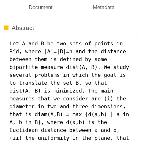
Document
Metadata
Abstract
Let A and B be two sets of points in 
R^d, where |A|=|B|=n and the distance 
between them is defined by some 
bipartite measure dist(A, B). We study 
several problems in which the goal is 
to translate the set B, so that 
dist(A, B) is minimized. The main 
measures that we consider are (i) the 
diameter in two and three dimensions, 
that is diam(A,B) = max {d(a,b) | a in 
A, b in B}, where d(a,b) is the 
Euclidean distance between a and b, 
(ii) the uniformity in the plane, that 