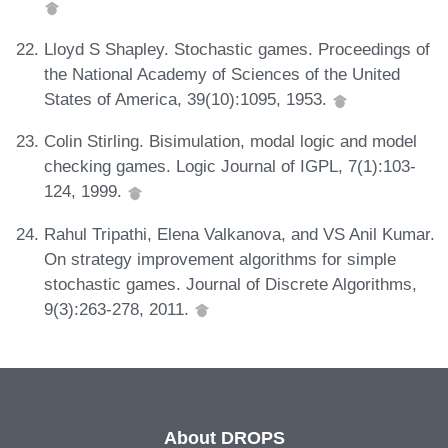
Lloyd S Shapley. Stochastic games. Proceedings of
the National Academy of Sciences of the United
States of America, 39(10):1095, 1953.
Colin Stirling. Bisimulation, modal logic and model
checking games. Logic Journal of IGPL, 7(1):103-
124, 1999.
Rahul Tripathi, Elena Valkanova, and VS Anil Kumar.
On strategy improvement algorithms for simple
stochastic games. Journal of Discrete Algorithms,
9(3):263-278, 2011.
About DROPS