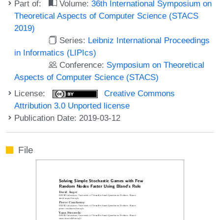
Part of:
Volume:
36th International Symposium on
Theoretical Aspects of Computer Science (STACS
2019)
Series:
Leibniz International Proceedings
in Informatics (LIPIcs)
Conference:
Symposium on Theoretical
Aspects of Computer Science (STACS)
License:
Creative Commons
Attribution 3.0 Unported license
Publication Date: 2019-03-12
File