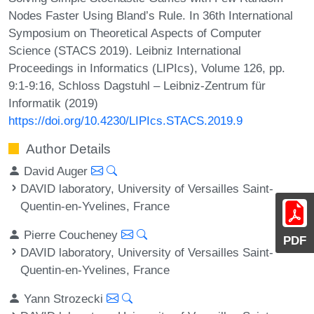
Nodes Faster Using Bland’s Rule. In 36th International
Symposium on Theoretical Aspects of Computer
Science (STACS 2019). Leibniz International
Proceedings in Informatics (LIPIcs), Volume 126, pp.
9:1-9:16, Schloss Dagstuhl – Leibniz-Zentrum für
Informatik (2019)
https://doi.org/10.4230/LIPIcs.STACS.2019.9
Author Details
David Auger
DAVID laboratory, University of Versailles Saint-
Quentin-en-Yvelines, France
Pierre Coucheney
PDF
DAVID laboratory, University of Versailles Saint-
Quentin-en-Yvelines, France
Yann Strozecki