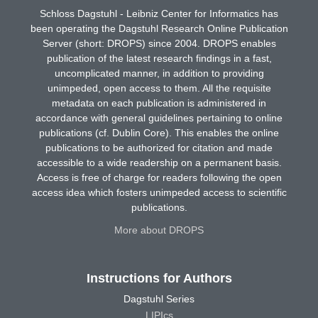
Schloss Dagstuhl - Leibniz Center for Informatics has
been operating the Dagstuhl Research Online Publication
Server (short: DROPS) since 2004. DROPS enables
publication of the latest research findings in a fast,
uncomplicated manner, in addition to providing
unimpeded, open access to them. All the requisite
metadata on each publication is administered in
accordance with general guidelines pertaining to online
publications (cf. Dublin Core). This enables the online
publications to be authorized for citation and made
accessible to a wide readership on a permanent basis.
Access is free of charge for readers following the open
access idea which fosters unimpeded access to scientific
publications.
More about DROPS
Instructions for Authors
Dagstuhl Series
LIPIcs