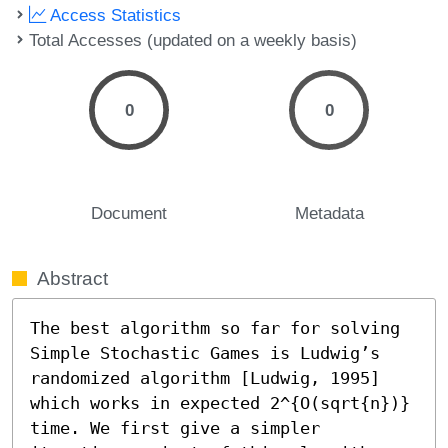
Access Statistics
Total Accesses (updated on a weekly basis)
0
0
Document
Metadata
Abstract
The best algorithm so far for solving 
Simple Stochastic Games is Ludwig’s 
randomized algorithm [Ludwig, 1995] 
which works in expected 2^{O(sqrt{n})} 
time. We first give a simpler 