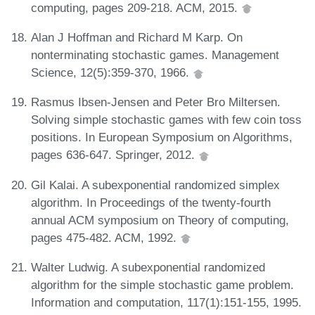
computing, pages 209-218. ACM, 2015.
Alan J Hoffman and Richard M Karp. On
nonterminating stochastic games. Management
Science, 12(5):359-370, 1966.
Rasmus Ibsen-Jensen and Peter Bro Miltersen.
Solving simple stochastic games with few coin toss
positions. In European Symposium on Algorithms,
pages 636-647. Springer, 2012.
Gil Kalai. A subexponential randomized simplex
algorithm. In Proceedings of the twenty-fourth
annual ACM symposium on Theory of computing,
pages 475-482. ACM, 1992.
Walter Ludwig. A subexponential randomized
algorithm for the simple stochastic game problem.
Information and computation, 117(1):151-155, 1995.