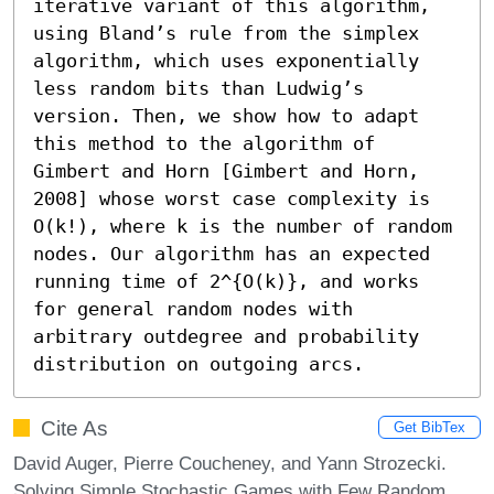
iterative variant of this algorithm, 
using Bland’s rule from the simplex 
algorithm, which uses exponentially 
less random bits than Ludwig’s 
version. Then, we show how to adapt 
this method to the algorithm of 
Gimbert and Horn [Gimbert and Horn, 
2008] whose worst case complexity is 
O(k!), where k is the number of random 
nodes. Our algorithm has an expected 
running time of 2^{O(k)}, and works 
for general random nodes with 
arbitrary outdegree and probability 
distribution on outgoing arcs.
Cite As
Get BibTex
David Auger, Pierre Coucheney, and Yann Strozecki.
Solving Simple Stochastic Games with Few Random