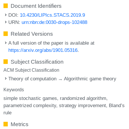
Document Identifiers
DOI:
10.4230/LIPIcs.STACS.2019.9
URN:
urn:nbn:de:0030-drops-102488
Related Versions
A full version of the paper is available at
https://arxiv.org/abs/1901.05316
.
Subject Classification
ACM Subject Classification
Theory of computation → Algorithmic game theory
Keywords
simple stochastic games
randomized algorithm
parametrized complexity
strategy improvement
Bland’s
rule
Metrics