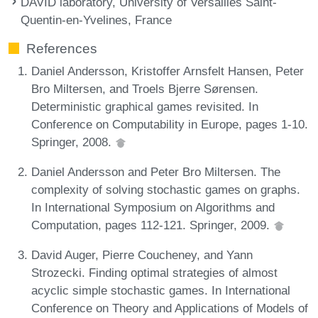
DAVID laboratory, University of Versailles Saint-
Quentin-en-Yvelines, France
References
Daniel Andersson, Kristoffer Arnsfelt Hansen, Peter
Bro Miltersen, and Troels Bjerre Sørensen.
Deterministic graphical games revisited. In
Conference on Computability in Europe, pages 1-10.
Springer, 2008.
Daniel Andersson and Peter Bro Miltersen. The
complexity of solving stochastic games on graphs.
In International Symposium on Algorithms and
Computation, pages 112-121. Springer, 2009.
David Auger, Pierre Coucheney, and Yann
Strozecki. Finding optimal strategies of almost
acyclic simple stochastic games. In International
Conference on Theory and Applications of Models of