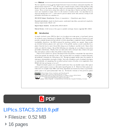
PDF
LIPIcs.STACS.2019.9.pdf
Filesize: 0.52 MB
16 pages