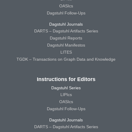
OASIcs
Dagstuhl Follow-Ups
Dagstuhl Journals
DARTS – Dagstuhl Artifacts Series
Dagstuhl Reports
Dagstuhl Manifestos
LITES
TGDK – Transactions on Graph Data and Knowledge
Instructions for Editors
Dagstuhl Series
LIPIcs
OASIcs
Dagstuhl Follow-Ups
Dagstuhl Journals
DARTS – Dagstuhl Artifacts Series