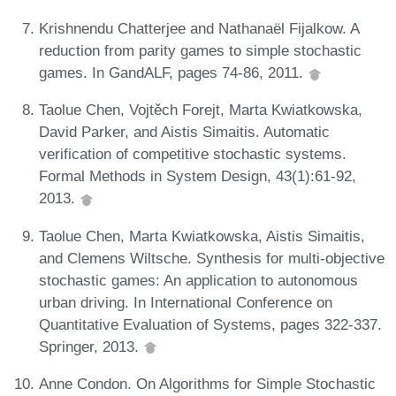
Krishnendu Chatterjee and Nathanaël Fijalkow. A
reduction from parity games to simple stochastic
games. In GandALF, pages 74-86, 2011.
Taolue Chen, Vojtěch Forejt, Marta Kwiatkowska,
David Parker, and Aistis Simaitis. Automatic
verification of competitive stochastic systems.
Formal Methods in System Design, 43(1):61-92,
2013.
Taolue Chen, Marta Kwiatkowska, Aistis Simaitis,
and Clemens Wiltsche. Synthesis for multi-objective
stochastic games: An application to autonomous
urban driving. In International Conference on
Quantitative Evaluation of Systems, pages 322-337.
Springer, 2013.
Anne Condon. On Algorithms for Simple Stochastic