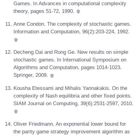
Games. In Advances in computational complexity
theory, pages 51-72, 1990.
Anne Condon. The complexity of stochastic games.
Information and Computation, 96(2):203-224, 1992.
Decheng Dai and Rong Ge. New results on simple
stochastic games. In International Symposium on
Algorithms and Computation, pages 1014-1023.
Springer, 2009.
Kousha Etessami and Mihalis Yannakakis. On the
complexity of Nash equilibria and other fixed points.
SIAM Journal on Computing, 39(6):2531-2597, 2010.
Oliver Friedmann. An exponential lower bound for
the parity game strategy improvement algorithm as