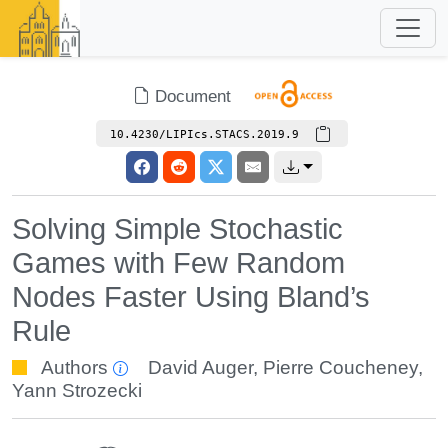
Document
10.4230/LIPIcs.STACS.2019.9
Solving Simple Stochastic
Games with Few Random
Nodes Faster Using Bland’s
Rule
Authors
David Auger
,
Pierre Coucheney
,
Yann Strozecki