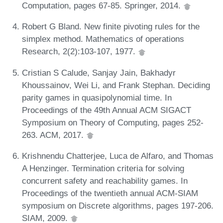
Computation, pages 67-85. Springer, 2014.
Robert G Bland. New finite pivoting rules for the
simplex method. Mathematics of operations
Research, 2(2):103-107, 1977.
Cristian S Calude, Sanjay Jain, Bakhadyr
Khoussainov, Wei Li, and Frank Stephan. Deciding
parity games in quasipolynomial time. In
Proceedings of the 49th Annual ACM SIGACT
Symposium on Theory of Computing, pages 252-
263. ACM, 2017.
Krishnendu Chatterjee, Luca de Alfaro, and Thomas
A Henzinger. Termination criteria for solving
concurrent safety and reachability games. In
Proceedings of the twentieth annual ACM-SIAM
symposium on Discrete algorithms, pages 197-206.
SIAM, 2009.