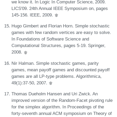
we know it. In Logic In Computer Science, 2009.
LICS'09. 24th Annual IEEE Symposium on, pages
145-156. IEEE, 2009.
Hugo Gimbert and Florian Horn. Simple stochastic
games with few random vertices are easy to solve.
In Foundations of Software Science and
Computational Structures, pages 5-19. Springer,
2008.
Nir Halman. Simple stochastic games, parity
games, mean payoff games and discounted payoff
games are all LP-type problems. Algorithmica,
49(1):37-50, 2007.
Thomas Dueholm Hansen and Uri Zwick. An
improved version of the Random-Facet pivoting rule
for the simplex algorithm. In Proceedings of the
forty-seventh annual ACM symposium on Theory of