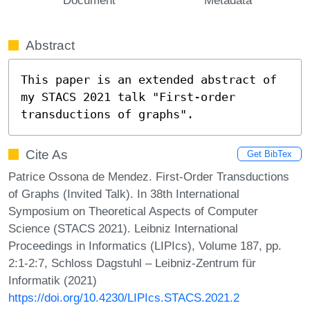
Abstract
This paper is an extended abstract of 
my STACS 2021 talk "First-order 
transductions of graphs".
Cite As
Get BibTex
Patrice Ossona de Mendez. First-Order Transductions
of Graphs (Invited Talk). In 38th International
Symposium on Theoretical Aspects of Computer
Science (STACS 2021). Leibniz International
Proceedings in Informatics (LIPIcs), Volume 187, pp.
2:1-2:7, Schloss Dagstuhl – Leibniz-Zentrum für
Informatik (2021)
https://doi.org/10.4230/LIPIcs.STACS.2021.2