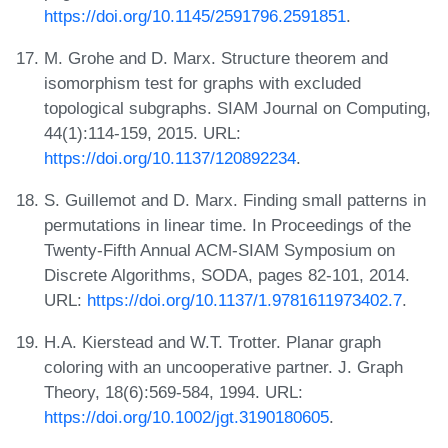
https://doi.org/10.1145/2591796.2591851
.
M. Grohe and D. Marx. Structure theorem and
isomorphism test for graphs with excluded
topological subgraphs. SIAM Journal on Computing,
44(1):114-159, 2015. URL:
https://doi.org/10.1137/120892234
.
S. Guillemot and D. Marx. Finding small patterns in
permutations in linear time. In Proceedings of the
Twenty-Fifth Annual ACM-SIAM Symposium on
Discrete Algorithms, SODA, pages 82-101, 2014.
URL:
https://doi.org/10.1137/1.9781611973402.7
.
H.A. Kierstead and W.T. Trotter. Planar graph
coloring with an uncooperative partner. J. Graph
Theory, 18(6):569-584, 1994. URL:
https://doi.org/10.1002/jgt.3190180605
.