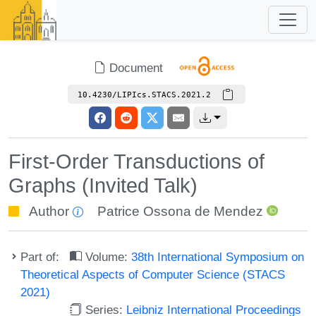
Document
10.4230/LIPIcs.STACS.2021.2
First-Order Transductions of
Graphs (Invited Talk)
Author
Patrice Ossona de Mendez
Part of:
Volume:
38th International Symposium on
Theoretical Aspects of Computer Science (STACS
2021)
Series:
Leibniz International Proceedings