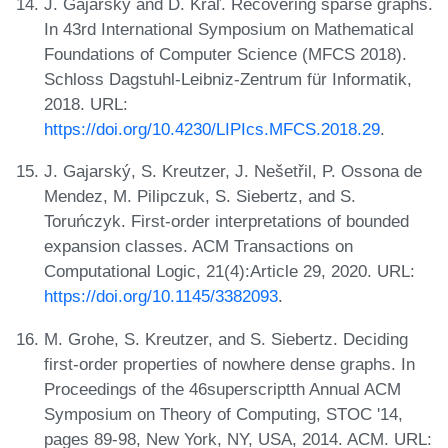
J. Gajarský and D. Kráľ. Recovering sparse graphs.
In 43rd International Symposium on Mathematical
Foundations of Computer Science (MFCS 2018).
Schloss Dagstuhl-Leibniz-Zentrum für Informatik,
2018. URL:
https://doi.org/10.4230/LIPIcs.MFCS.2018.29
.
J. Gajarský, S. Kreutzer, J. Nešetřil, P. Ossona de
Mendez, M. Pilipczuk, S. Siebertz, and S.
Toruńczyk. First-order interpretations of bounded
expansion classes. ACM Transactions on
Computational Logic, 21(4):Article 29, 2020. URL:
https://doi.org/10.1145/3382093
.
M. Grohe, S. Kreutzer, and S. Siebertz. Deciding
first-order properties of nowhere dense graphs. In
Proceedings of the 46superscriptth Annual ACM
Symposium on Theory of Computing, STOC '14,
pages 89-98, New York, NY, USA, 2014. ACM. URL: