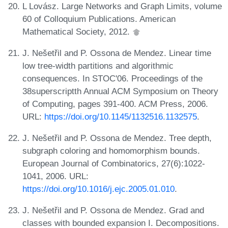
L Lovász. Large Networks and Graph Limits, volume
60 of Colloquium Publications. American
Mathematical Society, 2012.
J. Nešetřil and P. Ossona de Mendez. Linear time
low tree-width partitions and algorithmic
consequences. In STOC'06. Proceedings of the
38superscriptth Annual ACM Symposium on Theory
of Computing, pages 391-400. ACM Press, 2006.
URL:
https://doi.org/10.1145/1132516.1132575
.
J. Nešetřil and P. Ossona de Mendez. Tree depth,
subgraph coloring and homomorphism bounds.
European Journal of Combinatorics, 27(6):1022-
1041, 2006. URL:
https://doi.org/10.1016/j.ejc.2005.01.010
.
J. Nešetřil and P. Ossona de Mendez. Grad and
classes with bounded expansion I. Decompositions.