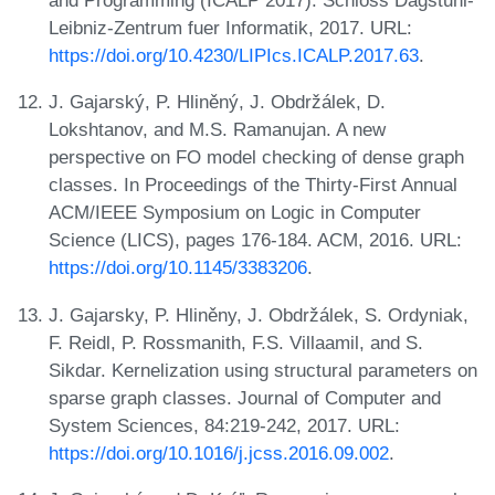
and Programming (ICALP 2017). Schloss Dagstuhl-
Leibniz-Zentrum fuer Informatik, 2017. URL:
https://doi.org/10.4230/LIPIcs.ICALP.2017.63
.
J. Gajarský, P. Hliněný, J. Obdržálek, D.
Lokshtanov, and M.S. Ramanujan. A new
perspective on FO model checking of dense graph
classes. In Proceedings of the Thirty-First Annual
ACM/IEEE Symposium on Logic in Computer
Science (LICS), pages 176-184. ACM, 2016. URL:
https://doi.org/10.1145/3383206
.
J. Gajarsky, P. Hliněny, J. Obdržálek, S. Ordyniak,
F. Reidl, P. Rossmanith, F.S. Villaamil, and S.
Sikdar. Kernelization using structural parameters on
sparse graph classes. Journal of Computer and
System Sciences, 84:219-242, 2017. URL:
https://doi.org/10.1016/j.jcss.2016.09.002
.