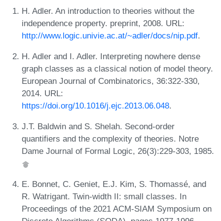
H. Adler. An introduction to theories without the
independence property. preprint, 2008. URL:
http://www.logic.univie.ac.at/~adler/docs/nip.pdf
.
H. Adler and I. Adler. Interpreting nowhere dense
graph classes as a classical notion of model theory.
European Journal of Combinatorics, 36:322-330,
2014. URL:
https://doi.org/10.1016/j.ejc.2013.06.048
.
J.T. Baldwin and S. Shelah. Second-order
quantifiers and the complexity of theories. Notre
Dame Journal of Formal Logic, 26(3):229-303, 1985.
E. Bonnet, C. Geniet, E.J. Kim, S. Thomassé, and
R. Watrigant. Twin-width II: small classes. In
Proceedings of the 2021 ACM-SIAM Symposium on