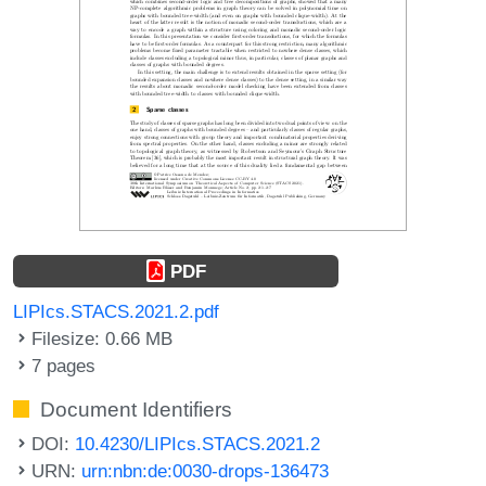
PDF
LIPIcs.STACS.2021.2.pdf
Filesize: 0.66 MB
7 pages
Document Identifiers
DOI:
10.4230/LIPIcs.STACS.2021.2
URN:
urn:nbn:de:0030-drops-136473