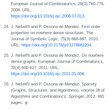
European Journal of Combinatorics, 29(3):760-776,
2008. URL:
https://doi.org/10.1016/j.ejc.2006.07.013
.
J. Nešetřil and P. Ossona de Mendez. First order
properties on nowhere dense structures. The
Journal of Symbolic Logic, 75(3):868-887, 2010.
URL:
https://doi.org/10.2178/jsl/1278682204
.
J. Nešetřil and P. Ossona de Mendez. On nowhere
dense graphs. European Journal of Combinatorics,
32(4):600-617, 2011. URL:
https://doi.org/10.1016/j.ejc.2011.01.006
.
J. Nešetřil and P. Ossona de Mendez. Sparsity
(Graphs, Structures, and Algorithms), volume 28 of
Algorithms and Combinatorics. Springer, 2012. 465
pages.