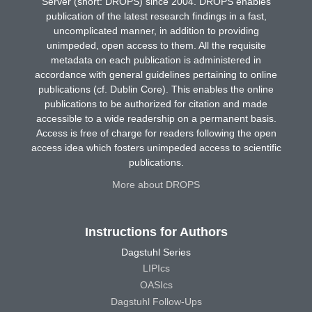
Server (short: DROPS) since 2004. DROPS enables
publication of the latest research findings in a fast,
uncomplicated manner, in addition to providing
unimpeded, open access to them. All the requisite
metadata on each publication is administered in
accordance with general guidelines pertaining to online
publications (cf. Dublin Core). This enables the online
publications to be authorized for citation and made
accessible to a wide readership on a permanent basis.
Access is free of charge for readers following the open
access idea which fosters unimpeded access to scientific
publications.
More about DROPS
Instructions for Authors
Dagstuhl Series
LIPIcs
OASIcs
Dagstuhl Follow-Ups