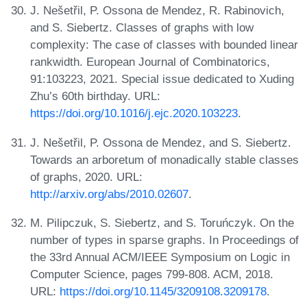
J. Nešetřil, P. Ossona de Mendez, R. Rabinovich,
and S. Siebertz. Classes of graphs with low
complexity: The case of classes with bounded linear
rankwidth. European Journal of Combinatorics,
91:103223, 2021. Special issue dedicated to Xuding
Zhu’s 60th birthday. URL:
https://doi.org/10.1016/j.ejc.2020.103223
.
J. Nešetřil, P. Ossona de Mendez, and S. Siebertz.
Towards an arboretum of monadically stable classes
of graphs, 2020. URL:
http://arxiv.org/abs/2010.02607
.
M. Pilipczuk, S. Siebertz, and S. Toruńczyk. On the
number of types in sparse graphs. In Proceedings of
the 33rd Annual ACM/IEEE Symposium on Logic in
Computer Science, pages 799-808. ACM, 2018.
URL:
https://doi.org/10.1145/3209108.3209178
.