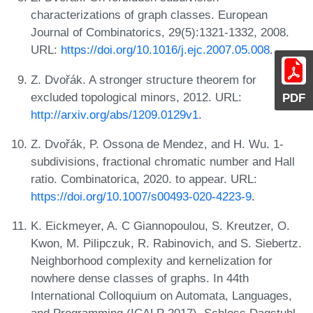
characterizations of graph classes. European
Journal of Combinatorics, 29(5):1321-1332, 2008.
URL:
https://doi.org/10.1016/j.ejc.2007.05.008
.
Z. Dvořák. A stronger structure theorem for
excluded topological minors, 2012. URL:
PDF
http://arxiv.org/abs/1209.0129v1
.
Z. Dvořák, P. Ossona de Mendez, and H. Wu. 1-
subdivisions, fractional chromatic number and Hall
ratio. Combinatorica, 2020. to appear. URL:
https://doi.org/10.1007/s00493-020-4223-9
.
K. Eickmeyer, A. C Giannopoulou, S. Kreutzer, O.
Kwon, M. Pilipczuk, R. Rabinovich, and S. Siebertz.
Neighborhood complexity and kernelization for
nowhere dense classes of graphs. In 44th
International Colloquium on Automata, Languages,