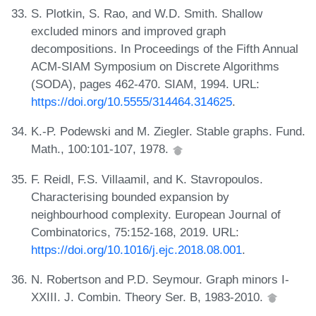
S. Plotkin, S. Rao, and W.D. Smith. Shallow
excluded minors and improved graph
decompositions. In Proceedings of the Fifth Annual
ACM-SIAM Symposium on Discrete Algorithms
(SODA), pages 462-470. SIAM, 1994. URL:
https://doi.org/10.5555/314464.314625
.
K.-P. Podewski and M. Ziegler. Stable graphs. Fund.
Math., 100:101-107, 1978.
F. Reidl, F.S. Villaamil, and K. Stavropoulos.
Characterising bounded expansion by
neighbourhood complexity. European Journal of
Combinatorics, 75:152-168, 2019. URL:
https://doi.org/10.1016/j.ejc.2018.08.001
.
N. Robertson and P.D. Seymour. Graph minors I-
XXIII. J. Combin. Theory Ser. B, 1983-2010.