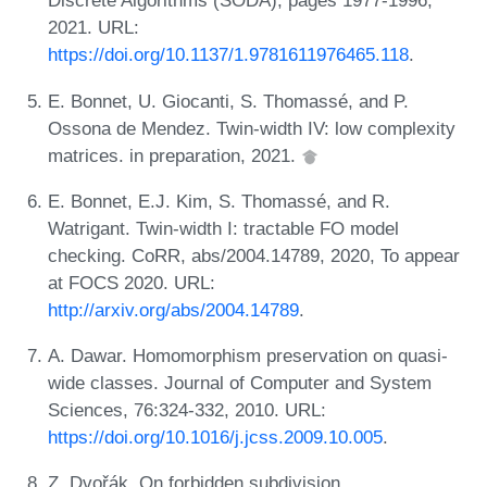
Discrete Algorithms (SODA), pages 1977-1996,
2021. URL:
https://doi.org/10.1137/1.9781611976465.118
.
E. Bonnet, U. Giocanti, S. Thomassé, and P.
Ossona de Mendez. Twin-width IV: low complexity
matrices. in preparation, 2021.
E. Bonnet, E.J. Kim, S. Thomassé, and R.
Watrigant. Twin-width I: tractable FO model
checking. CoRR, abs/2004.14789, 2020, To appear
at FOCS 2020. URL:
http://arxiv.org/abs/2004.14789
.
A. Dawar. Homomorphism preservation on quasi-
wide classes. Journal of Computer and System
Sciences, 76:324-332, 2010. URL:
https://doi.org/10.1016/j.jcss.2009.10.005
.
Z. Dvořák. On forbidden subdivision