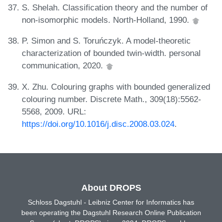
S. Shelah. Classification theory and the number of
non-isomorphic models. North-Holland, 1990.
P. Simon and S. Toruńczyk. A model-theoretic
characterization of bounded twin-width. personal
communication, 2020.
X. Zhu. Colouring graphs with bounded generalized
colouring number. Discrete Math., 309(18):5562-
5568, 2009. URL:
https://doi.org/10.1016/j.disc.2008.03.024
.
About DROPS
Schloss Dagstuhl - Leibniz Center for Informatics has
been operating the Dagstuhl Research Online Publication