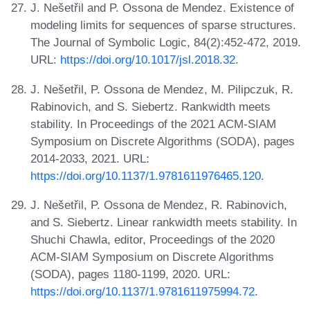
J. Nešetřil and P. Ossona de Mendez. Existence of
modeling limits for sequences of sparse structures.
The Journal of Symbolic Logic, 84(2):452-472, 2019.
URL:
https://doi.org/10.1017/jsl.2018.32
.
J. Nešetřil, P. Ossona de Mendez, M. Pilipczuk, R.
Rabinovich, and S. Siebertz. Rankwidth meets
stability. In Proceedings of the 2021 ACM-SIAM
Symposium on Discrete Algorithms (SODA), pages
2014-2033, 2021. URL:
https://doi.org/10.1137/1.9781611976465.120
.
J. Nešetřil, P. Ossona de Mendez, R. Rabinovich,
and S. Siebertz. Linear rankwidth meets stability. In
Shuchi Chawla, editor, Proceedings of the 2020
ACM-SIAM Symposium on Discrete Algorithms
(SODA), pages 1180-1199, 2020. URL:
https://doi.org/10.1137/1.9781611975994.72
.