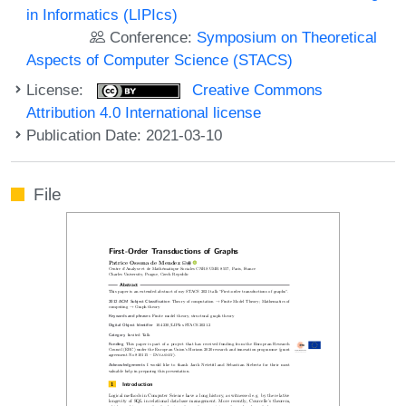
in Informatics (LIPIcs)
Conference:
Symposium on Theoretical
Aspects of Computer Science (STACS)
License:
Creative Commons
Attribution 4.0 International license
Publication Date: 2021-03-10
File