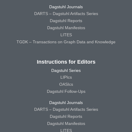
Dagstuhl Journals
DARTS – Dagstuhl Artifacts Series
Dagstuhl Reports
Dagstuhl Manifestos
LITES
TGDK – Transactions on Graph Data and Knowledge
Instructions for Editors
Dagstuhl Series
LIPIcs
OASIcs
Dagstuhl Follow-Ups
Dagstuhl Journals
DARTS – Dagstuhl Artifacts Series
Dagstuhl Reports
Dagstuhl Manifestos
LITES