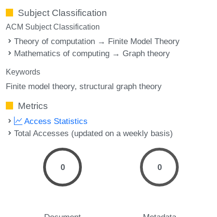
Subject Classification
ACM Subject Classification
Theory of computation → Finite Model Theory
Mathematics of computing → Graph theory
Keywords
Finite model theory
structural graph theory
Metrics
Access Statistics
Total Accesses (updated on a weekly basis)
0
0
Document
Metadata