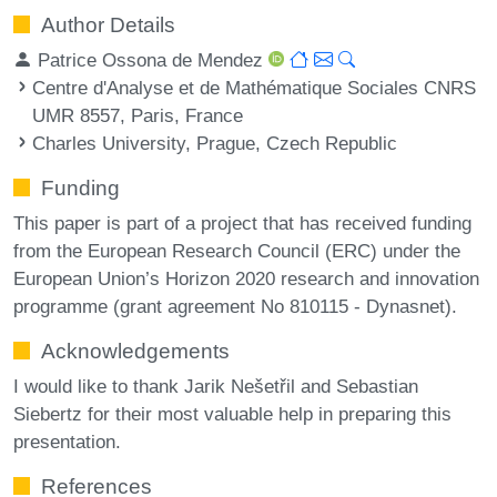
Author Details
Patrice Ossona de Mendez
Centre d'Analyse et de Mathématique Sociales CNRS
UMR 8557, Paris, France
Charles University, Prague, Czech Republic
Funding
This paper is part of a project that has received funding
from the European Research Council (ERC) under the
European Union’s Horizon 2020 research and innovation
programme (grant agreement No 810115 - Dynasnet).
Acknowledgements
I would like to thank Jarik Nešetřil and Sebastian
Siebertz for their most valuable help in preparing this
presentation.
References