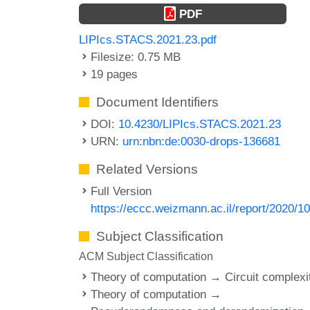
PDF
LIPIcs.STACS.2021.23.pdf
Filesize: 0.75 MB
19 pages
Document Identifiers
DOI:
10.4230/LIPIcs.STACS.2021.23
URN:
urn:nbn:de:0030-drops-136681
Related Versions
Full Version
https://eccc.weizmann.ac.il/report/2020/10
Subject Classification
ACM Subject Classification
Theory of computation → Circuit complexi
Theory of computation →