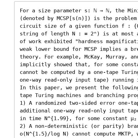
For a size parameter s: ℕ → ℕ, the Mini
(denoted by MCSP[s(n)]) is the problem
circuit size of a given function f : {
string of length N : = 2ⁿ) is at most 
of work exhibited "hardness magnificat
weak lower bound for MCSP implies a br
theory. For example, McKay, Murray, and
implicitly showed that, for some const
cannot be computed by a one-tape Turin
one-way read-only input tape) running 
In this paper, we present the followin
tape Turing machines and branching prog
1) A randomized two-sided error one-tap
additional one-way read-only input tap
in time N^{1.99}, for some constant μ₂ 
2) A non-deterministic (or parity) bran
o(N^{1.5}/log N) cannot compute MKTP, w