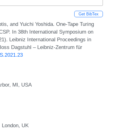
Get BibTex
otis, and Yuichi Yoshida. One-Tape Turing
SP. In 38th International Symposium on
). Leibniz International Proceedings in
hloss Dagstuhl – Leibniz-Zentrum für
CS.2021.23
Arbor, MI, USA
, London, UK