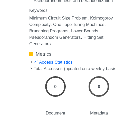
Pseudorandomness and derandomization
Keywords
Minimum Circuit Size Problem
Kolmogorov
Complexity
One-Tape Turing Machines
Branching Programs
Lower Bounds
Pseudorandom Generators
Hitting Set
Generators
Metrics
Access Statistics
Total Accesses (updated on a weekly basi
0
0
Document
Metadata