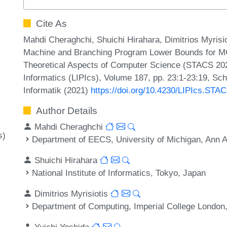
Cite As
Mahdi Cheraghchi, Shuichi Hirahara, Dimitrios Myrisi
Machine and Branching Program Lower Bounds for MC
Theoretical Aspects of Computer Science (STACS 2021
Informatics (LIPIcs), Volume 187, pp. 23:1-23:19, Sc
Informatik (2021)
https://doi.org/10.4230/LIPIcs.STA
Author Details
Mahdi Cheraghchi
s)
Department of EECS, University of Michigan, Ann 
Shuichi Hirahara
National Institute of Informatics, Tokyo, Japan
Dimitrios Myrisiotis
Department of Computing, Imperial College London
Yuichi Yoshida