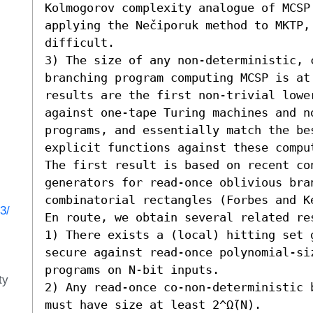
Kolmogorov complexity analogue of MCSP.
applying the Nečiporuk method to MKTP,
difficult. 

3) The size of any non-deterministic, 
branching program computing MCSP is at 
results are the first non-trivial lower
against one-tape Turing machines and no
programs, and essentially match the be
explicit functions against these comput
The first result is based on recent con
generators for read-once oblivious bran
combinatorial rectangles (Forbes and K
3/
En route, we obtain several related res
1) There exists a (local) hitting set g
secure against read-once polynomial-si
programs on N-bit inputs. 

ty
2) Any read-once co-non-deterministic 
must have size at least 2^Ω̃(N).