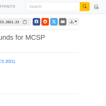
RTIFACTS
CS.2021.23
ounds for MCSP
ACS 2021)