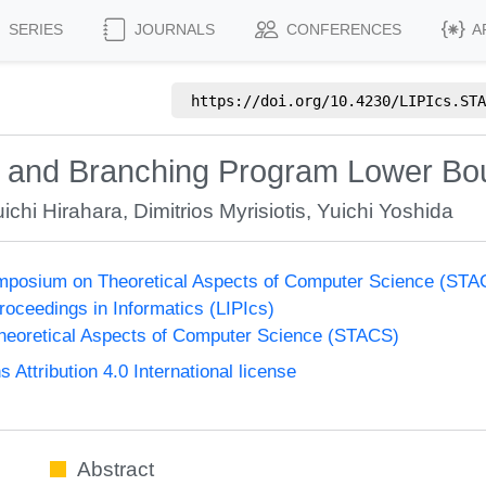
SERIES
JOURNALS
CONFERENCES
A
https://doi.org/
10.4230/LIPIcs.STA
 and Branching Program Lower B
ichi Hirahara
,
Dimitrios Myrisiotis
,
Yuichi Yoshida
Symposium on Theoretical Aspects of Computer Science (ST
Proceedings in Informatics (LIPIcs)
eoretical Aspects of Computer Science (STACS)
ttribution 4.0 International license
Abstract