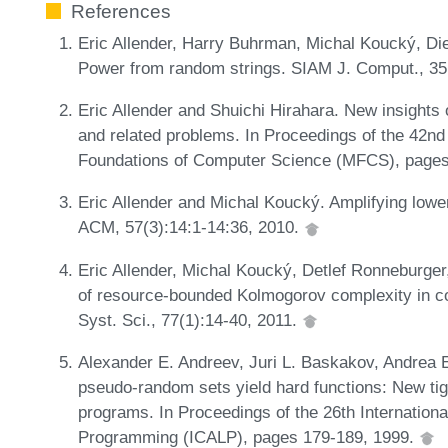
References
Eric Allender, Harry Buhrman, Michal Koucký, Di
Power from random strings. SIAM J. Comput., 35
Eric Allender and Shuichi Hirahara. New insights 
and related problems. In Proceedings of the 42n
Foundations of Computer Science (MFCS), pages
Eric Allender and Michal Koucký. Amplifying lower
ACM, 57(3):14:1-14:36, 2010.
Eric Allender, Michal Koucký, Detlef Ronneburg
of resource-bounded Kolmogorov complexity in co
Syst. Sci., 77(1):14-40, 2011.
Alexander E. Andreev, Juri L. Baskakov, Andrea E
pseudo-random sets yield hard functions: New tigh
programs. In Proceedings of the 26th Internatio
Programming (ICALP), pages 179-189, 1999.