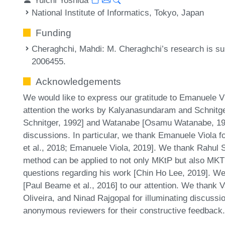
National Institute of Informatics, Tokyo, Japan
Funding
Cheraghchi, Mahdi
: M. Cheraghchi’s research is s
2006455.
Acknowledgements
We would like to express our gratitude to Emanuele V
attention the works by Kalyanasundaram and Schnit
Schnitger, 1992] and Watanabe [Osamu Watanabe, 1983
discussions. In particular, we thank Emanuele Viola f
et al., 2018; Emanuele Viola, 2019]. We thank Rahul S
method can be applied to not only MKtP but also MKT
questions regarding his work [Chin Ho Lee, 2019]. We
[Paul Beame et al., 2016] to our attention. We thank V
Oliveira, and Ninad Rajgopal for illuminating discussio
anonymous reviewers for their constructive feedback.