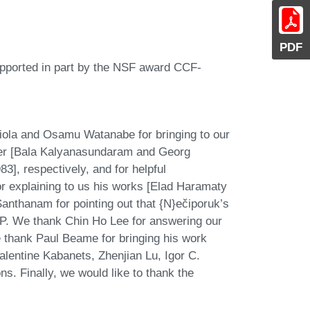
PDF
upported in part by the NSF award CCF-
iola and Osamu Watanabe for bringing to our
ger [Bala Kalyanasundaram and Georg
], respectively, and for helpful
or explaining to us his works [Elad Haramaty
anthanam for pointing out that {N}ečiporuk’s
P. We thank Chin Ho Lee for answering our
 thank Paul Beame for bringing his work
alentine Kabanets, Zhenjian Lu, Igor C.
ns. Finally, we would like to thank the