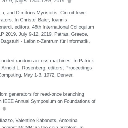
, 2019, pages 1240-1255, 2019.
, and Dimitrios Myrisiotis. Circuit lower
ors. In Christel Baier, Ioannis
nardi, editors, 46th International Colloquium
 2019, July 9-12, 2019, Patras, Greece,
Dagstuhl - Leibniz-Zentrum für Informatik,
ounded random access machines. In Patrick
d Arnold L. Rosenberg, editors, Proceedings
Computing, May 1-3, 1972, Denver,
dom generators for read-once branching
9th IEEE Annual Symposium on Foundations of
.
liazzo, Valentine Kabanets, Antonina
 against MCSP via the coin problem. In