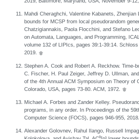
2019, Baltimore, Maryland, USA, November 9-12
Mahdi Cheraghchi, Valentine Kabanets, Zhenjian Lu
bounds for MCSP from local pseudorandom generat
Chatzigiannakis, Paola Flocchini, and Stefano Leo
on Automata, Languages, and Programming, ICALP
volume 132 of LIPIcs, pages 39:1-39:14. Schloss 
2019.
Stephen A. Cook and Robert A. Reckhow. Time-b
C. Fischer, H. Paul Zeiger, Jeffrey D. Ullman, an
of the 4th Annual ACM Symposium on Theory of 
Colorado, USA, pages 73-80. ACM, 1972.
Michael A. Forbes and Zander Kelley. Pseudoran
programs, in any order. In Proceedings of the 5
Computer Science (FOCS), pages 946-955, 2018
Alexander Golovnev, Rahul Ilango, Russell Impag
Kolokolova, and Avishay Tal. AC⁰[p] lower bounds