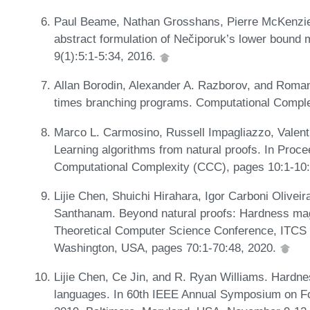
Paul Beame, Nathan Grosshans, Pierre McKenzie
abstract formulation of Nečiporuk’s lower bound
9(1):5:1-5:34, 2016.
Allan Borodin, Alexander A. Razborov, and Roma
times branching programs. Computational Comple
Marco L. Carmosino, Russell Impagliazzo, Valent
Learning algorithms from natural proofs. In Proc
Computational Complexity (CCC), pages 10:1-10
Lijie Chen, Shuichi Hirahara, Igor Carboni Olivei
Santhanam. Beyond natural proofs: Hardness magnif
Theoretical Computer Science Conference, ITCS 2
Washington, USA, pages 70:1-70:48, 2020.
Lijie Chen, Ce Jin, and R. Ryan Williams. Hardne
languages. In 60th IEEE Annual Symposium on F