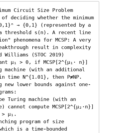
mum Circuit Size Problem 
 of deciding whether the minimum 
0,1}ⁿ → {0,1} (represented by a 
a threshold s(n). A recent line 
ion" phenomena for MCSP: A very 
eakthrough result in complexity 
 Williams (STOC 2019) 
ant μ₁ > 0, if MCSP[2^{μ₁⋅ n}] 
g machine (with an additional 
in time N^{1.01}, then P≠NP.

g new lower bounds against one-
rams:  

e Turing machine (with an 
e) cannot compute MCSP[2^{μ₂⋅n}] 
> μ₁. 

ching program of size 
hich is a time-bounded 