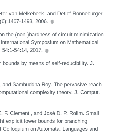
eter van Melkebeek, and Detlef Ronneburger.
(6):1467-1493, 2006.
on the (non-)hardness of circuit minimization
d International Symposium on Mathematical
 54:1-54:14, 2017.
 bounds by means of self-reducibility. J.
er, and Sambuddha Roy. The pervasive reach
mputational complexity theory. J. Comput.
. F. Clementi, and José D. P. Rolim. Small
t explicit lower bounds for branching
nal Colloquium on Automata, Languages and