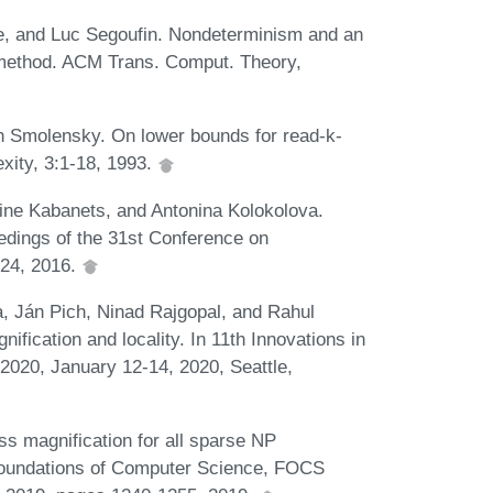
, and Luc Segoufin. Nondeterminism and an
 method. ACM Trans. Comput. Theory,
n Smolensky. On lower bounds for read-k-
xity, 3:1-18, 1993.
ine Kabanets, and Antonina Kolokolova.
eedings of the 31st Conference on
:24, 2016.
ra, Ján Pich, Ninad Rajgopal, and Rahul
ication and locality. In 11th Innovations in
020, January 12-14, 2020, Seattle,
ss magnification for all sparse NP
oundations of Computer Science, FOCS