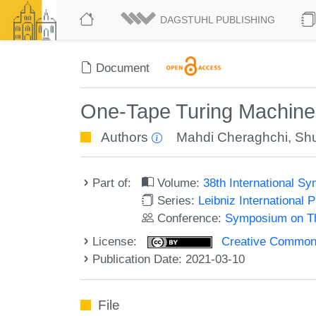
DAGSTUHL PUBLISHING
Document
One-Tape Turing Machine
Authors
Mahdi Cheraghchi
,
Shu
Part of:
Volume:
38th International 
Series:
Leibniz International 
Conference:
Symposium on Th
License:
Creative Commons A
Publication Date: 2021-03-10
File