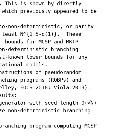
 This is shown by directly 
 which previously appeared to be 
co-non-deterministic, or parity 
least N^{1.5-o(1)}.  These 
 bounds for MCSP and MKTP 
n-deterministic branching 
st-known lower bounds for any 
ational models.

structions of pseudorandom 
ching programs (ROBPs) and 
elley, FOCS 2018; Viola 2019). 
ults:  

enerator with seed length Õ(√N) 
ze non-deterministic branching 
branching program computing MCSP 