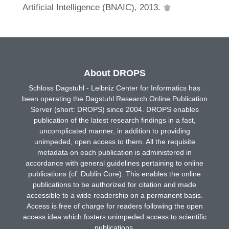
Artificial Intelligence (BNAIC), 2013.
About DROPS
Schloss Dagstuhl - Leibniz Center for Informatics has
been operating the Dagstuhl Research Online Publication
Server (short: DROPS) since 2004. DROPS enables
publication of the latest research findings in a fast,
uncomplicated manner, in addition to providing
unimpeded, open access to them. All the requisite
metadata on each publication is administered in
accordance with general guidelines pertaining to online
publications (cf. Dublin Core). This enables the online
publications to be authorized for citation and made
accessible to a wide readership on a permanent basis.
Access is free of charge for readers following the open
access idea which fosters unimpeded access to scientific
publications.