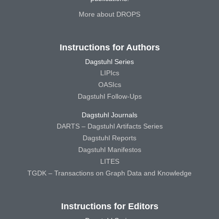
More about DROPS
Instructions for Authors
Dagstuhl Series
LIPIcs
OASIcs
Dagstuhl Follow-Ups
Dagstuhl Journals
DARTS – Dagstuhl Artifacts Series
Dagstuhl Reports
Dagstuhl Manifestos
LITES
TGDK – Transactions on Graph Data and Knowledge
Instructions for Editors