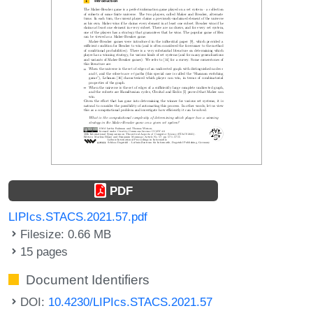
PDF
LIPIcs.STACS.2021.57.pdf
Filesize: 0.66 MB
15 pages
Document Identifiers
DOI:
10.4230/LIPIcs.STACS.2021.57