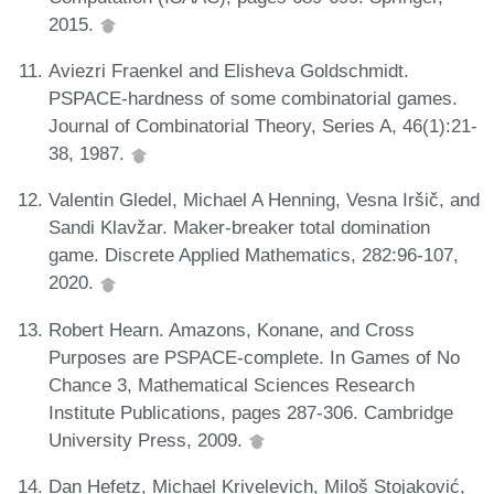
2015.
Aviezri Fraenkel and Elisheva Goldschmidt.
PSPACE-hardness of some combinatorial games.
Journal of Combinatorial Theory, Series A, 46(1):21-
38, 1987.
Valentin Gledel, Michael A Henning, Vesna Iršič, and
Sandi Klavžar. Maker-breaker total domination
game. Discrete Applied Mathematics, 282:96-107,
2020.
Robert Hearn. Amazons, Konane, and Cross
Purposes are PSPACE-complete. In Games of No
Chance 3, Mathematical Sciences Research
Institute Publications, pages 287-306. Cambridge
University Press, 2009.
Dan Hefetz, Michael Krivelevich, Miloš Stojaković,