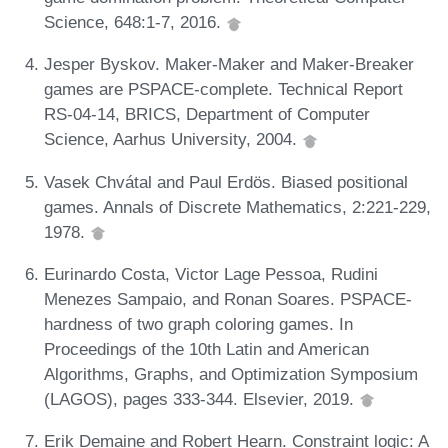
Science, 648:1-7, 2016.
Jesper Byskov. Maker-Maker and Maker-Breaker
games are PSPACE-complete. Technical Report
RS-04-14, BRICS, Department of Computer
Science, Aarhus University, 2004.
Vasek Chvátal and Paul Erdös. Biased positional
games. Annals of Discrete Mathematics, 2:221-229,
1978.
Eurinardo Costa, Victor Lage Pessoa, Rudini
Menezes Sampaio, and Ronan Soares. PSPACE-
hardness of two graph coloring games. In
Proceedings of the 10th Latin and American
Algorithms, Graphs, and Optimization Symposium
(LAGOS), pages 333-344. Elsevier, 2019.
Erik Demaine and Robert Hearn. Constraint logic: A