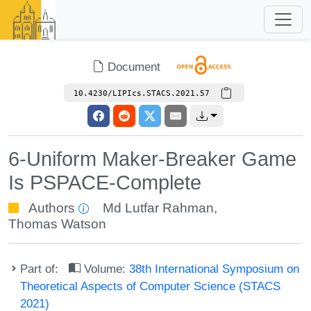
Document
10.4230/LIPIcs.STACS.2021.57
6-Uniform Maker-Breaker Game
Is PSPACE-Complete
Authors
Md Lutfar Rahman
,
Thomas Watson
Part of:
Volume:
38th International Symposium on
Theoretical Aspects of Computer Science (STACS
2021)