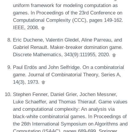
uniform framework for modeling computation as
games. In Proceedings of the 23rd Conference on
Computational Complexity (CCC), pages 149-162.
IEEE, 2008.
Eric Duchene, Valentin Gledel, Aline Parreau, and
Gabriel Renault. Maker-breaker domination game.
Discrete Mathematics, 343(9):111955, 2020.
Paul Erdös and John Selfridge. On a combinatorial
game. Journal of Combinatorial Theory, Series A,
14(3), 1973.
Stephen Fenner, Daniel Grier, Jochen Messner,
Luke Schaeffer, and Thomas Thierauf. Game values
and computational complexity: An analysis via
black-white combinatorial games. In Proceedings of
the 26th International Symposium on Algorithms and
Computation (ISAAC), pages 689-699. Springer,