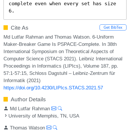
complete even when every set has size 
6.
Cite As
Get BibTex
Md Lutfar Rahman and Thomas Watson. 6-Uniform
Maker-Breaker Game Is PSPACE-Complete. In 38th
International Symposium on Theoretical Aspects of
Computer Science (STACS 2021). Leibniz International
Proceedings in Informatics (LIPIcs), Volume 187, pp.
57:1-57:15, Schloss Dagstuhl – Leibniz-Zentrum für
Informatik (2021)
https://doi.org/10.4230/LIPIcs.STACS.2021.57
Author Details
Md Lutfar Rahman
University of Memphis, TN, USA
Thomas Watson