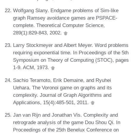
Wolfgang Slany. Endgame problems of Sim-like
graph Ramsey avoidance games are PSPACE-
complete. Theoretical Computer Science,
289(1):829-843, 2002.
Larry Stockmeyer and Albert Meyer. Word problems
requiring exponential time. In Proceedings of the 5th
Symposium on Theory of Computing (STOC), pages
1-9. ACM, 1973.
Sachio Teramoto, Erik Demaine, and Ryuhei
Uehara. The Voronoi game on graphs and its
complexity. Journal of Graph Algorithms and
Applications, 15(4):485-501, 2011.
Jan van Rijn and Jonathan Vis. Complexity and
retrograde analysis of the game Dou Shou Qi. In
Proceedings of the 25th Benelux Conference on