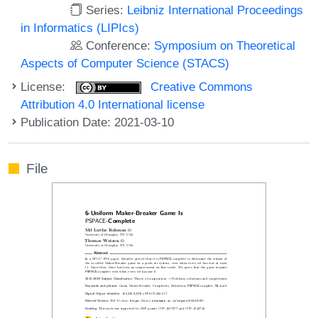
Series:
Leibniz International Proceedings
in Informatics (LIPIcs)
Conference:
Symposium on Theoretical
Aspects of Computer Science (STACS)
License:
Creative Commons
Attribution 4.0 International license
Publication Date: 2021-03-10
File