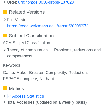
URN:
urn:nbn:de:0030-drops-137020
Related Versions
Full Version
https://eccc.weizmann.ac.il/report/2020/097/
Subject Classification
ACM Subject Classification
Theory of computation → Problems, reductions and
completeness
Keywords
Game
Maker-Breaker
Complexity
Reduction
PSPACE-complete
NL-hard
Metrics
Access Statistics
Total Accesses (updated on a weekly basis)