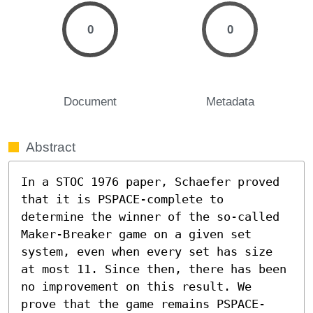
0
0
Document
Metadata
Abstract
In a STOC 1976 paper, Schaefer proved 
that it is PSPACE-complete to 
determine the winner of the so-called 
Maker-Breaker game on a given set 
system, even when every set has size 
at most 11. Since then, there has been 
no improvement on this result. We 
prove that the game remains PSPACE-