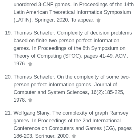
unordered 3-CNF games. In Proceedings of the 14th
Latin American Theoretical Informatics Symposium
(LATIN). Springer, 2020. To appear.
Thomas Schaefer. Complexity of decision problems
based on finite two-person perfect-information
games. In Proceedings of the 8th Symposium on
Theory of Computing (STOC), pages 41-49. ACM,
1976.
Thomas Schaefer. On the complexity of some two-
person perfect-information games. Journal of
Computer and System Sciences, 16(2):185-225,
1978.
Wolfgang Slany. The complexity of graph Ramsey
games. In Proceedings of the 2nd International
Conference on Computers and Games (CG), pages
186-203. Springer, 2000.