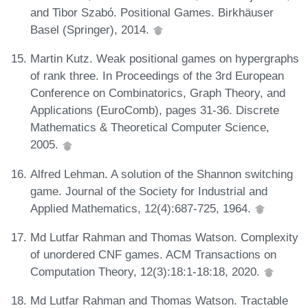
and Tibor Szabó. Positional Games. Birkhäuser
Basel (Springer), 2014.
Martin Kutz. Weak positional games on hypergraphs
of rank three. In Proceedings of the 3rd European
Conference on Combinatorics, Graph Theory, and
Applications (EuroComb), pages 31-36. Discrete
Mathematics & Theoretical Computer Science,
2005.
Alfred Lehman. A solution of the Shannon switching
game. Journal of the Society for Industrial and
Applied Mathematics, 12(4):687-725, 1964.
Md Lutfar Rahman and Thomas Watson. Complexity
of unordered CNF games. ACM Transactions on
Computation Theory, 12(3):18:1-18:18, 2020.
Md Lutfar Rahman and Thomas Watson. Tractable