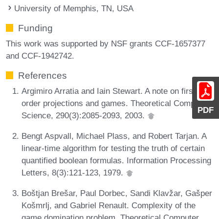
University of Memphis, TN, USA
Funding
This work was supported by NSF grants CCF-1657377
and CCF-1942742.
References
Argimiro Arratia and Iain Stewart. A note on first-
order projections and games. Theoretical Computer
PDF
Science, 290(3):2085-2093, 2003.
Bengt Aspvall, Michael Plass, and Robert Tarjan. A
linear-time algorithm for testing the truth of certain
quantified boolean formulas. Information Processing
Letters, 8(3):121-123, 1979.
Boštjan Brešar, Paul Dorbec, Sandi Klavžar, Gašper
Košmrlj, and Gabriel Renault. Complexity of the
game domination problem. Theoretical Computer