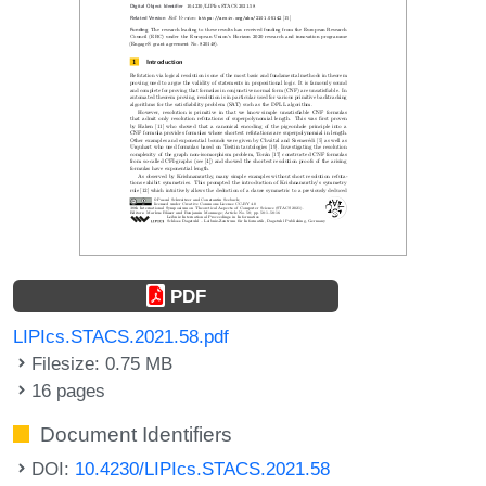
PDF
LIPIcs.STACS.2021.58.pdf
Filesize: 0.75 MB
16 pages
Document Identifiers
DOI:
10.4230/LIPIcs.STACS.2021.58