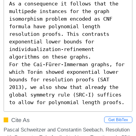
As a consequence it follows that the 
multipede instances for the graph 
isomorphism problem encoded as CNF 
formula have polynomial length 
resolution proofs. This contrasts 
exponential lower bounds for 
individualization-refinement 
algorithms on these graphs.

For the Cai-Fürer-Immerman graphs, for 
which Torán showed exponential lower 
bounds for resolution proofs (SAT 
2013), we also show that already the 
global symmetry rule (SRC-I) suffices 
to allow for polynomial length proofs.
Cite As
Get BibTex
Pascal Schweitzer and Constantin Seebach. Resolution