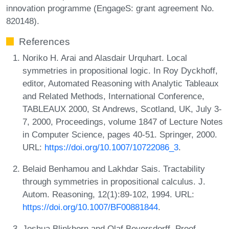
innovation programme (EngageS: grant agreement No.
820148).
References
Noriko H. Arai and Alasdair Urquhart. Local
symmetries in propositional logic. In Roy Dyckhoff,
editor, Automated Reasoning with Analytic Tableaux
and Related Methods, International Conference,
TABLEAUX 2000, St Andrews, Scotland, UK, July 3-
7, 2000, Proceedings, volume 1847 of Lecture Notes
in Computer Science, pages 40-51. Springer, 2000.
URL:
https://doi.org/10.1007/10722086_3
.
Belaid Benhamou and Lakhdar Sais. Tractability
through symmetries in propositional calculus. J.
Autom. Reasoning, 12(1):89-102, 1994. URL:
https://doi.org/10.1007/BF00881844
.
Joshua Blinkhorn and Olaf Beyersdorff. Proof