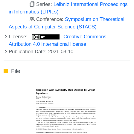
Series:
Leibniz International Proceedings
in Informatics (LIPIcs)
Conference:
Symposium on Theoretical
Aspects of Computer Science (STACS)
License:
Creative Commons
Attribution 4.0 International license
Publication Date: 2021-03-10
File