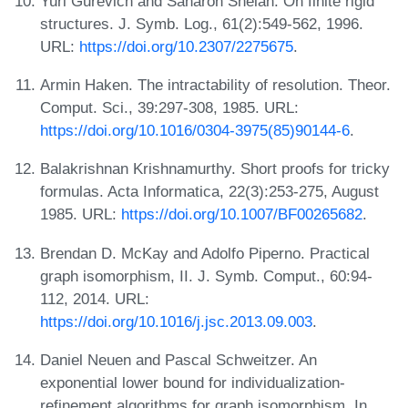
Yuri Gurevich and Saharon Shelah. On finite rigid
structures. J. Symb. Log., 61(2):549-562, 1996.
URL:
https://doi.org/10.2307/2275675
.
Armin Haken. The intractability of resolution. Theor.
Comput. Sci., 39:297-308, 1985. URL:
https://doi.org/10.1016/0304-3975(85)90144-6
.
Balakrishnan Krishnamurthy. Short proofs for tricky
formulas. Acta Informatica, 22(3):253-275, August
1985. URL:
https://doi.org/10.1007/BF00265682
.
Brendan D. McKay and Adolfo Piperno. Practical
graph isomorphism, II. J. Symb. Comput., 60:94-
112, 2014. URL:
https://doi.org/10.1016/j.jsc.2013.09.003
.
Daniel Neuen and Pascal Schweitzer. An
exponential lower bound for individualization-
refinement algorithms for graph isomorphism. In