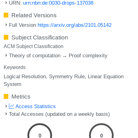
URN:
urn:nbn:de:0030-drops-137038
Related Versions
Full Version
https://arxiv.org/abs/2101.05142
Subject Classification
ACM Subject Classification
Theory of computation → Proof complexity
Keywords
Logical Resolution
Symmetry Rule
Linear Equation
System
Metrics
Access Statistics
Total Accesses (updated on a weekly basis)
0
0