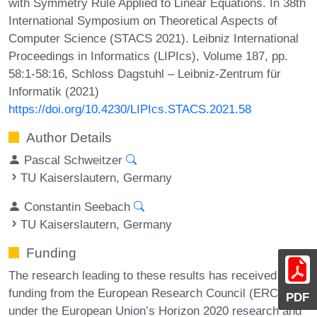
with Symmetry Rule Applied to Linear Equations. In 38th
International Symposium on Theoretical Aspects of
Computer Science (STACS 2021). Leibniz International
Proceedings in Informatics (LIPIcs), Volume 187, pp.
58:1-58:16, Schloss Dagstuhl – Leibniz-Zentrum für
Informatik (2021)
https://doi.org/10.4230/LIPIcs.STACS.2021.58
Author Details
Pascal Schweitzer
TU Kaiserslautern, Germany
Constantin Seebach
TU Kaiserslautern, Germany
Funding
The research leading to these results has received
funding from the European Research Council (ERC)
PDF
under the European Union’s Horizon 2020 research and