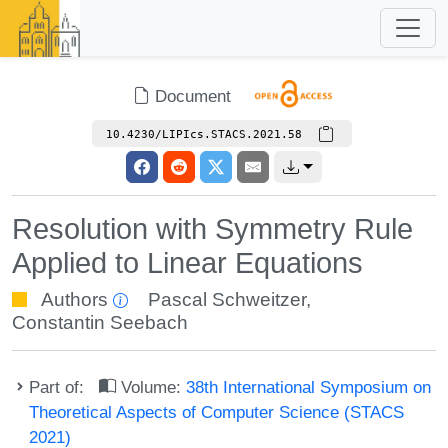
Document
10.4230/LIPIcs.STACS.2021.58
Resolution with Symmetry Rule
Applied to Linear Equations
Authors
Pascal Schweitzer
,
Constantin Seebach
Part of:
Volume:
38th International Symposium on
Theoretical Aspects of Computer Science (STACS
2021)