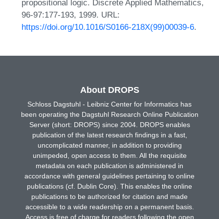
propositional logic. Discrete Applied Mathematics,
96-97:177-193, 1999. URL:
https://doi.org/10.1016/S0166-218X(99)00039-6
.
About DROPS
Schloss Dagstuhl - Leibniz Center for Informatics has
been operating the Dagstuhl Research Online Publication
Server (short: DROPS) since 2004. DROPS enables
publication of the latest research findings in a fast,
uncomplicated manner, in addition to providing
unimpeded, open access to them. All the requisite
metadata on each publication is administered in
accordance with general guidelines pertaining to online
publications (cf. Dublin Core). This enables the online
publications to be authorized for citation and made
accessible to a wide readership on a permanent basis.
Access is free of charge for readers following the open