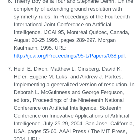
Thierry Boy de la Tour and Stéphane Demri. On the
complexity of extending ground resolution with
symmetry rules. In Proceedings of the Fourteenth
International Joint Conference on Artificial
Intelligence, IJCAI 95, Montréal Québec, Canada,
August 20-25 1995, pages 289-297. Morgan
Kaufmann, 1995. URL:
http://ijcai.org/Proceedings/95-1/Papers/038.pdf
.
Heidi E. Dixon, Matthew L. Ginsberg, David K.
Hofer, Eugene M. Luks, and Andrew J. Parkes.
Implementing a generalized version of resolution. In
Deborah L. McGuinness and George Ferguson,
editors, Proceedings of the Nineteenth National
Conference on Artificial Intelligence, Sixteenth
Conference on Innovative Applications of Artificial
Intelligence, July 25-29, 2004, San Jose, California,
USA, pages 55-60. AAAI Press / The MIT Press,
2004. URL: