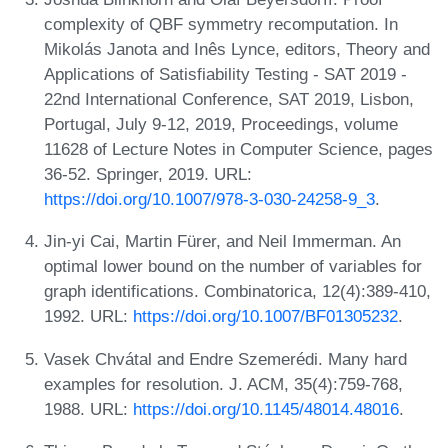
complexity of QBF symmetry recomputation. In
Mikolás Janota and Inês Lynce, editors, Theory and
Applications of Satisfiability Testing - SAT 2019 -
22nd International Conference, SAT 2019, Lisbon,
Portugal, July 9-12, 2019, Proceedings, volume
11628 of Lecture Notes in Computer Science, pages
36-52. Springer, 2019. URL:
https://doi.org/10.1007/978-3-030-24258-9_3
.
Jin-yi Cai, Martin Fürer, and Neil Immerman. An
optimal lower bound on the number of variables for
graph identifications. Combinatorica, 12(4):389-410,
1992. URL:
https://doi.org/10.1007/BF01305232
.
Vasek Chvátal and Endre Szemerédi. Many hard
examples for resolution. J. ACM, 35(4):759-768,
1988. URL:
https://doi.org/10.1145/48014.48016
.