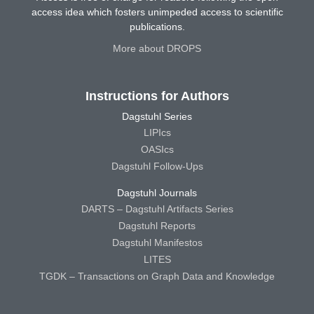
access idea which fosters unimpeded access to scientific
publications.
More about DROPS
Instructions for Authors
Dagstuhl Series
LIPIcs
OASIcs
Dagstuhl Follow-Ups
Dagstuhl Journals
DARTS – Dagstuhl Artifacts Series
Dagstuhl Reports
Dagstuhl Manifestos
LITES
TGDK – Transactions on Graph Data and Knowledge