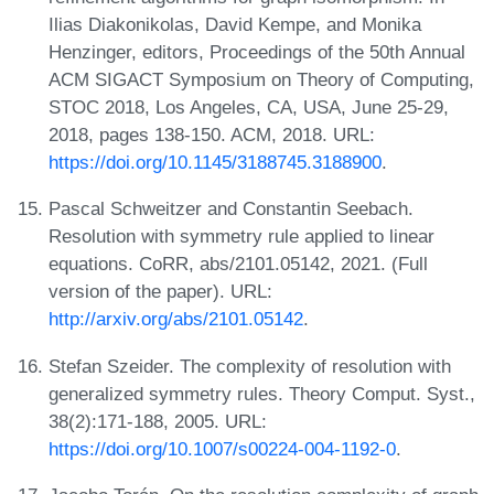
Ilias Diakonikolas, David Kempe, and Monika
Henzinger, editors, Proceedings of the 50th Annual
ACM SIGACT Symposium on Theory of Computing,
STOC 2018, Los Angeles, CA, USA, June 25-29,
2018, pages 138-150. ACM, 2018. URL:
https://doi.org/10.1145/3188745.3188900
.
Pascal Schweitzer and Constantin Seebach.
Resolution with symmetry rule applied to linear
equations. CoRR, abs/2101.05142, 2021. (Full
version of the paper). URL:
http://arxiv.org/abs/2101.05142
.
Stefan Szeider. The complexity of resolution with
generalized symmetry rules. Theory Comput. Syst.,
38(2):171-188, 2005. URL:
https://doi.org/10.1007/s00224-004-1192-0
.