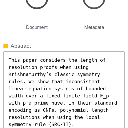
Document
Metadata
Abstract
This paper considers the length of 
resolution proofs when using 
Krishnamurthy’s classic symmetry 
rules. We show that inconsistent 
linear equation systems of bounded 
width over a fixed finite field 𝔽_p 
with p a prime have, in their standard 
encoding as CNFs, polynomial length 
resolutions when using the local 
symmetry rule (SRC-II).
