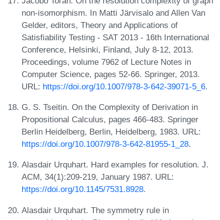
Jacobo Torán. On the resolution complexity of graph
non-isomorphism. In Matti Järvisalo and Allen Van
Gelder, editors, Theory and Applications of
Satisfiability Testing - SAT 2013 - 16th International
Conference, Helsinki, Finland, July 8-12, 2013.
Proceedings, volume 7962 of Lecture Notes in
Computer Science, pages 52-66. Springer, 2013.
URL:
https://doi.org/10.1007/978-3-642-39071-5_6
.
G. S. Tseitin. On the Complexity of Derivation in
Propositional Calculus, pages 466-483. Springer
Berlin Heidelberg, Berlin, Heidelberg, 1983. URL:
https://doi.org/10.1007/978-3-642-81955-1_28
.
Alasdair Urquhart. Hard examples for resolution. J.
ACM, 34(1):209-219, January 1987. URL:
https://doi.org/10.1145/7531.8928
.
Alasdair Urquhart. The symmetry rule in