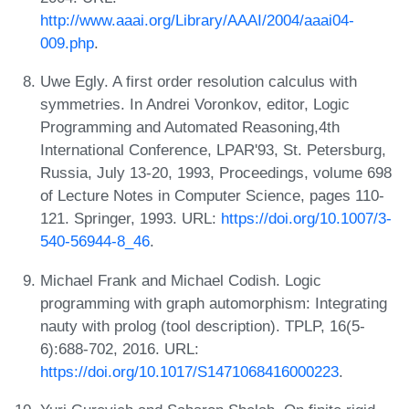
http://www.aaai.org/Library/AAAI/2004/aaai04-
009.php
.
Uwe Egly. A first order resolution calculus with
symmetries. In Andrei Voronkov, editor, Logic
Programming and Automated Reasoning,4th
International Conference, LPAR'93, St. Petersburg,
Russia, July 13-20, 1993, Proceedings, volume 698
of Lecture Notes in Computer Science, pages 110-
121. Springer, 1993. URL:
https://doi.org/10.1007/3-
540-56944-8_46
.
Michael Frank and Michael Codish. Logic
programming with graph automorphism: Integrating
nauty with prolog (tool description). TPLP, 16(5-
6):688-702, 2016. URL:
https://doi.org/10.1017/S1471068416000223
.