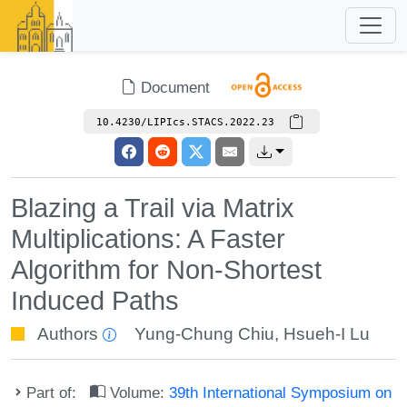
Document
10.4230/LIPIcs.STACS.2022.23
Blazing a Trail via Matrix
Multiplications: A Faster
Algorithm for Non-Shortest
Induced Paths
Authors
Yung-Chung Chiu
,
Hsueh-I Lu
Part of:
Volume:
39th International Symposium on