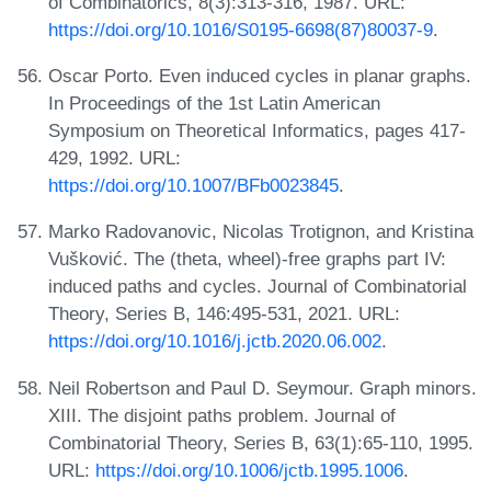
of Combinatorics, 8(3):313-316, 1987. URL:
https://doi.org/10.1016/S0195-6698(87)80037-9
.
Oscar Porto. Even induced cycles in planar graphs.
In Proceedings of the 1st Latin American
Symposium on Theoretical Informatics, pages 417-
429, 1992. URL:
https://doi.org/10.1007/BFb0023845
.
Marko Radovanovic, Nicolas Trotignon, and Kristina
Vušković. The (theta, wheel)-free graphs part IV:
induced paths and cycles. Journal of Combinatorial
Theory, Series B, 146:495-531, 2021. URL:
https://doi.org/10.1016/j.jctb.2020.06.002
.
Neil Robertson and Paul D. Seymour. Graph minors.
XIII. The disjoint paths problem. Journal of
Combinatorial Theory, Series B, 63(1):65-110, 1995.
URL:
https://doi.org/10.1006/jctb.1995.1006
.