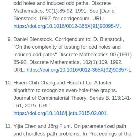
odd holes and induced odd paths. Discrete
Mathematics, 90(1):85-92, 1991. See [Daniel
Bienstock, 1992] for corrigendum. URL:
https://doi.org/10.1016/0012-365X(91)90098-M
.
Daniel Bienstock. Corrigendum to: D. Bienstock,
"On the complexity of testing for odd holes and
induced odd paths" Discrete Mathematics 90 (1991)
85-92. Discrete Mathematics, 102(1):109, 1992.
URL:
https://doi.org/10.1016/0012-365X(92)90357-L
.
Hsien-Chih Chang and Hsueh-I Lu. A faster
algorithm to recognize even-hole-free graphs.
Journal of Combinatorial Theory, Series B, 113:141-
161, 2015. URL:
https://doi.org/10.1016/j.jctb.2015.02.001
.
Yijia Chen and Jörg Flum. On parameterized path
and chordless path problems. In Proceedings of the