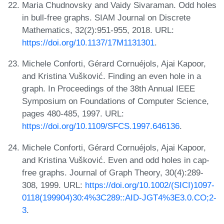
Maria Chudnovsky and Vaidy Sivaraman. Odd holes
in bull-free graphs. SIAM Journal on Discrete
Mathematics, 32(2):951-955, 2018. URL:
https://doi.org/10.1137/17M1131301
.
Michele Conforti, Gérard Cornuéjols, Ajai Kapoor,
and Kristina Vušković. Finding an even hole in a
graph. In Proceedings of the 38th Annual IEEE
Symposium on Foundations of Computer Science,
pages 480-485, 1997. URL:
https://doi.org/10.1109/SFCS.1997.646136
.
Michele Conforti, Gérard Cornuéjols, Ajai Kapoor,
and Kristina Vušković. Even and odd holes in cap-
free graphs. Journal of Graph Theory, 30(4):289-
308, 1999. URL:
https://doi.org/10.1002/(SICI)1097-
0118(199904)30:4%3C289::AID-JGT4%3E3.0.CO;2-
3
.