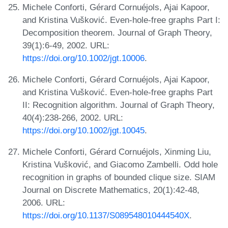
Michele Conforti, Gérard Cornuéjols, Ajai Kapoor,
and Kristina Vušković. Even-hole-free graphs Part I:
Decomposition theorem. Journal of Graph Theory,
39(1):6-49, 2002. URL:
https://doi.org/10.1002/jgt.10006
.
Michele Conforti, Gérard Cornuéjols, Ajai Kapoor,
and Kristina Vušković. Even-hole-free graphs Part
II: Recognition algorithm. Journal of Graph Theory,
40(4):238-266, 2002. URL:
https://doi.org/10.1002/jgt.10045
.
Michele Conforti, Gérard Cornuéjols, Xinming Liu,
Kristina Vušković, and Giacomo Zambelli. Odd hole
recognition in graphs of bounded clique size. SIAM
Journal on Discrete Mathematics, 20(1):42-48,
2006. URL:
https://doi.org/10.1137/S089548010444540X
.