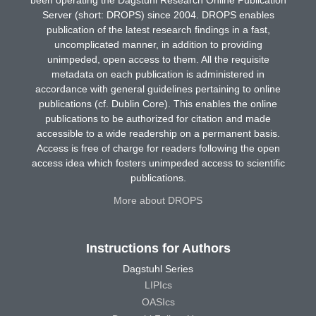
been operating the Dagstuhl Research Online Publication
Server (short: DROPS) since 2004. DROPS enables
publication of the latest research findings in a fast,
uncomplicated manner, in addition to providing
unimpeded, open access to them. All the requisite
metadata on each publication is administered in
accordance with general guidelines pertaining to online
publications (cf. Dublin Core). This enables the online
publications to be authorized for citation and made
accessible to a wide readership on a permanent basis.
Access is free of charge for readers following the open
access idea which fosters unimpeded access to scientific
publications.
More about DROPS
Instructions for Authors
Dagstuhl Series
LIPIcs
OASIcs