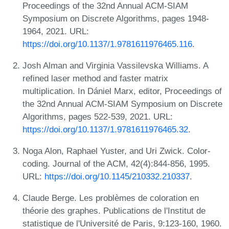
Proceedings of the 32nd Annual ACM-SIAM
Symposium on Discrete Algorithms, pages 1948-
1964, 2021. URL:
https://doi.org/10.1137/1.9781611976465.116
.
Josh Alman and Virginia Vassilevska Williams. A
refined laser method and faster matrix
multiplication. In Dániel Marx, editor, Proceedings of
the 32nd Annual ACM-SIAM Symposium on Discrete
Algorithms, pages 522-539, 2021. URL:
https://doi.org/10.1137/1.9781611976465.32
.
Noga Alon, Raphael Yuster, and Uri Zwick. Color-
coding. Journal of the ACM, 42(4):844-856, 1995.
URL:
https://doi.org/10.1145/210332.210337
.
Claude Berge. Les problèmes de coloration en
théorie des graphes. Publications de l'Institut de
statistique de l'Université de Paris, 9:123-160, 1960.