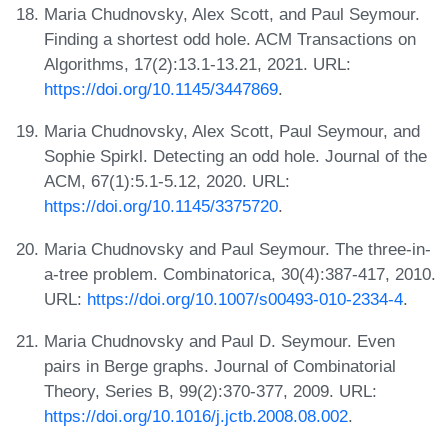
Maria Chudnovsky, Alex Scott, and Paul Seymour.
Finding a shortest odd hole. ACM Transactions on
Algorithms, 17(2):13.1-13.21, 2021. URL:
https://doi.org/10.1145/3447869
.
Maria Chudnovsky, Alex Scott, Paul Seymour, and
Sophie Spirkl. Detecting an odd hole. Journal of the
ACM, 67(1):5.1-5.12, 2020. URL:
https://doi.org/10.1145/3375720
.
Maria Chudnovsky and Paul Seymour. The three-in-
a-tree problem. Combinatorica, 30(4):387-417, 2010.
URL:
https://doi.org/10.1007/s00493-010-2334-4
.
Maria Chudnovsky and Paul D. Seymour. Even
pairs in Berge graphs. Journal of Combinatorial
Theory, Series B, 99(2):370-377, 2009. URL:
https://doi.org/10.1016/j.jctb.2008.08.002
.