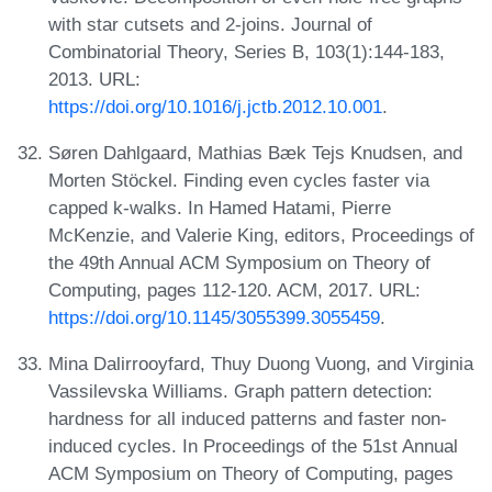
with star cutsets and 2-joins. Journal of
Combinatorial Theory, Series B, 103(1):144-183,
2013. URL:
https://doi.org/10.1016/j.jctb.2012.10.001
.
Søren Dahlgaard, Mathias Bæk Tejs Knudsen, and
Morten Stöckel. Finding even cycles faster via
capped k-walks. In Hamed Hatami, Pierre
McKenzie, and Valerie King, editors, Proceedings of
the 49th Annual ACM Symposium on Theory of
Computing, pages 112-120. ACM, 2017. URL:
https://doi.org/10.1145/3055399.3055459
.
Mina Dalirrooyfard, Thuy Duong Vuong, and Virginia
Vassilevska Williams. Graph pattern detection:
hardness for all induced patterns and faster non-
induced cycles. In Proceedings of the 51st Annual
ACM Symposium on Theory of Computing, pages