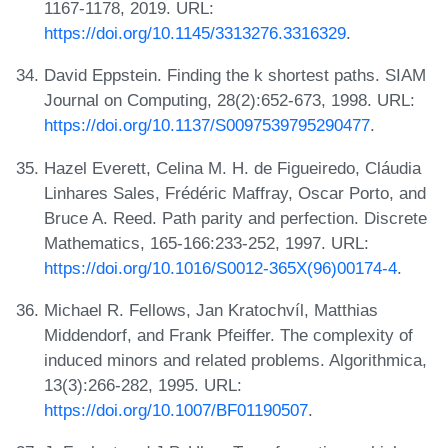
1167-1178, 2019. URL:
https://doi.org/10.1145/3313276.3316329
.
David Eppstein. Finding the k shortest paths. SIAM
Journal on Computing, 28(2):652-673, 1998. URL:
https://doi.org/10.1137/S0097539795290477
.
Hazel Everett, Celina M. H. de Figueiredo, Cláudia
Linhares Sales, Frédéric Maffray, Oscar Porto, and
Bruce A. Reed. Path parity and perfection. Discrete
Mathematics, 165-166:233-252, 1997. URL:
https://doi.org/10.1016/S0012-365X(96)00174-4
.
Michael R. Fellows, Jan Kratochvíl, Matthias
Middendorf, and Frank Pfeiffer. The complexity of
induced minors and related problems. Algorithmica,
13(3):266-282, 1995. URL:
https://doi.org/10.1007/BF01190507
.