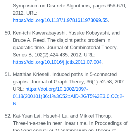
Symposium on Discrete Algorithms, pages 656-670,
2012. URL:
https://doi.org/10.1137/1.9781611973099.55
.
Ken-ichi Kawarabayashi, Yusuke Kobayashi, and
Bruce A. Reed. The disjoint paths problem in
quadratic time. Journal of Combinatorial Theory,
Series B, 102(2):424-435, 2012. URL:
https://doi.org/10.1016/j.jctb.2011.07.004
.
Matthias Kriesell. Induced paths in 5-connected
graphs. Journal of Graph Theory, 36(1):52-58, 2001.
URL:
https://doi.org/10.1002/1097-
0118(200101)36:1%3C52::AID-JGT5%3E3.0.CO;2-
N
.
Kai-Yuan Lai, Hsueh-I Lu, and Mikkel Thorup.
Three-in-a-tree in near linear time. In Proccedings of
the 52nd Annual ACM Symposium on Theory of