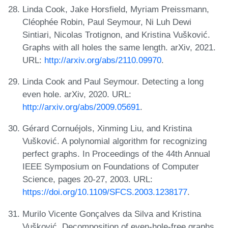
Linda Cook, Jake Horsfield, Myriam Preissmann,
Cléophée Robin, Paul Seymour, Ni Luh Dewi
Sintiari, Nicolas Trotignon, and Kristina Vušković.
Graphs with all holes the same length. arXiv, 2021.
URL:
http://arxiv.org/abs/2110.09970
.
Linda Cook and Paul Seymour. Detecting a long
even hole. arXiv, 2020. URL:
http://arxiv.org/abs/2009.05691
.
Gérard Cornuéjols, Xinming Liu, and Kristina
Vušković. A polynomial algorithm for recognizing
perfect graphs. In Proceedings of the 44th Annual
IEEE Symposium on Foundations of Computer
Science, pages 20-27, 2003. URL:
https://doi.org/10.1109/SFCS.2003.1238177
.
Murilo Vicente Gonçalves da Silva and Kristina
Vušković. Decomposition of even-hole-free graphs