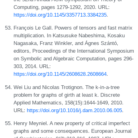
Computing, pages 1279-1292, 2020. URL:
https://doi.org/10.1145/3357713.3384235
.
François Le Gall. Powers of tensors and fast matrix
multiplication. In Katsusuke Nabeshima, Kosaku
Nagasaka, Franz Winkler, and Ágnes Szántó,
editors, Proceedings of the International Symposium
on Symbolic and Algebraic Computation, pages 296-
303, 2014. URL:
https://doi.org/10.1145/2608628.2608664
.
Wei Liu and Nicolas Trotignon. The k-in-a-tree
problem for graphs of girth at least k. Discrete
Applied Mathematics, 158(15):1644-1649, 2010.
URL:
https://doi.org/10.1016/j.dam.2010.06.005
.
Henry Meyniel. A new property of critical imperfect
graphs and some consequences. European Journal