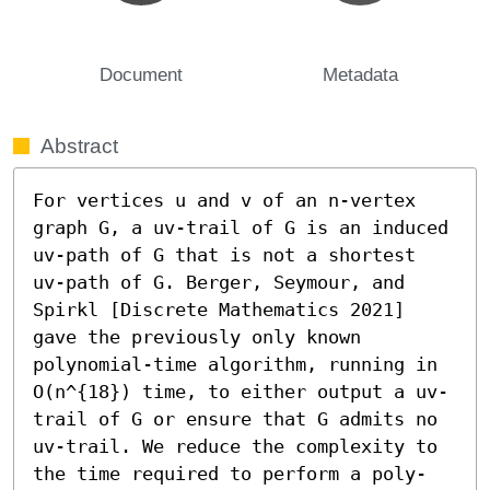
Document
Metadata
Abstract
For vertices u and v of an n-vertex 
graph G, a uv-trail of G is an induced 
uv-path of G that is not a shortest 
uv-path of G. Berger, Seymour, and 
Spirkl [Discrete Mathematics 2021] 
gave the previously only known 
polynomial-time algorithm, running in 
O(n^{18}) time, to either output a uv-
trail of G or ensure that G admits no 
uv-trail. We reduce the complexity to 
the time required to perform a poly-