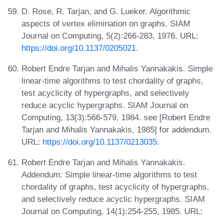
D. Rose, R. Tarjan, and G. Lueker. Algorithmic
aspects of vertex elimination on graphs. SIAM
Journal on Computing, 5(2):266-283, 1976. URL:
https://doi.org/10.1137/0205021
.
Robert Endre Tarjan and Mihalis Yannakakis. Simple
linear-time algorithms to test chordality of graphs,
test acyclicity of hypergraphs, and selectively
reduce acyclic hypergraphs. SIAM Journal on
Computing, 13(3):566-579, 1984. see [Robert Endre
Tarjan and Mihalis Yannakakis, 1985] for addendum.
URL:
https://doi.org/10.1137/0213035
.
Robert Endre Tarjan and Mihalis Yannakakis.
Addendum: Simple linear-time algorithms to test
chordality of graphs, test acyclicity of hypergraphs,
and selectively reduce acyclic hypergraphs. SIAM
Journal on Computing, 14(1):254-255, 1985. URL: