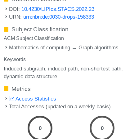
DOI:
10.4230/LIPIcs.STACS.2022.23
URN:
urn:nbn:de:0030-drops-158333
Subject Classification
ACM Subject Classification
Mathematics of computing → Graph algorithms
Keywords
Induced subgraph
induced path
non-shortest path
dynamic data structure
Metrics
Access Statistics
Total Accesses (updated on a weekly basis)
0
0