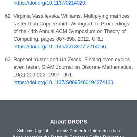
https://doi.org/10.1137/0214020
.
Virginia Vassilevska Williams. Multiplying matrices
faster than Coppersmith-Winograd. In Proceedings
of the 44th Annual ACM Symposium on Theory of
Computing, pages 887-898, 2012. URL:
https://doi.org/10.1145/2213977.2214056
.
Raphael Yuster and Uri Zwick. Finding even cycles
even faster. SIAM Journal on Discrete Mathematics,
10(2):209-222, 1997. URL:
https://doi.org/10.1137/S0895480194274133
.
About DROPS
Schloss Dagstuhl - Leibniz Center for Informatics has