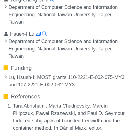
Department of Computer Science and Information
Engineering, National Taiwan University, Taipei,
Taiwan
Hsueh-I Lu
Department of Computer Science and Information
Engineering, National Taiwan University, Taipei,
Taiwan
Funding
Lu, Hsueh-I
: MOST grants 110-2221-E-002-075-MY3
and 107-2221-E-002-032-MY3.
References
Tara Abrishami, Maria Chudnovsky, Marcin
Pilipczuk, Pawel Rzazewski, and Paul D. Seymour.
Induced subgraphs of bounded treewidth and the
container method. In Dániel Marx, editor,