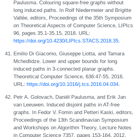
Paulusma. Colouring square-free graphs without
long induced paths. In Rolf Niedermeier and Brigitte
Vallée, editors, Proceedings of the 35th Symposium
on Theoretical Aspects of Computer Science, LIPIcs
96, pages 35.1-35.15, 2018. URL:
https://doi.org/10.4230/LIPIcs.STACS.2018.35
.
Emilio Di Giacomo, Giuseppe Liotta, and Tamara
Mchedlidze. Lower and upper bounds for long
induced paths in 3-connected planar graphs.
Theoretical Computer Science, 636:47-55, 2016.
URL:
https://doi.org/10.1016/j.tcs.2016.04.034
.
Petr A. Golovach, Daniël Paulusma, and Erik Jan
van Leeuwen. Induced disjoint paths in AT-free
graphs. In Fedor V. Fomin and Petteri Kaski, editors,
Proceedings of the 13th Scandinavian Symposium
and Workshops on Algorithm Theory, Lecture Notes
in Computer Science 7357, pages 153-164, 2012.