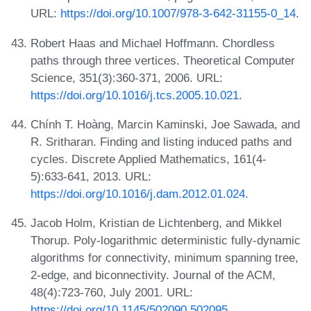
URL:
https://doi.org/10.1007/978-3-642-31155-0_14
.
Robert Haas and Michael Hoffmann. Chordless
paths through three vertices. Theoretical Computer
Science, 351(3):360-371, 2006. URL:
https://doi.org/10.1016/j.tcs.2005.10.021
.
Chính T. Hoàng, Marcin Kaminski, Joe Sawada, and
R. Sritharan. Finding and listing induced paths and
cycles. Discrete Applied Mathematics, 161(4-
5):633-641, 2013. URL:
https://doi.org/10.1016/j.dam.2012.01.024
.
Jacob Holm, Kristian de Lichtenberg, and Mikkel
Thorup. Poly-logarithmic deterministic fully-dynamic
algorithms for connectivity, minimum spanning tree,
2-edge, and biconnectivity. Journal of the ACM,
48(4):723-760, July 2001. URL:
https://doi.org/10.1145/502090.502095
.