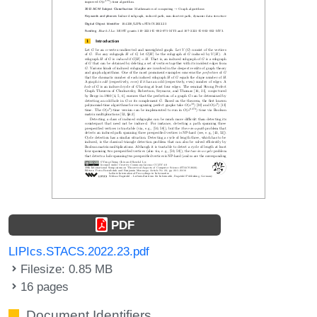
PDF
LIPIcs.STACS.2022.23.pdf
Filesize: 0.85 MB
16 pages
Document Identifiers