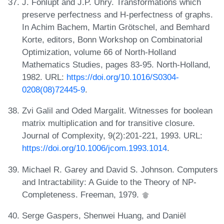
J. Fonlupt and J.P. Uhry. Transformations which
preserve perfectness and H-perfectness of graphs.
In Achim Bachem, Martin Grötschel, and Bemhard
Korte, editors, Bonn Workshop on Combinatorial
Optimization, volume 66 of North-Holland
Mathematics Studies, pages 83-95. North-Holland,
1982. URL:
https://doi.org/10.1016/S0304-
0208(08)72445-9
.
Zvi Galil and Oded Margalit. Witnesses for boolean
matrix multiplication and for transitive closure.
Journal of Complexity, 9(2):201-221, 1993. URL:
https://doi.org/10.1006/jcom.1993.1014
.
Michael R. Garey and David S. Johnson. Computers
and Intractability: A Guide to the Theory of NP-
Completeness. Freeman, 1979.
Serge Gaspers, Shenwei Huang, and Daniël