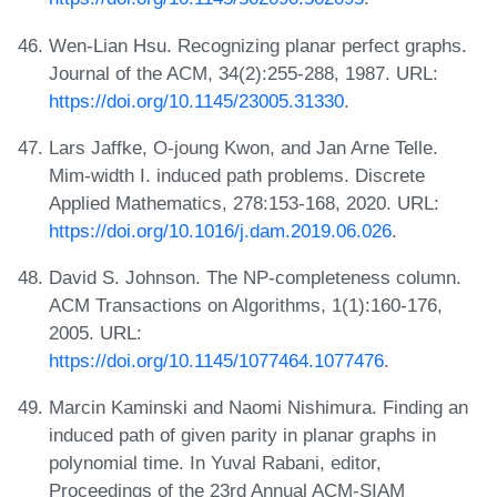
Wen-Lian Hsu. Recognizing planar perfect graphs.
Journal of the ACM, 34(2):255-288, 1987. URL:
https://doi.org/10.1145/23005.31330
.
Lars Jaffke, O-joung Kwon, and Jan Arne Telle.
Mim-width I. induced path problems. Discrete
Applied Mathematics, 278:153-168, 2020. URL:
https://doi.org/10.1016/j.dam.2019.06.026
.
David S. Johnson. The NP-completeness column.
ACM Transactions on Algorithms, 1(1):160-176,
2005. URL:
https://doi.org/10.1145/1077464.1077476
.
Marcin Kaminski and Naomi Nishimura. Finding an
induced path of given parity in planar graphs in
polynomial time. In Yuval Rabani, editor,
Proceedings of the 23rd Annual ACM-SIAM