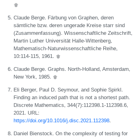
Claude Berge. Färbung von Graphen, deren
sämtliche bzw. deren ungerade Kreise starr sind
(Zusammenfassung). Wissenschaftliche Zeitschrift,
Martin Luther Universität Halle-Wittenberg,
Mathematisch-Naturwissenschaftliche Reihe,
10:114-115, 1961.
Claude Berge. Graphs. North-Holland, Amsterdam,
New York, 1985.
Eli Berger, Paul D. Seymour, and Sophie Spirkl.
Finding an induced path that is not a shortest path.
Discrete Mathematics, 344(7):112398.1-112398.6,
2021. URL:
https://doi.org/10.1016/j.disc.2021.112398
.
Daniel Bienstock. On the complexity of testing for