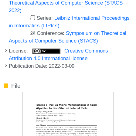
Theoretical Aspects of Computer Science (STACS
2022)
Series:
Leibniz International Proceedings
in Informatics (LIPIcs)
Conference:
Symposium on Theoretical
Aspects of Computer Science (STACS)
License:
Creative Commons
Attribution 4.0 International license
Publication Date: 2022-03-09
File