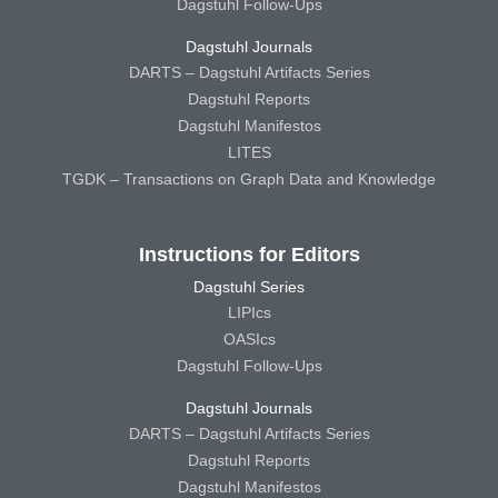
Dagstuhl Follow-Ups
Dagstuhl Journals
DARTS – Dagstuhl Artifacts Series
Dagstuhl Reports
Dagstuhl Manifestos
LITES
TGDK – Transactions on Graph Data and Knowledge
Instructions for Editors
Dagstuhl Series
LIPIcs
OASIcs
Dagstuhl Follow-Ups
Dagstuhl Journals
DARTS – Dagstuhl Artifacts Series
Dagstuhl Reports
Dagstuhl Manifestos