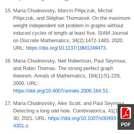
Maria Chudnovsky, Marcin Pilipczuk, Michal
Pilipczuk, and Stéphan Thomassé. On the maximum
weight independent set problem in graphs without
induced cycles of length at least five. SIAM Journal
on Discrete Mathematics, 34(2):1472-1483, 2020.
URL:
https://doi.org/10.1137/19M1249473
.
Maria Chudnovsky, Neil Robertson, Paul Seymour,
and Robin Thomas. The strong perfect graph
theorem. Annals of Mathematics, 164(1):51-229,
2006. URL:
https://doi.org/10.4007/annals.2006.164.51
.
Maria Chudnovsky, Alex Scott, and Paul Seymour.
Detecting a long odd hole. Combinatorica, 41(1):1-
30, 2021. URL:
https://doi.org/10.1007/s00493-020-
PDF
4301-z
.