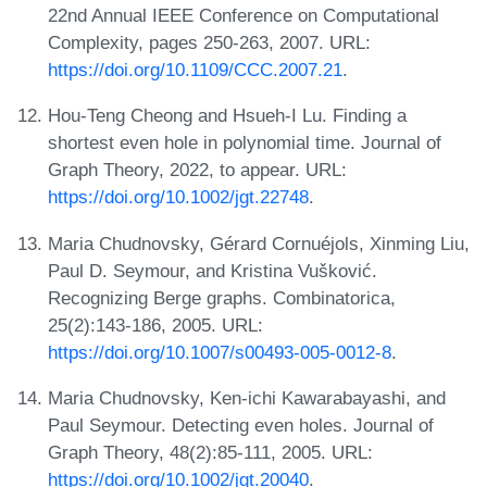
22nd Annual IEEE Conference on Computational
Complexity, pages 250-263, 2007. URL:
https://doi.org/10.1109/CCC.2007.21
.
Hou-Teng Cheong and Hsueh-I Lu. Finding a
shortest even hole in polynomial time. Journal of
Graph Theory, 2022, to appear. URL:
https://doi.org/10.1002/jgt.22748
.
Maria Chudnovsky, Gérard Cornuéjols, Xinming Liu,
Paul D. Seymour, and Kristina Vušković.
Recognizing Berge graphs. Combinatorica,
25(2):143-186, 2005. URL:
https://doi.org/10.1007/s00493-005-0012-8
.
Maria Chudnovsky, Ken-ichi Kawarabayashi, and
Paul Seymour. Detecting even holes. Journal of
Graph Theory, 48(2):85-111, 2005. URL:
https://doi.org/10.1002/jgt.20040
.