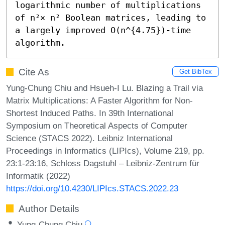
logarithmic number of multiplications 
of n²× n² Boolean matrices, leading to 
a largely improved O(n^{4.75})-time 
algorithm.
Cite As
Get BibTex
Yung-Chung Chiu and Hsueh-I Lu. Blazing a Trail via
Matrix Multiplications: A Faster Algorithm for Non-
Shortest Induced Paths. In 39th International
Symposium on Theoretical Aspects of Computer
Science (STACS 2022). Leibniz International
Proceedings in Informatics (LIPIcs), Volume 219, pp.
23:1-23:16, Schloss Dagstuhl – Leibniz-Zentrum für
Informatik (2022)
https://doi.org/10.4230/LIPIcs.STACS.2022.23
Author Details
Yung-Chung Chiu