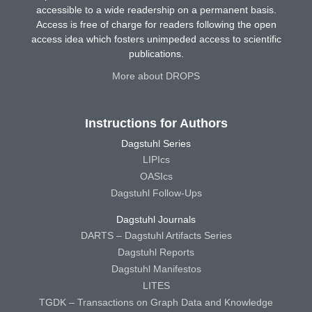
accessible to a wide readership on a permanent basis.
Access is free of charge for readers following the open
access idea which fosters unimpeded access to scientific
publications.
More about DROPS
Instructions for Authors
Dagstuhl Series
LIPIcs
OASIcs
Dagstuhl Follow-Ups
Dagstuhl Journals
DARTS – Dagstuhl Artifacts Series
Dagstuhl Reports
Dagstuhl Manifestos
LITES
TGDK – Transactions on Graph Data and Knowledge