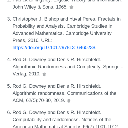
John Wiley & Sons, 1965.
Christopher J. Bishop and Yuval Peres. Fractals in
Probability and Analysis. Cambridge Studies in
Advanced Mathematics. Cambridge University
Press, 2016. URL:
https://doi.org/10.1017/9781316460238
.
Rod G. Downey and Denis R. Hirschfeldt.
Algorithmic Randomness and Complexity. Springer-
Verlag, 2010.
Rod G. Downey and Denis R. Hirschfeldt.
Algorithmic randomness. Communications of the
ACM, 62(5):70-80, 2019.
Rod G. Downey and Denis R. Hirschfeldt.
Computability and randomness. Notices of the
American Mathematical Society, 66(7):1001-1012,