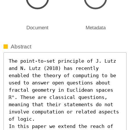
Document
Metadata
Abstract
The point-to-set principle of J. Lutz 
and N. Lutz (2018) has recently 
enabled the theory of computing to be 
used to answer open questions about 
fractal geometry in Euclidean spaces 
ℝⁿ. These are classical questions, 
meaning that their statements do not 
involve computation or related aspects 
of logic.

In this paper we extend the reach of 