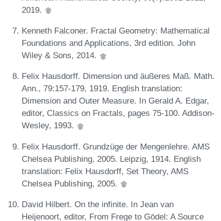
2019.
Kenneth Falconer. Fractal Geometry: Mathematical
Foundations and Applications, 3rd edition. John
Wiley & Sons, 2014.
Felix Hausdorff. Dimension und äußeres Maß. Math.
Ann., 79:157-179, 1919. English translation:
Dimension and Outer Measure. In Gerald A. Edgar,
editor, Classics on Fractals, pages 75-100. Addison-
Wesley, 1993.
Felix Hausdorff. Grundzüge der Mengenlehre. AMS
Chelsea Publishing, 2005. Leipzig, 1914. English
translation: Felix Hausdorff, Set Theory, AMS
Chelsea Publishing, 2005.
David Hilbert. On the infinite. In Jean van
Heijenoort, editor, From Frege to Gödel: A Source