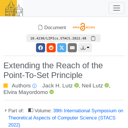
Document
10.4230/LIPIcs.STACS.2022.48
Extending the Reach of the
Point-To-Set Principle
Authors
Jack H. Lutz
,
Neil Lutz
,
Elvira Mayordomo
Part of:
Volume:
39th International Symposium on
Theoretical Aspects of Computer Science (STACS
2022)