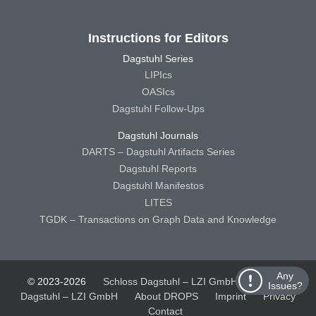
Instructions for Editors
Dagstuhl Series
LIPIcs
OASIcs
Dagstuhl Follow-Ups
Dagstuhl Journals
DARTS – Dagstuhl Artifacts Series
Dagstuhl Reports
Dagstuhl Manifestos
LITES
TGDK – Transactions on Graph Data and Knowledge
Any
© 2023-2026
Schloss Dagstuhl – LZI GmbH
Schloss
Issues?
Dagstuhl – LZI GmbH
About DROPS
Imprint
Privacy
Contact