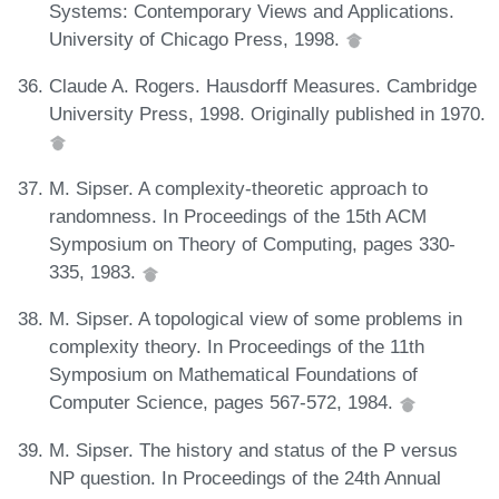
Systems: Contemporary Views and Applications.
University of Chicago Press, 1998.
Claude A. Rogers. Hausdorff Measures. Cambridge
University Press, 1998. Originally published in 1970.
M. Sipser. A complexity-theoretic approach to
randomness. In Proceedings of the 15th ACM
Symposium on Theory of Computing, pages 330-
335, 1983.
M. Sipser. A topological view of some problems in
complexity theory. In Proceedings of the 11th
Symposium on Mathematical Foundations of
Computer Science, pages 567-572, 1984.
M. Sipser. The history and status of the P versus
NP question. In Proceedings of the 24th Annual