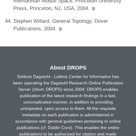
Riemannian Moduli Space. Princeton University
Press, Princeton, NJ, USA, 2004.
Stephen Willard. General Topology. Dover
Publications, 2004.
About DROPS
Schloss Dagstuhl - Leibniz Center for Informatics has
been operating the Dagstuhl Research Online Publication
Server (short: DROPS) since 2004. DROPS enables
publication of the latest research findings in a fast,
uncomplicated manner, in addition to providing
unimpeded, open access to them. All the requisite
metadata on each publication is administered in
accordance with general guidelines pertaining to online
publications (cf. Dublin Core). This enables the online
publications to be authorized for citation and made