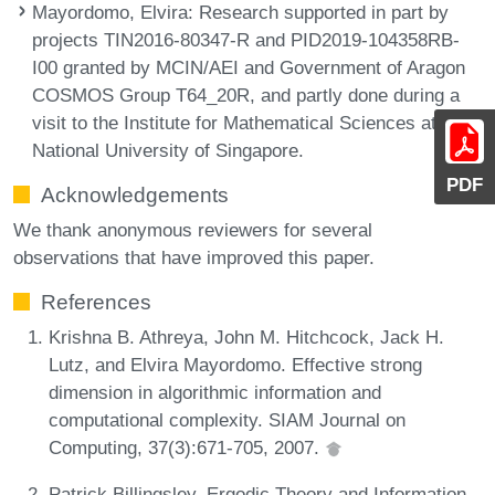
Mayordomo, Elvira
: Research supported in part by
projects TIN2016-80347-R and PID2019-104358RB-
I00 granted by MCIN/AEI and Government of Aragon
COSMOS Group T64_20R, and partly done during a
visit to the Institute for Mathematical Sciences at the
National University of Singapore.
PDF
Acknowledgements
We thank anonymous reviewers for several
observations that have improved this paper.
References
Krishna B. Athreya, John M. Hitchcock, Jack H.
Lutz, and Elvira Mayordomo. Effective strong
dimension in algorithmic information and
computational complexity. SIAM Journal on
Computing, 37(3):671-705, 2007.
Patrick Billingsley. Ergodic Theory and Information.