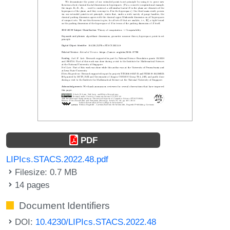
PDF
LIPIcs.STACS.2022.48.pdf
Filesize: 0.7 MB
14 pages
Document Identifiers
DOI:
10.4230/LIPIcs.STACS.2022.48