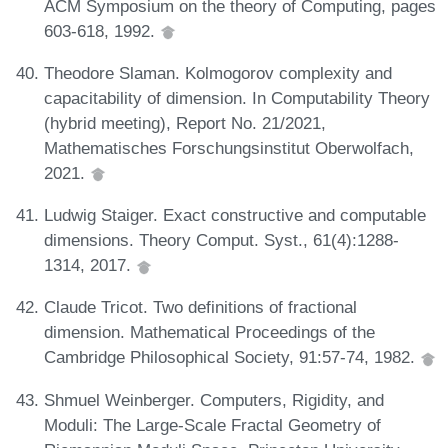
ACM Symposium on the theory of Computing, pages
603-618, 1992.
Theodore Slaman. Kolmogorov complexity and
capacitability of dimension. In Computability Theory
(hybrid meeting), Report No. 21/2021,
Mathematisches Forschungsinstitut Oberwolfach,
2021.
Ludwig Staiger. Exact constructive and computable
dimensions. Theory Comput. Syst., 61(4):1288-
1314, 2017.
Claude Tricot. Two definitions of fractional
dimension. Mathematical Proceedings of the
Cambridge Philosophical Society, 91:57-74, 1982.
Shmuel Weinberger. Computers, Rigidity, and
Moduli: The Large-Scale Fractal Geometry of