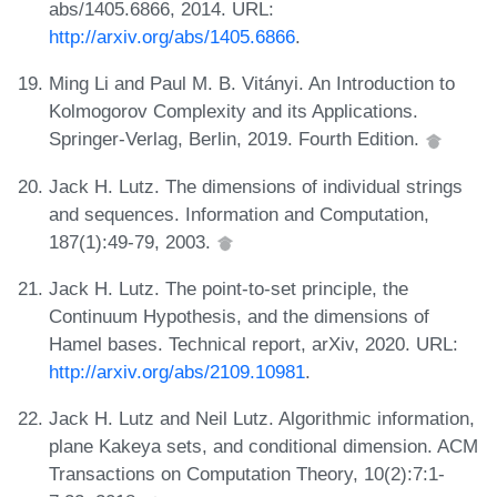
abs/1405.6866, 2014. URL:
http://arxiv.org/abs/1405.6866
.
Ming Li and Paul M. B. Vitányi. An Introduction to
Kolmogorov Complexity and its Applications.
Springer-Verlag, Berlin, 2019. Fourth Edition.
Jack H. Lutz. The dimensions of individual strings
and sequences. Information and Computation,
187(1):49-79, 2003.
Jack H. Lutz. The point-to-set principle, the
Continuum Hypothesis, and the dimensions of
Hamel bases. Technical report, arXiv, 2020. URL:
http://arxiv.org/abs/2109.10981
.
Jack H. Lutz and Neil Lutz. Algorithmic information,
plane Kakeya sets, and conditional dimension. ACM
Transactions on Computation Theory, 10(2):7:1-