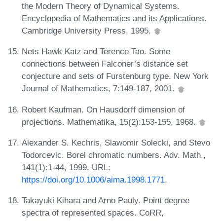
the Modern Theory of Dynamical Systems.
Encyclopedia of Mathematics and its Applications.
Cambridge University Press, 1995.
Nets Hawk Katz and Terence Tao. Some
connections between Falconer’s distance set
conjecture and sets of Furstenburg type. New York
Journal of Mathematics, 7:149-187, 2001.
Robert Kaufman. On Hausdorff dimension of
projections. Mathematika, 15(2):153-155, 1968.
Alexander S. Kechris, Slawomir Solecki, and Stevo
Todorcevic. Borel chromatic numbers. Adv. Math.,
141(1):1-44, 1999. URL:
https://doi.org/10.1006/aima.1998.1771
.
Takayuki Kihara and Arno Pauly. Point degree
spectra of represented spaces. CoRR,