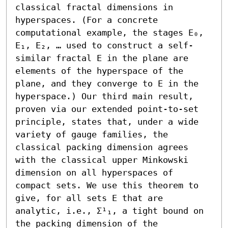
classical fractal dimensions in 
hyperspaces. (For a concrete 
computational example, the stages E₀, 
E₁, E₂, … used to construct a self-
similar fractal E in the plane are 
elements of the hyperspace of the 
plane, and they converge to E in the 
hyperspace.) Our third main result, 
proven via our extended point-to-set 
principle, states that, under a wide 
variety of gauge families, the 
classical packing dimension agrees 
with the classical upper Minkowski 
dimension on all hyperspaces of 
compact sets. We use this theorem to 
give, for all sets E that are 
analytic, i.e., Σ¹₁, a tight bound on 
the packing dimension of the 