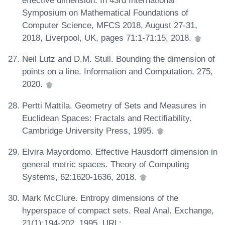
effective dimension. In 43rd International
Symposium on Mathematical Foundations of
Computer Science, MFCS 2018, August 27-31,
2018, Liverpool, UK, pages 71:1-71:15, 2018.
Neil Lutz and D.M. Stull. Bounding the dimension of
points on a line. Information and Computation, 275,
2020.
Pertti Mattila. Geometry of Sets and Measures in
Euclidean Spaces: Fractals and Rectifiability.
Cambridge University Press, 1995.
Elvira Mayordomo. Effective Hausdorff dimension in
general metric spaces. Theory of Computing
Systems, 62:1620-1636, 2018.
Mark McClure. Entropy dimensions of the
hyperspace of compact sets. Real Anal. Exchange,
21(1):194-202, 1995. URL: