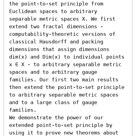
the point-to-set principle from 
Euclidean spaces to arbitrary 
separable metric spaces X. We first 
extend two fractal dimensions - 
computability-theoretic versions of 
classical Hausdorff and packing 
dimensions that assign dimensions 
dim(x) and Dim(x) to individual points 
x ∈ X - to arbitrary separable metric 
spaces and to arbitrary gauge 
families. Our first two main results 
then extend the point-to-set principle 
to arbitrary separable metric spaces 
and to a large class of gauge 
families.

We demonstrate the power of our 
extended point-to-set principle by 
using it to prove new theorems about 