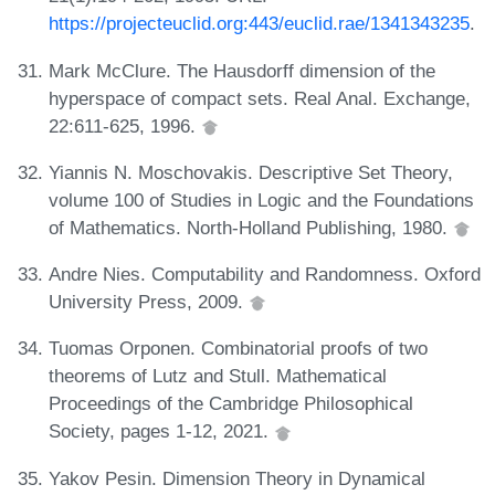
https://projecteuclid.org:443/euclid.rae/1341343235
.
Mark McClure. The Hausdorff dimension of the
hyperspace of compact sets. Real Anal. Exchange,
22:611-625, 1996.
Yiannis N. Moschovakis. Descriptive Set Theory,
volume 100 of Studies in Logic and the Foundations
of Mathematics. North-Holland Publishing, 1980.
Andre Nies. Computability and Randomness. Oxford
University Press, 2009.
Tuomas Orponen. Combinatorial proofs of two
theorems of Lutz and Stull. Mathematical
Proceedings of the Cambridge Philosophical
Society, pages 1-12, 2021.
Yakov Pesin. Dimension Theory in Dynamical