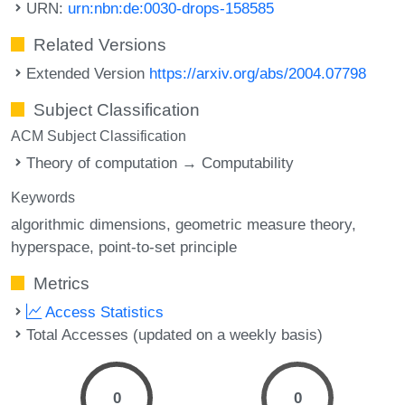
URN:
urn:nbn:de:0030-drops-158585
Related Versions
Extended Version
https://arxiv.org/abs/2004.07798
Subject Classification
ACM Subject Classification
Theory of computation → Computability
Keywords
algorithmic dimensions
geometric measure theory
hyperspace
point-to-set principle
Metrics
Access Statistics
Total Accesses (updated on a weekly basis)
0
0