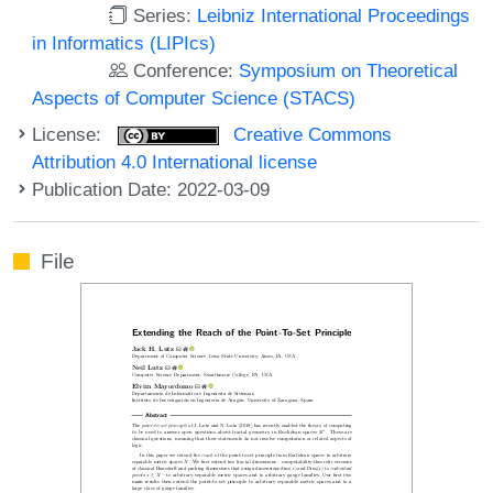
Series:
Leibniz International Proceedings
in Informatics (LIPIcs)
Conference:
Symposium on Theoretical
Aspects of Computer Science (STACS)
License:
Creative Commons
Attribution 4.0 International license
Publication Date: 2022-03-09
File