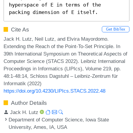
hyperspace of E in terms of the 
packing dimension of E itself.
Cite As
Get BibTex
Jack H. Lutz, Neil Lutz, and Elvira Mayordomo.
Extending the Reach of the Point-To-Set Principle. In
39th International Symposium on Theoretical Aspects of
Computer Science (STACS 2022). Leibniz International
Proceedings in Informatics (LIPIcs), Volume 219, pp.
48:1-48:14, Schloss Dagstuhl – Leibniz-Zentrum für
Informatik (2022)
https://doi.org/10.4230/LIPIcs.STACS.2022.48
Author Details
Jack H. Lutz
Department of Computer Science, Iowa State
University, Ames, IA, USA