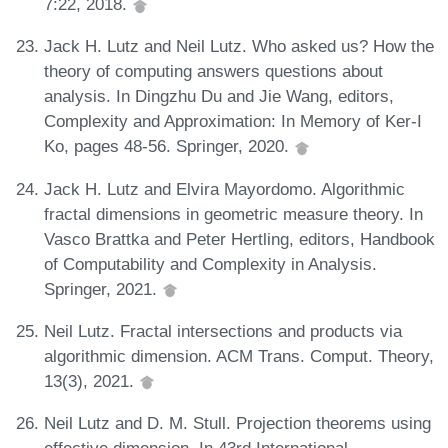
7:22, 2018.
Jack H. Lutz and Neil Lutz. Who asked us? How the
theory of computing answers questions about
analysis. In Dingzhu Du and Jie Wang, editors,
Complexity and Approximation: In Memory of Ker-I
Ko, pages 48-56. Springer, 2020.
Jack H. Lutz and Elvira Mayordomo. Algorithmic
fractal dimensions in geometric measure theory. In
Vasco Brattka and Peter Hertling, editors, Handbook
of Computability and Complexity in Analysis.
Springer, 2021.
Neil Lutz. Fractal intersections and products via
algorithmic dimension. ACM Trans. Comput. Theory,
13(3), 2021.
Neil Lutz and D. M. Stull. Projection theorems using