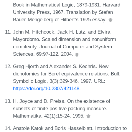
Book in Mathematical Logic, 1879-1931. Harvard
University Press, 1967. Translation by Stefan
Bauer-Mengelberg of Hilbert’s 1925 essay.
John M. Hitchcock, Jack H. Lutz, and Elvira
Mayordomo. Scaled dimension and nonuniform
complexity. Journal of Computer and System
Sciences, 69:97-122, 2004.
Greg Hjorth and Alexander S. Kechris. New
dichotomies for Borel equivalence relations. Bull.
Symbolic Logic, 3(3):329-346, 1997. URL:
https://doi.org/10.2307/421148
.
H. Joyce and D. Preiss. On the existence of
subsets of finite positive packing measure.
Mathematika, 42(1):15-24, 1995.
Anatole Katok and Boris Hasselblatt. Introduction to