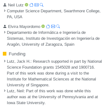
Neil Lutz
Computer Science Department, Swarthmore College,
PA, USA
Elvira Mayordomo
Departamento de Informática e Ingeniería de
Sistemas, Instituto de Investigación en Ingeniería de
Aragón, University of Zaragoza, Spain
Funding
Lutz, Jack H.
: Research supported in part by National
Science Foundation grants 1545028 and 1900716.
Part of this work was done during a visit to the
Institute for Mathematical Sciences at the National
University of Singapore.
Lutz, Neil
: Part of this work was done while this
author was at the University of Pennsylvania and at
Iowa State University.