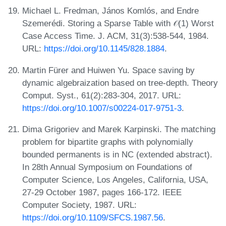
Michael L. Fredman, János Komlós, and Endre
Szemerédi. Storing a Sparse Table with 𝒪(1) Worst
Case Access Time. J. ACM, 31(3):538-544, 1984.
URL:
https://doi.org/10.1145/828.1884
.
Martin Fürer and Huiwen Yu. Space saving by
dynamic algebraization based on tree-depth. Theory
Comput. Syst., 61(2):283-304, 2017. URL:
https://doi.org/10.1007/s00224-017-9751-3
.
Dima Grigoriev and Marek Karpinski. The matching
problem for bipartite graphs with polynomially
bounded permanents is in NC (extended abstract).
In 28th Annual Symposium on Foundations of
Computer Science, Los Angeles, California, USA,
27-29 October 1987, pages 166-172. IEEE
Computer Society, 1987. URL:
https://doi.org/10.1109/SFCS.1987.56
.