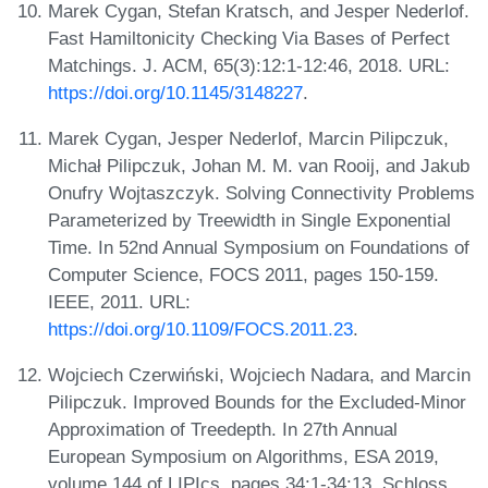
Marek Cygan, Stefan Kratsch, and Jesper Nederlof.
Fast Hamiltonicity Checking Via Bases of Perfect
Matchings. J. ACM, 65(3):12:1-12:46, 2018. URL:
https://doi.org/10.1145/3148227
.
Marek Cygan, Jesper Nederlof, Marcin Pilipczuk,
Michał Pilipczuk, Johan M. M. van Rooij, and Jakub
Onufry Wojtaszczyk. Solving Connectivity Problems
Parameterized by Treewidth in Single Exponential
Time. In 52nd Annual Symposium on Foundations of
Computer Science, FOCS 2011, pages 150-159.
IEEE, 2011. URL:
https://doi.org/10.1109/FOCS.2011.23
.
Wojciech Czerwiński, Wojciech Nadara, and Marcin
Pilipczuk. Improved Bounds for the Excluded-Minor
Approximation of Treedepth. In 27th Annual
European Symposium on Algorithms, ESA 2019,
volume 144 of LIPIcs, pages 34:1-34:13. Schloss