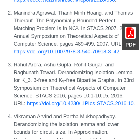
Manindra Agrawal, Thanh Minh Hoang, and Thomas
Thierauf. The Polynomially Bounded Perfect
Matching Problem Is in NC². In STACS 2007, 24th
Annual Symposium on Theoretical Aspects of
Computer Science, pages 489-499, 2007. URL:
PDF
https://doi.org/10.1007/978-3-540-70918-3_42
.
Rahul Arora, Ashu Gupta, Rohit Gurjar, and
Raghunath Tewari. Derandomizing Isolation Lemma
for K_3, 3-free and K₅-free Bipartite Graphs. In 33rd
Symposium on Theoretical Aspects of Computer
Science, STACS 2016, pages 10:1-10:15, 2016.
URL:
https://doi.org/10.4230/LIPIcs.STACS.2016.10
.
Vikraman Arvind and Partha Mukhopadhyay.
Derandomizing the isolation lemma and lower
bounds for circuit size. In Approximation,