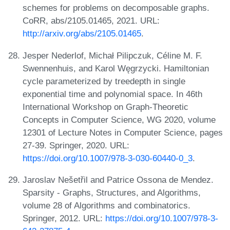
schemes for problems on decomposable graphs.
CoRR, abs/2105.01465, 2021. URL:
http://arxiv.org/abs/2105.01465
.
Jesper Nederlof, Michał Pilipczuk, Céline M. F.
Swennenhuis, and Karol Węgrzycki. Hamiltonian
cycle parameterized by treedepth in single
exponential time and polynomial space. In 46th
International Workshop on Graph-Theoretic
Concepts in Computer Science, WG 2020, volume
12301 of Lecture Notes in Computer Science, pages
27-39. Springer, 2020. URL:
https://doi.org/10.1007/978-3-030-60440-0_3
.
Jaroslav Nešetřil and Patrice Ossona de Mendez.
Sparsity - Graphs, Structures, and Algorithms,
volume 28 of Algorithms and combinatorics.
Springer, 2012. URL:
https://doi.org/10.1007/978-3-