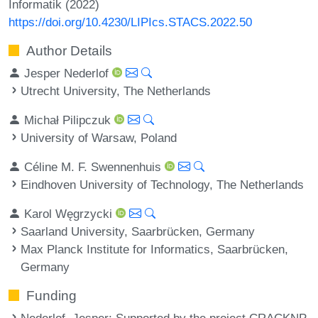
Informatik (2022)
https://doi.org/10.4230/LIPIcs.STACS.2022.50
Author Details
Jesper Nederlof
Utrecht University, The Netherlands
Michał Pilipczuk
University of Warsaw, Poland
Céline M. F. Swennenhuis
Eindhoven University of Technology, The Netherlands
Karol Węgrzycki
Saarland University, Saarbrücken, Germany
Max Planck Institute for Informatics, Saarbrücken,
Germany
Funding
Nederlof, Jesper
: Supported by the project CRACKNP