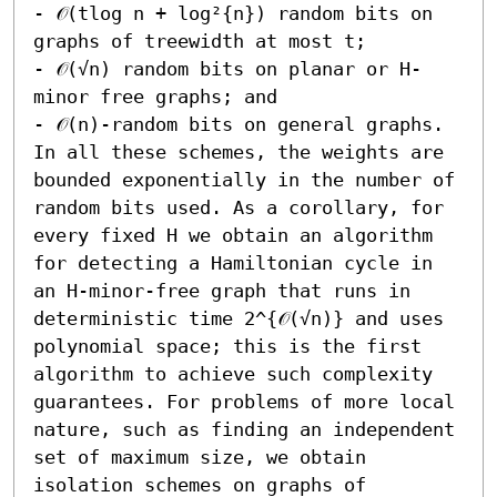
- 𝒪(tlog n + log²{n}) random bits on 
graphs of treewidth at most t; 

- 𝒪(√n) random bits on planar or H-
minor free graphs; and 

- 𝒪(n)-random bits on general graphs.  
In all these schemes, the weights are 
bounded exponentially in the number of 
random bits used. As a corollary, for 
every fixed H we obtain an algorithm 
for detecting a Hamiltonian cycle in 
an H-minor-free graph that runs in 
deterministic time 2^{𝒪(√n)} and uses 
polynomial space; this is the first 
algorithm to achieve such complexity 
guarantees. For problems of more local 
nature, such as finding an independent 
set of maximum size, we obtain 
isolation schemes on graphs of 