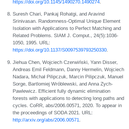
https://doi.org/10.1145/1490270.1490274
.
Suresh Chari, Pankaj Rohatgi, and Aravind
Srinivasan. Randomness-Optimal Unique Element
Isolation with Applications to Perfect Matching and
Related Problems. SIAM J. Comput., 24(5):1036-
1050, 1995. URL:
https://doi.org/10.1137/S0097539793250330
.
Jiehua Chen, Wojciech Czerwiński, Yann Disser,
Andreas Emil Feldmann, Danny Hermelin, Wojciech
Nadara, Michał Pilipczuk, Marcin Pilipczuk, Manuel
Sorge, Bartlomiej Wróblewski, and Anna Zych-
Pawlewicz. Efficient fully dynamic elimination
forests with applications to detecting long paths and
cycles. CoRR, abs/2006.00571, 2020. To appear in
the proceedings of SODA 2021. URL:
http://arxiv.org/abs/2006.00571
.