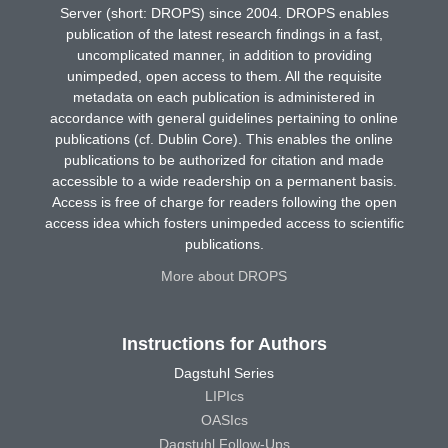
Server (short: DROPS) since 2004. DROPS enables
publication of the latest research findings in a fast,
uncomplicated manner, in addition to providing
unimpeded, open access to them. All the requisite
metadata on each publication is administered in
accordance with general guidelines pertaining to online
publications (cf. Dublin Core). This enables the online
publications to be authorized for citation and made
accessible to a wide readership on a permanent basis.
Access is free of charge for readers following the open
access idea which fosters unimpeded access to scientific
publications.
More about DROPS
Instructions for Authors
Dagstuhl Series
LIPIcs
OASIcs
Dagstuhl Follow-Ups