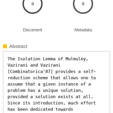
0
0
Document
Metadata
Abstract
The Isolation Lemma of Mulmuley, 
Vazirani and Vazirani 
[Combinatorica'87] provides a self-
reduction scheme that allows one to 
assume that a given instance of a 
problem has a unique solution, 
provided a solution exists at all. 
Since its introduction, much effort 
has been dedicated towards 