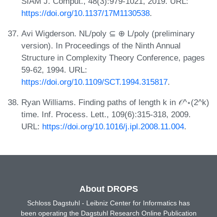
SIAM J. Comput., 48(3):979-1021, 2019. URL:
https://doi.org/10.1137/17M1130538
.
Avi Wigderson. NL/poly ⊆ ⊕ L/poly (preliminary
version). In Proceedings of the Ninth Annual
Structure in Complexity Theory Conference, pages
59-62, 1994. URL:
https://doi.org/10.1109/SCT.1994.315817
.
Ryan Williams. Finding paths of length k in 𝒪^⋆(2^k)
time. Inf. Process. Lett., 109(6):315-318, 2009.
URL:
https://doi.org/10.1016/j.ipl.2008.11.004
.
About DROPS
Schloss Dagstuhl - Leibniz Center for Informatics has
been operating the Dagstuhl Research Online Publication