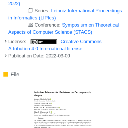
2022)
Series:
Leibniz International Proceedings
in Informatics (LIPIcs)
Conference:
Symposium on Theoretical
Aspects of Computer Science (STACS)
License:
Creative Commons
Attribution 4.0 International license
Publication Date: 2022-03-09
File