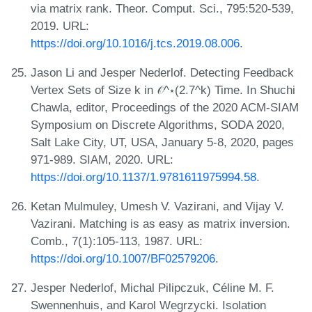
via matrix rank. Theor. Comput. Sci., 795:520-539,
2019. URL:
https://doi.org/10.1016/j.tcs.2019.08.006
.
Jason Li and Jesper Nederlof. Detecting Feedback
Vertex Sets of Size k in 𝒪^⋆(2.7^k) Time. In Shuchi
Chawla, editor, Proceedings of the 2020 ACM-SIAM
Symposium on Discrete Algorithms, SODA 2020,
Salt Lake City, UT, USA, January 5-8, 2020, pages
971-989. SIAM, 2020. URL:
https://doi.org/10.1137/1.9781611975994.58
.
Ketan Mulmuley, Umesh V. Vazirani, and Vijay V.
Vazirani. Matching is as easy as matrix inversion.
Comb., 7(1):105-113, 1987. URL:
https://doi.org/10.1007/BF02579206
.
Jesper Nederlof, Michal Pilipczuk, Céline M. F.
Swennenhuis, and Karol Wegrzycki. Isolation