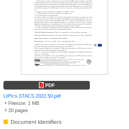
PDF
LIPIcs.STACS.2022.50.pdf
Filesize: 1 MB
20 pages
Document Identifiers