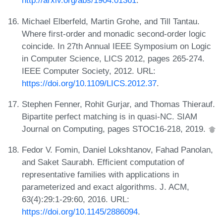
http://arxiv.org/abs/1904.01361
.
Michael Elberfeld, Martin Grohe, and Till Tantau.
Where first-order and monadic second-order logic
coincide. In 27th Annual IEEE Symposium on Logic
in Computer Science, LICS 2012, pages 265-274.
IEEE Computer Society, 2012. URL:
https://doi.org/10.1109/LICS.2012.37
.
Stephen Fenner, Rohit Gurjar, and Thomas Thierauf.
Bipartite perfect matching is in quasi-NC. SIAM
Journal on Computing, pages STOC16-218, 2019.
Fedor V. Fomin, Daniel Lokshtanov, Fahad Panolan,
and Saket Saurabh. Efficient computation of
representative families with applications in
parameterized and exact algorithms. J. ACM,
63(4):29:1-29:60, 2016. URL:
https://doi.org/10.1145/2886094
.