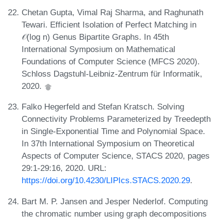
Chetan Gupta, Vimal Raj Sharma, and Raghunath
Tewari. Efficient Isolation of Perfect Matching in
𝒪(log n) Genus Bipartite Graphs. In 45th
International Symposium on Mathematical
Foundations of Computer Science (MFCS 2020).
Schloss Dagstuhl-Leibniz-Zentrum für Informatik,
2020.
Falko Hegerfeld and Stefan Kratsch. Solving
Connectivity Problems Parameterized by Treedepth
in Single-Exponential Time and Polynomial Space.
In 37th International Symposium on Theoretical
Aspects of Computer Science, STACS 2020, pages
29:1-29:16, 2020. URL:
https://doi.org/10.4230/LIPIcs.STACS.2020.29
.
Bart M. P. Jansen and Jesper Nederlof. Computing
the chromatic number using graph decompositions