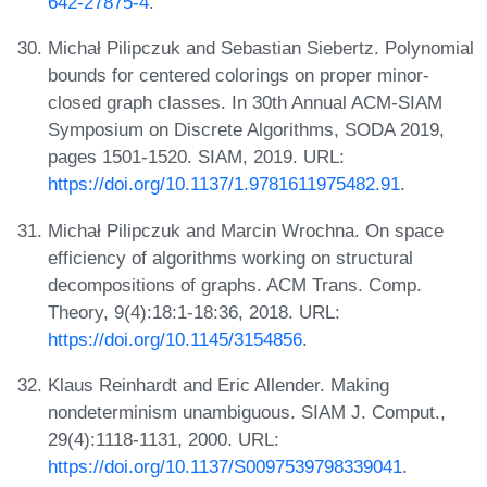
642-27875-4
.
Michał Pilipczuk and Sebastian Siebertz. Polynomial
bounds for centered colorings on proper minor-
closed graph classes. In 30th Annual ACM-SIAM
Symposium on Discrete Algorithms, SODA 2019,
pages 1501-1520. SIAM, 2019. URL:
https://doi.org/10.1137/1.9781611975482.91
.
Michał Pilipczuk and Marcin Wrochna. On space
efficiency of algorithms working on structural
decompositions of graphs. ACM Trans. Comp.
Theory, 9(4):18:1-18:36, 2018. URL:
https://doi.org/10.1145/3154856
.
Klaus Reinhardt and Eric Allender. Making
nondeterminism unambiguous. SIAM J. Comput.,
29(4):1118-1131, 2000. URL:
https://doi.org/10.1137/S0097539798339041
.