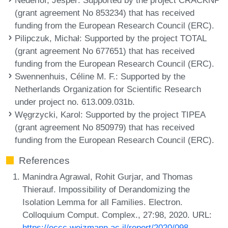
(grant agreement No 853234) that has received
funding from the European Research Council (ERC).
Pilipczuk, Michał
: Supported by the project TOTAL
(grant agreement No 677651) that has received
funding from the European Research Council (ERC).
Swennenhuis, Céline M. F.
: Supported by the
Netherlands Organization for Scientific Research
under project no. 613.009.031b.
Węgrzycki, Karol
: Supported by the project TIPEA
(grant agreement No 850979) that has received
funding from the European Research Council (ERC).
References
Manindra Agrawal, Rohit Gurjar, and Thomas
Thierauf. Impossibility of Derandomizing the
Isolation Lemma for all Families. Electron.
Colloquium Comput. Complex., 27:98, 2020. URL:
https://eccc.weizmann.ac.il/report/2020/098
.