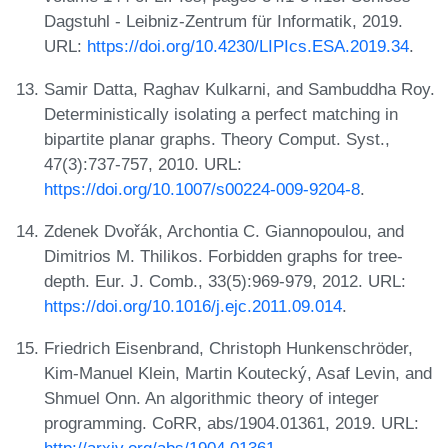
Dagstuhl - Leibniz-Zentrum für Informatik, 2019.
URL:
https://doi.org/10.4230/LIPIcs.ESA.2019.34
.
Samir Datta, Raghav Kulkarni, and Sambuddha Roy.
Deterministically isolating a perfect matching in
bipartite planar graphs. Theory Comput. Syst.,
47(3):737-757, 2010. URL:
https://doi.org/10.1007/s00224-009-9204-8
.
Zdenek Dvořák, Archontia C. Giannopoulou, and
Dimitrios M. Thilikos. Forbidden graphs for tree-
depth. Eur. J. Comb., 33(5):969-979, 2012. URL:
https://doi.org/10.1016/j.ejc.2011.09.014
.
Friedrich Eisenbrand, Christoph Hunkenschröder,
Kim-Manuel Klein, Martin Koutecký, Asaf Levin, and
Shmuel Onn. An algorithmic theory of integer
programming. CoRR, abs/1904.01361, 2019. URL: