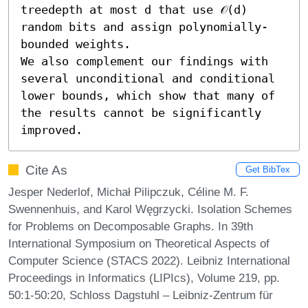
treedepth at most d that use 𝒪(d) 
random bits and assign polynomially-
bounded weights.

We also complement our findings with 
several unconditional and conditional 
lower bounds, which show that many of 
the results cannot be significantly 
improved.
Cite As
Get BibTex
Jesper Nederlof, Michał Pilipczuk, Céline M. F.
Swennenhuis, and Karol Węgrzycki. Isolation Schemes
for Problems on Decomposable Graphs. In 39th
International Symposium on Theoretical Aspects of
Computer Science (STACS 2022). Leibniz International
Proceedings in Informatics (LIPIcs), Volume 219, pp.
50:1-50:20, Schloss Dagstuhl – Leibniz-Zentrum für