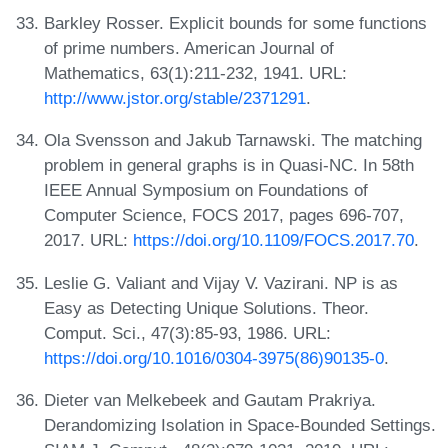
Barkley Rosser. Explicit bounds for some functions
of prime numbers. American Journal of
Mathematics, 63(1):211-232, 1941. URL:
http://www.jstor.org/stable/2371291
.
Ola Svensson and Jakub Tarnawski. The matching
problem in general graphs is in Quasi-NC. In 58th
IEEE Annual Symposium on Foundations of
Computer Science, FOCS 2017, pages 696-707,
2017. URL:
https://doi.org/10.1109/FOCS.2017.70
.
Leslie G. Valiant and Vijay V. Vazirani. NP is as
Easy as Detecting Unique Solutions. Theor.
Comput. Sci., 47(3):85-93, 1986. URL:
https://doi.org/10.1016/0304-3975(86)90135-0
.
Dieter van Melkebeek and Gautam Prakriya.
Derandomizing Isolation in Space-Bounded Settings.