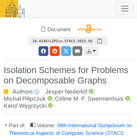
Document
10.4230/LIPIcs.STACS.2022.50
Isolation Schemes for Problems
on Decomposable Graphs
Authors
Jesper Nederlof
,
Michał Pilipczuk
,
Céline M. F. Swennenhuis
,
Karol Węgrzycki
Part of:
Volume:
39th International Symposium on
Theoretical Aspects of Computer Science (STACS