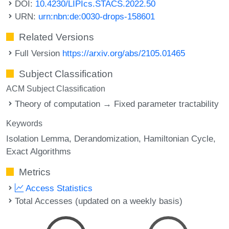
DOI:
10.4230/LIPIcs.STACS.2022.50
URN:
urn:nbn:de:0030-drops-158601
Related Versions
Full Version
https://arxiv.org/abs/2105.01465
Subject Classification
ACM Subject Classification
Theory of computation → Fixed parameter tractability
Keywords
Isolation Lemma
Derandomization
Hamiltonian Cycle
Exact Algorithms
Metrics
Access Statistics
Total Accesses (updated on a weekly basis)