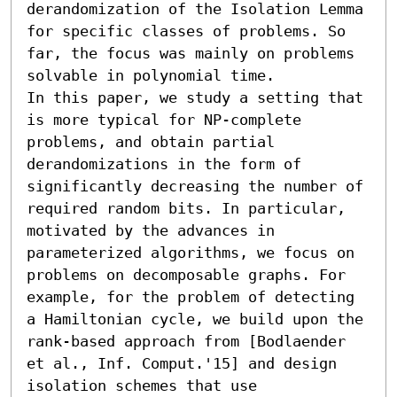
derandomization of the Isolation Lemma 
for specific classes of problems. So 
far, the focus was mainly on problems 
solvable in polynomial time.

In this paper, we study a setting that 
is more typical for NP-complete 
problems, and obtain partial 
derandomizations in the form of 
significantly decreasing the number of 
required random bits. In particular, 
motivated by the advances in 
parameterized algorithms, we focus on 
problems on decomposable graphs. For 
example, for the problem of detecting 
a Hamiltonian cycle, we build upon the 
rank-based approach from [Bodlaender 
et al., Inf. Comput.'15] and design 
isolation schemes that use  
