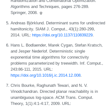
Randomization and Combinatorial Optimization.
Algorithms and Techniques, pages 276-289.
Springer, 2008.
Andreas Björklund. Determinant sums for undirected
hamiltonicity. SIAM J. Comput., 43(1):280-299,
2014. URL:
https://doi.org/10.1137/110839229
.
Hans L. Bodlaender, Marek Cygan, Stefan Kratsch,
and Jesper Nederlof. Deterministic single
exponential time algorithms for connectivity
problems parameterized by treewidth. Inf. Comput.,
243:86-111, 2015. URL:
https://doi.org/10.1016/j.ic.2014.12.008
.
Chris Bourke, Raghunath Tewari, and N. V.
Vinodchandran. Directed planar reachability is in
unambiguous log-space. ACM Trans. Comput.
Theory, 1(1):4:1-4:17, 2009. URL: