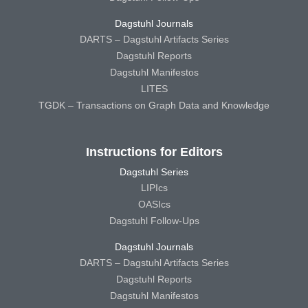
Dagstuhl Journals
DARTS – Dagstuhl Artifacts Series
Dagstuhl Reports
Dagstuhl Manifestos
LITES
TGDK – Transactions on Graph Data and Knowledge
Instructions for Editors
Dagstuhl Series
LIPIcs
OASIcs
Dagstuhl Follow-Ups
Dagstuhl Journals
DARTS – Dagstuhl Artifacts Series
Dagstuhl Reports
Dagstuhl Manifestos