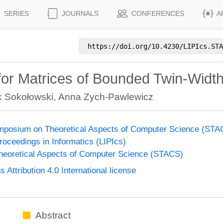
SERIES
JOURNALS
CONFERENCES
A
https://doi.org/
10.4230/LIPIcs.STA
or Matrices of Bounded Twin-Widt
 Sokołowski
,
Anna Zych-Pawlewicz
Symposium on Theoretical Aspects of Computer Science (ST
Proceedings in Informatics (LIPIcs)
eoretical Aspects of Computer Science (STACS)
ttribution 4.0 International license
Abstract