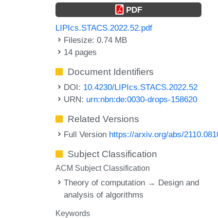
PDF
LIPIcs.STACS.2022.52.pdf
Filesize: 0.74 MB
14 pages
Document Identifiers
DOI:
10.4230/LIPIcs.STACS.2022.52
URN:
urn:nbn:de:0030-drops-158620
Related Versions
Full Version
https://arxiv.org/abs/2110.08
Subject Classification
ACM Subject Classification
Theory of computation → Design and
analysis of algorithms
Keywords