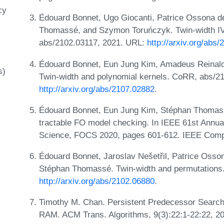
cy
Édouard Bonnet, Ugo Giocanti, Patrice Ossona d
Thomassé, and Szymon Toruńczyk. Twin-width IV
abs/2102.03117, 2021. URL:
http://arxiv.org/abs
Édouard Bonnet, Eun Jung Kim, Amadeus Reinald
s)
Twin-width and polynomial kernels. CoRR, abs/2
http://arxiv.org/abs/2107.02882
.
Édouard Bonnet, Eun Jung Kim, Stéphan Thomasse
tractable FO model checking. In IEEE 61st Annu
Science, FOCS 2020, pages 601-612. IEEE Comp
Édouard Bonnet, Jaroslav Nešetřil, Patrice Osso
Stéphan Thomassé. Twin-width and permutations
http://arxiv.org/abs/2102.06880
.
Timothy M. Chan. Persistent Predecessor Search
RAM. ACM Trans. Algorithms, 9(3):22:1-22:22, 2