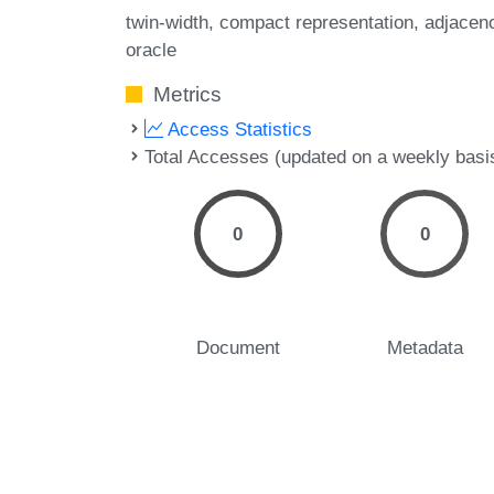
twin-width
compact representation
adjacen
oracle
Metrics
Access Statistics
Total Accesses (updated on a weekly basi
0
0
Document
Metadata