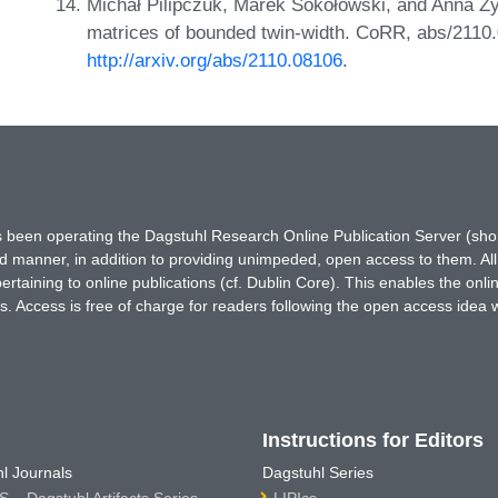
Michał Pilipczuk, Marek Sokołowski, and Anna Z
matrices of bounded twin-width. CoRR, abs/2110
http://arxiv.org/abs/2110.08106
.
has been operating the Dagstuhl Research Online Publication Server (s
ted manner, in addition to providing unimpeded, open access to them. All
rtaining to online publications (cf. Dublin Core). This enables the onli
. Access is free of charge for readers following the open access idea 
Instructions for Editors
l Journals
Dagstuhl Series