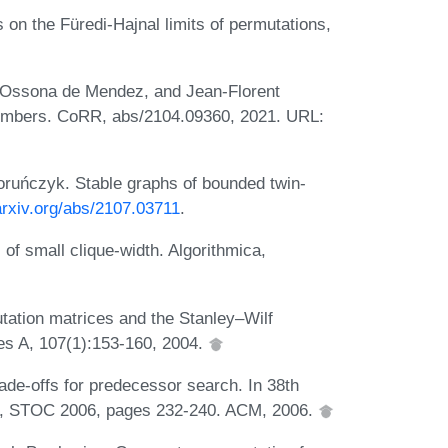
on the Füredi-Hajnal limits of permutations,
ce Ossona de Mendez, and Jean-Florent
numbers. CoRR, abs/2104.09360, 2021. URL:
ruńczyk. Stable graphs of bounded twin-
/arxiv.org/abs/2107.03711
.
of small clique-width. Algorithmica,
tion matrices and the Stanley–Wilf
ies A, 107(1):153-160, 2004.
de-offs for predecessor search. In 38th
, STOC 2006, pages 232-240. ACM, 2006.