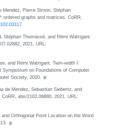
e Mendez, Pierre Simon, Stéphan
: ordered graphs and matrices. CoRR,
/2102.03117
.
, Stéphan Thomassé, and Rémi Watrigant.
107.02882, 2021. URL:
, and Rémi Watrigant. Twin-width I:
al Symposium on Foundations of Computer
uter Society, 2020.
na de Mendez, Sebastian Siebertz, and
. CoRR, abs/2102.06880, 2021. URL:
 and Orthogonal Point Location on the Word
013.