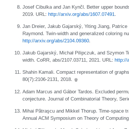
Josef Cibulka and Jan Kynčl. Better upper bounds 
2019. URL:
http://arxiv.org/abs/1607.07491
.
Jan Dreier, Jakub Gajarský, Yiting Jiang, Patri
Raymond. Twin-width and generalized coloring 
http://arxiv.org/abs/2104.09360
.
Jakub Gajarský, Michał Pilipczuk, and Szymon To
width. CoRR, abs/2107.03711, 2021. URL:
http:/
Shahin Kamali. Compact representation of graphs 
80(7):2106-2131, 2018.
Adam Marcus and Gábor Tardos. Excluded permuta
conjecture. Journal of Combinatorial Theory, Ser
Mihai Pǎtraşcu and Mikkel Thorup. Time-space tra
Annual ACM Symposium on Theory of Computing