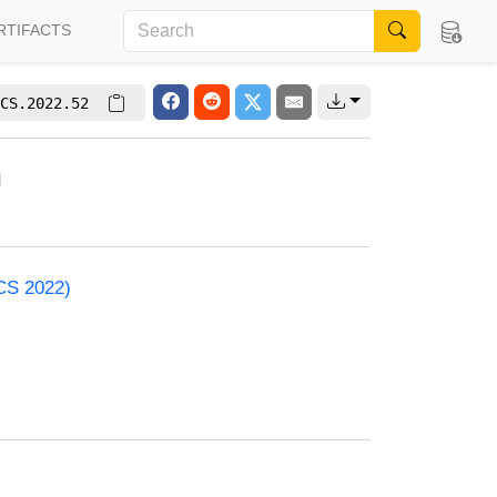
RTIFACTS
CS.2022.52
h
ACS 2022)