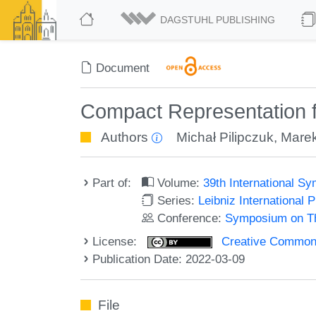
DAGSTUHL PUBLISHING
Document
Compact Representation f
Authors
Michał Pilipczuk
,
Marek
Part of:
Volume:
39th International 
Series:
Leibniz International 
Conference:
Symposium on Th
License:
Creative Commons A
Publication Date: 2022-03-09
File