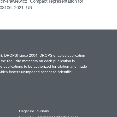
ych-Pawlewicz. Compact representation for
.08106, 2021. URL:
hort: DROPS) since 2004. DROPS enables publication
 the requisite metadata on each publication is
ne publications to be authorized for citation and made
which fosters unimpeded access to scientific
Dagstuhl Journals