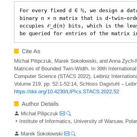
For every fixed d ∈ ℕ, we design a dat
binary n × n matrix that is d-twin-orde
occupies 𝒪_d(n) bits, which is the lea
be queried for entries of the matrix i
Cite As
Michał Pilipczuk, Marek Sokołowski, and Anna Zych-
Matrices of Bounded Twin-Width. In 39th Internationa
Computer Science (STACS 2022). Leibniz International
Volume 219, pp. 52:1-52:14, Schloss Dagstuhl – Leibn
https://doi.org/10.4230/LIPIcs.STACS.2022.52
Author Details
Michał Pilipczuk
Institute of Informatics, University of Warsaw, Pola
Marek Sokołowski