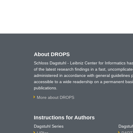
About DROPS
Schloss Dagstuhl - Leibniz Center for Informatics 
of the latest research findings in a fast, uncomplica
administered in accordance with general guidelines pe
accessible to a wide readership on a permanent basis
publications.
More about DROPS
Instructions for Authors
Dagstuhl Series
Dagstuh