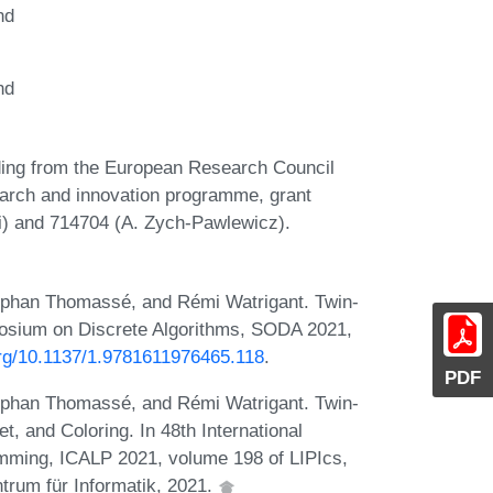
nd
nd
unding from the European Research Council
arch and innovation programme, grant
i) and 714704 (A. Zych-Pawlewicz).
éphan Thomassé, and Rémi Watrigant. Twin-
osium on Discrete Algorithms, SODA 2021,
.org/10.1137/1.9781611976465.118
.
PDF
éphan Thomassé, and Rémi Watrigant. Twin-
t, and Coloring. In 48th International
mming, ICALP 2021, volume 198 of LIPIcs,
trum für Informatik, 2021.