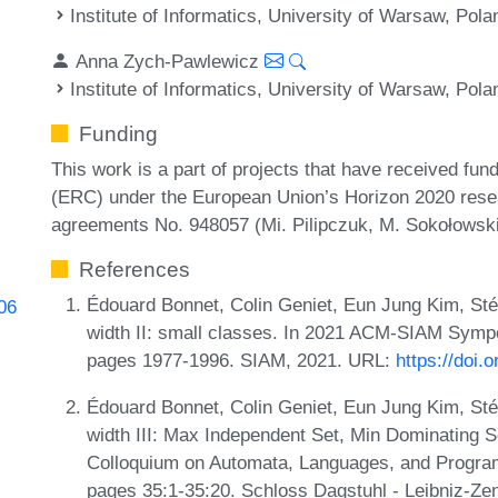
Institute of Informatics, University of Warsaw, Pola
Anna Zych-Pawlewicz
Institute of Informatics, University of Warsaw, Pola
Funding
This work is a part of projects that have received f
(ERC) under the European Union’s Horizon 2020 rese
agreements No. 948057 (Mi. Pilipczuk, M. Sokołowsk
References
Édouard Bonnet, Colin Geniet, Eun Jung Kim, St
106
width II: small classes. In 2021 ACM-SIAM Symp
pages 1977-1996. SIAM, 2021. URL:
https://doi
Édouard Bonnet, Colin Geniet, Eun Jung Kim, St
width III: Max Independent Set, Min Dominating Se
Colloquium on Automata, Languages, and Progra
pages 35:1-35:20. Schloss Dagstuhl - Leibniz-Zen