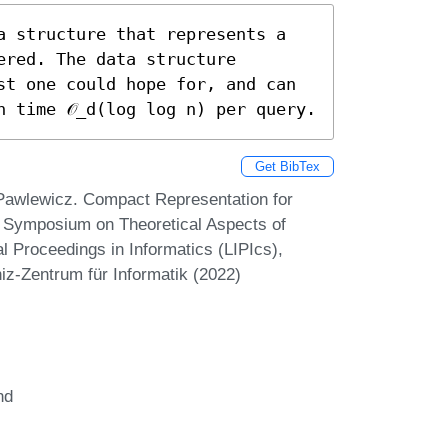
a structure that represents a 
red. The data structure 
st one could hope for, and can 
n time 𝒪_d(log log n) per query.
Get BibTex
Pawlewicz. Compact Representation for
l Symposium on Theoretical Aspects of
 Proceedings in Informatics (LIPIcs),
iz-Zentrum für Informatik (2022)
nd