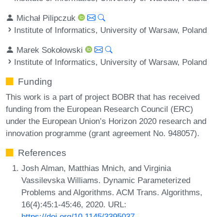
Michał Pilipczuk
Institute of Informatics, University of Warsaw, Poland
Marek Sokołowski
Institute of Informatics, University of Warsaw, Poland
Funding
This work is a part of project BOBR that has received
funding from the European Research Council (ERC)
under the European Union’s Horizon 2020 research and
innovation programme (grant agreement No. 948057).
References
Josh Alman, Matthias Mnich, and Virginia
Vassilevska Williams. Dynamic Parameterized
Problems and Algorithms. ACM Trans. Algorithms,
16(4):45:1-45:46, 2020. URL:
https://doi.org/10.1145/3395037
.