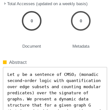
Total Accesses (updated on a weekly basis)
0
0
Document
Metadata
Abstract
Let 𝜑 be a sentence of CMSO₂ (monadic 
second-order logic with quantification 
over edge subsets and counting modular 
predicates) over the signature of 
graphs. We present a dynamic data 
structure that for a given graph G 