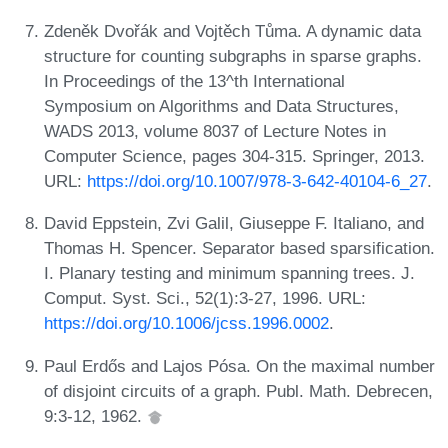
Zdeněk Dvořák and Vojtěch Tůma. A dynamic data
structure for counting subgraphs in sparse graphs.
In Proceedings of the 13^th International
Symposium on Algorithms and Data Structures,
WADS 2013, volume 8037 of Lecture Notes in
Computer Science, pages 304-315. Springer, 2013.
URL:
https://doi.org/10.1007/978-3-642-40104-6_27
.
David Eppstein, Zvi Galil, Giuseppe F. Italiano, and
Thomas H. Spencer. Separator based sparsification.
I. Planary testing and minimum spanning trees. J.
Comput. Syst. Sci., 52(1):3-27, 1996. URL:
https://doi.org/10.1006/jcss.1996.0002
.
Paul Erdős and Lajos Pósa. On the maximal number
of disjoint circuits of a graph. Publ. Math. Debrecen,
9:3-12, 1962.