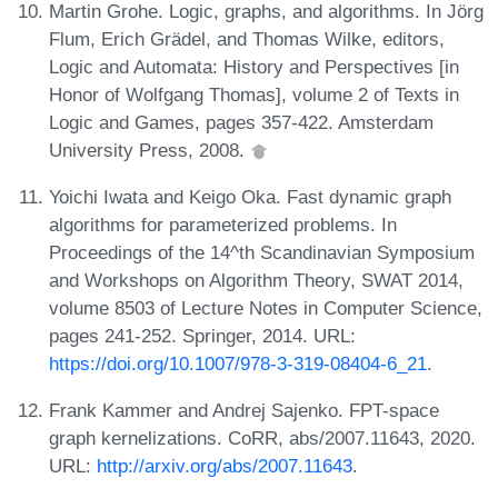
Martin Grohe. Logic, graphs, and algorithms. In Jörg
Flum, Erich Grädel, and Thomas Wilke, editors,
Logic and Automata: History and Perspectives [in
Honor of Wolfgang Thomas], volume 2 of Texts in
Logic and Games, pages 357-422. Amsterdam
University Press, 2008.
Yoichi Iwata and Keigo Oka. Fast dynamic graph
algorithms for parameterized problems. In
Proceedings of the 14^th Scandinavian Symposium
and Workshops on Algorithm Theory, SWAT 2014,
volume 8503 of Lecture Notes in Computer Science,
pages 241-252. Springer, 2014. URL:
https://doi.org/10.1007/978-3-319-08404-6_21
.
Frank Kammer and Andrej Sajenko. FPT-space
graph kernelizations. CoRR, abs/2007.11643, 2020.
URL:
http://arxiv.org/abs/2007.11643
.