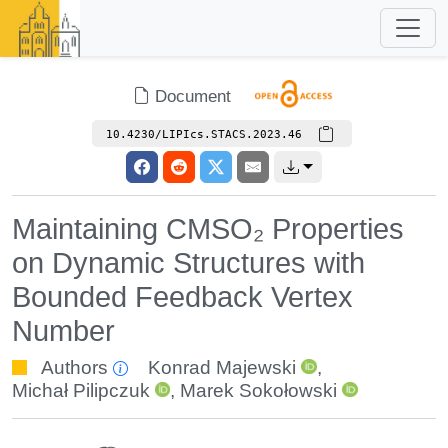
Document
10.4230/LIPIcs.STACS.2023.46
Maintaining CMSO₂ Properties
on Dynamic Structures with
Bounded Feedback Vertex
Number
Authors
Konrad Majewski
,
Michał Pilipczuk
,
Marek Sokołowski