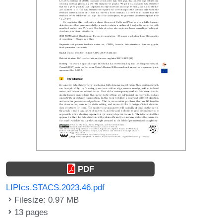
PDF
LIPIcs.STACS.2023.46.pdf
Filesize: 0.97 MB
13 pages