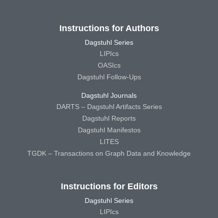
Instructions for Authors
Dagstuhl Series
LIPIcs
OASIcs
Dagstuhl Follow-Ups
Dagstuhl Journals
DARTS – Dagstuhl Artifacts Series
Dagstuhl Reports
Dagstuhl Manifestos
LITES
TGDK – Transactions on Graph Data and Knowledge
Instructions for Editors
Dagstuhl Series
LIPIcs