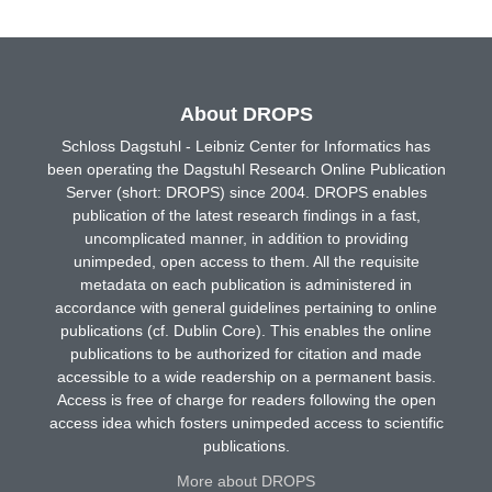
About DROPS
Schloss Dagstuhl - Leibniz Center for Informatics has
been operating the Dagstuhl Research Online Publication
Server (short: DROPS) since 2004. DROPS enables
publication of the latest research findings in a fast,
uncomplicated manner, in addition to providing
unimpeded, open access to them. All the requisite
metadata on each publication is administered in
accordance with general guidelines pertaining to online
publications (cf. Dublin Core). This enables the online
publications to be authorized for citation and made
accessible to a wide readership on a permanent basis.
Access is free of charge for readers following the open
access idea which fosters unimpeded access to scientific
publications.
More about DROPS