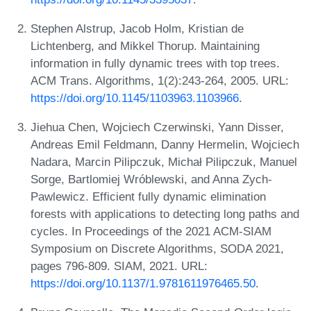
Stephen Alstrup, Jacob Holm, Kristian de
Lichtenberg, and Mikkel Thorup. Maintaining
information in fully dynamic trees with top trees.
ACM Trans. Algorithms, 1(2):243-264, 2005. URL:
https://doi.org/10.1145/1103963.1103966
.
Jiehua Chen, Wojciech Czerwinski, Yann Disser,
Andreas Emil Feldmann, Danny Hermelin, Wojciech
Nadara, Marcin Pilipczuk, Michał Pilipczuk, Manuel
Sorge, Bartlomiej Wróblewski, and Anna Zych-
Pawlewicz. Efficient fully dynamic elimination
forests with applications to detecting long paths and
cycles. In Proceedings of the 2021 ACM-SIAM
Symposium on Discrete Algorithms, SODA 2021,
pages 796-809. SIAM, 2021. URL:
https://doi.org/10.1137/1.9781611976465.50
.