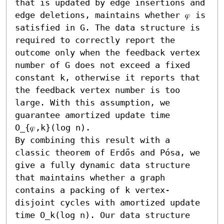
that is updated by edge insertions and 
edge deletions, maintains whether 𝜑 is 
satisfied in G. The data structure is 
required to correctly report the 
outcome only when the feedback vertex 
number of G does not exceed a fixed 
constant k, otherwise it reports that 
the feedback vertex number is too 
large. With this assumption, we 
guarantee amortized update time 
O_{𝜑,k}(log n).

By combining this result with a 
classic theorem of Erdős and Pósa, we 
give a fully dynamic data structure 
that maintains whether a graph 
contains a packing of k vertex-
disjoint cycles with amortized update 
time O_k(log n). Our data structure 