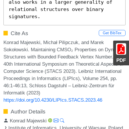
also works in a larger generality of 
relational structures over binary 
signatures.
Cite As
Get BibTex
Konrad Majewski, Michał Pilipczuk, and Marek
Sokołowski. Maintaining CMSO₂ Properties on Dynamic
Structures with Bounded Feedback Vertex Number. In
PDF
40th International Symposium on Theoretical Aspects of
Computer Science (STACS 2023). Leibniz International
Proceedings in Informatics (LIPIcs), Volume 254, pp.
46:1-46:13, Schloss Dagstuhl – Leibniz-Zentrum für
Informatik (2023)
https://doi.org/10.4230/LIPIcs.STACS.2023.46
Author Details
Konrad Majewski
Institute of Informatics, University of Warsaw, Poland