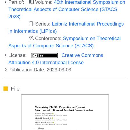
Part of:
Volume:
40th International Symposium on
Theoretical Aspects of Computer Science (STACS
2023)
Series:
Leibniz International Proceedings
in Informatics (LIPIcs)
Conference:
Symposium on Theoretical
Aspects of Computer Science (STACS)
License:
Creative Commons
Attribution 4.0 International license
Publication Date: 2023-03-03
File