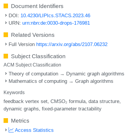
Document Identifiers
DOI:
10.4230/LIPIcs.STACS.2023.46
URN:
urn:nbn:de:0030-drops-176981
Related Versions
Full Version
https://arxiv.org/abs/2107.06232
Subject Classification
ACM Subject Classification
Theory of computation → Dynamic graph algorithms
Mathematics of computing → Graph algorithms
Keywords
feedback vertex set
CMSO₂ formula
data structure
dynamic graphs
fixed-parameter tractability
Metrics
Access Statistics