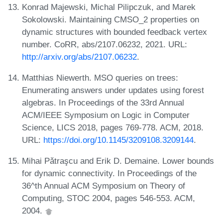
Konrad Majewski, Michal Pilipczuk, and Marek
Sokolowski. Maintaining CMSO_2 properties on
dynamic structures with bounded feedback vertex
number. CoRR, abs/2107.06232, 2021. URL:
http://arxiv.org/abs/2107.06232
.
Matthias Niewerth. MSO queries on trees:
Enumerating answers under updates using forest
algebras. In Proceedings of the 33rd Annual
ACM/IEEE Symposium on Logic in Computer
Science, LICS 2018, pages 769-778. ACM, 2018.
URL:
https://doi.org/10.1145/3209108.3209144
.
Mihai Pǎtraşcu and Erik D. Demaine. Lower bounds
for dynamic connectivity. In Proceedings of the
36^th Annual ACM Symposium on Theory of
Computing, STOC 2004, pages 546-553. ACM,
2004.