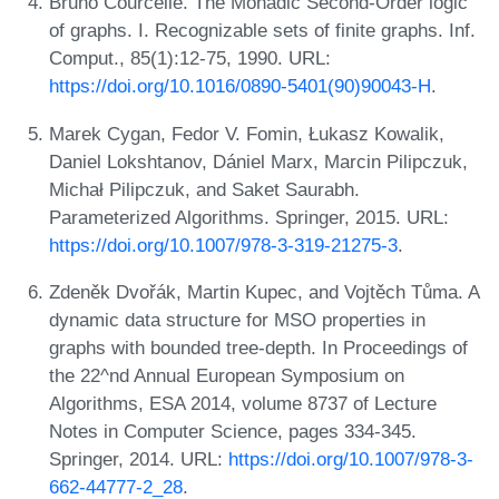
Bruno Courcelle. The Monadic Second-Order logic
of graphs. I. Recognizable sets of finite graphs. Inf.
Comput., 85(1):12-75, 1990. URL:
https://doi.org/10.1016/0890-5401(90)90043-H
.
Marek Cygan, Fedor V. Fomin, Łukasz Kowalik,
Daniel Lokshtanov, Dániel Marx, Marcin Pilipczuk,
Michał Pilipczuk, and Saket Saurabh.
Parameterized Algorithms. Springer, 2015. URL:
https://doi.org/10.1007/978-3-319-21275-3
.
Zdeněk Dvořák, Martin Kupec, and Vojtěch Tůma. A
dynamic data structure for MSO properties in
graphs with bounded tree-depth. In Proceedings of
the 22^nd Annual European Symposium on
Algorithms, ESA 2014, volume 8737 of Lecture
Notes in Computer Science, pages 334-345.
Springer, 2014. URL:
https://doi.org/10.1007/978-3-
662-44777-2_28
.