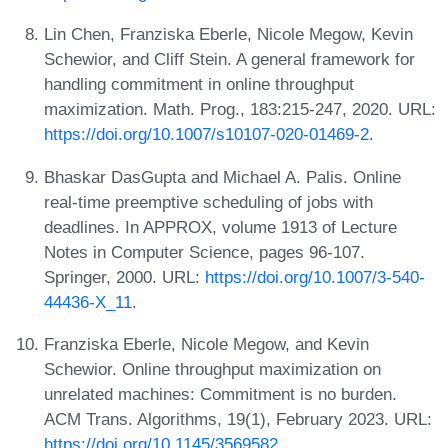
Lin Chen, Franziska Eberle, Nicole Megow, Kevin
Schewior, and Cliff Stein. A general framework for
handling commitment in online throughput
maximization. Math. Prog., 183:215-247, 2020. URL:
https://doi.org/10.1007/s10107-020-01469-2
.
Bhaskar DasGupta and Michael A. Palis. Online
real-time preemptive scheduling of jobs with
deadlines. In APPROX, volume 1913 of Lecture
Notes in Computer Science, pages 96-107.
Springer, 2000. URL:
https://doi.org/10.1007/3-540-
44436-X_11
.
Franziska Eberle, Nicole Megow, and Kevin
Schewior. Online throughput maximization on
unrelated machines: Commitment is no burden.
ACM Trans. Algorithms, 19(1), February 2023. URL:
https://doi.org/10.1145/3569582
.