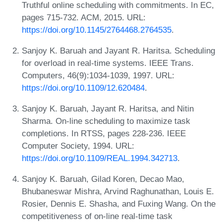
Truthful online scheduling with commitments. In EC,
pages 715-732. ACM, 2015. URL:
https://doi.org/10.1145/2764468.2764535
.
Sanjoy K. Baruah and Jayant R. Haritsa. Scheduling
for overload in real-time systems. IEEE Trans.
Computers, 46(9):1034-1039, 1997. URL:
https://doi.org/10.1109/12.620484
.
Sanjoy K. Baruah, Jayant R. Haritsa, and Nitin
Sharma. On-line scheduling to maximize task
completions. In RTSS, pages 228-236. IEEE
Computer Society, 1994. URL:
https://doi.org/10.1109/REAL.1994.342713
.
Sanjoy K. Baruah, Gilad Koren, Decao Mao,
Bhubaneswar Mishra, Arvind Raghunathan, Louis E.
Rosier, Dennis E. Shasha, and Fuxing Wang. On the
competitiveness of on-line real-time task