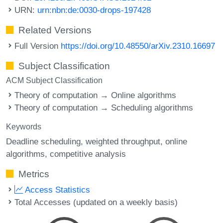
URN:
urn:nbn:de:0030-drops-197428
Related Versions
Full Version
https://doi.org/10.48550/arXiv.2310.16697
Subject Classification
ACM Subject Classification
Theory of computation → Online algorithms
Theory of computation → Scheduling algorithms
Keywords
Deadline scheduling
weighted throughput
online
algorithms
competitive analysis
Metrics
Access Statistics
Total Accesses (updated on a weekly basis)