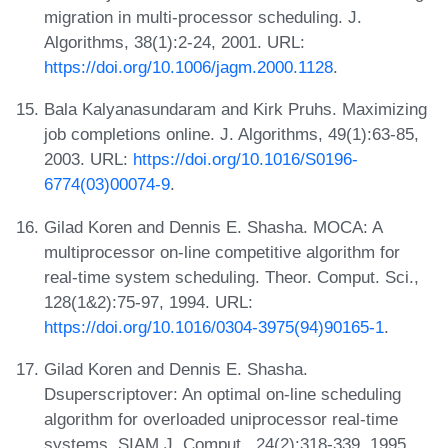
migration in multi-processor scheduling. J.
Algorithms, 38(1):2-24, 2001. URL:
https://doi.org/10.1006/jagm.2000.1128
.
Bala Kalyanasundaram and Kirk Pruhs. Maximizing
job completions online. J. Algorithms, 49(1):63-85,
2003. URL:
https://doi.org/10.1016/S0196-
6774(03)00074-9
.
Gilad Koren and Dennis E. Shasha. MOCA: A
multiprocessor on-line competitive algorithm for
real-time system scheduling. Theor. Comput. Sci.,
128(1&2):75-97, 1994. URL:
https://doi.org/10.1016/0304-3975(94)90165-1
.
Gilad Koren and Dennis E. Shasha.
Dsuperscriptover: An optimal on-line scheduling
algorithm for overloaded uniprocessor real-time
systems. SIAM J. Comput., 24(2):318-339, 1995.