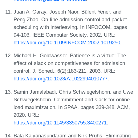
Juan A. Garay, Joseph Naor, Bülent Yener, and
Peng Zhao. On-line admission control and packet
scheduling with interleaving. In INFOCOM, pages
94-103. IEEE Computer Society, 2002. URL:
https://doi.org/10.1109/INFCOM.2002.1019250
.
Michael H. Goldwasser. Patience is a virtue: The
effect of slack on competitiveness for admission
control. J. Sched., 6(2):183-211, 2003. URL:
https://doi.org/10.1023/A:1022994010777
.
Samin Jamalabadi, Chris Schwiegelshohn, and Uwe
Schwiegelshohn. Commitment and slack for online
load maximization. In SPAA, pages 339-348. ACM,
2020. URL:
https://doi.org/10.1145/3350755.3400271
.
Bala Kalyanasundaram and Kirk Pruhs. Eliminating