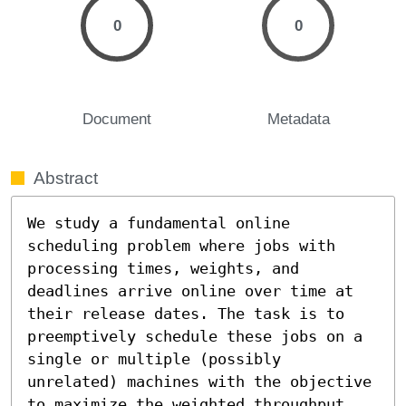
0
0
Document
Metadata
Abstract
We study a fundamental online 
scheduling problem where jobs with 
processing times, weights, and 
deadlines arrive online over time at 
their release dates. The task is to 
preemptively schedule these jobs on a 
single or multiple (possibly 
unrelated) machines with the objective 
to maximize the weighted throughput, 