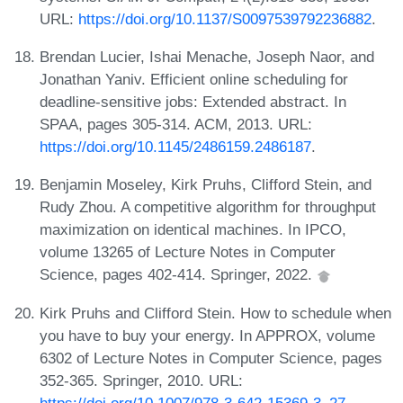
URL:
https://doi.org/10.1137/S0097539792236882
.
Brendan Lucier, Ishai Menache, Joseph Naor, and
Jonathan Yaniv. Efficient online scheduling for
deadline-sensitive jobs: Extended abstract. In
SPAA, pages 305-314. ACM, 2013. URL:
https://doi.org/10.1145/2486159.2486187
.
Benjamin Moseley, Kirk Pruhs, Clifford Stein, and
Rudy Zhou. A competitive algorithm for throughput
maximization on identical machines. In IPCO,
volume 13265 of Lecture Notes in Computer
Science, pages 402-414. Springer, 2022.
Kirk Pruhs and Clifford Stein. How to schedule when
you have to buy your energy. In APPROX, volume
6302 of Lecture Notes in Computer Science, pages
352-365. Springer, 2010. URL:
https://doi.org/10.1007/978-3-642-15369-3_27
.