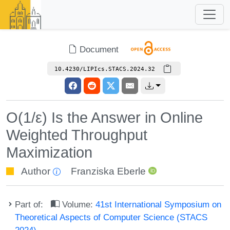
Document
10.4230/LIPIcs.STACS.2024.32
O(1/ε) Is the Answer in Online
Weighted Throughput
Maximization
Author
Franziska Eberle
Part of:
Volume:
41st International Symposium on
Theoretical Aspects of Computer Science (STACS
2024)