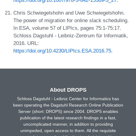
Chris Schwiegelshohn and Uwe Schwiegelshohn.
The power of migration for online slack scheduling.
In ESA, volume 57 of LIPIcs, pages 75:1-75:17.
Schloss Dagstuhl - Leibniz-Zentrum für Informatik,
2016. URL:
https://doi.org/10.4230/LIPIcs.ESA.2016.75
.
About DROPS
Schloss Dagstuhl - Leibniz Center for Informatics has
been operating the Dagstuhl Research Online Publication
Server (short: DROPS) since 2004. DROPS enables
publication of the latest research findings in a fast,
uncomplicated manner, in addition to providing
unimpeded, open access to them. All the requisite