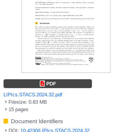
PDF
LIPIcs.STACS.2024.32.pdf
Filesize: 0.83 MB
15 pages
Document Identifiers
DOI:
10.4230/LIPIcs.STACS.2024.32