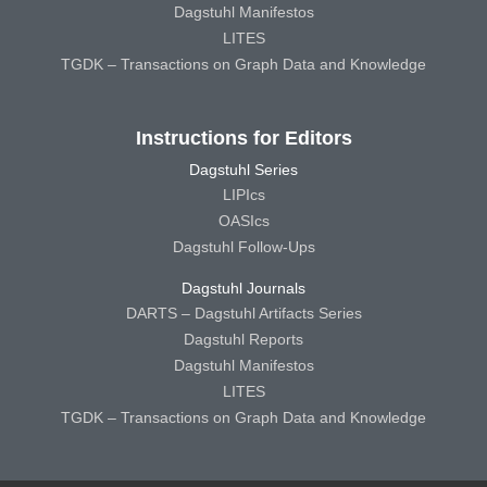
Dagstuhl Manifestos
LITES
TGDK – Transactions on Graph Data and Knowledge
Instructions for Editors
Dagstuhl Series
LIPIcs
OASIcs
Dagstuhl Follow-Ups
Dagstuhl Journals
DARTS – Dagstuhl Artifacts Series
Dagstuhl Reports
Dagstuhl Manifestos
LITES
TGDK – Transactions on Graph Data and Knowledge