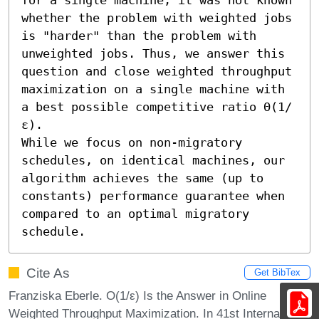
whether the problem with weighted jobs 
is "harder" than the problem with 
unweighted jobs. Thus, we answer this 
question and close weighted throughput 
maximization on a single machine with 
a best possible competitive ratio Θ(1/
ε). 

While we focus on non-migratory 
schedules, on identical machines, our 
algorithm achieves the same (up to 
constants) performance guarantee when 
compared to an optimal migratory 
schedule.
Cite As
Get BibTex
Franziska Eberle. O(1/ε) Is the Answer in Online
Weighted Throughput Maximization. In 41st International