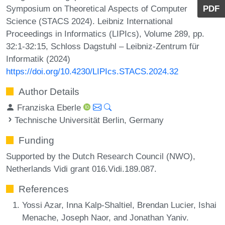
Symposium on Theoretical Aspects of Computer
PDF
Science (STACS 2024). Leibniz International
Proceedings in Informatics (LIPIcs), Volume 289, pp.
32:1-32:15, Schloss Dagstuhl – Leibniz-Zentrum für
Informatik (2024)
https://doi.org/10.4230/LIPIcs.STACS.2024.32
Author Details
Franziska Eberle
Technische Universität Berlin, Germany
Funding
Supported by the Dutch Research Council (NWO),
Netherlands Vidi grant 016.Vidi.189.087.
References
Yossi Azar, Inna Kalp-Shaltiel, Brendan Lucier, Ishai
Menache, Joseph Naor, and Jonathan Yaniv.