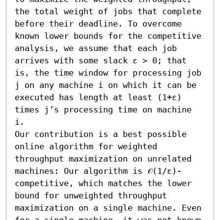
the total weight of jobs that complete 
before their deadline. To overcome 
known lower bounds for the competitive 
analysis, we assume that each job 
arrives with some slack ε > 0; that 
is, the time window for processing job 
j on any machine i on which it can be 
executed has length at least (1+ε) 
times j’s processing time on machine 
i. 

Our contribution is a best possible 
online algorithm for weighted 
throughput maximization on unrelated 
machines: Our algorithm is 𝒪(1/ε)-
competitive, which matches the lower 
bound for unweighted throughput 
maximization on a single machine. Even 
for a single machine, it was not known 