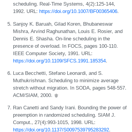
scheduling. Real-Time Systems, 4(2):125-144,
1992. URL:
https://doi.org/10.1007/BF00365406
.
Sanjoy K. Baruah, Gilad Koren, Bhubaneswar
Mishra, Arvind Raghunathan, Louis E. Rosier, and
Dennis E. Shasha. On-line scheduling in the
presence of overload. In FOCS, pages 100-110.
IEEE Computer Society, 1991. URL:
https://doi.org/10.1109/SFCS.1991.185354
.
Luca Becchetti, Stefano Leonardi, and S.
Muthukrishnan. Scheduling to minimize average
stretch without migration. In SODA, pages 548-557.
ACM/SIAM, 2000.
Ran Canetti and Sandy Irani. Bounding the power of
preemption in randomized scheduling. SIAM J.
Comput., 27(4):993-1015, 1998. URL:
https://doi.org/10.1137/S0097539795283292
.