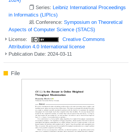
Series:
Leibniz International Proceedings
in Informatics (LIPIcs)
Conference:
Symposium on Theoretical
Aspects of Computer Science (STACS)
License:
Creative Commons
Attribution 4.0 International license
Publication Date: 2024-03-11
File