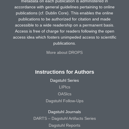
metadata on each publication is administered in
accordance with general guidelines pertaining to online
publications (cf. Dublin Core). This enables the online
publications to be authorized for citation and made
accessible to a wide readership on a permanent basis.
Access is free of charge for readers following the open
access idea which fosters unimpeded access to scientific
publications.
More about DROPS
Instructions for Authors
Dagstuhl Series
LIPIcs
OASIcs
Dagstuhl Follow-Ups
Dagstuhl Journals
DARTS – Dagstuhl Artifacts Series
Dagstuhl Reports