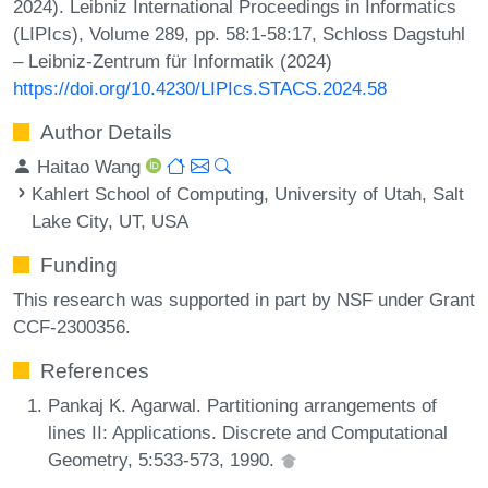
2024). Leibniz International Proceedings in Informatics
(LIPIcs), Volume 289, pp. 58:1-58:17, Schloss Dagstuhl
– Leibniz-Zentrum für Informatik (2024)
https://doi.org/10.4230/LIPIcs.STACS.2024.58
Author Details
Haitao Wang
Kahlert School of Computing, University of Utah, Salt
Lake City, UT, USA
Funding
This research was supported in part by NSF under Grant
CCF-2300356.
References
Pankaj K. Agarwal. Partitioning arrangements of
lines II: Applications. Discrete and Computational
Geometry, 5:533-573, 1990.