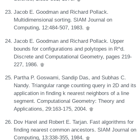
Jacob E. Goodman and Richard Pollack.
Multidimensional sorting. SIAM Journal on
Computing, 12:484-507, 1983.
Jacob E. Goodman and Richard Pollack. Upper
bounds for configurations and polytopes in R^d.
Discrete and Computational Geometry, pages 219-
227, 1986.
Partha P. Goswami, Sandip Das, and Subhas C.
Nandy. Triangular range counting query in 2D and its
application in finding k nearest neighbors of a line
segment. Computational Geometry: Theory and
Applications, 29:163-175, 2004.
Dov Harel and Robert E. Tarjan. Fast algorithms for
finding nearest common ancestors. SIAM Journal on
Computing, 13:338-355, 1984.