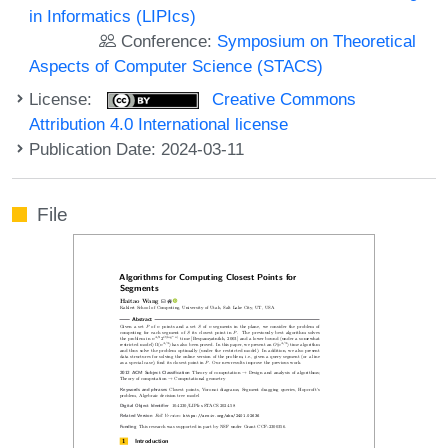
in Informatics (LIPIcs)
Conference:
Symposium on Theoretical
Aspects of Computer Science (STACS)
License:
Creative Commons
Attribution 4.0 International license
Publication Date: 2024-03-11
File