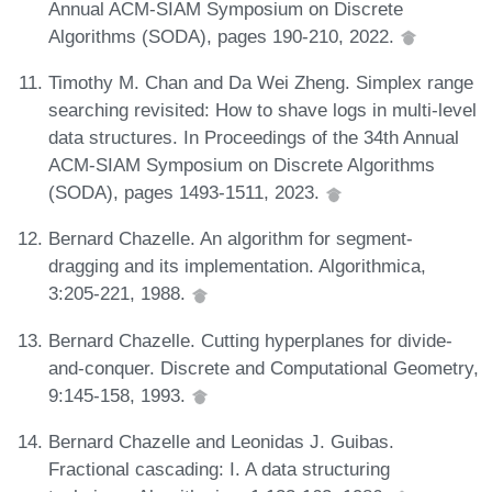
Annual ACM-SIAM Symposium on Discrete
Algorithms (SODA), pages 190-210, 2022.
Timothy M. Chan and Da Wei Zheng. Simplex range
searching revisited: How to shave logs in multi-level
data structures. In Proceedings of the 34th Annual
ACM-SIAM Symposium on Discrete Algorithms
(SODA), pages 1493-1511, 2023.
Bernard Chazelle. An algorithm for segment-
dragging and its implementation. Algorithmica,
3:205-221, 1988.
Bernard Chazelle. Cutting hyperplanes for divide-
and-conquer. Discrete and Computational Geometry,
9:145-158, 1993.
Bernard Chazelle and Leonidas J. Guibas.
Fractional cascading: I. A data structuring