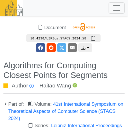
Document
10.4230/LIPIcs.STACS.2024.58
Algorithms for Computing
Closest Points for Segments
Author
Haitao Wang
Part of:
Volume:
41st International Symposium on
Theoretical Aspects of Computer Science (STACS
2024)
Series:
Leibniz International Proceedings