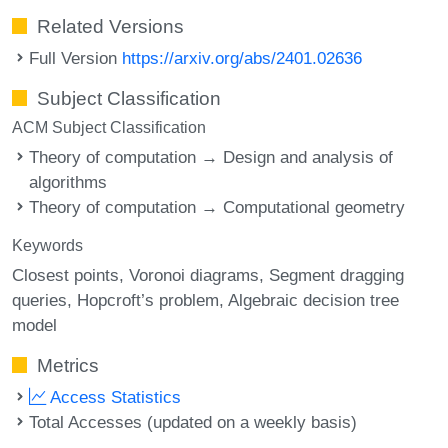
Related Versions
Full Version
https://arxiv.org/abs/2401.02636
Subject Classification
ACM Subject Classification
Theory of computation → Design and analysis of
algorithms
Theory of computation → Computational geometry
Keywords
Closest points
Voronoi diagrams
Segment dragging
queries
Hopcroft’s problem
Algebraic decision tree
model
Metrics
Access Statistics
Total Accesses (updated on a weekly basis)