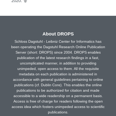
2020.
About DROPS
Schloss Dagstuhl - Leibniz Center for Informatics has
been operating the Dagstuhl Research Online Publication
Server (short: DROPS) since 2004. DROPS enables
publication of the latest research findings in a fast,
uncomplicated manner, in addition to providing
unimpeded, open access to them. All the requisite
metadata on each publication is administered in
accordance with general guidelines pertaining to online
publications (cf. Dublin Core). This enables the online
publications to be authorized for citation and made
accessible to a wide readership on a permanent basis.
Access is free of charge for readers following the open
access idea which fosters unimpeded access to scientific
publications.