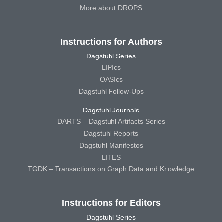
More about DROPS
Instructions for Authors
Dagstuhl Series
LIPIcs
OASIcs
Dagstuhl Follow-Ups
Dagstuhl Journals
DARTS – Dagstuhl Artifacts Series
Dagstuhl Reports
Dagstuhl Manifestos
LITES
TGDK – Transactions on Graph Data and Knowledge
Instructions for Editors
Dagstuhl Series