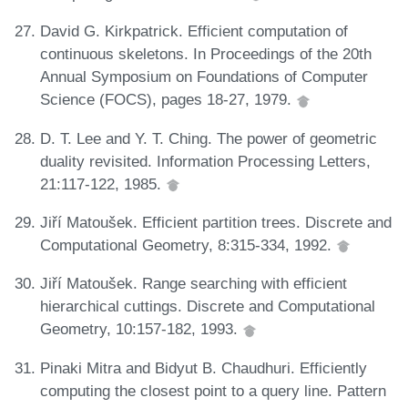
David G. Kirkpatrick. Efficient computation of
continuous skeletons. In Proceedings of the 20th
Annual Symposium on Foundations of Computer
Science (FOCS), pages 18-27, 1979.
D. T. Lee and Y. T. Ching. The power of geometric
duality revisited. Information Processing Letters,
21:117-122, 1985.
Jiří Matoušek. Efficient partition trees. Discrete and
Computational Geometry, 8:315-334, 1992.
Jiří Matoušek. Range searching with efficient
hierarchical cuttings. Discrete and Computational
Geometry, 10:157-182, 1993.
Pinaki Mitra and Bidyut B. Chaudhuri. Efficiently
computing the closest point to a query line. Pattern