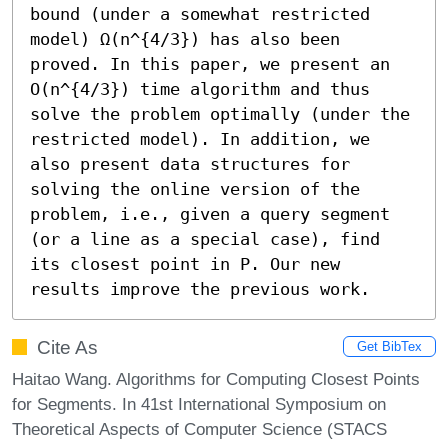
bound (under a somewhat restricted 
model) Ω(n^{4/3}) has also been 
proved. In this paper, we present an 
O(n^{4/3}) time algorithm and thus 
solve the problem optimally (under the 
restricted model). In addition, we 
also present data structures for 
solving the online version of the 
problem, i.e., given a query segment 
(or a line as a special case), find 
its closest point in P. Our new 
results improve the previous work.
Cite As
Get BibTex
Haitao Wang. Algorithms for Computing Closest Points
for Segments. In 41st International Symposium on
Theoretical Aspects of Computer Science (STACS