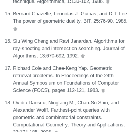
technique. Algorithmica, 1:133-162, 1986.
Bernard Chazelle, Leonidas J. Guibas, and D.T. Lee.
The power of geometric duality. BIT, 25:76-90, 1985.
Siu Wing Cheng and Ravi Janardan. Algorithms for
ray-shooting and intersection searching. Journal of
Algorithms, 13:670-692, 1992.
Richard Cole and Chee-Keng Yap. Geometric
retrieval problems. In Proceedings of the 24th
Annual Symposium on Foundations of Computer
Science (FOCS), pages 112-121, 1983.
Ovidiu Daescu, Ningfang Mi, Chan-Su Shin, and
Alexander Wolff. Farthest-point queries with
geometric and combinatorial constraints.
Computational Geometry: Theory and Applications,