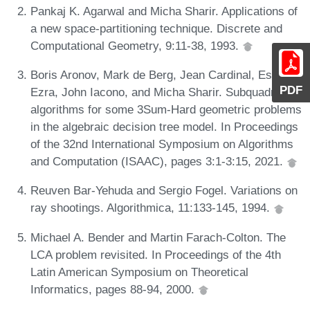
Pankaj K. Agarwal and Micha Sharir. Applications of
a new space-partitioning technique. Discrete and
Computational Geometry, 9:11-38, 1993.
Boris Aronov, Mark de Berg, Jean Cardinal, Esther
PDF
Ezra, John Iacono, and Micha Sharir. Subquadratic
algorithms for some 3Sum-Hard geometric problems
in the algebraic decision tree model. In Proceedings
of the 32nd International Symposium on Algorithms
and Computation (ISAAC), pages 3:1-3:15, 2021.
Reuven Bar-Yehuda and Sergio Fogel. Variations on
ray shootings. Algorithmica, 11:133-145, 1994.
Michael A. Bender and Martin Farach-Colton. The
LCA problem revisited. In Proceedings of the 4th
Latin American Symposium on Theoretical
Informatics, pages 88-94, 2000.