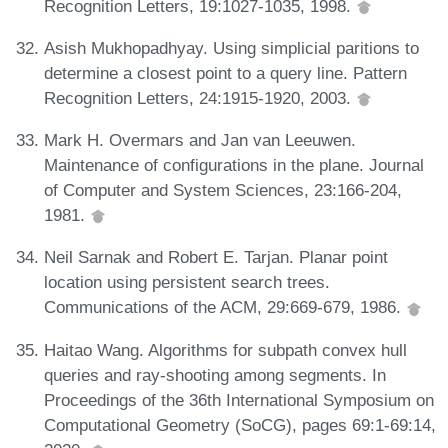
Recognition Letters, 19:1027-1035, 1998.
Asish Mukhopadhyay. Using simplicial paritions to
determine a closest point to a query line. Pattern
Recognition Letters, 24:1915-1920, 2003.
Mark H. Overmars and Jan van Leeuwen.
Maintenance of configurations in the plane. Journal
of Computer and System Sciences, 23:166-204,
1981.
Neil Sarnak and Robert E. Tarjan. Planar point
location using persistent search trees.
Communications of the ACM, 29:669-679, 1986.
Haitao Wang. Algorithms for subpath convex hull
queries and ray-shooting among segments. In
Proceedings of the 36th International Symposium on
Computational Geometry (SoCG), pages 69:1-69:14,