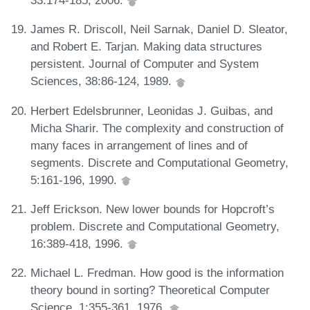
33:174-185, 2006.
James R. Driscoll, Neil Sarnak, Daniel D. Sleator,
and Robert E. Tarjan. Making data structures
persistent. Journal of Computer and System
Sciences, 38:86-124, 1989.
Herbert Edelsbrunner, Leonidas J. Guibas, and
Micha Sharir. The complexity and construction of
many faces in arrangement of lines and of
segments. Discrete and Computational Geometry,
5:161-196, 1990.
Jeff Erickson. New lower bounds for Hopcroft’s
problem. Discrete and Computational Geometry,
16:389-418, 1996.
Michael L. Fredman. How good is the information
theory bound in sorting? Theoretical Computer
Science, 1:355-361, 1976.