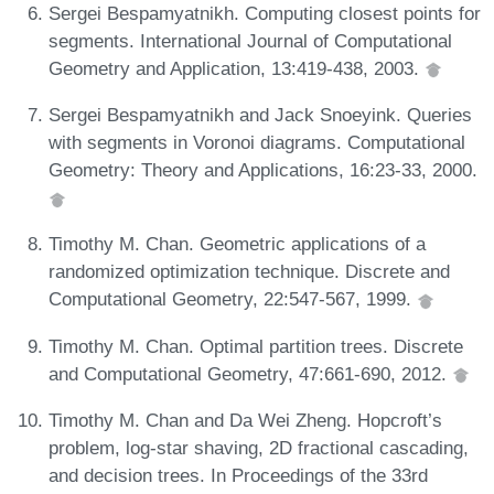
Sergei Bespamyatnikh. Computing closest points for
segments. International Journal of Computational
Geometry and Application, 13:419-438, 2003.
Sergei Bespamyatnikh and Jack Snoeyink. Queries
with segments in Voronoi diagrams. Computational
Geometry: Theory and Applications, 16:23-33, 2000.
Timothy M. Chan. Geometric applications of a
randomized optimization technique. Discrete and
Computational Geometry, 22:547-567, 1999.
Timothy M. Chan. Optimal partition trees. Discrete
and Computational Geometry, 47:661-690, 2012.
Timothy M. Chan and Da Wei Zheng. Hopcroft’s
problem, log-star shaving, 2D fractional cascading,
and decision trees. In Proceedings of the 33rd