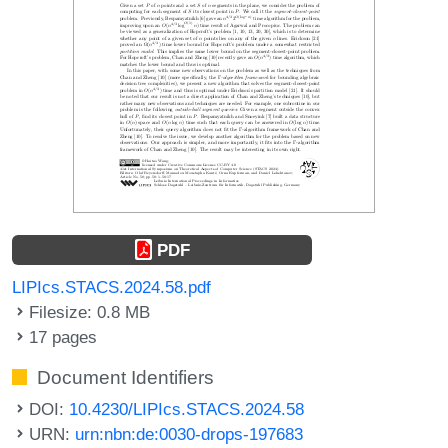
PDF
LIPIcs.STACS.2024.58.pdf
Filesize: 0.8 MB
17 pages
Document Identifiers
DOI:
10.4230/LIPIcs.STACS.2024.58
URN:
urn:nbn:de:0030-drops-197683