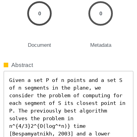
0
0
Document
Metadata
Abstract
Given a set P of n points and a set S 
of n segments in the plane, we 
consider the problem of computing for 
each segment of S its closest point in 
P. The previously best algorithm 
solves the problem in 
n^{4/3}2^{O(log^*n)} time 
[Bespamyatnikh, 2003] and a lower 