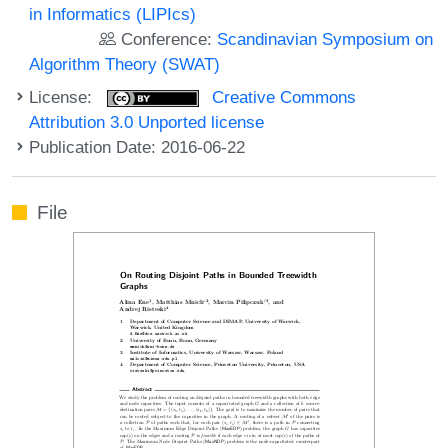
in Informatics (LIPIcs)
Conference:
Scandinavian Symposium on
Algorithm Theory (SWAT)
License:
Creative Commons
Attribution 3.0 Unported license
Publication Date: 2016-06-22
File