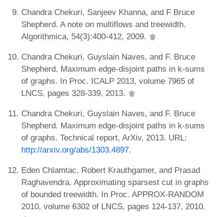
Chandra Chekuri, Sanjeev Khanna, and F Bruce
Shepherd. A note on multiflows and treewidth.
Algorithmica, 54(3):400-412, 2009.
Chandra Chekuri, Guyslain Naves, and F. Bruce
Shepherd. Maximum edge-disjoint paths in k-sums
of graphs. In Proc. ICALP 2013, volume 7965 of
LNCS, pages 328-339, 2013.
Chandra Chekuri, Guyslain Naves, and F. Bruce
Shepherd. Maximum edge-disjoint paths in k-sums
of graphs. Technical report, ArXiv, 2013. URL:
http://arxiv.org/abs/1303.4897
.
Eden Chlamtac, Robert Krauthgamer, and Prasad
Raghavendra. Approximating sparsest cut in graphs
of bounded treewidth. In Proc. APPROX-RANDOM
2010, volume 6302 of LNCS, pages 124-137, 2010.