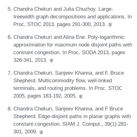
Chandra Chekuri and Julia Chuzhoy. Large-
treewidth graph decompositions and applications. In
Proc. STOC 2013, pages 291-300, 2013.
Chandra Chekuri and Alina Ene. Poly-logarithmic
approximation for maximum node disjoint paths with
constant congestion. In Proc. SODA 2013, pages
326-341, 2013.
Chandra Chekuri, Sanjeev Khanna, and F. Bruce
Shepherd. Multicommodity flow, well-linked
terminals, and routing problems. In Proc. STOC
2005, pages 183-192, 2005.
Chandra Chekuri, Sanjeev Khanna, and F Bruce
Shepherd. Edge-disjoint paths in planar graphs with
constant congestion. SIAM J. Comput., 39(1):281-
301, 2009.