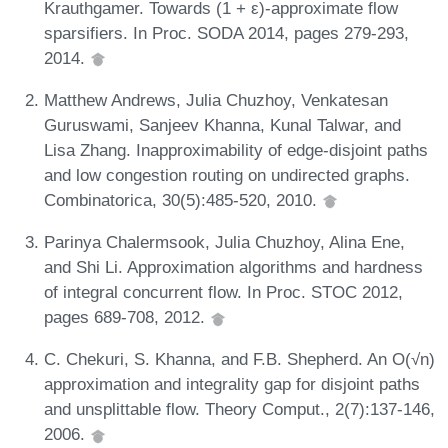
Krauthgamer. Towards (1 + ε)-approximate flow
sparsifiers. In Proc. SODA 2014, pages 279-293,
2014.
Matthew Andrews, Julia Chuzhoy, Venkatesan
Guruswami, Sanjeev Khanna, Kunal Talwar, and
Lisa Zhang. Inapproximability of edge-disjoint paths
and low congestion routing on undirected graphs.
Combinatorica, 30(5):485-520, 2010.
Parinya Chalermsook, Julia Chuzhoy, Alina Ene,
and Shi Li. Approximation algorithms and hardness
of integral concurrent flow. In Proc. STOC 2012,
pages 689-708, 2012.
C. Chekuri, S. Khanna, and F.B. Shepherd. An O(√n)
approximation and integrality gap for disjoint paths
and unsplittable flow. Theory Comput., 2(7):137-146,
2006.