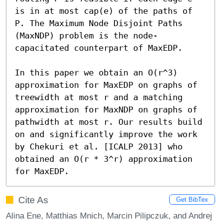
is in at most cap(e) of the paths of 
P. The Maximum Node Disjoint Paths 
(MaxNDP) problem is the node-
capacitated counterpart of MaxEDP.

In this paper we obtain an O(r^3) 
approximation for MaxEDP on graphs of 
treewidth at most r and a matching 
approximation for MaxNDP on graphs of 
pathwidth at most r. Our results build 
on and significantly improve the work 
by Chekuri et al. [ICALP 2013] who 
obtained an O(r * 3^r) approximation 
for MaxEDP.
Cite As
Get BibTex
Alina Ene, Matthias Mnich, Marcin Pilipczuk, and Andrej