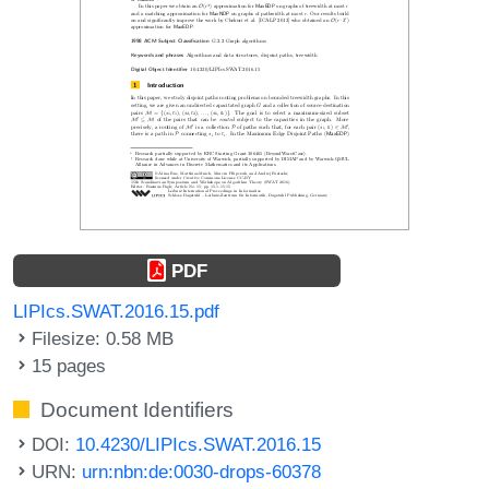
PDF
LIPIcs.SWAT.2016.15.pdf
Filesize: 0.58 MB
15 pages
Document Identifiers
DOI:
10.4230/LIPIcs.SWAT.2016.15
URN:
urn:nbn:de:0030-drops-60378