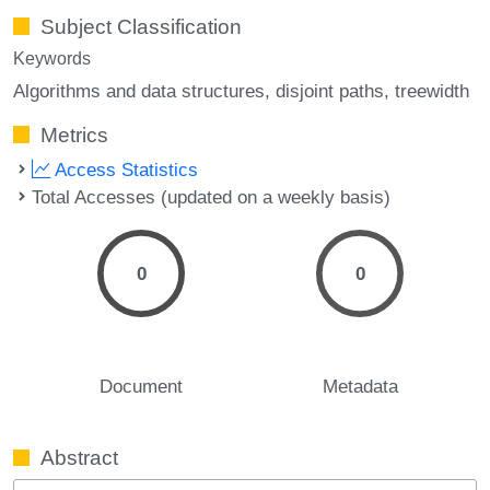
Subject Classification
Keywords
Algorithms and data structures
disjoint paths
treewidth
Metrics
Access Statistics
Total Accesses (updated on a weekly basis)
0
0
Document
Metadata
Abstract