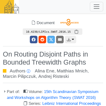
Document
10.4230/LIPIcs.SWAT.2016.15
On Routing Disjoint Paths in
Bounded Treewidth Graphs
Authors
Alina Ene
,
Matthias Mnich
,
Marcin Pilipczuk
,
Andrej Risteski
Part of:
Volume:
15th Scandinavian Symposium
and Workshops on Algorithm Theory (SWAT 2016)
Series:
Leibniz International Proceedings