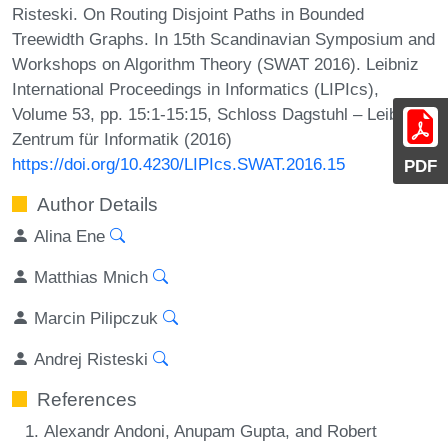
Risteski. On Routing Disjoint Paths in Bounded
Treewidth Graphs. In 15th Scandinavian Symposium and
Workshops on Algorithm Theory (SWAT 2016). Leibniz
International Proceedings in Informatics (LIPIcs),
Volume 53, pp. 15:1-15:15, Schloss Dagstuhl – Leibniz-
Zentrum für Informatik (2016)
https://doi.org/10.4230/LIPIcs.SWAT.2016.15
PDF
Author Details
Alina Ene
Matthias Mnich
Marcin Pilipczuk
Andrej Risteski
References
Alexandr Andoni, Anupam Gupta, and Robert