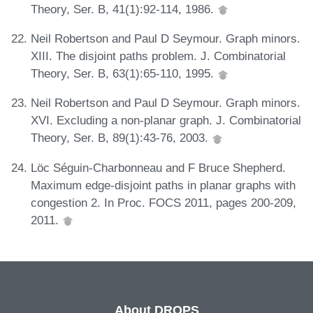
Theory, Ser. B, 41(1):92-114, 1986.
Neil Robertson and Paul D Seymour. Graph minors.
XIII. The disjoint paths problem. J. Combinatorial
Theory, Ser. B, 63(1):65-110, 1995.
Neil Robertson and Paul D Seymour. Graph minors.
XVI. Excluding a non-planar graph. J. Combinatorial
Theory, Ser. B, 89(1):43-76, 2003.
Löc Séguin-Charbonneau and F Bruce Shepherd.
Maximum edge-disjoint paths in planar graphs with
congestion 2. In Proc. FOCS 2011, pages 200-209,
2011.
About DROPS