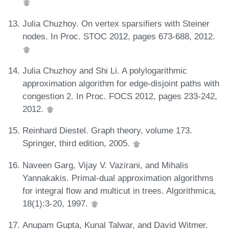
Julia Chuzhoy. On vertex sparsifiers with Steiner
nodes. In Proc. STOC 2012, pages 673-688, 2012.
Julia Chuzhoy and Shi Li. A polylogarithmic
approximation algorithm for edge-disjoint paths with
congestion 2. In Proc. FOCS 2012, pages 233-242,
2012.
Reinhard Diestel. Graph theory, volume 173.
Springer, third edition, 2005.
Naveen Garg, Vijay V. Vazirani, and Mihalis
Yannakakis. Primal-dual approximation algorithms
for integral flow and multicut in trees. Algorithmica,
18(1):3-20, 1997.
Anupam Gupta, Kunal Talwar, and David Witmer.