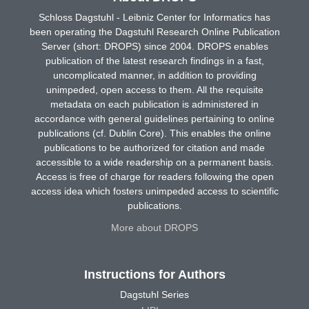
Schloss Dagstuhl - Leibniz Center for Informatics has
been operating the Dagstuhl Research Online Publication
Server (short: DROPS) since 2004. DROPS enables
publication of the latest research findings in a fast,
uncomplicated manner, in addition to providing
unimpeded, open access to them. All the requisite
metadata on each publication is administered in
accordance with general guidelines pertaining to online
publications (cf. Dublin Core). This enables the online
publications to be authorized for citation and made
accessible to a wide readership on a permanent basis.
Access is free of charge for readers following the open
access idea which fosters unimpeded access to scientific
publications.
More about DROPS
Instructions for Authors
Dagstuhl Series