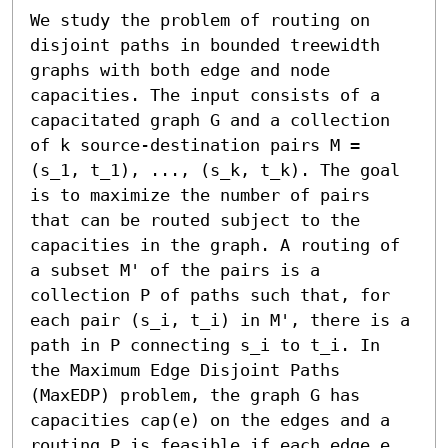
We study the problem of routing on 
disjoint paths in bounded treewidth 
graphs with both edge and node 
capacities. The input consists of a 
capacitated graph G and a collection 
of k source-destination pairs M = 
(s_1, t_1), ..., (s_k, t_k). The goal 
is to maximize the number of pairs 
that can be routed subject to the 
capacities in the graph. A routing of 
a subset M' of the pairs is a 
collection P of paths such that, for 
each pair (s_i, t_i) in M', there is a 
path in P connecting s_i to t_i. In 
the Maximum Edge Disjoint Paths 
(MaxEDP) problem, the graph G has 
capacities cap(e) on the edges and a 
routing P is feasible if each edge e 