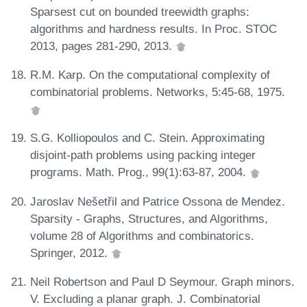
Sparsest cut on bounded treewidth graphs:
algorithms and hardness results. In Proc. STOC
2013, pages 281-290, 2013.
R.M. Karp. On the computational complexity of
combinatorial problems. Networks, 5:45-68, 1975.
S.G. Kolliopoulos and C. Stein. Approximating
disjoint-path problems using packing integer
programs. Math. Prog., 99(1):63-87, 2004.
Jaroslav Nešetřil and Patrice Ossona de Mendez.
Sparsity - Graphs, Structures, and Algorithms,
volume 28 of Algorithms and combinatorics.
Springer, 2012.
Neil Robertson and Paul D Seymour. Graph minors.
V. Excluding a planar graph. J. Combinatorial