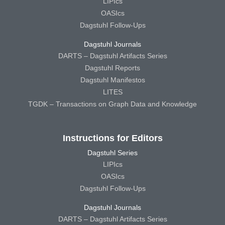
LIPIcs
OASIcs
Dagstuhl Follow-Ups
Dagstuhl Journals
DARTS – Dagstuhl Artifacts Series
Dagstuhl Reports
Dagstuhl Manifestos
LITES
TGDK – Transactions on Graph Data and Knowledge
Instructions for Editors
Dagstuhl Series
LIPIcs
OASIcs
Dagstuhl Follow-Ups
Dagstuhl Journals
DARTS – Dagstuhl Artifacts Series