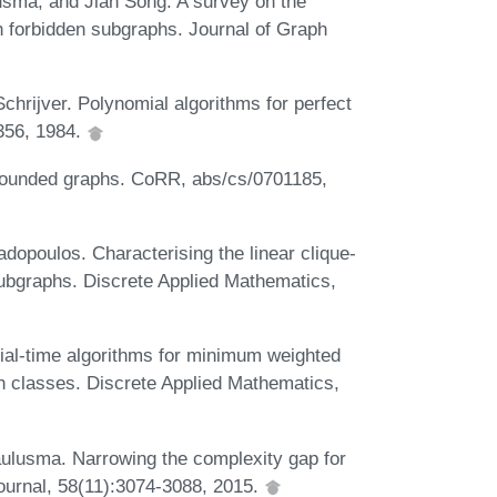
usma, and Jian Song. A survey on the
h forbidden subgraphs. Journal of Graph
hrijver. Polynomial algorithms for perfect
356, 1984.
 bounded graphs. CoRR, abs/cs/0701185,
dopoulos. Characterising the linear clique-
subgraphs. Discrete Applied Mathematics,
al-time algorithms for minimum weighted
aph classes. Discrete Applied Mathematics,
lusma. Narrowing the complexity gap for
ournal, 58(11):3074-3088, 2015.