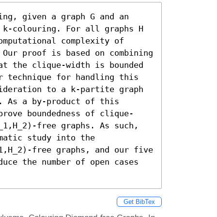
ng, given a graph G and an 
 k-colouring. For all graphs H 
mputational complexity of 
 Our proof is based on combining 
at the clique-width is bounded 
r technique for handling this 
ideration to a k-partite graph 
 As a by-product of this 
prove boundedness of clique-
_1,H_2)-free graphs. As such, 
atic study into the 
1,H_2)-free graphs, and our five 
duce the number of open cases 
Get BibTex