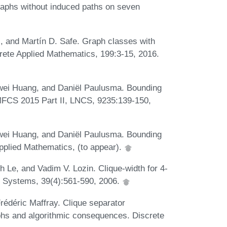
graphs without induced paths on seven
, and Martín D. Safe. Graph classes with
rete Applied Mathematics, 199:3-15, 2016.
wei Huang, and Daniël Paulusma. Bounding
 MFCS 2015 Part II, LNCS, 9235:139-150,
wei Huang, and Daniël Paulusma. Bounding
 Applied Mathematics, (to appear).
 Le, and Vadim V. Lozin. Clique-width for 4-
g Systems, 39(4):561-590, 2006.
rédéric Maffray. Clique separator
phs and algorithmic consequences. Discrete