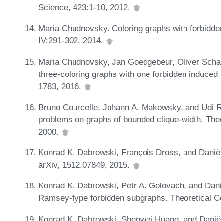
Science, 423:1-10, 2012.
Maria Chudnovsky. Coloring graphs with forbidd
IV:291-302, 2014.
Maria Chudnovsky, Jan Goedgebeur, Oliver Schau
three-coloring graphs with one forbidden induce
1783, 2016.
Bruno Courcelle, Johann A. Makowsky, and Udi Ro
problems on graphs of bounded clique-width. Th
2000.
Konrad K. Dabrowski, François Dross, and Danië
arXiv, 1512.07849, 2015.
Konrad K. Dabrowski, Petr A. Golovach, and Dani
Ramsey-type forbidden subgraphs. Theoretical C
Konrad K. Dabrowski, Shenwei Huang, and Daniël