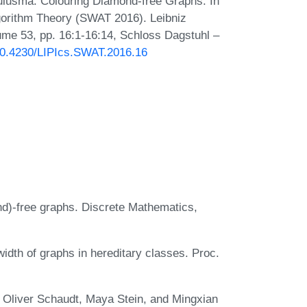
ulusma. Colouring Diamond-free Graphs. In
orithm Theory (SWAT 2016). Leibniz
lume 53, pp. 16:1-16:14, Schloss Dagstuhl –
/10.4230/LIPIcs.SWAT.2016.16
d)-free graphs. Discrete Mathematics,
idth of graphs in hereditary classes. Proc.
 Oliver Schaudt, Maya Stein, and Mingxian