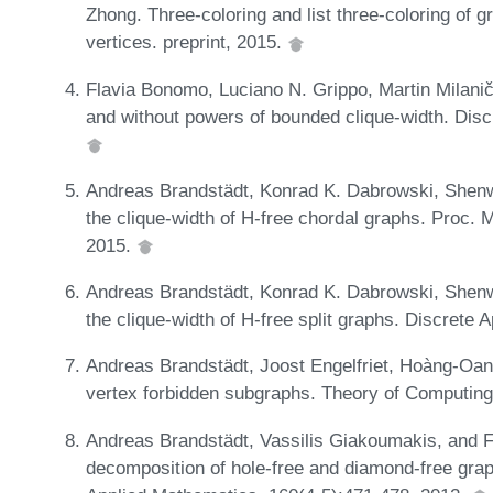
Zhong. Three-coloring and list three-coloring of 
vertices. preprint, 2015.
Flavia Bonomo, Luciano N. Grippo, Martin Milanič
and without powers of bounded clique-width. Disc
Andreas Brandstädt, Konrad K. Dabrowski, Shen
the clique-width of H-free chordal graphs. Proc.
2015.
Andreas Brandstädt, Konrad K. Dabrowski, Shen
the clique-width of H-free split graphs. Discrete
Andreas Brandstädt, Joost Engelfriet, Hoàng-Oanh
vertex forbidden subgraphs. Theory of Computin
Andreas Brandstädt, Vassilis Giakoumakis, and F
decomposition of hole-free and diamond-free gra