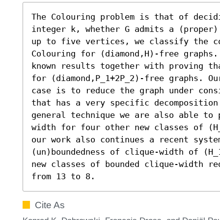
The Colouring problem is that of decidi
integer k, whether G admits a (proper)
up to five vertices, we classify the co
Colouring for (diamond,H)-free graphs.
known results together with proving th
for (diamond,P_1+2P_2)-free graphs. Ou
case is to reduce the graph under cons
that has a very specific decomposition.
general technique we are also able to 
width for four other new classes of (H
our work also continues a recent system
(un)boundedness of clique-width of (H_
new classes of bounded clique-width re
from 13 to 8.
Cite As