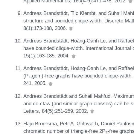
Applied Mathematics, 160(4-5):471-478, 2012.
Andreas Brandstädt, Tilo Klembt, and Suhail Mahfu
structure and bounded clique-width. Discrete Ma
8(1):173-188, 2006.
Andreas Brandstädt, Hoàng-Oanh Le, and Raffae
have bounded clique-width. International Journal
15(1):163-185, 2004.
Andreas Brandstädt, Hoàng-Oanh Le, and Raffae
(P₅,gem)-free graphs have bounded clique-width.
241, 2005.
Andreas Brandstädt and Suhail Mahfud. Maximum 
and co-claw (and similar graph classes) can be so
Letters, 84(5):251-259, 2002.
Hajo Broersma, Petr A. Golovach, Daniël Paulusm
chromatic number of triangle-free 2P₃-free graph