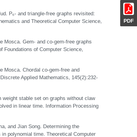
d. P₆- and triangle-free graphs revisited:
PDF
thematics and Theoretical Computer Science,
le Mosca. Gem- and co-gem-free graphs
 of Foundations of Computer Science,
le Mosca. Chordal co-gem-free and
 Discrete Applied Mathematics, 145(2):232-
weight stable set on graphs without claw
lved in linear time. Information Processing
a, and Jian Song. Determining the
s in polynomial time. Theoretical Computer