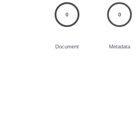
0
0
Document
Metadata