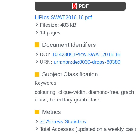
PDF
LIPIcs.SWAT.2016.16.pdf
Filesize: 483 kB
14 pages
Document Identifiers
DOI:
10.4230/LIPIcs.SWAT.2016.16
URN:
urn:nbn:de:0030-drops-60380
Subject Classification
Keywords
colouring
clique-width
diamond-free
graph
class
hereditary graph class
Metrics
Access Statistics
Total Accesses (updated on a weekly basi