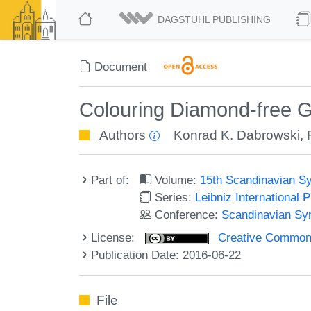
DAGSTUHL PUBLISHING
Document
Colouring Diamond-free 
Authors
Konrad K. Dabrowski
,
Part of:
Volume:
15th Scandinavian S
Series:
Leibniz International 
Conference:
Scandinavian Sy
License:
Creative Commons 
Publication Date: 2016-06-22
File