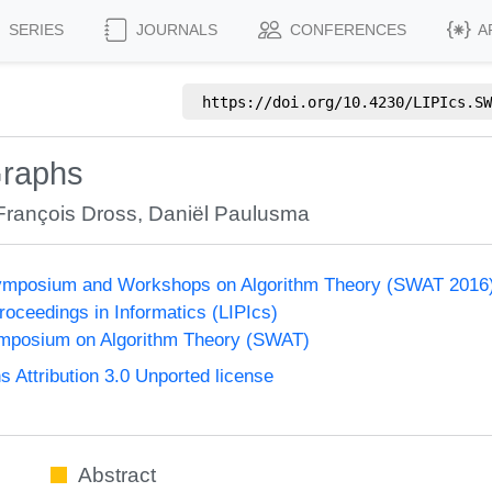
SERIES
JOURNALS
CONFERENCES
A
https://doi.org/
10.4230/LIPIcs.SW
Graphs
François Dross
,
Daniël Paulusma
ymposium and Workshops on Algorithm Theory (SWAT 2016
Proceedings in Informatics (LIPIcs)
mposium on Algorithm Theory (SWAT)
Attribution 3.0 Unported license
Abstract