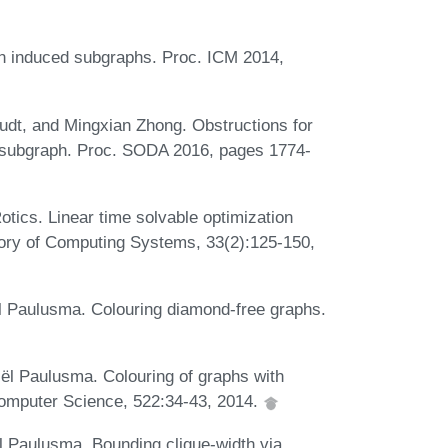
en induced subgraphs. Proc. ICM 2014,
dt, and Mingxian Zhong. Obstructions for
d subgraph. Proc. SODA 2016, pages 1774-
tics. Linear time solvable optimization
eory of Computing Systems, 33(2):125-150,
l Paulusma. Colouring diamond-free graphs.
ël Paulusma. Colouring of graphs with
omputer Science, 522:34-43, 2014.
 Paulusma. Bounding clique-width via