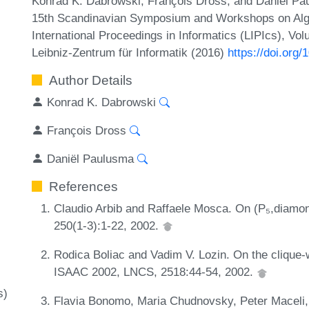
Konrad K. Dabrowski, François Dross, and Daniël Pa
15th Scandinavian Symposium and Workshops on Alg
International Proceedings in Informatics (LIPIcs), Vo
Leibniz-Zentrum für Informatik (2016)
https://doi.org
Author Details
Konrad K. Dabrowski
François Dross
Daniël Paulusma
References
Claudio Arbib and Raffaele Mosca. On (P₅,diamon
250(1-3):1-22, 2002.
Rodica Boliac and Vadim V. Lozin. On the clique-w
ISAAC 2002, LNCS, 2518:44-54, 2002.
s)
Flavia Bonomo, Maria Chudnovsky, Peter Maceli,