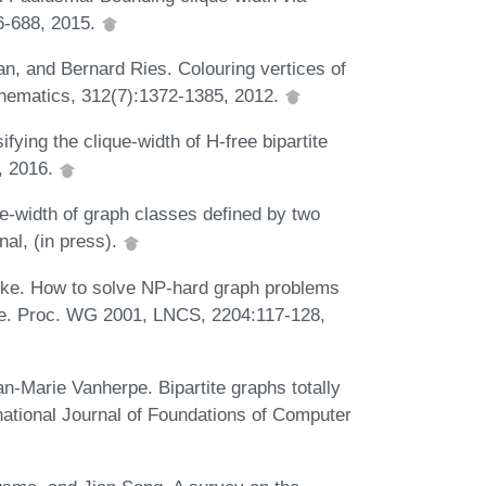
6-688, 2015.
n, and Bernard Ries. Colouring vertices of
athematics, 312(7):1372-1385, 2012.
ing the clique-width of H-free bipartite
, 2016.
-width of graph classes defined by two
al, (in press).
ke. How to solve NP-hard graph problems
ime. Proc. WG 2001, LNCS, 2204:117-128,
-Marie Vanherpe. Bipartite graphs totally
ational Journal of Foundations of Computer