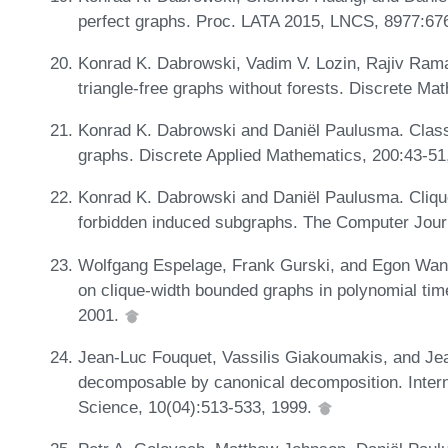
perfect graphs. Proc. LATA 2015, LNCS, 8977:67
Konrad K. Dabrowski, Vadim V. Lozin, Rajiv Rama
triangle-free graphs without forests. Discrete M
Konrad K. Dabrowski and Daniël Paulusma. Classify
graphs. Discrete Applied Mathematics, 200:43-51
Konrad K. Dabrowski and Daniël Paulusma. Clique
forbidden induced subgraphs. The Computer Journ
Wolfgang Espelage, Frank Gurski, and Egon Wan
on clique-width bounded graphs in polynomial t
2001.
Jean-Luc Fouquet, Vassilis Giakoumakis, and Jean
decomposable by canonical decomposition. Intern
Science, 10(04):513-533, 1999.