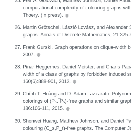
Petr A. Golovach, Matthew Johnson, Daniël Paul
computational complexity of colouring graphs wit
Thoery, (in press).
Martin Grötschel, László Lovász, and Alexander Sc
graphs. Annals of Discrete Mathematics, 21:325-
Frank Gurski. Graph operations on clique-width
2007.
Pinar Heggernes, Daniel Meister, and Charis Papa
width of a class of graphs by forbidden induced 
160(6):888-901, 2012.
Chính T. Hoàng and D. Adam Lazzarato. Polynomi
colorings of (P₅, ̅P₅)-free graphs and similar gr
186:106-111, 2015.
Shenwei Huang, Matthew Johnson, and Daniël Pau
colouring (C_s,P_t)-free graphs. The Computer J