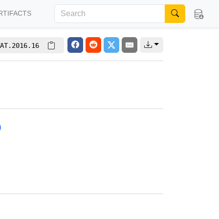
RTIFACTS
AT.2016.16
)