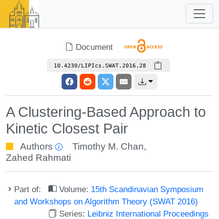
Document
10.4230/LIPIcs.SWAT.2016.28
A Clustering-Based Approach to
Kinetic Closest Pair
Authors
Timothy M. Chan
,
Zahed Rahmati
Part of:
Volume:
15th Scandinavian Symposium
and Workshops on Algorithm Theory (SWAT 2016)
Series:
Leibniz International Proceedings