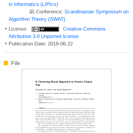
in Informatics (LIPIcs)
Conference:
Scandinavian Symposium on
Algorithm Theory (SWAT)
License:
Creative Commons
Attribution 3.0 Unported license
Publication Date: 2016-06-22
File