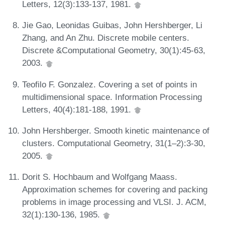
Letters, 12(3):133-137, 1981.
Jie Gao, Leonidas Guibas, John Hershberger, Li
Zhang, and An Zhu. Discrete mobile centers.
Discrete &Computational Geometry, 30(1):45-63,
2003.
Teofilo F. Gonzalez. Covering a set of points in
multidimensional space. Information Processing
Letters, 40(4):181-188, 1991.
John Hershberger. Smooth kinetic maintenance of
clusters. Computational Geometry, 31(1–2):3-30,
2005.
Dorit S. Hochbaum and Wolfgang Maass.
Approximation schemes for covering and packing
problems in image processing and VLSI. J. ACM,
32(1):130-136, 1985.