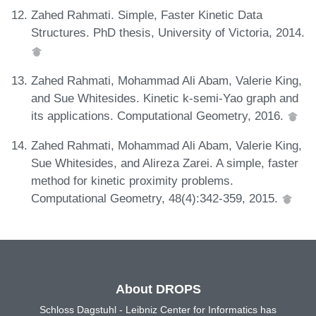
Zahed Rahmati. Simple, Faster Kinetic Data
Structures. PhD thesis, University of Victoria, 2014.
Zahed Rahmati, Mohammad Ali Abam, Valerie King,
and Sue Whitesides. Kinetic k-semi-Yao graph and
its applications. Computational Geometry, 2016.
Zahed Rahmati, Mohammad Ali Abam, Valerie King,
Sue Whitesides, and Alireza Zarei. A simple, faster
method for kinetic proximity problems.
Computational Geometry, 48(4):342-359, 2015.
About DROPS
Schloss Dagstuhl - Leibniz Center for Informatics has