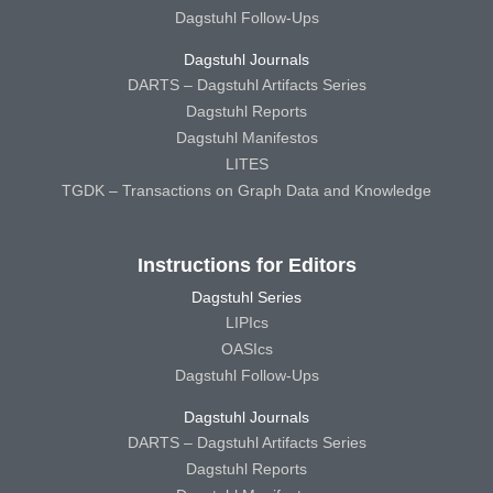
Dagstuhl Follow-Ups
Dagstuhl Journals
DARTS – Dagstuhl Artifacts Series
Dagstuhl Reports
Dagstuhl Manifestos
LITES
TGDK – Transactions on Graph Data and Knowledge
Instructions for Editors
Dagstuhl Series
LIPIcs
OASIcs
Dagstuhl Follow-Ups
Dagstuhl Journals
DARTS – Dagstuhl Artifacts Series
Dagstuhl Reports