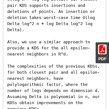
pair KDS supports insertions and 
deletions of points. An insertion or 
deletion takes worst-case time O(log 
Delta log^2 n + log Delta log^2 log 
Delta).

Also, we use a similar approach to 
provide a KDS for the all epsilon-
nearest neighbors in R^d.

PDF
The complexities of the previous KDSs, 
for both closest pair and all epsilon-
nearest neighbors, have 
polylogarithmic factor, where the 
number of logs depends on dimension d. 
Assuming Delta is polynomial in n, our 
KDSs obtain improvements on the 
previous KDSs.
