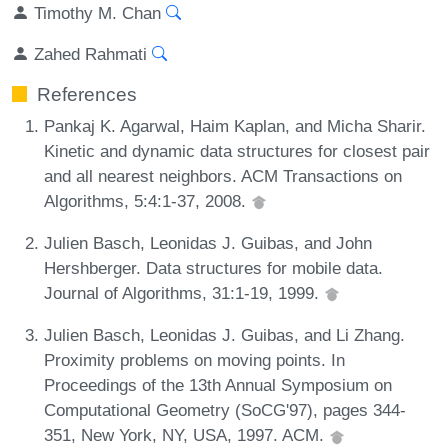
Timothy M. Chan
Zahed Rahmati
References
Pankaj K. Agarwal, Haim Kaplan, and Micha Sharir.
Kinetic and dynamic data structures for closest pair
and all nearest neighbors. ACM Transactions on
Algorithms, 5:4:1-37, 2008.
Julien Basch, Leonidas J. Guibas, and John
Hershberger. Data structures for mobile data.
Journal of Algorithms, 31:1-19, 1999.
Julien Basch, Leonidas J. Guibas, and Li Zhang.
Proximity problems on moving points. In
Proceedings of the 13th Annual Symposium on
Computational Geometry (SoCG'97), pages 344-
351, New York, NY, USA, 1997. ACM.