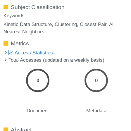
Subject Classification
Keywords
Kinetic Data Structure
Clustering
Closest Pair
All
Nearest Neighbors
Metrics
Access Statistics
Total Accesses (updated on a weekly basis)
0
0
Document
Metadata
Abstract