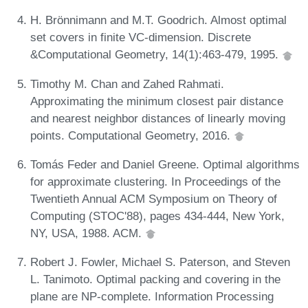
H. Brönnimann and M.T. Goodrich. Almost optimal
set covers in finite VC-dimension. Discrete
&Computational Geometry, 14(1):463-479, 1995.
Timothy M. Chan and Zahed Rahmati.
Approximating the minimum closest pair distance
and nearest neighbor distances of linearly moving
points. Computational Geometry, 2016.
Tomás Feder and Daniel Greene. Optimal algorithms
for approximate clustering. In Proceedings of the
Twentieth Annual ACM Symposium on Theory of
Computing (STOC'88), pages 434-444, New York,
NY, USA, 1988. ACM.
Robert J. Fowler, Michael S. Paterson, and Steven
L. Tanimoto. Optimal packing and covering in the
plane are NP-complete. Information Processing