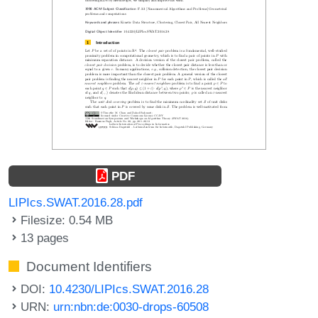
PDF
LIPIcs.SWAT.2016.28.pdf
Filesize: 0.54 MB
13 pages
Document Identifiers
DOI:
10.4230/LIPIcs.SWAT.2016.28
URN:
urn:nbn:de:0030-drops-60508