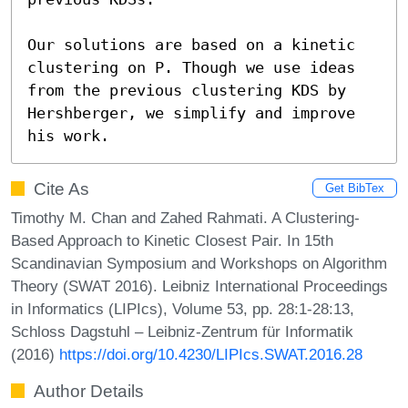
Our solutions are based on a kinetic 
clustering on P. Though we use ideas 
from the previous clustering KDS by 
Hershberger, we simplify and improve 
his work.
Cite As
Get BibTex
Timothy M. Chan and Zahed Rahmati. A Clustering-
Based Approach to Kinetic Closest Pair. In 15th
Scandinavian Symposium and Workshops on Algorithm
Theory (SWAT 2016). Leibniz International Proceedings
in Informatics (LIPIcs), Volume 53, pp. 28:1-28:13,
Schloss Dagstuhl – Leibniz-Zentrum für Informatik
(2016)
https://doi.org/10.4230/LIPIcs.SWAT.2016.28
Author Details