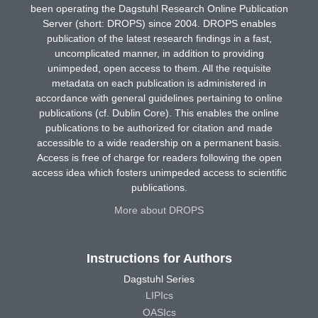
been operating the Dagstuhl Research Online Publication
Server (short: DROPS) since 2004. DROPS enables
publication of the latest research findings in a fast,
uncomplicated manner, in addition to providing
unimpeded, open access to them. All the requisite
metadata on each publication is administered in
accordance with general guidelines pertaining to online
publications (cf. Dublin Core). This enables the online
publications to be authorized for citation and made
accessible to a wide readership on a permanent basis.
Access is free of charge for readers following the open
access idea which fosters unimpeded access to scientific
publications.
More about DROPS
Instructions for Authors
Dagstuhl Series
LIPIcs
OASIcs