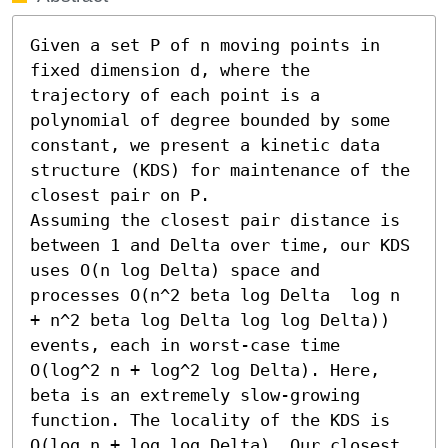
Given a set P of n moving points in 
fixed dimension d, where the 
trajectory of each point is a 
polynomial of degree bounded by some 
constant, we present a kinetic data 
structure (KDS) for maintenance of the 
closest pair on P.

Assuming the closest pair distance is 
between 1 and Delta over time, our KDS 
uses O(n log Delta) space and 
processes O(n^2 beta log Delta  log n 
+ n^2 beta log Delta log log Delta))  
events, each in worst-case time 
O(log^2 n + log^2 log Delta). Here, 
beta is an extremely slow-growing 
function. The locality of the KDS is 
O(log n + log log Delta). Our closest 