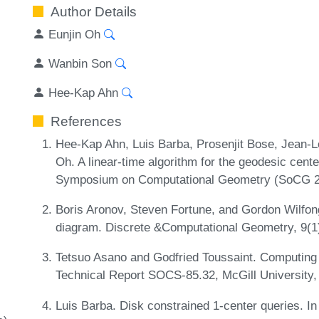
Author Details
Eunjin Oh
Wanbin Son
Hee-Kap Ahn
References
Hee-Kap Ahn, Luis Barba, Prosenjit Bose, Jean-L
Oh. A linear-time algorithm for the geodesic center
Symposium on Computational Geometry (SoCG 2
Boris Aronov, Steven Fortune, and Gordon Wilfong
diagram. Discrete &Computational Geometry, 9(1
Tetsuo Asano and Godfried Toussaint. Computing 
Technical Report SOCS-85.32, McGill University
Luis Barba. Disk constrained 1-center queries. I