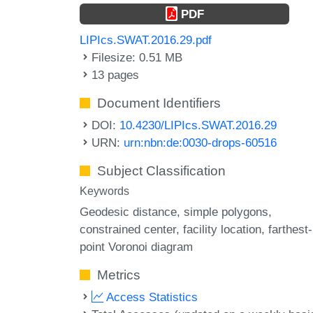
PDF
LIPIcs.SWAT.2016.29.pdf
Filesize: 0.51 MB
13 pages
Document Identifiers
DOI:
10.4230/LIPIcs.SWAT.2016.29
URN:
urn:nbn:de:0030-drops-60516
Subject Classification
Keywords
Geodesic distance
simple polygons
constrained center
facility location
farthest-
point Voronoi diagram
Metrics
Access Statistics