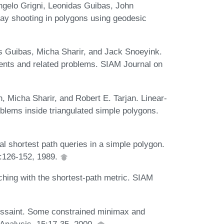
ngelo Grigni, Leonidas Guibas, John
ay shooting in polygons using geodesic
s Guibas, Micha Sharir, and Jack Snoeyink.
ents and related problems. SIAM Journal on
 Micha Sharir, and Robert E. Tarjan. Linear-
roblems inside triangulated simple polygons.
 shortest path queries in a simple polygon.
:126-152, 1989.
hing with the shortest-path metric. SIAM
ussaint. Some constrained minimax and
 Analysis, 15:17-35, 2000.