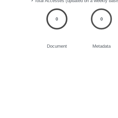
Total Accesses (updated on a weekly basi
0
0
Document
Metadata