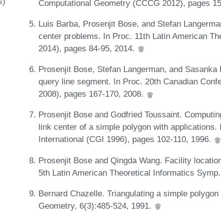
s)
Computational Geometry (CCCG 2012), pages 15
Luis Barba, Prosenjit Bose, and Stefan Langerman
center problems. In Proc. 11th Latin American T
2014), pages 84-95, 2014.
Prosenjit Bose, Stefan Langerman, and Sasanka R
query line segment. In Proc. 20th Canadian Co
2008), pages 167-170, 2008.
Prosenjit Bose and Godfried Toussaint. Computin
link center of a simple polygon with applications
International (CGI 1996), pages 102-110, 1996.
Prosenjit Bose and Qingda Wang. Facility location
5th Latin American Theoretical Informatics Symp
Bernard Chazelle. Triangulating a simple polygon 
Geometry, 6(3):485-524, 1991.