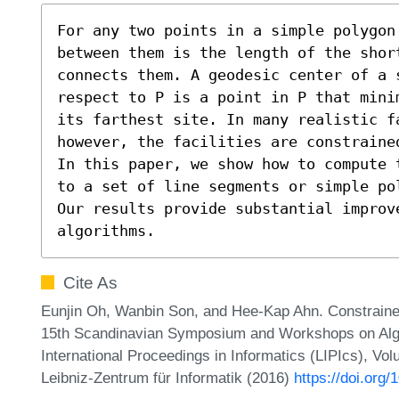
For any two points in a simple polygon 
between them is the length of the shor
connects them. A geodesic center of a 
respect to P is a point in P that mini
its farthest site. In many realistic fa
however, the facilities are constraine
In this paper, we show how to compute 
to a set of line segments or simple po
Our results provide substantial improve
algorithms.
Cite As
Eunjin Oh, Wanbin Son, and Hee-Kap Ahn. Constraine
15th Scandinavian Symposium and Workshops on Alg
International Proceedings in Informatics (LIPIcs), Vo
Leibniz-Zentrum für Informatik (2016)
https://doi.org