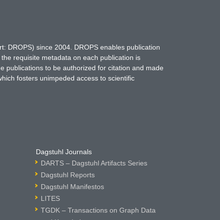
hort: DROPS) since 2004. DROPS enables publication
 the requisite metadata on each publication is
ne publications to be authorized for citation and made
which fosters unimpeded access to scientific
Dagstuhl Journals
DARTS – Dagstuhl Artifacts Series
Dagstuhl Reports
Dagstuhl Manifestos
LITES
TGDK – Transactions on Graph Data