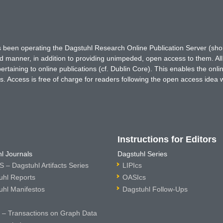
has been operating the Dagstuhl Research Online Publication Server (s
ted manner, in addition to providing unimpeded, open access to them. All
rtaining to online publications (cf. Dublin Core). This enables the onli
. Access is free of charge for readers following the open access idea 
Instructions for Editors
l Journals
Dagstuhl Series
 – Dagstuhl Artifacts Series
LIPIcs
uhl Reports
OASIcs
uhl Manifestos
Dagstuhl Follow-Ups
– Transactions on Graph Data