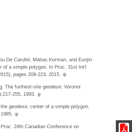
ou De Carufel, Matias Korman, and Eunjin
 of a simple polygon. In Proc. 31st Int'l
015), pages 209-223, 2015.
. The furthest-site geodesic Voronoi
):217-255, 1993.
the geodesic center of a simple polygon.
, 1985.
n Proc. 24th Canadian Conference on