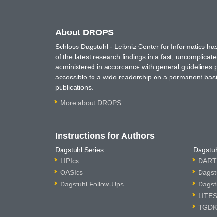
About DROPS
Schloss Dagstuhl - Leibniz Center for Informatics 
of the latest research findings in a fast, uncomplica
administered in accordance with general guidelines pe
accessible to a wide readership on a permanent basis
publications.
More about DROPS
Instructions for Authors
Dagstuhl Series
Dagstuh
LIPIcs
DARTS
OASIcs
Dagst
Dagstuhl Follow-Ups
Dagst
LITES
TGDK 