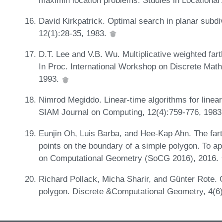
David Kirkpatrick. Optimal search in planar subd
12(1):28-35, 1983.
D.T. Lee and V.B. Wu. Multiplicative weighted far
In Proc. International Workshop on Discrete Mat
1993.
Nimrod Megiddo. Linear-time algorithms for linea
SIAM Journal on Computing, 12(4):759-776, 198
Eunjin Oh, Luis Barba, and Hee-Kap Ahn. The fart
points on the boundary of a simple polygon. To a
on Computational Geometry (SoCG 2016), 2016.
Richard Pollack, Micha Sharir, and Günter Rote. 
polygon. Discrete &Computational Geometry, 4(6