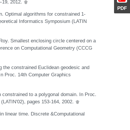
-19, 2012.
PDF
. Optimal algorithms for constrained 1-
heoretical Informatics Symposium (LATIN
oy. Smallest enclosing circle centered on a
nference on Computational Geometry (CCCG
g the constrained Euclidean geodesic and
. In Proc. 14th Computer Graphics
 constrained to a polygonal domain. In Proc.
. (LATIN'02), pages 153-164, 2002.
in linear time. Discrete &Computational