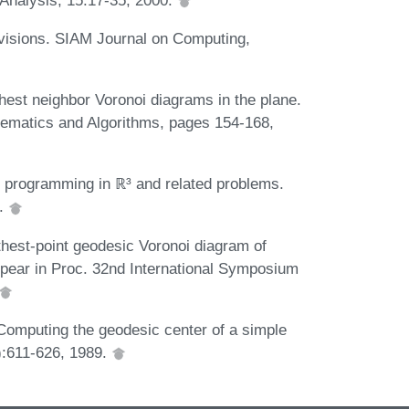
ivisions. SIAM Journal on Computing,
thest neighbor Voronoi diagrams in the plane.
hematics and Algorithms, pages 154-168,
r programming in ℝ³ and related problems.
3.
hest-point geodesic Voronoi diagram of
ppear in Proc. 32nd International Symposium
Computing the geodesic center of a simple
):611-626, 1989.