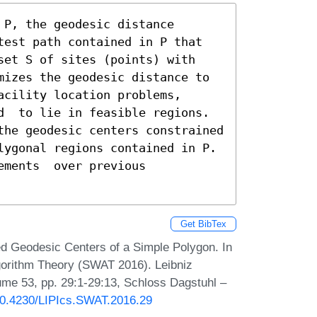
P, the geodesic distance 
test path contained in P that 
set S of sites (points) with 
mizes the geodesic distance to 
cility location problems, 
d  to lie in feasible regions. 
the geodesic centers constrained 
lygonal regions contained in P. 
ments  over previous 
Get BibTex
d Geodesic Centers of a Simple Polygon. In
orithm Theory (SWAT 2016). Leibniz
lume 53, pp. 29:1-29:13, Schloss Dagstuhl –
/10.4230/LIPIcs.SWAT.2016.29