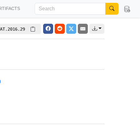
RTIFACTS
AT.2016.29
)