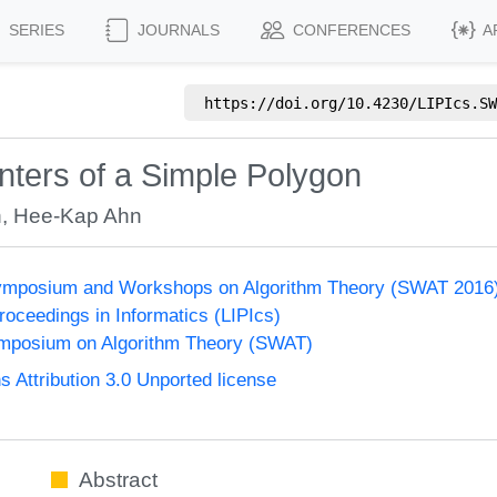
SERIES
JOURNALS
CONFERENCES
A
https://doi.org/
10.4230/LIPIcs.SW
ters of a Simple Polygon
n
,
Hee-Kap Ahn
ymposium and Workshops on Algorithm Theory (SWAT 2016
Proceedings in Informatics (LIPIcs)
mposium on Algorithm Theory (SWAT)
Attribution 3.0 Unported license
Abstract