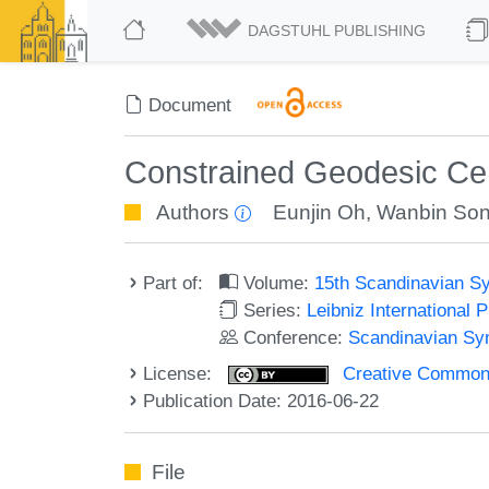
DAGSTUHL PUBLISHING
Document
Constrained Geodesic Cen
Authors
Eunjin Oh
,
Wanbin So
Part of:
Volume:
15th Scandinavian S
Series:
Leibniz International 
Conference:
Scandinavian Sy
License:
Creative Commons 
Publication Date: 2016-06-22
File