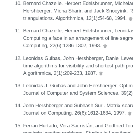
Bernard Chazelle, Herbert Edelsbrunner, Michela
Hershberger, Micha Sharir, and Jack Snoeyink. R
triangulations. Algorithmica, 12(1):54-68, 1994.
Bernard Chazelle, Herbert Edelsbrunner, Leonida
Computing a face in an arrangement of line segm
Computing, 22(6):1286-1302, 1993.
Leonidas Guibas, John Hershberger, Daniel Leven,
time algorithms for visibility and shortest path p
Algorithmica, 2(1):209-233, 1987.
Leonidas J. Guibas and John Hershberger. Optimal
Journal of Computer and System Sciences, 39(2)
John Hershberger and Subhash Suri. Matrix searc
Journal on Computing, 26(6):1612-1634, 1997.
Ferran Hurtado, Vera Sacristán, and Godfried To
maximin location problems. Studies in Locational