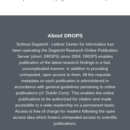
About DROPS
Schloss Dagstuhl - Leibniz Center for Informatics has
been operating the Dagstuhl Research Online Publication
Server (short: DROPS) since 2004. DROPS enables
publication of the latest research findings in a fast,
uncomplicated manner, in addition to providing
unimpeded, open access to them. All the requisite
metadata on each publication is administered in
accordance with general guidelines pertaining to online
publications (cf. Dublin Core). This enables the online
publications to be authorized for citation and made
accessible to a wide readership on a permanent basis.
Access is free of charge for readers following the open
access idea which fosters unimpeded access to scientific
publications.