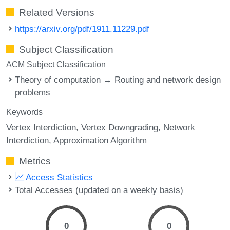
Related Versions
https://arxiv.org/pdf/1911.11229.pdf
Subject Classification
ACM Subject Classification
Theory of computation → Routing and network design
problems
Keywords
Vertex Interdiction
Vertex Downgrading
Network
Interdiction
Approximation Algorithm
Metrics
Access Statistics
Total Accesses (updated on a weekly basis)
0
0