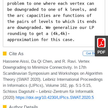
problem to one where each vertex can 
be downgraded to one of k levels, and 
the arc capacities are functions of 
the pairs of levels to which its ends 
are downgraded. We generalize our LP 
rounding to get a (4k,4k)-
approximation for this case.
PDF
Cite As
Get BibTex
Hassene Aissi, Da Qi Chen, and R. Ravi. Vertex
Downgrading to Minimize Connectivity. In 17th
Scandinavian Symposium and Workshops on Algorithm
Theory (SWAT 2020). Leibniz International Proceedings
in Informatics (LIPIcs), Volume 162, pp. 5:1-5:15,
Schloss Dagstuhl – Leibniz-Zentrum für Informatik
(2020)
https://doi.org/10.4230/LIPIcs.SWAT.2020.5
Author Details