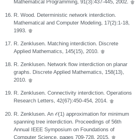
Mathematical Programming, 91(3):437-445, 2002.
R. Wood. Deterministic network interdiction.
Mathematical and Computer Modeling, 17(2):1-18,
1993.
R. Zenklusen. Matching interdiction. Discrete
Applied Mathematics, 145(15), 2010.
R. Zenklusen. Network flow interdiction on planar
graphs. Discrete Applied Mathematics, 158(13),
2010.
R. Zenklusen. Connectivity interdiction. Operations
Research Letters, 42(67):450-454, 2014.
R. Zenklusen. An 𝒪(1) approximation for minimum
spanning tree interdiction. Proceedings of 56th
Annual IEEE Symposium on Foundations of
Computer Science, pages 709-728, 2015.