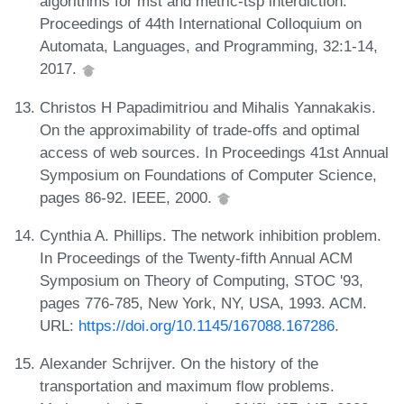
algorithms for mst and metric-tsp interdiction.
Proceedings of 44th International Colloquium on
Automata, Languages, and Programming, 32:1-14,
2017.
Christos H Papadimitriou and Mihalis Yannakakis.
On the approximability of trade-offs and optimal
access of web sources. In Proceedings 41st Annual
Symposium on Foundations of Computer Science,
pages 86-92. IEEE, 2000.
Cynthia A. Phillips. The network inhibition problem.
In Proceedings of the Twenty-fifth Annual ACM
Symposium on Theory of Computing, STOC '93,
pages 776-785, New York, NY, USA, 1993. ACM.
URL:
https://doi.org/10.1145/167088.167286
.
Alexander Schrijver. On the history of the
transportation and maximum flow problems.