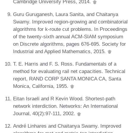
Cambridge University Press, 2014.
Guru Guruganesh, Laura Sanita, and Chaitanya
Swamy. Improved region-growing and combinatorial
algorithms for k-route cut problems. In Proceedings
of the twenty-sixth annual ACM-SIAM symposium
on Discrete algorithms, pages 676-695. Society for
Industrial and Applied Mathematics, 2015.
T. E. Harris and F. S. Ross. Fundamentals of a
method for evaluating rail net capacities. Technical
report, RAND CORP SANTA MONICA CA, Santa
Monica, California, 1955.
Eitan Israeli and R Kevin Wood. Shortest-path
network interdiction. Networks: An International
Journal, 40(2):97-111, 2002.
André Linhares and Chaitanya Swamy. Improved