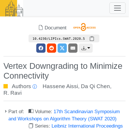
Document
10.4230/LIPIcs.SWAT.2020.5
Vertex Downgrading to Minimize
Connectivity
Authors
Hassene Aissi
,
Da Qi Chen
,
R. Ravi
Part of:
Volume:
17th Scandinavian Symposium
and Workshops on Algorithm Theory (SWAT 2020)
Series:
Leibniz International Proceedings