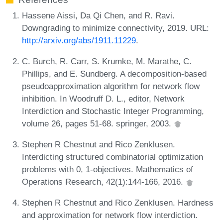
Hassene Aissi, Da Qi Chen, and R. Ravi.
Downgrading to minimize connectivity, 2019. URL:
http://arxiv.org/abs/1911.11229
.
C. Burch, R. Carr, S. Krumke, M. Marathe, C.
Phillips, and E. Sundberg. A decomposition-based
pseudoapproximation algorithm for network flow
inhibition. In Woodruff D. L., editor, Network
Interdiction and Stochastic Integer Programming,
volume 26, pages 51-68. springer, 2003.
Stephen R Chestnut and Rico Zenklusen.
Interdicting structured combinatorial optimization
problems with 0, 1-objectives. Mathematics of
Operations Research, 42(1):144-166, 2016.
Stephen R Chestnut and Rico Zenklusen. Hardness
and approximation for network flow interdiction.