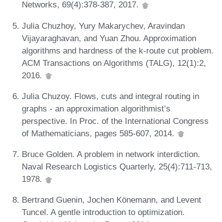
Networks, 69(4):378-387, 2017.
Julia Chuzhoy, Yury Makarychev, Aravindan
Vijayaraghavan, and Yuan Zhou. Approximation
algorithms and hardness of the k-route cut problem.
ACM Transactions on Algorithms (TALG), 12(1):2,
2016.
Julia Chuzoy. Flows, cuts and integral routing in
graphs - an approximation algorithmist’s
perspective. In Proc. of the International Congress
of Mathematicians, pages 585-607, 2014.
Bruce Golden. A problem in network interdiction.
Naval Research Logistics Quarterly, 25(4):711-713,
1978.
Bertrand Guenin, Jochen Könemann, and Levent
Tuncel. A gentle introduction to optimization.