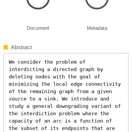
Document
Metadata
Abstract
We consider the problem of 
interdicting a directed graph by 
deleting nodes with the goal of 
minimizing the local edge connectivity 
of the remaining graph from a given 
source to a sink. We introduce and 
study a general downgrading variant of 
the interdiction problem where the 
capacity of an arc is a function of 
the subset of its endpoints that are 