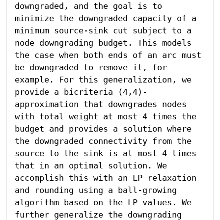
downgraded, and the goal is to 
minimize the downgraded capacity of a 
minimum source-sink cut subject to a 
node downgrading budget. This models 
the case when both ends of an arc must 
be downgraded to remove it, for 
example. For this generalization, we 
provide a bicriteria (4,4)-
approximation that downgrades nodes 
with total weight at most 4 times the 
budget and provides a solution where 
the downgraded connectivity from the 
source to the sink is at most 4 times 
that in an optimal solution. We 
accomplish this with an LP relaxation 
and rounding using a ball-growing 
algorithm based on the LP values. We 
further generalize the downgrading 