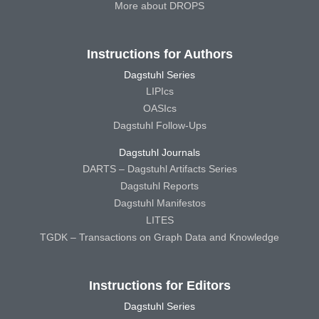
More about DROPS
Instructions for Authors
Dagstuhl Series
LIPIcs
OASIcs
Dagstuhl Follow-Ups
Dagstuhl Journals
DARTS – Dagstuhl Artifacts Series
Dagstuhl Reports
Dagstuhl Manifestos
LITES
TGDK – Transactions on Graph Data and Knowledge
Instructions for Editors
Dagstuhl Series