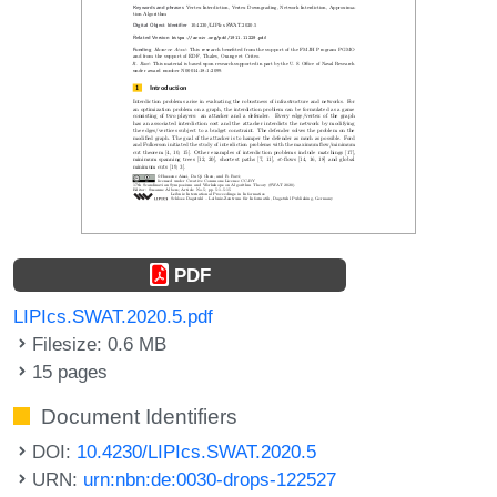
PDF
LIPIcs.SWAT.2020.5.pdf
Filesize: 0.6 MB
15 pages
Document Identifiers
DOI:
10.4230/LIPIcs.SWAT.2020.5
URN:
urn:nbn:de:0030-drops-122527