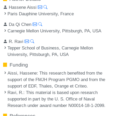
Hassene Aissi
Paris Dauphine University, France
Da Qi Chen
Carnegie Mellon University, Pittsburgh, PA, USA
R. Ravi
Tepper School of Business, Carnegie Mellon
University, Pittsburgh, PA, USA
Funding
Aissi, Hassene
: This research benefited from the
support of the FMJH Program PGMO and from the
support of EDF, Thales, Orange et Criteo.
Ravi, R.
: This material is based upon research
supported in part by the U. S. Office of Naval
Research under award number N00014-18-1-2099.
References