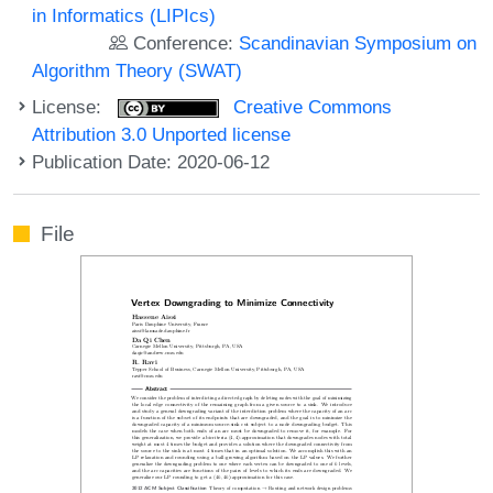
in Informatics (LIPIcs)
Conference:
Scandinavian Symposium on
Algorithm Theory (SWAT)
License:
Creative Commons
Attribution 3.0 Unported license
Publication Date: 2020-06-12
File