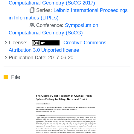
Computational Geometry (SoCG 2017)
Series:
Leibniz International Proceedings
in Informatics (LIPIcs)
Conference:
Symposium on
Computational Geometry (SoCG)
License:
Creative Commons
Attribution 3.0 Unported license
Publication Date: 2017-06-20
File