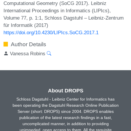
Computational Geometry (SoCG 2017). Leibniz
International Proceedings in Informatics (LIPIcs),
Volume 77, p. 1:1, Schloss Dagstuhl – Leibniz-Zentrum
für Informatik (2017)
https://doi.org/10.4230/LIPIcs.SoCG.2017.1
Author Details
Vanessa Robins
About DROPS
Schloss Dagstuhl - Leibniz Center for Informatics has
been operating the Dagstuhl Research Online Publication
Server (short: DROPS) since 2004. DROPS enables
publication of the latest research findings in a fast,
uncomplicated manner, in addition to providing
unimpeded, open access to them. All the requisite