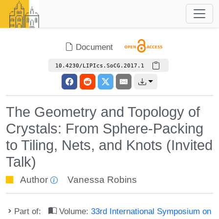
Document
10.4230/LIPIcs.SoCG.2017.1
The Geometry and Topology of
Crystals: From Sphere-Packing
to Tiling, Nets, and Knots (Invited
Talk)
Author
Vanessa Robins
Part of:
Volume:
33rd International Symposium on