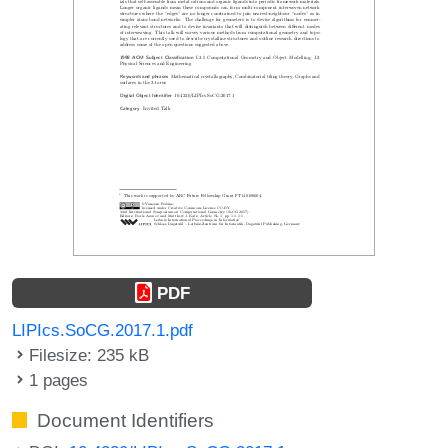
PDF
LIPIcs.SoCG.2017.1.pdf
Filesize: 235 kB
1 pages
Document Identifiers