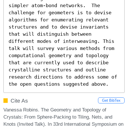
simpler atom-bond networks.  The 
challenge for geometers is to devise 
algorithms for enumerating relevant 
structures and to devise invariants 
that will distinguish between 
different modes of interweaving. This 
talk will survey various methods from 
computational geometry and topology 
that are currently used to describe 
crystalline structures and outline 
research directions to address some of 
the open questions suggested above.
Cite As
Get BibTex
Vanessa Robins. The Geometry and Topology of
Crystals: From Sphere-Packing to Tiling, Nets, and
Knots (Invited Talk). In 33rd International Symposium on