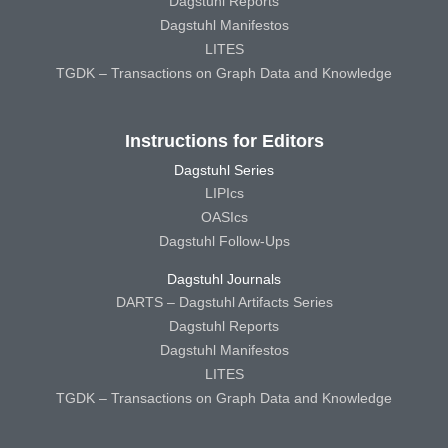
Dagstuhl Reports
Dagstuhl Manifestos
LITES
TGDK – Transactions on Graph Data and Knowledge
Instructions for Editors
Dagstuhl Series
LIPIcs
OASIcs
Dagstuhl Follow-Ups
Dagstuhl Journals
DARTS – Dagstuhl Artifacts Series
Dagstuhl Reports
Dagstuhl Manifestos
LITES
TGDK – Transactions on Graph Data and Knowledge