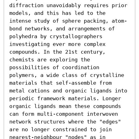
diffraction unavoidably requires prior 
models, and this has led to the 
intense study of sphere packing, atom-
bond networks, and arrangements of 
polyhedra by crystallographers 
investigating ever more complex 
compounds. In the 21st century, 
chemists are exploring the 
possibilities of coordination 
polymers, a wide class of crystalline 
materials that self-assemble from 
metal cations and organic ligands into 
periodic framework materials. Longer 
organic ligands mean these compounds 
can form multi-component interwoven 
network structures where the "edges" 
are no longer constrained to join 
nearest-neighbour "nodes" as in 