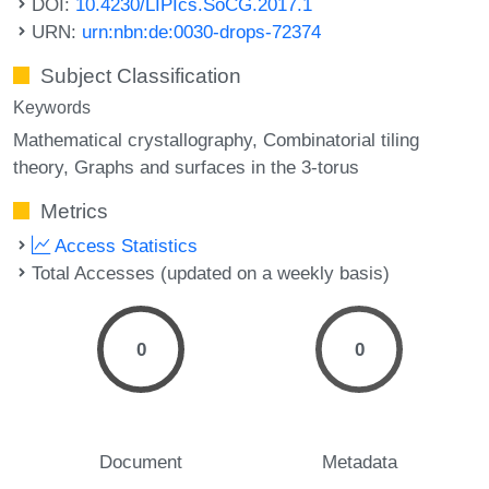
DOI:
10.4230/LIPIcs.SoCG.2017.1
URN:
urn:nbn:de:0030-drops-72374
Subject Classification
Keywords
Mathematical crystallography
Combinatorial tiling
theory
Graphs and surfaces in the 3-torus
Metrics
Access Statistics
Total Accesses (updated on a weekly basis)
0
0
Document
Metadata