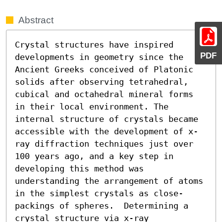
Abstract
Crystal structures have inspired 
PDF
developments in geometry since the 
Ancient Greeks conceived of Platonic 
solids after observing tetrahedral, 
cubical and octahedral mineral forms 
in their local environment. The 
internal structure of crystals became 
accessible with the development of x-
ray diffraction techniques just over 
100 years ago, and a key step in 
developing this method was 
understanding the arrangement of atoms 
in the simplest crystals as close-
packings of spheres.  Determining a 
crystal structure via x-ray 