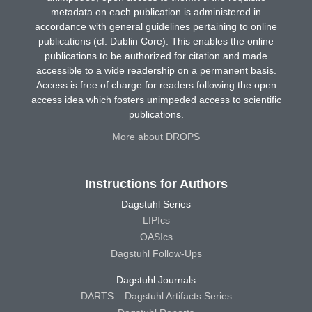
metadata on each publication is administered in
accordance with general guidelines pertaining to online
publications (cf. Dublin Core). This enables the online
publications to be authorized for citation and made
accessible to a wide readership on a permanent basis.
Access is free of charge for readers following the open
access idea which fosters unimpeded access to scientific
publications.
More about DROPS
Instructions for Authors
Dagstuhl Series
LIPIcs
OASIcs
Dagstuhl Follow-Ups
Dagstuhl Journals
DARTS – Dagstuhl Artifacts Series