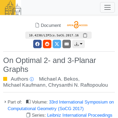
Document
10.4230/LIPIcs.SoCG.2017.16
On Optimal 2- and 3-Planar
Graphs
Authors
Michael A. Bekos
,
Michael Kaufmann
,
Chrysanthi N. Raftopoulou
Part of:
Volume:
33rd International Symposium on
Computational Geometry (SoCG 2017)
Series:
Leibniz International Proceedings