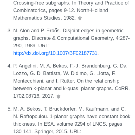
Crossing-free subgraphs. In Theory and Practice of
Combinatorics, pages 9-12. North-Holland
Mathematics Studies, 1982.
N. Alon and P. Erdős. Disjoint edges in geometric
graphs. Discrete & Computational Geometry, 4:287-
290, 1989. URL:
http://dx.doi.org/10.1007/BF02187731
.
P. Angelini, M. A. Bekos, F.-J. Brandenburg, G. Da
Lozzo, G. Di Battista, W. Didimo, G. Liotta, F.
Montecchiani, and I. Rutter. On the relationship
between k-planar and k-quasi planar graphs. CoRR,
1702.08716, 2017.
M. A. Bekos, T. Bruckdorfer, M. Kaufmann, and C.
N. Raftopoulou. 1-planar graphs have constant book
thickness. In ESA, volume 9294 of LNCS, pages
130-141. Springer, 2015. URL: