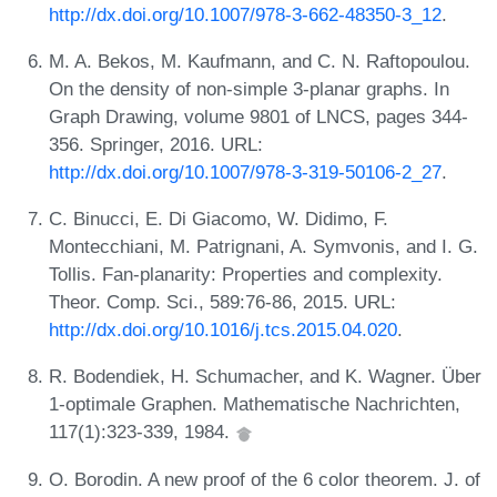
http://dx.doi.org/10.1007/978-3-662-48350-3_12
.
M. A. Bekos, M. Kaufmann, and C. N. Raftopoulou.
On the density of non-simple 3-planar graphs. In
Graph Drawing, volume 9801 of LNCS, pages 344-
356. Springer, 2016. URL:
http://dx.doi.org/10.1007/978-3-319-50106-2_27
.
C. Binucci, E. Di Giacomo, W. Didimo, F.
Montecchiani, M. Patrignani, A. Symvonis, and I. G.
Tollis. Fan-planarity: Properties and complexity.
Theor. Comp. Sci., 589:76-86, 2015. URL:
http://dx.doi.org/10.1016/j.tcs.2015.04.020
.
R. Bodendiek, H. Schumacher, and K. Wagner. Über
1-optimale Graphen. Mathematische Nachrichten,
117(1):323-339, 1984.
O. Borodin. A new proof of the 6 color theorem. J. of