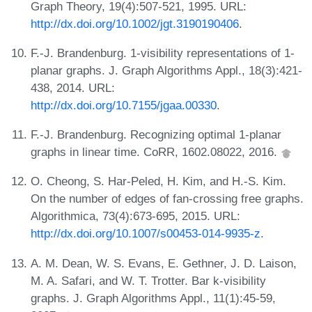
Graph Theory, 19(4):507-521, 1995. URL:
http://dx.doi.org/10.1002/jgt.3190190406
.
F.-J. Brandenburg. 1-visibility representations of 1-
planar graphs. J. Graph Algorithms Appl., 18(3):421-
438, 2014. URL:
http://dx.doi.org/10.7155/jgaa.00330
.
F.-J. Brandenburg. Recognizing optimal 1-planar
graphs in linear time. CoRR, 1602.08022, 2016.
O. Cheong, S. Har-Peled, H. Kim, and H.-S. Kim.
On the number of edges of fan-crossing free graphs.
Algorithmica, 73(4):673-695, 2015. URL:
http://dx.doi.org/10.1007/s00453-014-9935-z
.
A. M. Dean, W. S. Evans, E. Gethner, J. D. Laison,
M. A. Safari, and W. T. Trotter. Bar k-visibility
graphs. J. Graph Algorithms Appl., 11(1):45-59,