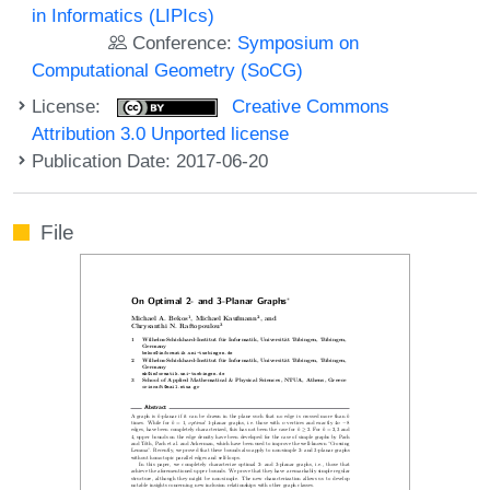
in Informatics (LIPIcs)
Conference:
Symposium on
Computational Geometry (SoCG)
License:
Creative Commons
Attribution 3.0 Unported license
Publication Date: 2017-06-20
File