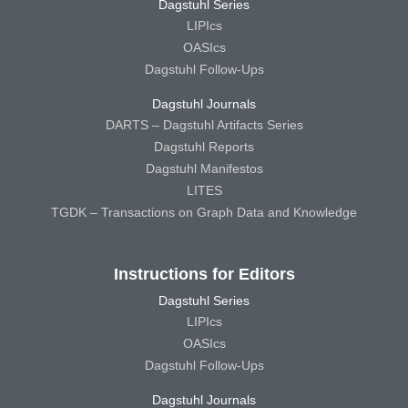
Dagstuhl Series
LIPIcs
OASIcs
Dagstuhl Follow-Ups
Dagstuhl Journals
DARTS – Dagstuhl Artifacts Series
Dagstuhl Reports
Dagstuhl Manifestos
LITES
TGDK – Transactions on Graph Data and Knowledge
Instructions for Editors
Dagstuhl Series
LIPIcs
OASIcs
Dagstuhl Follow-Ups
Dagstuhl Journals