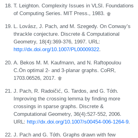
T. Leighton. Complexity Issues in VLSI. Foundations
of Computing Series. MIT Press., 1983.
L. Lovász, J. Pach, and M. Szegedy. On Conway’s
thrackle conjecture. Discrete & Computational
Geometry, 18(4):369-376, 1997. URL:
http://dx.doi.org/10.1007/PL00009322
.
A. Bekos M. M. Kaufmann, and N. Raftopoulou
C.Ȯn optimal 2- and 3-planar graphs. CoRR,
1703.06526, 2017.
J. Pach, R. Radoičić, G. Tardos, and G. Tóth.
Improving the crossing lemma by finding more
crossings in sparse graphs. Discrete &
Computational Geometry, 36(4):527-552, 2006.
URL:
http://dx.doi.org/10.1007/s00454-006-1264-9
.
J. Pach and G. Tóth. Graphs drawn with few