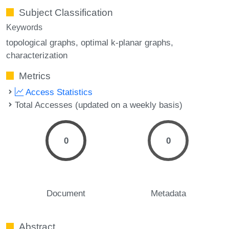
Subject Classification
Keywords
topological graphs
optimal k-planar graphs
characterization
Metrics
Access Statistics
Total Accesses (updated on a weekly basis)
0
0
Document
Metadata
Abstract