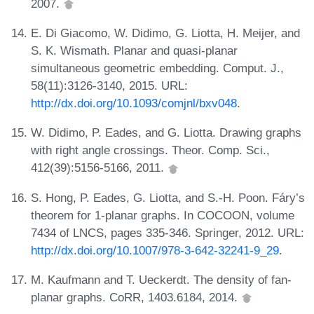
2007.
E. Di Giacomo, W. Didimo, G. Liotta, H. Meijer, and
S. K. Wismath. Planar and quasi-planar
simultaneous geometric embedding. Comput. J.,
58(11):3126-3140, 2015. URL:
http://dx.doi.org/10.1093/comjnl/bxv048
.
W. Didimo, P. Eades, and G. Liotta. Drawing graphs
with right angle crossings. Theor. Comp. Sci.,
412(39):5156-5166, 2011.
S. Hong, P. Eades, G. Liotta, and S.-H. Poon. Fáry’s
theorem for 1-planar graphs. In COCOON, volume
7434 of LNCS, pages 335-346. Springer, 2012. URL:
http://dx.doi.org/10.1007/978-3-642-32241-9_29
.
M. Kaufmann and T. Ueckerdt. The density of fan-
planar graphs. CoRR, 1403.6184, 2014.