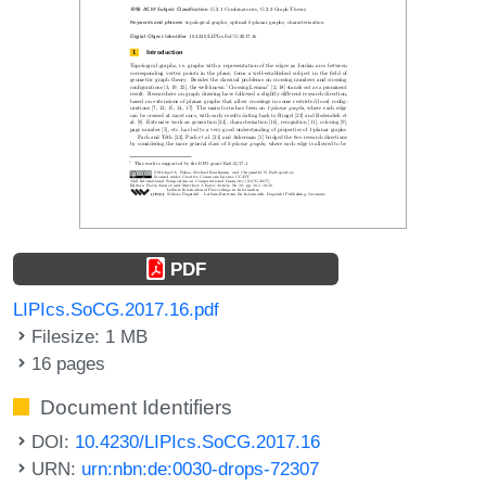
PDF
LIPIcs.SoCG.2017.16.pdf
Filesize: 1 MB
16 pages
Document Identifiers
DOI:
10.4230/LIPIcs.SoCG.2017.16
URN:
urn:nbn:de:0030-drops-72307