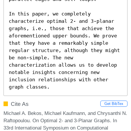
In this paper, we completely 
characterize optimal 2- and 3-planar 
graphs, i.e., those that achieve the 
aforementioned upper bounds. We prove 
that they have a remarkably simple 
regular structure, although they might 
be non-simple. The new 
characterization allows us to develop 
notable insights concerning new 
inclusion relationships with other 
graph classes.
Cite As
Get BibTex
Michael A. Bekos, Michael Kaufmann, and Chrysanthi N.
Raftopoulou. On Optimal 2- and 3-Planar Graphs. In
33rd International Symposium on Computational