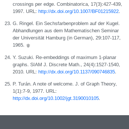
crossings per edge. Combinatorica, 17(3):427-439,
1997. URL:
http://dx.doi.org/10.1007/BF01215922
.
G. Ringel. Ein Sechsfarbenproblem auf der Kugel.
Abhandlungen aus dem Mathematischen Seminar
der Universität Hamburg (in German), 29:107-117,
1965.
Y. Suzuki. Re-embeddings of maximum 1-planar
graphs. SIAM J. Discrete Math., 24(4):1527-1540,
2010. URL:
http://dx.doi.org/10.1137/090746835
.
P. Turán. A note of welcome. J. of Graph Theory,
1(1):7-9, 1977. URL:
http://dx.doi.org/10.1002/jgt.3190010105
.