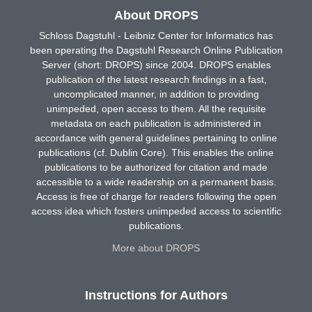
About DROPS
Schloss Dagstuhl - Leibniz Center for Informatics has
been operating the Dagstuhl Research Online Publication
Server (short: DROPS) since 2004. DROPS enables
publication of the latest research findings in a fast,
uncomplicated manner, in addition to providing
unimpeded, open access to them. All the requisite
metadata on each publication is administered in
accordance with general guidelines pertaining to online
publications (cf. Dublin Core). This enables the online
publications to be authorized for citation and made
accessible to a wide readership on a permanent basis.
Access is free of charge for readers following the open
access idea which fosters unimpeded access to scientific
publications.
More about DROPS
Instructions for Authors