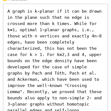
A graph is k-planar if it can be drawn 
in the plane such that no edge is 
crossed more than k times. While for 
k=1, optimal 1-planar graphs, i.e., 
those with n vertices and exactly 4n-8 
edges, have been completely 
characterized, this has not been the 
case for k > 1. For k=2,3 and 4, upper 
bounds on the edge density have been 
developed for the case of simple 
graphs by Pach and Tóth, Pach et al. 
and Ackerman, which have been used to 
improve the well-known "Crossing 
Lemma". Recently, we proved that these 
bounds also apply to non-simple 2- and 
3-planar graphs without homotopic 
parallel edges and self-loops.
