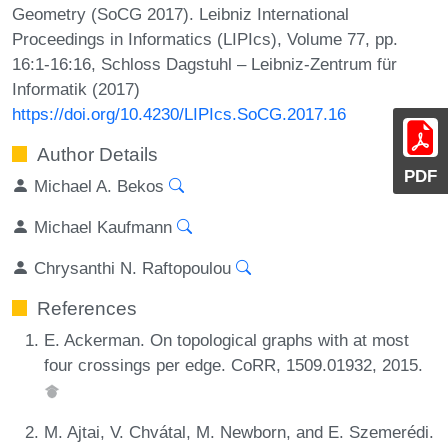
Geometry (SoCG 2017). Leibniz International
Proceedings in Informatics (LIPIcs), Volume 77, pp.
16:1-16:16, Schloss Dagstuhl – Leibniz-Zentrum für
Informatik (2017)
https://doi.org/10.4230/LIPIcs.SoCG.2017.16
Author Details
PDF
Michael A. Bekos
Michael Kaufmann
Chrysanthi N. Raftopoulou
References
E. Ackerman. On topological graphs with at most
four crossings per edge. CoRR, 1509.01932, 2015.
M. Ajtai, V. Chvátal, M. Newborn, and E. Szemerédi.