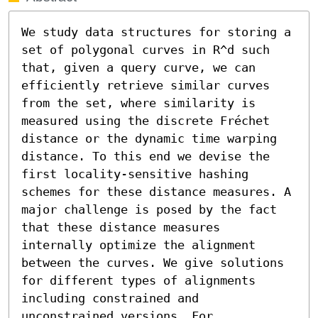
We study data structures for storing a 
set of polygonal curves in R^d such 
that, given a query curve, we can 
efficiently retrieve similar curves 
from the set, where similarity is 
measured using the discrete Fréchet 
distance or the dynamic time warping 
distance. To this end we devise the 
first locality-sensitive hashing 
schemes for these distance measures. A 
major challenge is posed by the fact 
that these distance measures 
internally optimize the alignment 
between the curves. We give solutions 
for different types of alignments 
including constrained and 
unconstrained versions. For 