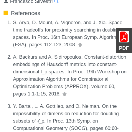
Francesco Silvestri
References
S. Arya, D. Mount, A. Vigneron, and J. Xia. Space-
time tradeoffs for proximity searching in doubling
spaces. In Proc. 16th European Symp. Algorithms
(ESA), pages 112-123, 2008.
PDF
A. Backurs and A. Sidiropoulos. Constant-distortion
embeddings of Hausdorff metrics into constant-
dimensional l_p spaces. In Proc. 19th Workshop on
Approximation Algorithms for Combinatorial
Optimization Problems (APPROX), volume 60,
pages 1:1-1:15, 2016.
Y. Bartal, L. A. Gottlieb, and O. Neiman. On the
impossibility of dimension reduction for doubling
subsets of 𝓁_p. In Proc. 13th Symp. on
Computational Geometry (SOCG), pages 60:60-