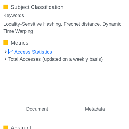
Subject Classification
Keywords
Locality-Sensitive Hashing
Frechet distance
Dynamic
Time Warping
Metrics
Access Statistics
Total Accesses (updated on a weekly basis)
Document
Metadata
Abstract