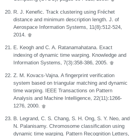
R. J. Kenefic. Track clustering using Fréchet
distance and minimum description length. J. of
Aerospace Information Systems, 11(8):512-524,
2014.
E. Keogh and C. A. Ratanamahatana. Exact
indexing of dynamic time warping. Knowledge and
Information Systems, 7(3):358-386, 2005.
Z. M. Kovacs-Vajna. A fingerprint verification
system based on triangular matching and dynamic
time warping. IEEE Transactions on Pattern
Analysis and Machine Intelligence, 22(11):1266-
1276, 2000.
B. Legrand, C. S. Chang, S. H. Ong, S. Y. Neo, and
N. Palanisamy. Chromosome classification using
dynamic time warping. Pattern Recognition Letters,