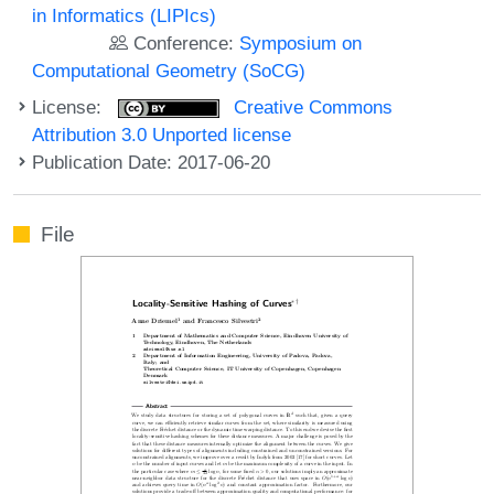
in Informatics (LIPIcs)
Conference:
Symposium on
Computational Geometry (SoCG)
License:
Creative Commons
Attribution 3.0 Unported license
Publication Date: 2017-06-20
File