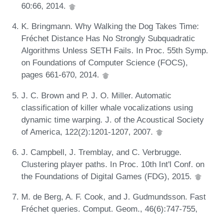
60:66, 2014.
K. Bringmann. Why Walking the Dog Takes Time:
Fréchet Distance Has No Strongly Subquadratic
Algorithms Unless SETH Fails. In Proc. 55th Symp.
on Foundations of Computer Science (FOCS),
pages 661-670, 2014.
J. C. Brown and P. J. O. Miller. Automatic
classification of killer whale vocalizations using
dynamic time warping. J. of the Acoustical Society
of America, 122(2):1201-1207, 2007.
J. Campbell, J. Tremblay, and C. Verbrugge.
Clustering player paths. In Proc. 10th Int'l Conf. on
the Foundations of Digital Games (FDG), 2015.
M. de Berg, A. F. Cook, and J. Gudmundsson. Fast
Fréchet queries. Comput. Geom., 46(6):747-755,