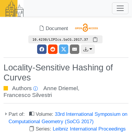
Document
10.4230/LIPIcs.SoCG.2017.37
Locality-Sensitive Hashing of
Curves
Authors
Anne Driemel
,
Francesco Silvestri
Part of:
Volume:
33rd International Symposium on
Computational Geometry (SoCG 2017)
Series:
Leibniz International Proceedings