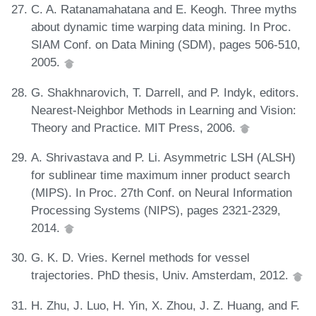
C. A. Ratanamahatana and E. Keogh. Three myths
about dynamic time warping data mining. In Proc.
SIAM Conf. on Data Mining (SDM), pages 506-510,
2005.
G. Shakhnarovich, T. Darrell, and P. Indyk, editors.
Nearest-Neighbor Methods in Learning and Vision:
Theory and Practice. MIT Press, 2006.
A. Shrivastava and P. Li. Asymmetric LSH (ALSH)
for sublinear time maximum inner product search
(MIPS). In Proc. 27th Conf. on Neural Information
Processing Systems (NIPS), pages 2321-2329,
2014.
G. K. D. Vries. Kernel methods for vessel
trajectories. PhD thesis, Univ. Amsterdam, 2012.
H. Zhu, J. Luo, H. Yin, X. Zhou, J. Z. Huang, and F.