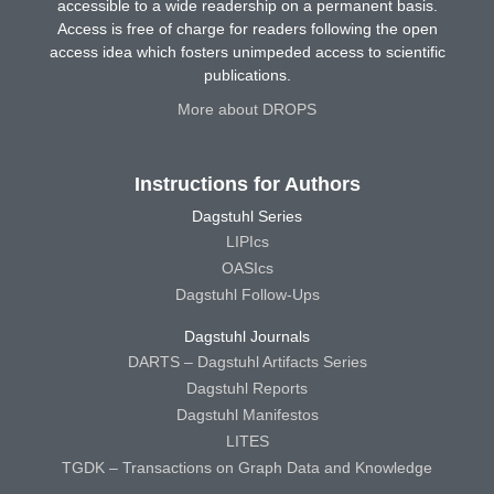
accessible to a wide readership on a permanent basis.
Access is free of charge for readers following the open
access idea which fosters unimpeded access to scientific
publications.
More about DROPS
Instructions for Authors
Dagstuhl Series
LIPIcs
OASIcs
Dagstuhl Follow-Ups
Dagstuhl Journals
DARTS – Dagstuhl Artifacts Series
Dagstuhl Reports
Dagstuhl Manifestos
LITES
TGDK – Transactions on Graph Data and Knowledge