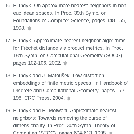
P. Indyk. On approximate nearest neighbors in non-
euclidean spaces. In Proc. 39th Symp. on
Foundations of Computer Science, pages 148-155,
1998.
P. Indyk. Approximate nearest neighbor algorithms
for Fréchet distance via product metrics. In Proc.
18th Symp. on Computational Geometry (SOCG),
pages 102-106, 2002.
P. Indyk and J. Matoušek. Low-distortion
embeddings of finite metric spaces. In Handbook of
Discrete and Computational Geometry, pages 177-
196. CRC Press, 2004.
P. Indyk and R. Motwani. Approximate nearest
neighbors: Towards removing the curse of
dimensionality. In Proc. 30th Symp. Theory of
Computing (STOC), pages 604-613, 1998.