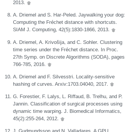
2013.
A. Driemel and S. Har-Peled. Jaywalking your dog:
Computing the Fréchet distance with shortcuts.
SIAM J. Computing, 42(5):1830-1866, 2013.
A. Driemel, A. Krivošija, and C. Sohler. Clustering
time series under the Fréchet distance. In Proc.
27th Symp. on Discrete Algorithms (SODA), pages
766-785, 2016.
A. Driemel and F. Silvesstri. Locality-sensitive
hashing of curves. Arxiv:1703.04040, 2017.
G. Forestier, F. Lalys, L. Riffaud, B. Trelhu, and P.
Jannin. Classification of surgical processes using
dynamic time warping. J. Biomedical Informatics,
45(2):255-264, 2012.
J. Gudmundsson and N. Valladares. A GPU