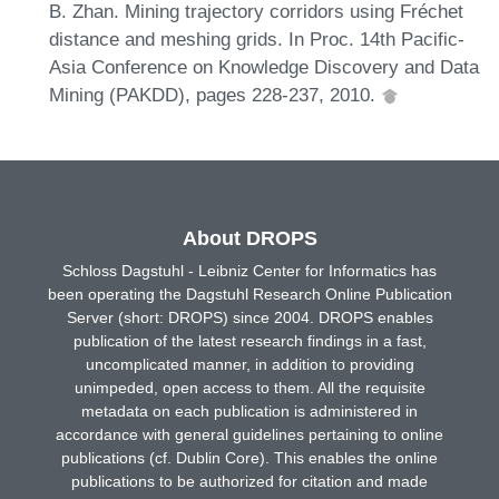
B. Zhan. Mining trajectory corridors using Fréchet
distance and meshing grids. In Proc. 14th Pacific-
Asia Conference on Knowledge Discovery and Data
Mining (PAKDD), pages 228-237, 2010.
About DROPS
Schloss Dagstuhl - Leibniz Center for Informatics has
been operating the Dagstuhl Research Online Publication
Server (short: DROPS) since 2004. DROPS enables
publication of the latest research findings in a fast,
uncomplicated manner, in addition to providing
unimpeded, open access to them. All the requisite
metadata on each publication is administered in
accordance with general guidelines pertaining to online
publications (cf. Dublin Core). This enables the online
publications to be authorized for citation and made