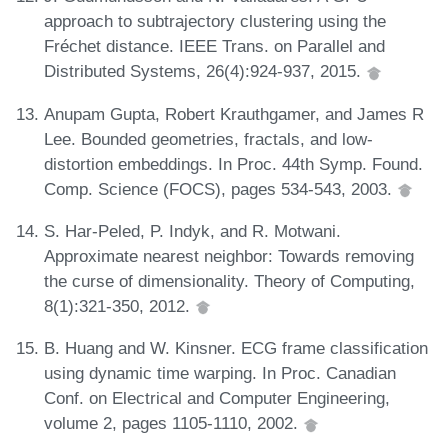
approach to subtrajectory clustering using the
Fréchet distance. IEEE Trans. on Parallel and
Distributed Systems, 26(4):924-937, 2015.
Anupam Gupta, Robert Krauthgamer, and James R
Lee. Bounded geometries, fractals, and low-
distortion embeddings. In Proc. 44th Symp. Found.
Comp. Science (FOCS), pages 534-543, 2003.
S. Har-Peled, P. Indyk, and R. Motwani.
Approximate nearest neighbor: Towards removing
the curse of dimensionality. Theory of Computing,
8(1):321-350, 2012.
B. Huang and W. Kinsner. ECG frame classification
using dynamic time warping. In Proc. Canadian
Conf. on Electrical and Computer Engineering,
volume 2, pages 1105-1110, 2002.