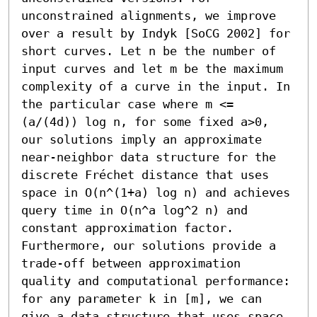
unconstrained alignments, we improve 
over a result by Indyk [SoCG 2002] for 
short curves. Let n be the number of 
input curves and let m be the maximum 
complexity of a curve in the input. In 
the particular case where m <= 
(a/(4d)) log n, for some fixed a>0, 
our solutions imply an approximate 
near-neighbor data structure for the 
discrete Fréchet distance that uses 
space in O(n^(1+a) log n) and achieves 
query time in O(n^a log^2 n) and 
constant approximation factor. 
Furthermore, our solutions provide a 
trade-off between approximation 
quality and computational performance: 
for any parameter k in [m], we can 
give a data structure that uses space 