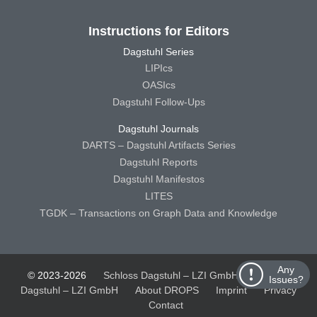
Instructions for Editors
Dagstuhl Series
LIPIcs
OASIcs
Dagstuhl Follow-Ups
Dagstuhl Journals
DARTS – Dagstuhl Artifacts Series
Dagstuhl Reports
Dagstuhl Manifestos
LITES
TGDK – Transactions on Graph Data and Knowledge
Any
© 2023-2026
Schloss Dagstuhl – LZI GmbH
Schloss
Issues?
Dagstuhl – LZI GmbH
About DROPS
Imprint
Privacy
Contact