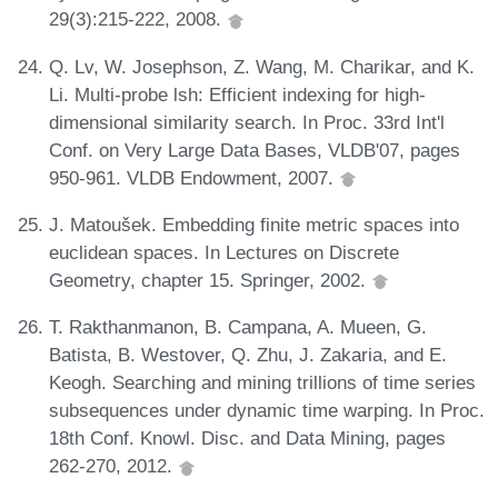
29(3):215-222, 2008.
Q. Lv, W. Josephson, Z. Wang, M. Charikar, and K.
Li. Multi-probe lsh: Efficient indexing for high-
dimensional similarity search. In Proc. 33rd Int'l
Conf. on Very Large Data Bases, VLDB'07, pages
950-961. VLDB Endowment, 2007.
J. Matoušek. Embedding finite metric spaces into
euclidean spaces. In Lectures on Discrete
Geometry, chapter 15. Springer, 2002.
T. Rakthanmanon, B. Campana, A. Mueen, G.
Batista, B. Westover, Q. Zhu, J. Zakaria, and E.
Keogh. Searching and mining trillions of time series
subsequences under dynamic time warping. In Proc.
18th Conf. Knowl. Disc. and Data Mining, pages
262-270, 2012.