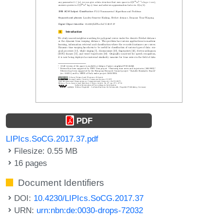
PDF
LIPIcs.SoCG.2017.37.pdf
Filesize: 0.55 MB
16 pages
Document Identifiers
DOI:
10.4230/LIPIcs.SoCG.2017.37
URN:
urn:nbn:de:0030-drops-72032