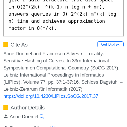
in O(2^(2k) m^(k-1) n log n + nm), 
answers queries in O( 2^(2k) m^(k) log 
n) time and achieves approximation 
factor in O(m/k).
Cite As
Get BibTex
Anne Driemel and Francesco Silvestri. Locality-
Sensitive Hashing of Curves. In 33rd International
Symposium on Computational Geometry (SoCG 2017).
Leibniz International Proceedings in Informatics
(LIPIcs), Volume 77, pp. 37:1-37:16, Schloss Dagstuhl –
Leibniz-Zentrum für Informatik (2017)
https://doi.org/10.4230/LIPIcs.SoCG.2017.37
Author Details
Anne Driemel