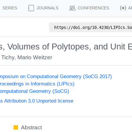
SERIES
JOURNALS
CONFERENCES
A
https://doi.org/
10.4230/LIPIcs.So
s, Volumes of Polytopes, and Unit 
 Tichy
,
Mario Weitzer
Symposium on Computational Geometry (SoCG 2017)
Proceedings in Informatics (LIPIcs)
omputational Geometry (SoCG)
Attribution 3.0 Unported license
Abstract