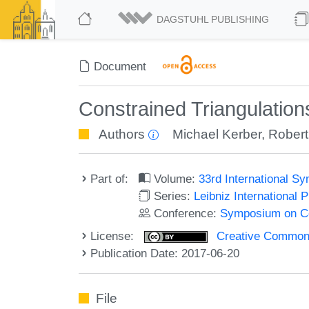
DAGSTUHL PUBLISHING
Document
Constrained Triangulation
Authors
Michael Kerber
,
Robert
Part of:
Volume:
33rd International 
Series:
Leibniz International 
Conference:
Symposium on C
License:
Creative Commons 
Publication Date: 2017-06-20
File