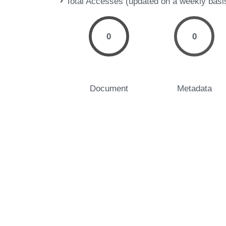
Total Accesses (updated on a weekly basi
0
0
Document
Metadata