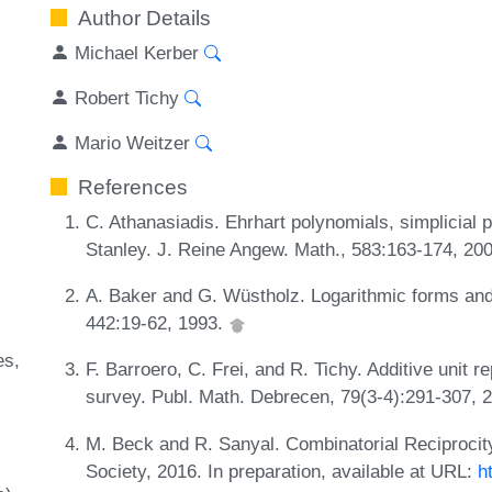
Author Details
Michael Kerber
Robert Tichy
Mario Weitzer
References
C. Athanasiadis. Ehrhart polynomials, simplicial 
Stanley. J. Reine Angew. Math., 583:163-174, 20
A. Baker and G. Wüstholz. Logarithmic forms and 
442:19-62, 1993.
es
F. Barroero, C. Frei, and R. Tichy. Additive unit re
survey. Publ. Math. Debrecen, 79(3-4):291-307, 
M. Beck and R. Sanyal. Combinatorial Reciproci
Society, 2016. In preparation, available at URL:
h