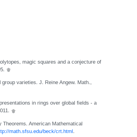
polytopes, magic squares and a conjecture of
05.
group varieties. J. Reine Angew. Math.,
presentations in rings over global fields - a
2011.
ty Theorems. American Mathematical
ttp://math.sfsu.edu/beck/crt.html
.