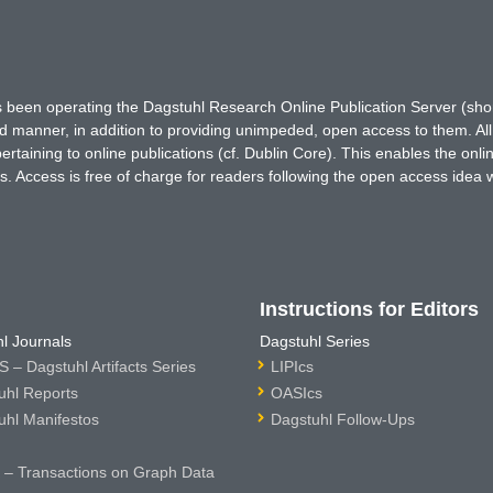
has been operating the Dagstuhl Research Online Publication Server (s
ted manner, in addition to providing unimpeded, open access to them. All
rtaining to online publications (cf. Dublin Core). This enables the onli
. Access is free of charge for readers following the open access idea 
Instructions for Editors
l Journals
Dagstuhl Series
 – Dagstuhl Artifacts Series
LIPIcs
uhl Reports
OASIcs
uhl Manifestos
Dagstuhl Follow-Ups
– Transactions on Graph Data