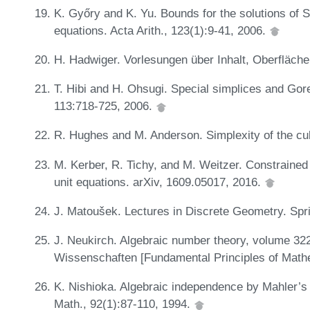
K. Győry and K. Yu. Bounds for the solutions of
equations. Acta Arith., 123(1):9-41, 2006.
H. Hadwiger. Vorlesungen über Inhalt, Oberfläche
T. Hibi and H. Ohsugi. Special simplices and Gore
113:718-725, 2006.
R. Hughes and M. Anderson. Simplexity of the cu
M. Kerber, R. Tichy, and M. Weitzer. Constrained 
unit equations. arXiv, 1609.05017, 2016.
J. Matoušek. Lectures in Discrete Geometry. Spr
J. Neukirch. Algebraic number theory, volume 3
Wissenschaften [Fundamental Principles of Mathe
K. Nishioka. Algebraic independence by Mahler’s
Math., 92(1):87-110, 1994.