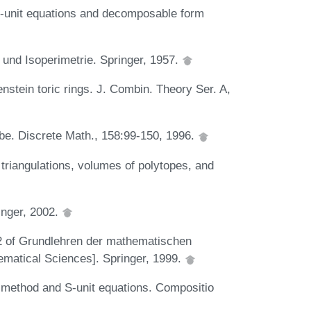
 S-unit equations and decomposable form
 und Isoperimetrie. Springer, 1957.
nstein toric rings. J. Combin. Theory Ser. A,
be. Discrete Math., 158:99-150, 1996.
triangulations, volumes of polytopes, and
inger, 2002.
22 of Grundlehren der mathematischen
matical Sciences]. Springer, 1999.
 method and S-unit equations. Compositio