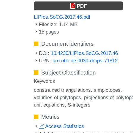
PDF
LIPIcs.SoCG.2017.46.pdf
Filesize: 1.14 MB
15 pages
Document Identifiers
DOI:
10.4230/LIPIcs.SoCG.2017.46
URN:
urn:nbn:de:0030-drops-71812
Subject Classification
Keywords
constrained triangulations
simplotopes
volumes of polytopes
projections of polytop
unit equations
S-integers
Metrics
Access Statistics