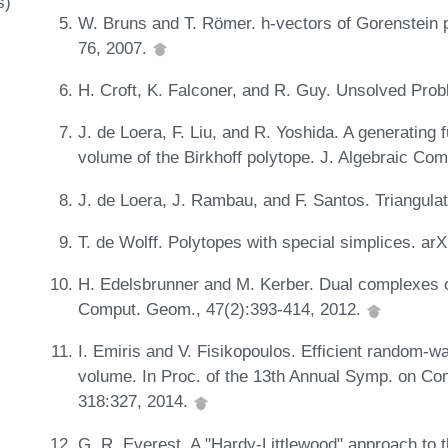
s)
W. Bruns and T. Römer. h-vectors of Gorenstein p
76, 2007.
H. Croft, K. Falconer, and R. Guy. Unsolved Pro
J. de Loera, F. Liu, and R. Yoshida. A generating 
volume of the Birkhoff polytope. J. Algebraic Co
J. de Loera, J. Rambau, and F. Santos. Triangula
T. de Wolff. Polytopes with special simplices. ar
H. Edelsbrunner and M. Kerber. Dual complexes of
Comput. Geom., 47(2):393-414, 2012.
I. Emiris and V. Fisikopoulos. Efficient random-
volume. In Proc. of the 13th Annual Symp. on 
318:327, 2014.
G. R. Everest. A "Hardy-Littlewood" approach to 