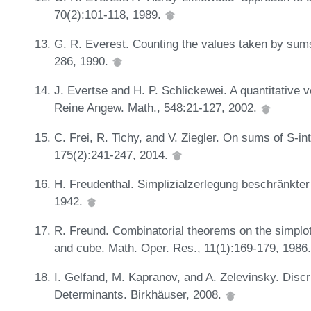
70(2):101-118, 1989.
G. R. Everest. Counting the values taken by sums
286, 1990.
J. Evertse and H. P. Schlickewei. A quantitative 
Reine Angew. Math., 548:21-127, 2002.
C. Frei, R. Tichy, and V. Ziegler. On sums of S-
175(2):241-247, 2014.
H. Freudenthal. Simplizialzerlegung beschränkter
1942.
R. Freund. Combinatorial theorems on the simplot
and cube. Math. Oper. Res., 11(1):169-179, 1986
I. Gelfand, M. Kapranov, and A. Zelevinsky. Disc
Determinants. Birkhäuser, 2008.