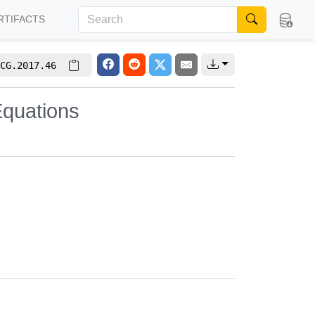
RTIFACTS
CG.2017.46
Equations