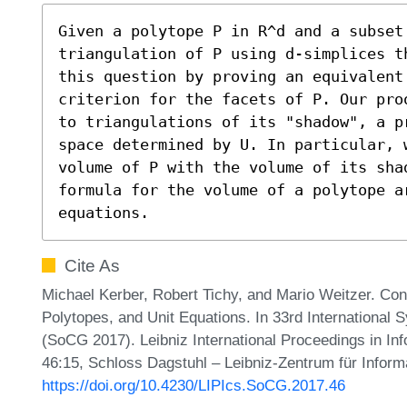
Given a polytope P in R^d and a subset
triangulation of P using d-simplices t
this question by proving an equivalent
criterion for the facets of P. Our pro
to triangulations of its "shadow", a p
space determined by U. In particular, 
volume of P with the volume of its shad
formula for the volume of a polytope a
equations.
Cite As
Michael Kerber, Robert Tichy, and Mario Weitzer. Con
Polytopes, and Unit Equations. In 33rd Internationa
(SoCG 2017). Leibniz International Proceedings in Inf
46:15, Schloss Dagstuhl – Leibniz-Zentrum für Inform
https://doi.org/10.4230/LIPIcs.SoCG.2017.46