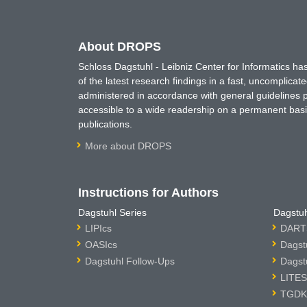
About DROPS
Schloss Dagstuhl - Leibniz Center for Informatics 
of the latest research findings in a fast, uncomplica
administered in accordance with general guidelines pe
accessible to a wide readership on a permanent basis
publications.
More about DROPS
Instructions for Authors
Dagstuhl Series
Dagstuh
LIPIcs
DARTS
OASIcs
Dagst
Dagstuhl Follow-Ups
Dagst
LITES
TGDK 