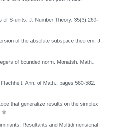
 of S-units. J. Number Theory, 35(3):269-
version of the absolute subspace theorem. J.
integers of bounded norm. Monatsh. Math.,
 Flachheit. Ann. of Math., pages 580-582,
ope that generalize results on the simplex
.
riminants, Resultants and Multidimensional