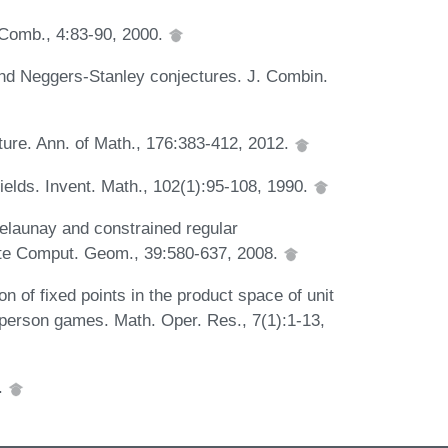
. Comb., 4:83-90, 2000.
nd Neggers-Stanley conjectures. J. Combin.
ture. Ann. of Math., 176:383-412, 2012.
ields. Invent. Math., 102(1):95-108, 1990.
elaunay and constrained regular
crete Comput. Geom., 39:580-637, 2008.
 of fixed points in the product space of unit
 person games. Math. Oper. Res., 7(1):1-13,
7.