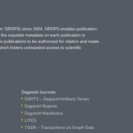
hort: DROPS) since 2004. DROPS enables publication
 the requisite metadata on each publication is
ne publications to be authorized for citation and made
which fosters unimpeded access to scientific
Dagstuhl Journals
DARTS – Dagstuhl Artifacts Series
Dagstuhl Reports
Dagstuhl Manifestos
LITES
TGDK – Transactions on Graph Data