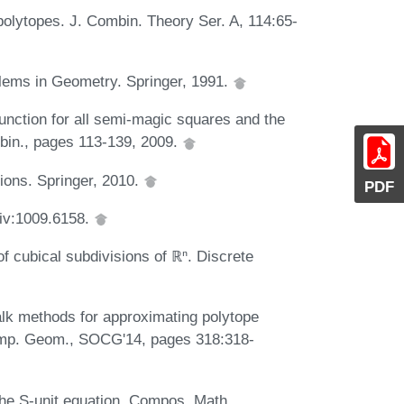
olytopes. J. Combin. Theory Ser. A, 114:65-
blems in Geometry. Springer, 1991.
function for all semi-magic squares and the
mbin., pages 113-139, 2009.
tions. Springer, 2010.
PDF
Xiv:1009.6158.
 cubical subdivisions of ℝⁿ. Discrete
walk methods for approximating polytope
Comp. Geom., SOCG'14, pages 318:318-
the S-unit equation. Compos. Math.,