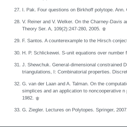
I. Pak. Four questions on Birkhoff polytope. Ann
V. Reiner and V. Welker. On the Charney-Davis a
Theory Ser. A, 109(2):247-280, 2005.
F. Santos. A counterexample to the Hirsch conjec
H. P. Schlickewei. S-unit equations over number f
J. Shewchuk. General-dimensional constrained D
triangulations, I: Combinatorial properties. Dis
G. van der Laan and A. Talman. On the computation
simplices and an application to noncooperative n
1982.
G. Ziegler. Lectures on Polytopes. Springer, 200