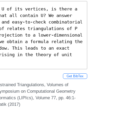
 U of its vertices, is there a 
hat all contain U? We answer 
 and easy-to-check combinatorial 
of relates triangulations of P 
rojection to a lower-dimensional 
we obtain a formula relating the 
ow. This leads to an exact 
rising in the theory of unit 
Get BibTex
strained Triangulations, Volumes of
l Symposium on Computational Geometry
ormatics (LIPIcs), Volume 77, pp. 46:1-
atik (2017)